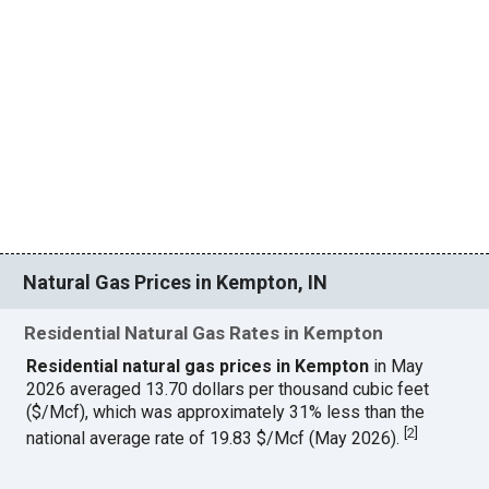
Natural Gas Prices in Kempton, IN
Residential Natural Gas Rates in Kempton
Residential natural gas prices in Kempton
in May
2026 averaged 13.70 dollars per thousand cubic feet
($/Mcf), which was approximately 31% less than the
[
2
]
national average rate of 19.83 $/Mcf (May 2026).