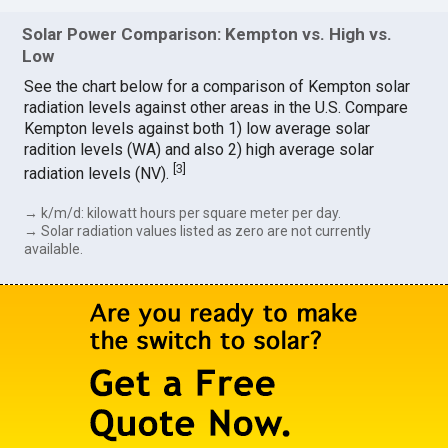
Solar Power Comparison: Kempton vs. High vs.
Low
See the chart below for a comparison of Kempton solar
radiation levels against other areas in the U.S. Compare
Kempton levels against both 1) low average solar
radition levels (WA) and also 2) high average solar
[
3
]
radiation levels (NV).
→ k/m/d: kilowatt hours per square meter per day.
→ Solar radiation values listed as zero are not currently
available.