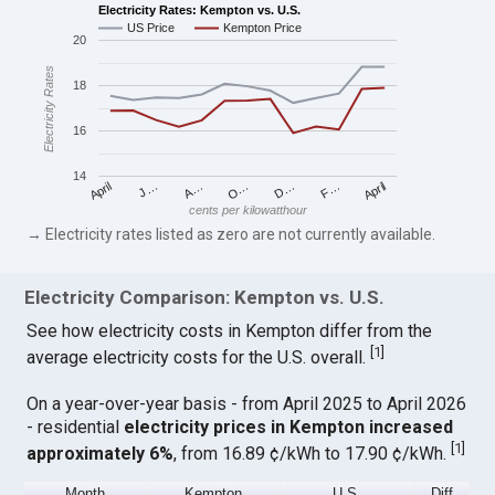
Electricity Rates: Kempton vs. U.S.
US Price
Kempton Price
20
Electricity Rates
18
16
14
April
O…
April
F…
A…
D…
J…
cents per kilowatthour
→ Electricity rates listed as zero are not currently available.
Electricity Comparison: Kempton vs. U.S.
See how electricity costs in Kempton differ from the
[
1
]
average electricity costs for the U.S. overall.
On a year-over-year basis - from April 2025 to April 2026
- residential
electricity prices in Kempton increased
[
1
]
approximately 6%
, from 16.89 ¢/kWh to 17.90 ¢/kWh.
Month
Kempton
U.S.
Diff