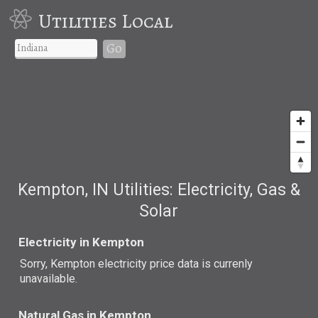
Utilities Local
Go
Kempton, IN Utilities: Electricity, Gas &
Solar
Electricity in Kempton
Sorry, Kempton electricity price data is currenly
unavailable.
Natural Gas in Kempton