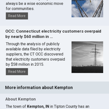
always be a wise economic move
for communities.
Read More
OCC: Connecticut electricity customers overpaid
by nearly $60 million in …
Through the analysis of publicly
available data filed by electricity
suppliers, the CT OCC discovered
that electricity customers overpaid
by $58 million in 2015.
Read More
More information about Kempton
About Kempton
The town of
Kempton, IN
in Tipton County has an