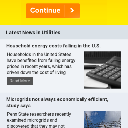
Latest News in Utilities
Household energy costs falling in the U.S.
Households in the United States
have benefited from falling energy
prices in recent years, which has
driven down the cost of living.
Read More
Microgrids not always economically efficient,
study says
Penn State researchers recently
examined microgrids and
discovered that they may not