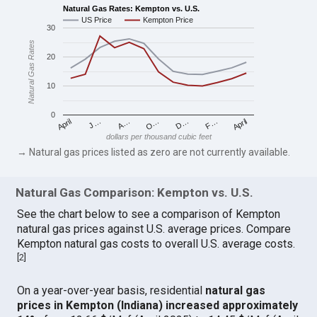
Natural Gas Rates: Kempton vs. U.S.
US Price
Kempton Price
30
Natural Gas Rates
20
10
0
April
O…
April
F…
A…
D…
J…
dollars per thousand cubic feet
→ Natural gas prices listed as zero are not currently available.
Natural Gas Comparison: Kempton vs. U.S.
See the chart below to see a comparison of Kempton
natural gas prices against U.S. average prices. Compare
Kempton natural gas costs to overall U.S. average costs.
[
2
]
On a year-over-year basis, residential
natural gas
prices in Kempton (Indiana) increased approximately