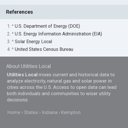
References
1. ^
U.S. Department of Energy (DOE)
2. ^
U.S. Energy Information Administration (EIA)
3. ^
Solar Energy Local
4. ^
United States Census Bureau
About Utilities Local
Utilities Local
mixes current and historical data to
analyze electricity, natural gas and solar power in
cities across the U.S. Access to open data can lead
both individuals and communities to wiser utility
decisions.
Home
States
Indiana
Kempton