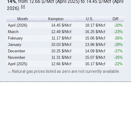
14%
, from 12.66 $/Mcf (April 2025) to 14.45 $/Mcf (April
[
2
]
2026).
Month
Kempton
U.S.
Diff
April (2026)
14.45 $/Mcf
18.17 $/Mcf
-20%
March
12.49 $/Mcf
16.25 $/Mcf
-23%
February
11.17 $/Mcf
15.06 $/Mcf
-26%
January
10.03 $/Mcf
13.96 $/Mcf
-28%
December
10.25 $/Mcf
14.09 $/Mcf
-27%
November
11.31 $/Mcf
15.07 $/Mcf
-25%
April (2025)
12.66 $/Mcf
16.17 $/Mcf
-22%
→ Natural gas prices listed as zero are not currently available.