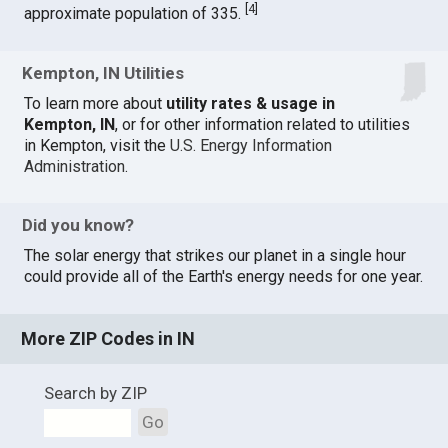
[
4
]
approximate population of 335.
Kempton, IN Utilities
To learn more about
utility rates & usage in
Kempton, IN
, or for other information related to utilities
in Kempton, visit the
U.S. Energy Information
Administration
.
Did you know?
The solar energy that strikes our planet in a single hour
could provide all of the Earth's energy needs for one year.
More ZIP Codes in IN
Search by ZIP
Go