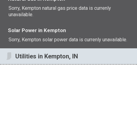
Sorry, Kempton natural gas price data is currenly
unavailable.
Solar Power in Kempton
Sorry, Kempton solar power data is currenly unavailable.
Utilities in Kempton, IN