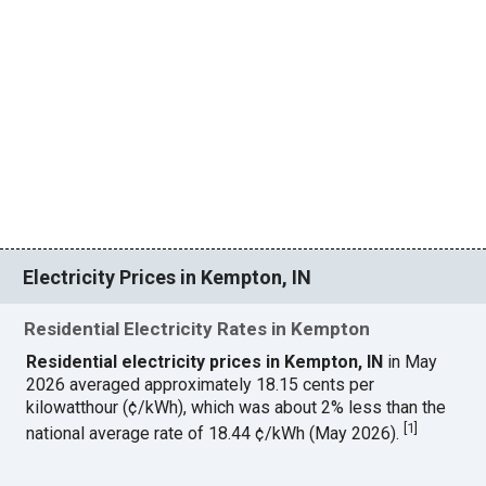
Electricity Prices in Kempton, IN
Residential Electricity Rates in Kempton
Residential electricity prices in Kempton, IN
in May
2026 averaged approximately 18.15 cents per
kilowatthour (¢/kWh), which was about 2% less than the
[
1
]
national average rate of 18.44 ¢/kWh (May 2026).