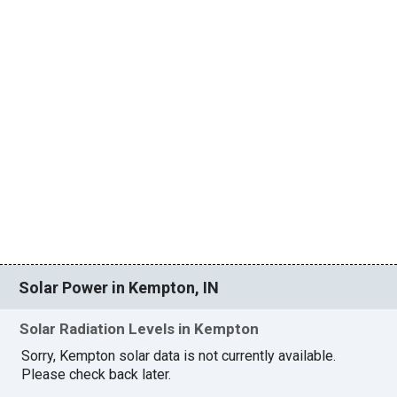
Solar Power in Kempton, IN
Solar Radiation Levels in Kempton
Sorry, Kempton solar data is not currently available.
Please check back later.