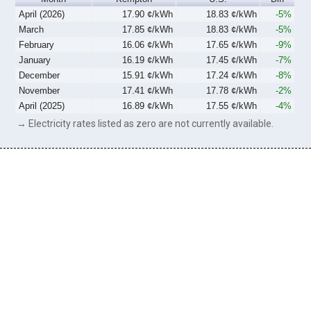
April (2026)
17.90 ¢/kWh
18.83 ¢/kWh
-5%
March
17.85 ¢/kWh
18.83 ¢/kWh
-5%
February
16.06 ¢/kWh
17.65 ¢/kWh
-9%
January
16.19 ¢/kWh
17.45 ¢/kWh
-7%
December
15.91 ¢/kWh
17.24 ¢/kWh
-8%
November
17.41 ¢/kWh
17.78 ¢/kWh
-2%
April (2025)
16.89 ¢/kWh
17.55 ¢/kWh
-4%
→ Electricity rates listed as zero are not currently available.