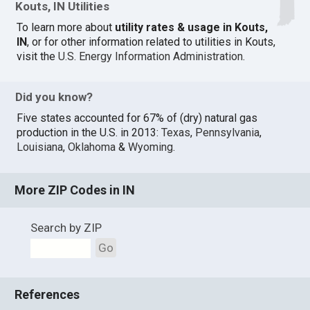
Kouts, IN Utilities
To learn more about
utility rates & usage in Kouts,
IN
, or for other information related to utilities in Kouts,
visit the
U.S. Energy Information Administration
.
Did you know?
Five states accounted for 67% of (dry) natural gas
production in the U.S. in 2013:
Texas
,
Pennsylvania
,
Louisiana
,
Oklahoma
&
Wyoming
.
More ZIP Codes in IN
Search by ZIP
Go
References