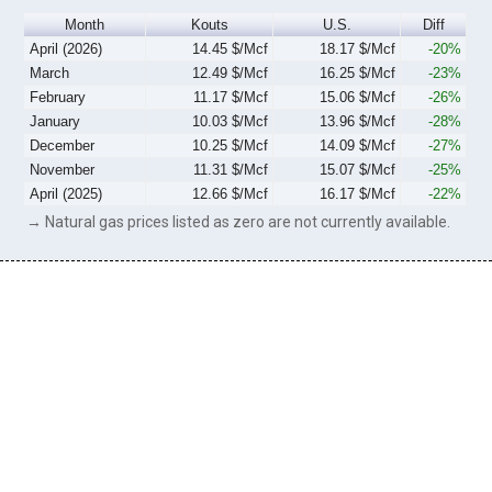
Month
Kouts
U.S.
Diff
April (2026)
14.45 $/Mcf
18.17 $/Mcf
-20%
March
12.49 $/Mcf
16.25 $/Mcf
-23%
February
11.17 $/Mcf
15.06 $/Mcf
-26%
January
10.03 $/Mcf
13.96 $/Mcf
-28%
December
10.25 $/Mcf
14.09 $/Mcf
-27%
November
11.31 $/Mcf
15.07 $/Mcf
-25%
April (2025)
12.66 $/Mcf
16.17 $/Mcf
-22%
→ Natural gas prices listed as zero are not currently available.