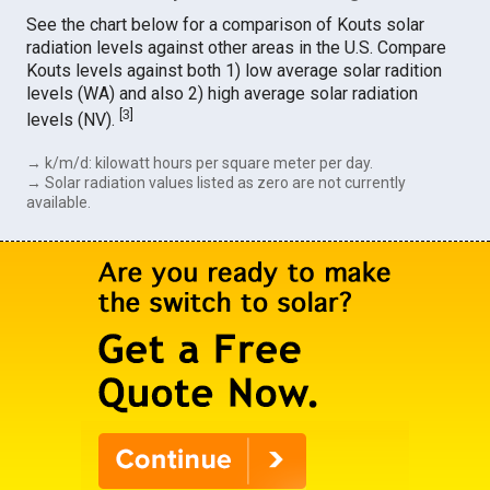
See the chart below for a comparison of Kouts solar
radiation levels against other areas in the U.S. Compare
Kouts levels against both 1) low average solar radition
levels (WA) and also 2) high average solar radiation
[
3
]
levels (NV).
→ k/m/d: kilowatt hours per square meter per day.
→ Solar radiation values listed as zero are not currently
available.