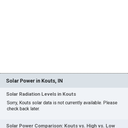
Solar Power in Kouts, IN
Solar Radiation Levels in Kouts
Sorry, Kouts solar data is not currently available. Please
check back later.
Solar Power Comparison: Kouts vs. High vs. Low