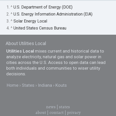
1. ^
U.S. Department of Energy (DOE)
2. ^
U.S. Energy Information Administration (EIA)
3. ^
Solar Energy Local
4. ^
United States Census Bureau
About Utilities Local
Utilities Local
mixes current and historical data to
analyze electricity, natural gas and solar power in
cities across the U.S. Access to open data can lead
both individuals and communities to wiser utility
decisions.
Home
States
Indiana
Kouts
news
|
states
about
|
contact
|
privacy