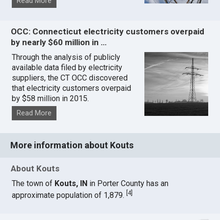
Read More
OCC: Connecticut electricity customers overpaid
by nearly $60 million in …
Through the analysis of publicly
available data filed by electricity
suppliers, the CT OCC discovered
that electricity customers overpaid
by $58 million in 2015.
Read More
More information about Kouts
About Kouts
The town of
Kouts, IN
in Porter County has an
[
4
]
approximate population of 1,879.