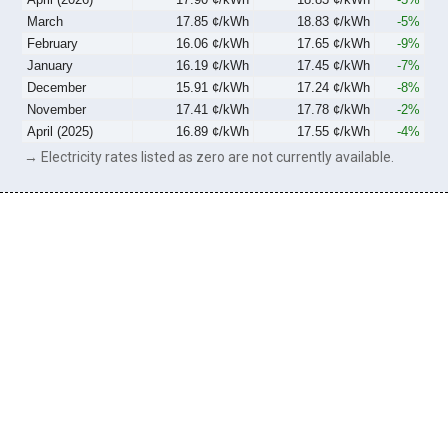
March
17.85 ¢/kWh
18.83 ¢/kWh
-5%
February
16.06 ¢/kWh
17.65 ¢/kWh
-9%
January
16.19 ¢/kWh
17.45 ¢/kWh
-7%
December
15.91 ¢/kWh
17.24 ¢/kWh
-8%
November
17.41 ¢/kWh
17.78 ¢/kWh
-2%
April (2025)
16.89 ¢/kWh
17.55 ¢/kWh
-4%
→ Electricity rates listed as zero are not currently available.