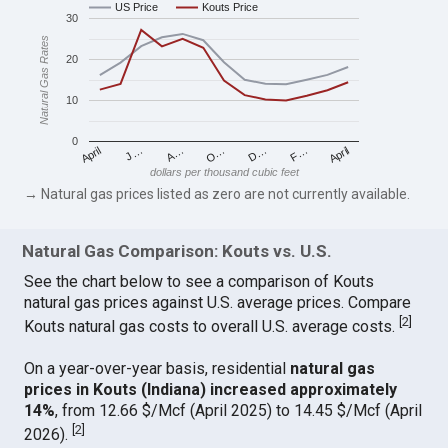
US Price
Kouts Price
30
Natural Gas Rates
20
10
0
April
O…
April
F…
A…
D…
J…
dollars per thousand cubic feet
→ Natural gas prices listed as zero are not currently available.
Natural Gas Comparison: Kouts vs. U.S.
See the chart below to see a comparison of Kouts
natural gas prices against U.S. average prices. Compare
[
2
]
Kouts natural gas costs to overall U.S. average costs.
On a year-over-year basis, residential
natural gas
prices in Kouts (Indiana) increased approximately
14%
, from 12.66 $/Mcf (April 2025) to 14.45 $/Mcf (April
[
2
]
2026).