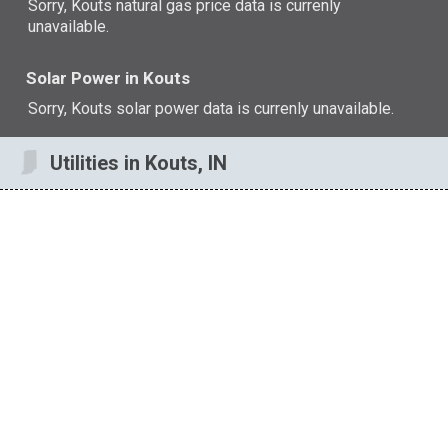
Sorry, Kouts natural gas price data is currenly
unavailable.
Solar Power in Kouts
Sorry, Kouts solar power data is currenly unavailable.
Utilities in Kouts, IN