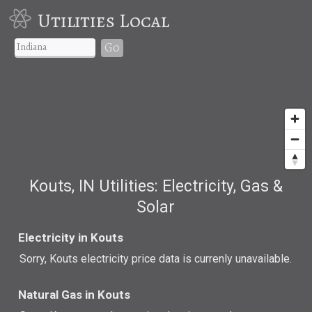
Utilities Local
Go
Kouts, IN Utilities: Electricity, Gas &
Solar
Electricity in Kouts
Sorry, Kouts electricity price data is currenly unavailable.
Natural Gas in Kouts