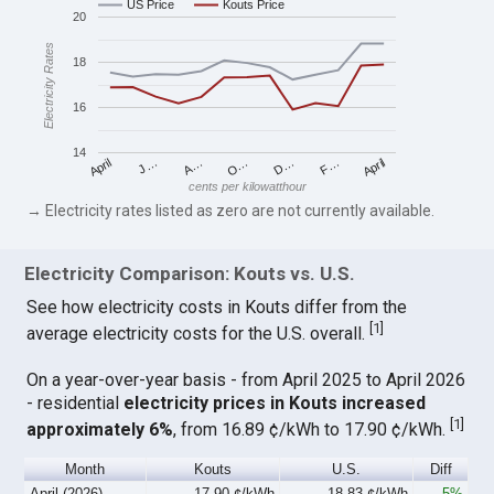
US Price
Kouts Price
20
Electricity Rates
18
16
14
April
O…
April
F…
A…
D…
J…
cents per kilowatthour
→ Electricity rates listed as zero are not currently available.
Electricity Comparison: Kouts vs. U.S.
See how electricity costs in Kouts differ from the
[
1
]
average electricity costs for the U.S. overall.
On a year-over-year basis - from April 2025 to April 2026
- residential
electricity prices in Kouts increased
[
1
]
approximately 6%
, from 16.89 ¢/kWh to 17.90 ¢/kWh.
Month
Kouts
U.S.
Diff
April (2026)
17.90 ¢/kWh
18.83 ¢/kWh
-5%