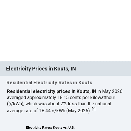
Electricity Prices in Kouts, IN
Residential Electricity Rates in Kouts
Residential electricity prices in Kouts, IN
in May 2026
averaged approximately 18.15 cents per kilowatthour
(¢/kWh), which was about 2% less than the national
[
1
]
average rate of 18.44 ¢/kWh (May 2026).
Electricity Rates: Kouts vs. U.S.