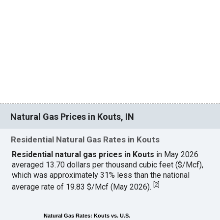
Natural Gas Prices in Kouts, IN
Residential Natural Gas Rates in Kouts
Residential natural gas prices in Kouts
in May 2026
averaged 13.70 dollars per thousand cubic feet ($/Mcf),
which was approximately 31% less than the national
[
2
]
average rate of 19.83 $/Mcf (May 2026).
Natural Gas Rates: Kouts vs. U.S.