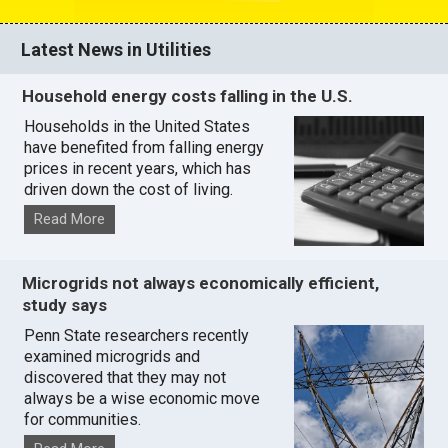
Latest News in Utilities
Household energy costs falling in the U.S.
Households in the United States
have benefited from falling energy
prices in recent years, which has
driven down the cost of living.
Read More
Microgrids not always economically efficient,
study says
Penn State researchers recently
examined microgrids and
discovered that they may not
always be a wise economic move
for communities.