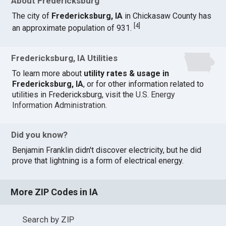
About Fredericksburg
The city of
Fredericksburg, IA
in Chickasaw County has
[
4
]
an approximate population of 931.
Fredericksburg, IA Utilities
To learn more about
utility rates & usage in
Fredericksburg, IA
, or for other information related to
utilities in Fredericksburg, visit the
U.S. Energy
Information Administration
.
Did you know?
Benjamin Franklin didn't discover electricity, but he did
prove that lightning is a form of electrical energy.
More ZIP Codes in IA
Search by ZIP