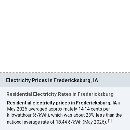
Electricity Prices in Fredericksburg, IA
Residential Electricity Rates in Fredericksburg
Residential electricity prices in Fredericksburg, IA
in
May 2026 averaged approximately 14.14 cents per
kilowatthour (¢/kWh), which was about 23% less than the
[
1
]
national average rate of 18.44 ¢/kWh (May 2026).