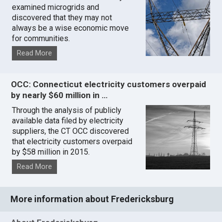
examined microgrids and
discovered that they may not
always be a wise economic move
for communities.
Read More
OCC: Connecticut electricity customers overpaid
by nearly $60 million in …
Through the analysis of publicly
available data filed by electricity
suppliers, the CT OCC discovered
that electricity customers overpaid
by $58 million in 2015.
Read More
More information about Fredericksburg