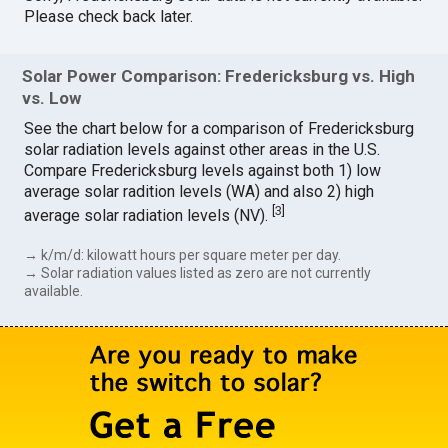
Please check back later.
Solar Power Comparison: Fredericksburg vs. High
vs. Low
See the chart below for a comparison of Fredericksburg
solar radiation levels against other areas in the U.S.
Compare Fredericksburg levels against both 1) low
average solar radition levels (WA) and also 2) high
[
3
]
average solar radiation levels (NV).
→ k/m/d: kilowatt hours per square meter per day.
→ Solar radiation values listed as zero are not currently
available.