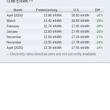
13.86 ¢/kWh.
Month
Fredericksburg
U.S.
Diff
April (2026)
13.86 ¢/kWh
18.83 ¢/kWh
-26%
March
13.42 ¢/kWh
18.83 ¢/kWh
-29%
February
12.74 ¢/kWh
17.65 ¢/kWh
-28%
January
12.83 ¢/kWh
17.45 ¢/kWh
-26%
December
12.60 ¢/kWh
17.24 ¢/kWh
-27%
November
13.55 ¢/kWh
17.78 ¢/kWh
-24%
April (2025)
13.34 ¢/kWh
17.55 ¢/kWh
-24%
→ Electricity rates listed as zero are not currently available.