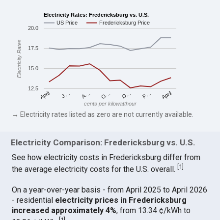
Electricity Rates: Fredericksburg vs. U.S.
US Price
Fredericksburg Price
20.0
Electricity Rates
17.5
15.0
12.5
April
O…
April
F…
A…
D…
J…
cents per kilowatthour
→ Electricity rates listed as zero are not currently available.
Electricity Comparison: Fredericksburg vs. U.S.
See how electricity costs in Fredericksburg differ from
[
1
]
the average electricity costs for the U.S. overall.
On a year-over-year basis - from April 2025 to April 2026
- residential
electricity prices in Fredericksburg
increased approximately 4%
, from 13.34 ¢/kWh to
[
1
]