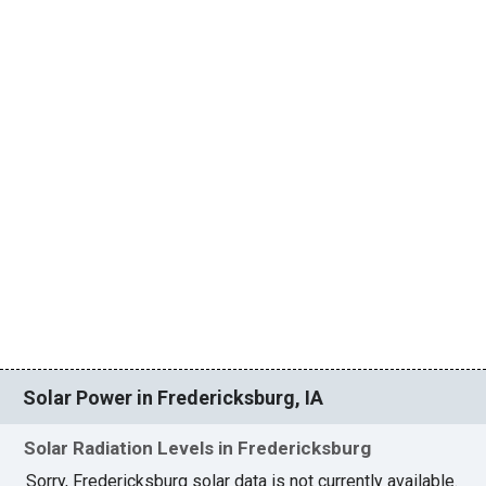
Solar Power in Fredericksburg, IA
Solar Radiation Levels in Fredericksburg
Sorry, Fredericksburg solar data is not currently available.