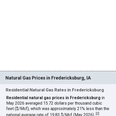
Natural Gas Prices in Fredericksburg, IA
Residential Natural Gas Rates in Fredericksburg
Residential natural gas prices in Fredericksburg
in
May 2026 averaged 15.72 dollars per thousand cubic
feet ($/Mcf), which was approximately 21% less than the
[
2
]
national average rate of 19.83 $/Mcf (May 2026).