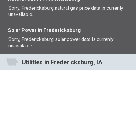
Sorry, Fredericksburg natural gas price data is currenly
unavailable.
Solar Power in Fredericksburg
Sorry, Fredericksburg solar power data is currenly
unavailable.
Utilities in Fredericksburg, IA