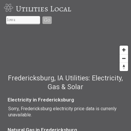
Utilities Local
Go
Fredericksburg, IA Utilities: Electricity,
Gas & Solar
Electricity in Fredericksburg
Sorry, Fredericksburg electricity price data is currenly
unavailable.
Natural Gas in Fredericksburg