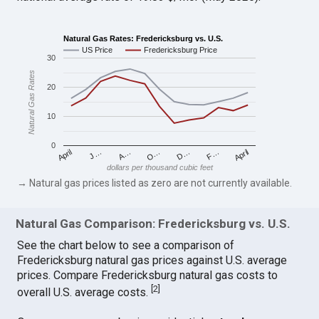
Natural Gas Rates: Fredericksburg vs. U.S.
US Price
Fredericksburg Price
30
Natural Gas Rates
20
10
0
April
O…
April
F…
A…
D…
J…
dollars per thousand cubic feet
→ Natural gas prices listed as zero are not currently available.
Natural Gas Comparison: Fredericksburg vs. U.S.
See the chart below to see a comparison of
Fredericksburg natural gas prices against U.S. average
prices. Compare Fredericksburg natural gas costs to
[
2
]
overall U.S. average costs.