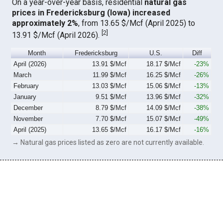
On a year-over-year basis, residential
natural gas
prices in Fredericksburg (Iowa) increased
approximately 2%
, from 13.65 $/Mcf (April 2025) to
[
2
]
13.91 $/Mcf (April 2026).
Month
Fredericksburg
U.S.
Diff
April (2026)
13.91 $/Mcf
18.17 $/Mcf
-23%
March
11.99 $/Mcf
16.25 $/Mcf
-26%
February
13.03 $/Mcf
15.06 $/Mcf
-13%
January
9.51 $/Mcf
13.96 $/Mcf
-32%
December
8.79 $/Mcf
14.09 $/Mcf
-38%
November
7.70 $/Mcf
15.07 $/Mcf
-49%
April (2025)
13.65 $/Mcf
16.17 $/Mcf
-16%
→ Natural gas prices listed as zero are not currently available.