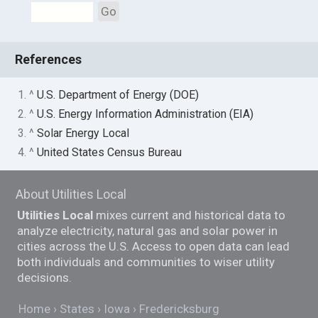
Go
References
1. ^
U.S. Department of Energy (DOE)
2. ^
U.S. Energy Information Administration (EIA)
3. ^
Solar Energy Local
4. ^
United States Census Bureau
About Utilities Local
Utilities Local
mixes current and historical data to
analyze electricity, natural gas and solar power in
cities across the U.S. Access to open data can lead
both individuals and communities to wiser utility
decisions.
Home
States
Iowa
Fredericksburg