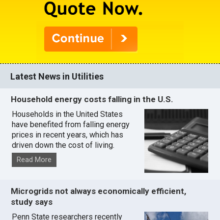
Latest News in Utilities
Household energy costs falling in the U.S.
Households in the United States
have benefited from falling energy
prices in recent years, which has
driven down the cost of living.
Read More
Microgrids not always economically efficient,
study says
Penn State researchers recently