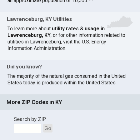
an approximate population of 10,505.
Lawrenceburg, KY Utilities
To learn more about
utility rates & usage in
Lawrenceburg, KY
, or for other information related to
utilities in Lawrenceburg, visit the
U.S. Energy
Information Administration
.
Did you know?
The majority of the natural gas consumed in the United
States today is produced within the United States.
More ZIP Codes in KY
Search by ZIP
Go