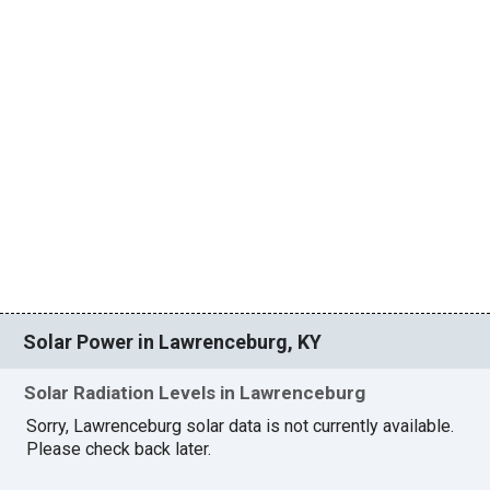
Solar Power in Lawrenceburg, KY
Solar Radiation Levels in Lawrenceburg
Sorry, Lawrenceburg solar data is not currently available.
Please check back later.