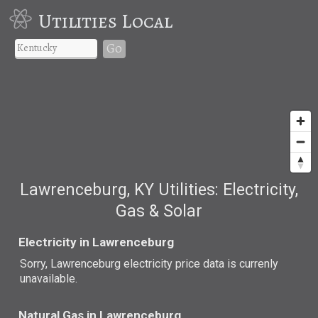
Utilities Local
Go
Lawrenceburg, KY Utilities: Electricity,
Gas & Solar
Electricity in Lawrenceburg
Sorry, Lawrenceburg electricity price data is currenly
unavailable.
Natural Gas in Lawrenceburg