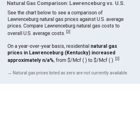
Natural Gas Comparison: Lawrenceburg vs. U.S.
See the chart below to see a comparison of
Lawrenceburg natural gas prices against U.S. average
prices. Compare Lawrenceburg natural gas costs to
[
2
]
overall U.S. average costs.
On a year-over-year basis, residential
natural gas
prices in Lawrenceburg (Kentucky) increased
[
2
]
approximately n/a%
, from $/Mcf ( ) to $/Mcf ( ).
→ Natural gas prices listed as zero are not currently available.