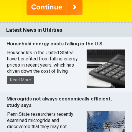
Latest News in Utilities
Household energy costs falling in the U.S.
Households in the United States
have benefited from falling energy
prices in recent years, which has
driven down the cost of living.
Read More
Microgrids not always economically efficient,
study says
Penn State researchers recently
examined microgrids and
discovered that they may not