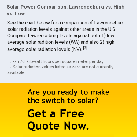
Solar Power Comparison: Lawrenceburg vs. High
vs. Low
See the chart below for a comparison of Lawrenceburg
solar radiation levels against other areas in the U.S.
Compare Lawrenceburg levels against both 1) low
average solar radition levels (WA) and also 2) high
[
3
]
average solar radiation levels (NV).
→ k/m/d: kilowatt hours per square meter per day.
→ Solar radiation values listed as zero are not currently
available.