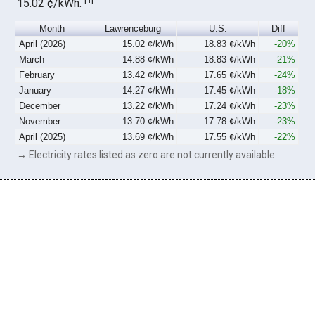
15.02 ¢/kWh.
Month
Lawrenceburg
U.S.
Diff
April (2026)
15.02 ¢/kWh
18.83 ¢/kWh
-20%
March
14.88 ¢/kWh
18.83 ¢/kWh
-21%
February
13.42 ¢/kWh
17.65 ¢/kWh
-24%
January
14.27 ¢/kWh
17.45 ¢/kWh
-18%
December
13.22 ¢/kWh
17.24 ¢/kWh
-23%
November
13.70 ¢/kWh
17.78 ¢/kWh
-23%
April (2025)
13.69 ¢/kWh
17.55 ¢/kWh
-22%
→ Electricity rates listed as zero are not currently available.