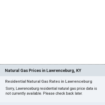
Natural Gas Prices in Lawrenceburg, KY
Residential Natural Gas Rates in Lawrenceburg
Sorry, Lawrenceburg residential natural gas price data is
not currently available. Please check back later.