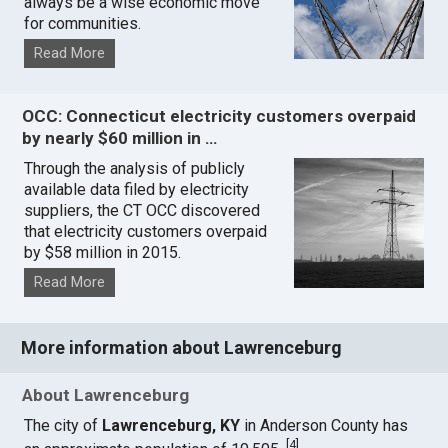
always be a wise economic move
for communities.
Read More
OCC: Connecticut electricity customers overpaid
by nearly $60 million in …
Through the analysis of publicly
available data filed by electricity
suppliers, the CT OCC discovered
that electricity customers overpaid
by $58 million in 2015.
Read More
More information about Lawrenceburg
About Lawrenceburg
The city of
Lawrenceburg, KY
in Anderson County has
[
4
]