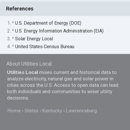
References
1. ^
U.S. Department of Energy (DOE)
2. ^
U.S. Energy Information Administration (EIA)
3. ^
Solar Energy Local
4. ^
United States Census Bureau
About Utilities Local
Utilities Local
mixes current and historical data to
analyze electricity, natural gas and solar power in
cities across the U.S. Access to open data can lead
both individuals and communities to wiser utility
decisions.
Home
States
Kentucky
Lawrenceburg