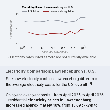
Electricity Rates: Lawrenceburg vs. U.S.
US Price
Lawrenceburg Price
20
Electricity Rates
15
10
April
O…
April
F…
A…
D…
J…
cents per kilowatthour
→ Electricity rates listed as zero are not currently available.
Electricity Comparison: Lawrenceburg vs. U.S.
See how electricity costs in Lawrenceburg differ from
[
1
]
the average electricity costs for the U.S. overall.
On a year-over-year basis - from April 2025 to April 2026
- residential
electricity prices in Lawrenceburg
increased approximately 10%
, from 13.69 ¢/kWh to
[
1
]