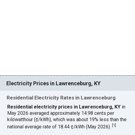
Electricity Prices in Lawrenceburg, KY
Residential Electricity Rates in Lawrenceburg
Residential electricity prices in Lawrenceburg, KY
in
May 2026 averaged approximately 14.98 cents per
kilowatthour (¢/kWh), which was about 19% less than the
[
1
]
national average rate of 18.44 ¢/kWh (May 2026).