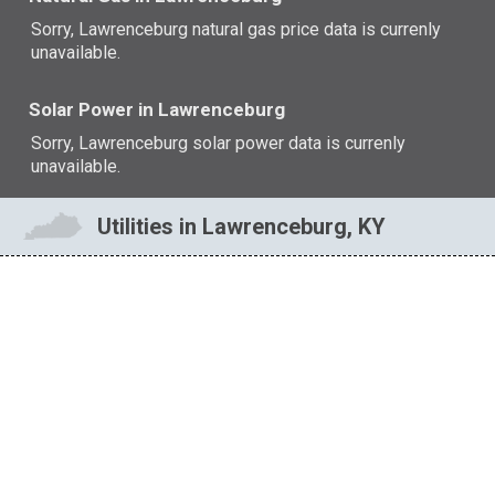
Sorry, Lawrenceburg natural gas price data is currenly
unavailable.
Solar Power in Lawrenceburg
Sorry, Lawrenceburg solar power data is currenly
unavailable.
Utilities in Lawrenceburg, KY