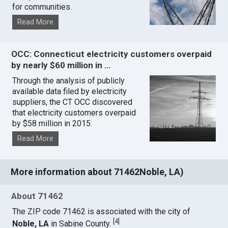
for communities.
Read More
OCC: Connecticut electricity customers overpaid
by nearly $60 million in …
Through the analysis of publicly
available data filed by electricity
suppliers, the CT OCC discovered
that electricity customers overpaid
by $58 million in 2015.
Read More
More information about 71462Noble, LA)
About 71462
The ZIP code 71462 is associated with the city of
[
4
]
Noble, LA
in Sabine County.