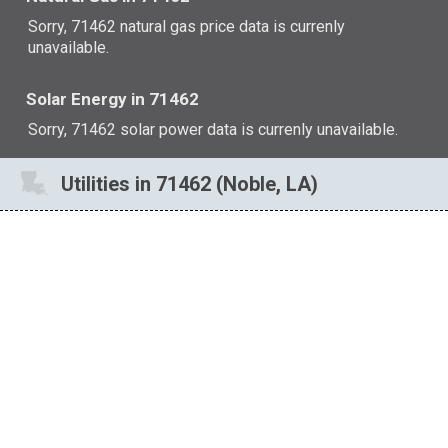
Sorry, 71462 natural gas price data is currenly
unavailable.
Solar Energy in 71462
Sorry, 71462 solar power data is currenly unavailable.
Utilities in 71462 (Noble, LA)