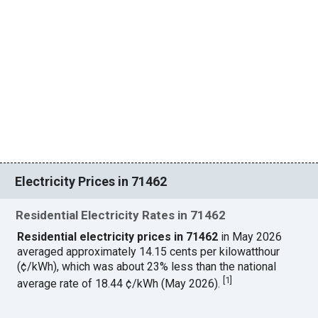
Electricity Prices in 71462
Residential Electricity Rates in 71462
Residential electricity prices in 71462
in May 2026
averaged approximately 14.15 cents per kilowatthour
(¢/kWh), which was about 23% less than the national
[
1
]
average rate of 18.44 ¢/kWh (May 2026).