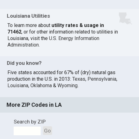
Louisiana Utilities
To learn more about
utility rates & usage in
71462
, or for other information related to utilities in
Louisiana, visit the
U.S. Energy Information
Administration
.
Did you know?
Five states accounted for 67% of (dry) natural gas
production in the U.S. in 2013:
Texas
,
Pennsylvania
,
Louisiana
,
Oklahoma
&
Wyoming
.
More ZIP Codes in LA
Search by ZIP
Go