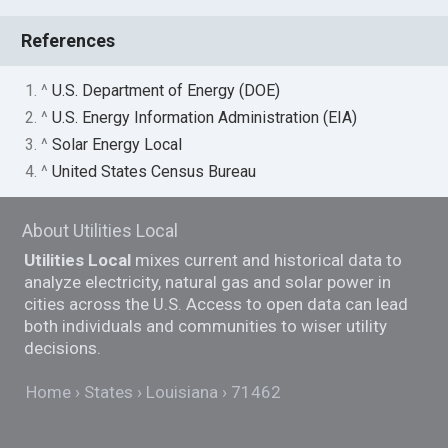
References
1. ^
U.S. Department of Energy (DOE)
2. ^
U.S. Energy Information Administration (EIA)
3. ^
Solar Energy Local
4. ^
United States Census Bureau
About Utilities Local
Utilities Local
mixes current and historical data to
analyze electricity, natural gas and solar power in
cities across the U.S. Access to open data can lead
both individuals and communities to wiser utility
decisions.
Home
States
Louisiana
71462