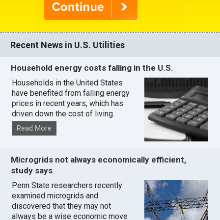
Recent News in U.S. Utilities
Household energy costs falling in the U.S.
Households in the United States
have benefited from falling energy
prices in recent years, which has
driven down the cost of living.
Read More
Microgrids not always economically efficient,
study says
Penn State researchers recently
examined microgrids and
discovered that they may not
always be a wise economic move