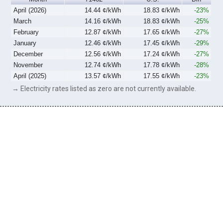
April (2026)
14.44 ¢/kWh
18.83 ¢/kWh
-23%
March
14.16 ¢/kWh
18.83 ¢/kWh
-25%
February
12.87 ¢/kWh
17.65 ¢/kWh
-27%
January
12.46 ¢/kWh
17.45 ¢/kWh
-29%
December
12.56 ¢/kWh
17.24 ¢/kWh
-27%
November
12.74 ¢/kWh
17.78 ¢/kWh
-28%
April (2025)
13.57 ¢/kWh
17.55 ¢/kWh
-23%
→ Electricity rates listed as zero are not currently available.