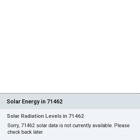
Solar Energy in 71462
Solar Radiation Levels in 71462
Sorry, 71462 solar data is not currently available. Please
check back later.