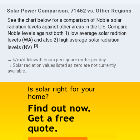
Solar Power Comparison: 71462 vs. Other Regions
See the chart below for a comparison of Noble solar
radiation levels against other areas in the U.S. Compare
Noble levels against both 1) low average solar radition
levels (WA) and also 2) high average solar radiation
[
3
]
levels (NV).
→ k/m/d: kilowatt hours per square meter per day.
→ Solar radiation values listed as zero are not currently
available.