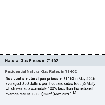
Natural Gas Prices in 71462
Residential Natural Gas Rates in 71462
Residential natural gas prices in 71462
in May 2026
averaged 0.00 dollars per thousand cubic feet ($/Mcf),
which was approximately 100% less than the national
[
2
]
average rate of 19.83 $/Mcf (May 2026).