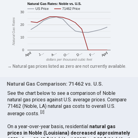
Natural Gas Rates: Noble vs. U.S.
US Price
71462 Price
30
Natural Gas Rates
20
10
0
April
O…
April
F…
A…
D…
J…
dollars per thousand cubic feet
→ Natural gas prices listed as zero are not currently available.
Natural Gas Comparison: 71462 vs. U.S.
See the chart below to see a comparison of Noble
natural gas prices against U.S. average prices. Compare
71462 (Noble, LA) natural gas costs to overall U.S.
[
2
]
average costs.
On a year-over-year basis, residential
natural gas
prices in Noble (Louisiana) decreased approximately