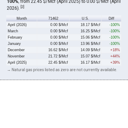
100%
, from 22.45 $/Mcf (April 2025) to 0.00 $/Mcf (April
[
2
]
2026).
Month
71462
U.S.
Diff
April (2026)
0.00 $/Mcf
18.17 $/Mcf
-100%
March
0.00 $/Mcf
16.25 $/Mcf
-100%
February
0.00 $/Mcf
15.06 $/Mcf
-100%
January
0.00 $/Mcf
13.96 $/Mcf
-100%
December
16.62 $/Mcf
14.09 $/Mcf
+18%
November
21.72 $/Mcf
15.07 $/Mcf
+44%
April (2025)
22.45 $/Mcf
16.17 $/Mcf
+39%
→ Natural gas prices listed as zero are not currently available.