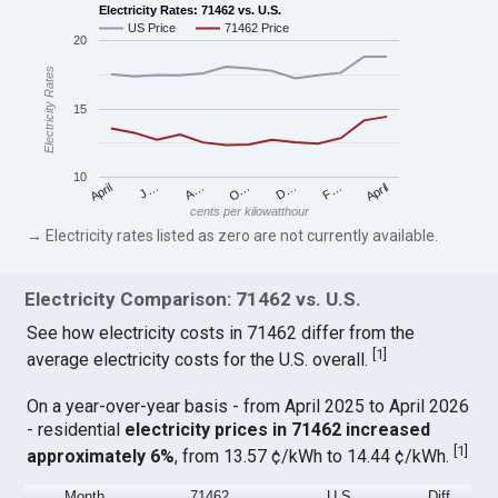
Electricity Rates: 71462 vs. U.S.
US Price
71462 Price
20
Electricity Rates
15
10
April
O…
April
F…
A…
D…
J…
cents per kilowatthour
→ Electricity rates listed as zero are not currently available.
Electricity Comparison: 71462 vs. U.S.
See how electricity costs in 71462 differ from the
[
1
]
average electricity costs for the U.S. overall.
On a year-over-year basis - from April 2025 to April 2026
- residential
electricity prices in 71462 increased
[
1
]
approximately 6%
, from 13.57 ¢/kWh to 14.44 ¢/kWh.
Month
71462
U.S.
Diff