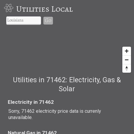
Utilities Local
Go
Utilities in 71462: Electricity, Gas &
Solar
Electricity in 71462
Sorry, 71462 electricity price data is currenly
unavailable.
Natural Gas in 71462