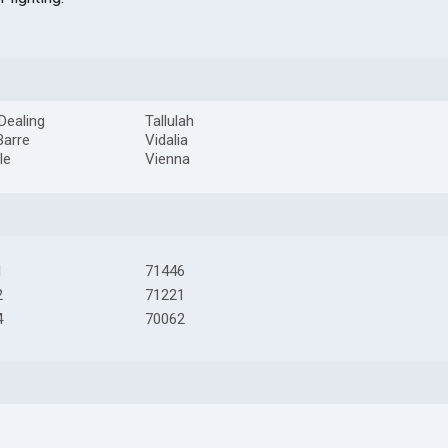
 Dealing
Tallulah
Barre
Vidalia
le
Vienna
1
71446
2
71221
4
70062