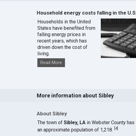
Household energy costs falling in the U.S
Households in the United
States have benefited from
falling energy prices in
recent years, which has
driven down the cost of
living.
Read More
More information about Sibley
About Sibley
The town of
Sibley, LA
in Webster County has
[
4
]
an approximate population of 1,218.