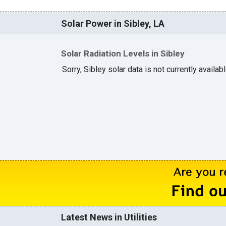
Solar Power in Sibley, LA
Solar Radiation Levels in Sibley
Sorry, Sibley solar data is not currently availab
Latest News in Utilities