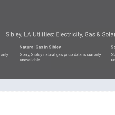
Sibley, LA Utilities: Electricity, Gas & Sola
Natural Gas in Sibley
So
rrenly
Sorry, Sibley natural gas price data is currenly
So
unavailable.
un