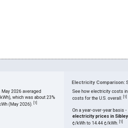
Electricity Comparison: S
n May 2026 averaged
See how electricity costs in
¢/kWh), which was about 23%
[
1
]
costs for the U.S. overall.
[
1
]
¢/kWh (May 2026).
On a year-over-year basis - 
electricity prices in Sibl
[
1
]
¢/kWh to 14.44 ¢/kWh.