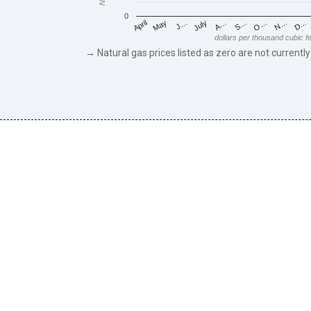
0
May
O…
J…
N…
July
D…
A…
April
S…
dollars per thousand cubic f
→ Natural gas prices listed as zero are not currently