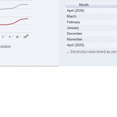
Month
April (2026)
March
February
January
December
F…
M…
April
J…
November
April (2025)
ailable.
→ Electricity rates listed as zer