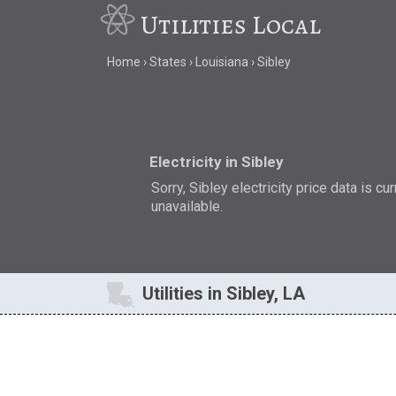
Utilities Local
Home
States
Louisiana
Sibley
Electricity in Sibley
Sorry, Sibley electricity price data is cu
unavailable.
Utilities in Sibley, LA