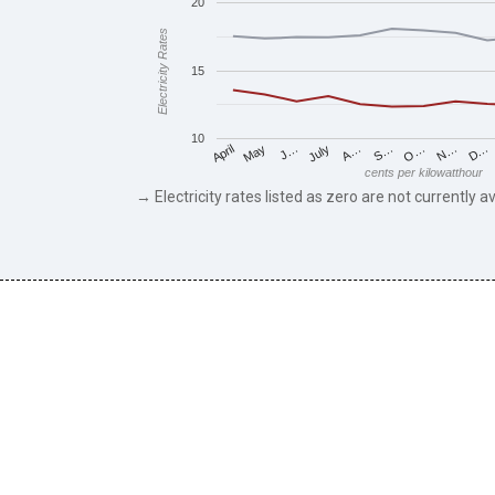
20
Electricity Rates
15
10
May
O…
J…
N…
July
D…
A…
April
S…
cents per kilowatthour
→ Electricity rates listed as zero are not currently av