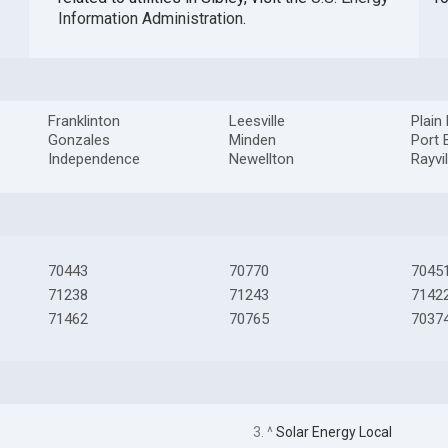
Information Administration
.
Franklinton
Leesville
Plain
Gonzales
Minden
Port 
Independence
Newellton
Rayvil
70443
70770
7045
71238
71243
7142
71462
70765
7037
3. ^
Solar Energy Local