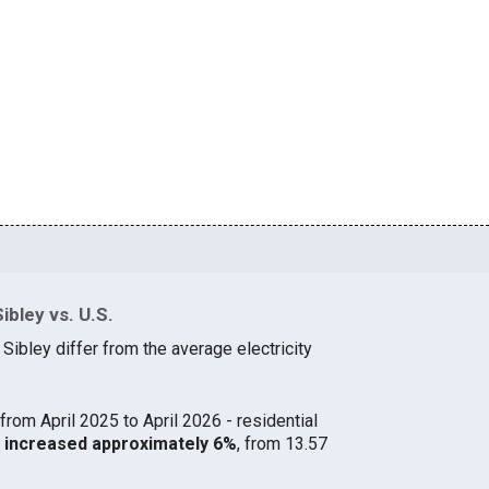
ibley vs. U.S.
 Sibley differ from the average electricity
from April 2025 to April 2026 - residential
ey increased approximately 6%
, from 13.57