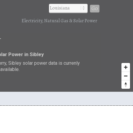
Go
Electricity, Natural Gas & Solar Power
r
lar Power in Sibley
rry, Sibley solar power data is currenly
available.