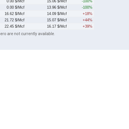
0.00 $/Mcf
15.06 $/Mcf
-100%
0.00 $/Mcf
13.96 $/Mcf
-100%
16.62 $/Mcf
14.09 $/Mcf
+18%
21.72 $/Mcf
15.07 $/Mcf
+44%
22.45 $/Mcf
16.17 $/Mcf
+39%
ero are not currently available.