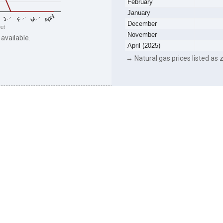
February
January
F…
M…
April
J…
December
eet
November
 available.
April (2025)
→ Natural gas prices listed as z