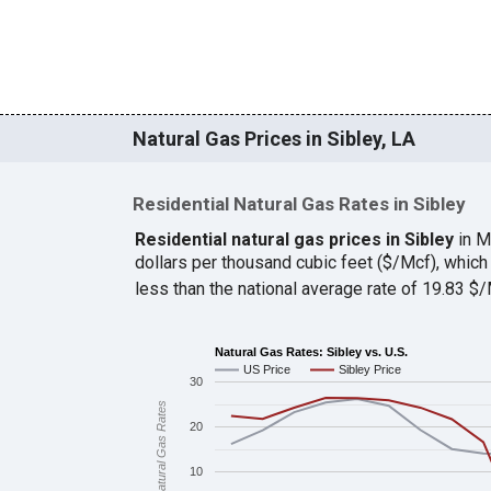
Natural Gas Prices in Sibley, LA
Residential Natural Gas Rates in Sibley
Residential natural gas prices in Sibley
in M
dollars per thousand cubic feet ($/Mcf), whi
less than the national average rate of 19.83 
Natural Gas Rates: Sibley vs. U.S.
US Price
Sibley Price
30
Natural Gas Rates
20
10