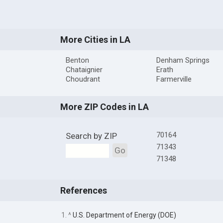
More Cities in LA
Benton
Denham Springs
Chataignier
Erath
Choudrant
Farmerville
More ZIP Codes in LA
70164
Search by ZIP
71343
Go
71348
References
1. ^
U.S. Department of Energy (DOE)