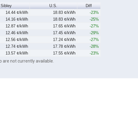
Sibley
U.S.
Diff
14.44 ¢/kWh
18.83 ¢/kWh
-23%
14.16 ¢/kWh
18.83 ¢/kWh
-25%
12.87 ¢/kWh
17.65 ¢/kWh
-27%
12.46 ¢/kWh
17.45 ¢/kWh
-29%
12.56 ¢/kWh
17.24 ¢/kWh
-27%
12.74 ¢/kWh
17.78 ¢/kWh
-28%
13.57 ¢/kWh
17.55 ¢/kWh
-23%
o are not currently available.