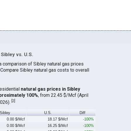
Sibley vs. U.S.
a comparison of Sibley natural gas prices
 Compare Sibley natural gas costs to overall
residential
natural gas prices in Sibley
proximately 100%
, from 22.45 $/Mcf (April
[
2
]
2026).
Sibley
U.S.
Diff
0.00 $/Mcf
18.17 $/Mcf
-100%
0.00 $/Mcf
16.25 $/Mcf
-100%