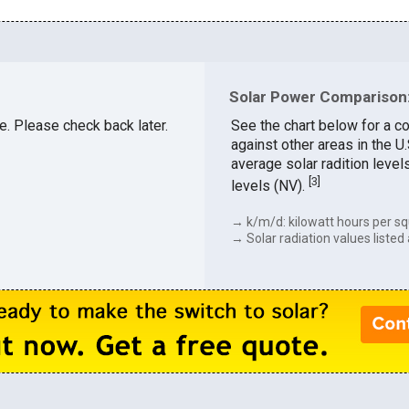
Solar Power Comparison: 
le. Please check back later.
See the chart below for a co
against other areas in the U
average solar radition level
[
3
]
levels (NV).
→ k/m/d: kilowatt hours per sq
→ Solar radiation values listed 