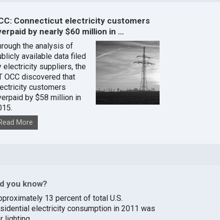
CC: Connecticut electricity customers
erpaid by nearly $60 million in …
hrough the analysis of
blicly available data filed
 electricity suppliers, the
T OCC discovered that
lectricity customers
verpaid by $58 million in
015.
Read More
id you know?
pproximately 13 percent of total U.S.
esidential electricity consumption in 2011 was
r lighting.