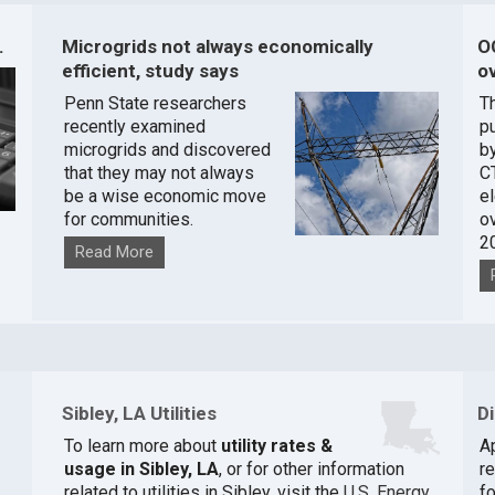
.
Microgrids not always economically
O
efficient, study says
ov
Penn State researchers
T
recently examined
pu
microgrids and discovered
by
that they may not always
C
be a wise economic move
e
for communities.
o
2
Read More
Sibley, LA Utilities
D
To learn more about
utility rates &
A
usage in Sibley, LA
, or for other information
r
related to utilities in Sibley, visit the
U.S. Energy
fo