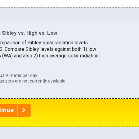
Sibley vs. High vs. Low
mparison of Sibley solar radiation levels
.S. Compare Sibley levels against both 1) low
s (WA) and also 2) high average solar radiation
uare meter per day.
as zero are not currently available.