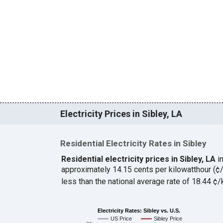
Electricity Prices in Sibley, LA
Residential Electricity Rates in Sibley
Residential electricity prices in Sibley, LA
i
approximately 14.15 cents per kilowatthour (
less than the national average rate of 18.44 
Electricity Rates: Sibley vs. U.S.
US Price
Sibley Price