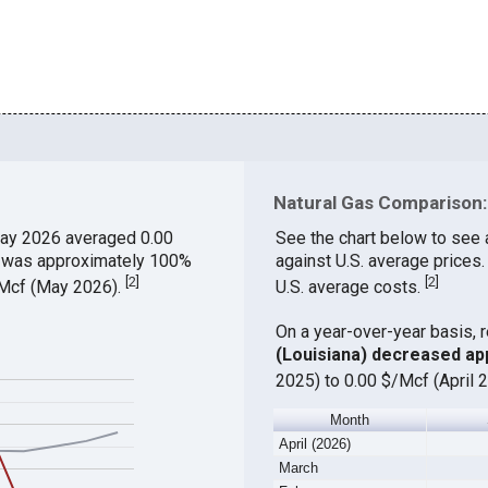
Natural Gas Comparison: 
ay 2026 averaged 0.00
See the chart below to see 
ch was approximately 100%
against U.S. average prices.
[
2
]
[
2
]
$/Mcf (May 2026).
U.S. average costs.
On a year-over-year basis, 
(Louisiana) decreased ap
2025) to 0.00 $/Mcf (April 
Month
April (2026)
March