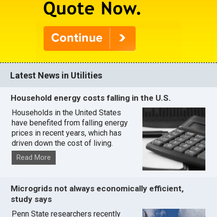
Latest News in Utilities
Household energy costs falling in the U.S.
Households in the United States
have benefited from falling energy
prices in recent years, which has
driven down the cost of living.
Read More
Microgrids not always economically efficient,
study says
Penn State researchers recently