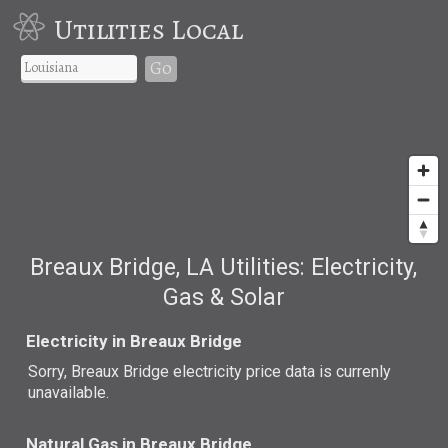
Utilities Local
Go
Breaux Bridge, LA Utilities: Electricity,
Gas & Solar
Electricity in Breaux Bridge
Sorry, Breaux Bridge electricity price data is currenly
unavailable.
Natural Gas in Breaux Bridge