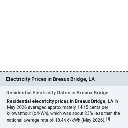
Electricity Prices in Breaux Bridge, LA
Residential Electricity Rates in Breaux Bridge
Residential electricity prices in Breaux Bridge, LA
in
May 2026 averaged approximately 14.15 cents per
kilowatthour (¢/kWh), which was about 23% less than the
[
1
]
national average rate of 18.44 ¢/kWh (May 2026).