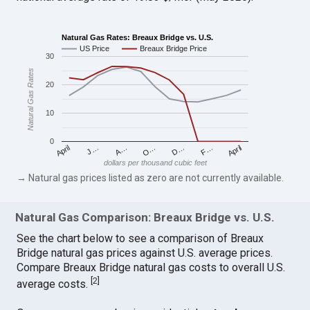
Natural Gas Rates: Breaux Bridge vs. U.S.
US Price
Breaux Bridge Price
30
Natural Gas Rates
20
10
0
April
O…
April
F…
A…
D…
J…
dollars per thousand cubic feet
→ Natural gas prices listed as zero are not currently available.
Natural Gas Comparison: Breaux Bridge vs. U.S.
See the chart below to see a comparison of Breaux
Bridge natural gas prices against U.S. average prices.
Compare Breaux Bridge natural gas costs to overall U.S.
[
2
]
average costs.