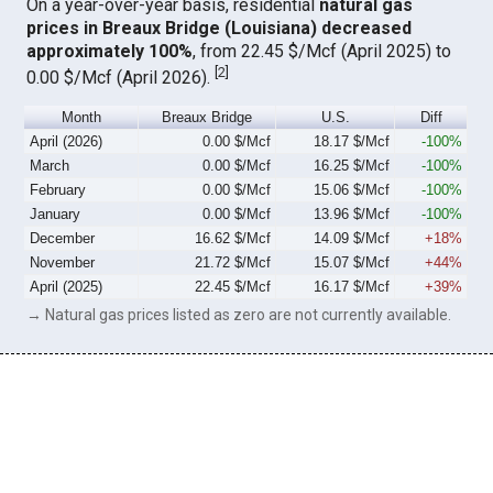
On a year-over-year basis, residential
natural gas
prices in Breaux Bridge (Louisiana) decreased
approximately 100%
, from 22.45 $/Mcf (April 2025) to
[
2
]
0.00 $/Mcf (April 2026).
Month
Breaux Bridge
U.S.
Diff
April (2026)
0.00 $/Mcf
18.17 $/Mcf
-100%
March
0.00 $/Mcf
16.25 $/Mcf
-100%
February
0.00 $/Mcf
15.06 $/Mcf
-100%
January
0.00 $/Mcf
13.96 $/Mcf
-100%
December
16.62 $/Mcf
14.09 $/Mcf
+18%
November
21.72 $/Mcf
15.07 $/Mcf
+44%
April (2025)
22.45 $/Mcf
16.17 $/Mcf
+39%
→ Natural gas prices listed as zero are not currently available.