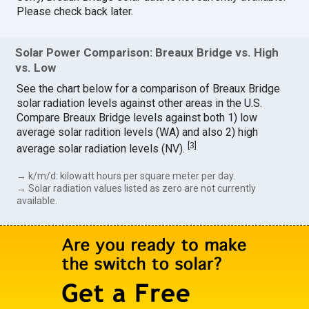
Please check back later.
Solar Power Comparison: Breaux Bridge vs. High
vs. Low
See the chart below for a comparison of Breaux Bridge
solar radiation levels against other areas in the U.S.
Compare Breaux Bridge levels against both 1) low
average solar radition levels (WA) and also 2) high
[
3
]
average solar radiation levels (NV).
→ k/m/d: kilowatt hours per square meter per day.
→ Solar radiation values listed as zero are not currently
available.