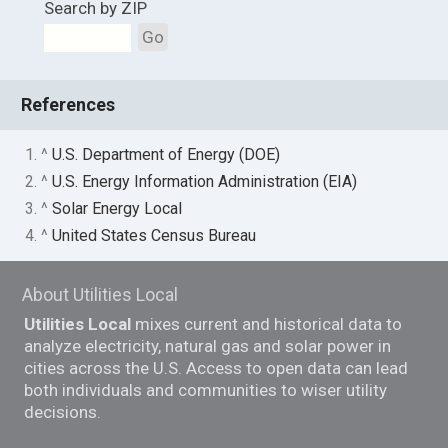
Search by ZIP
Go
References
1. ^
U.S. Department of Energy (DOE)
2. ^
U.S. Energy Information Administration (EIA)
3. ^
Solar Energy Local
4. ^
United States Census Bureau
About Utilities Local
Utilities Local
mixes current and historical data to
analyze electricity, natural gas and solar power in
cities across the U.S. Access to open data can lead
both individuals and communities to wiser utility
decisions.