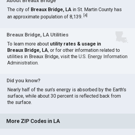
About Breaux Bridge
The city of
Breaux Bridge, LA
in St. Martin County has
[
4
]
an approximate population of 8,139.
Breaux Bridge, LA Utilities
To learn more about
utility rates & usage in
Breaux Bridge, LA
, or for other information related to
utilities in Breaux Bridge, visit the
U.S. Energy Information
Administration
.
Did you know?
Nearly half of the sun's energy is absorbed by the Earth's
surface, while about 30 percent is reflected back from
the surface.
More ZIP Codes in LA