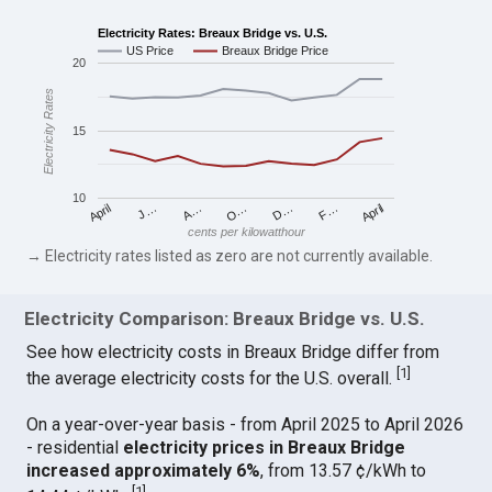
Electricity Rates: Breaux Bridge vs. U.S.
US Price
Breaux Bridge Price
20
Electricity Rates
15
10
April
O…
April
F…
A…
D…
J…
cents per kilowatthour
→ Electricity rates listed as zero are not currently available.
Electricity Comparison: Breaux Bridge vs. U.S.
See how electricity costs in Breaux Bridge differ from
[
1
]
the average electricity costs for the U.S. overall.
On a year-over-year basis - from April 2025 to April 2026
- residential
electricity prices in Breaux Bridge
increased approximately 6%
, from 13.57 ¢/kWh to
[
1
]