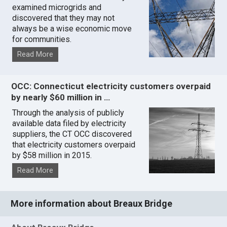
examined microgrids and
discovered that they may not
always be a wise economic move
for communities.
Read More
OCC: Connecticut electricity customers overpaid
by nearly $60 million in …
Through the analysis of publicly
available data filed by electricity
suppliers, the CT OCC discovered
that electricity customers overpaid
by $58 million in 2015.
Read More
More information about Breaux Bridge