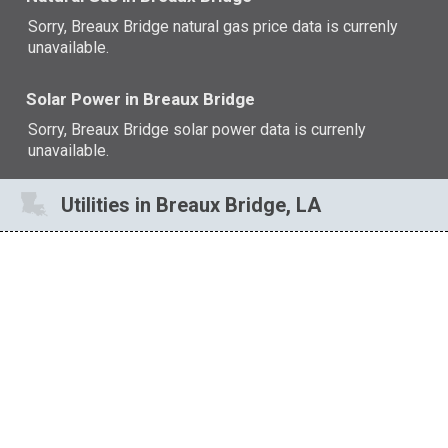
Sorry, Breaux Bridge natural gas price data is currenly
unavailable.
Solar Power in Breaux Bridge
Sorry, Breaux Bridge solar power data is currenly
unavailable.
Utilities in Breaux Bridge, LA