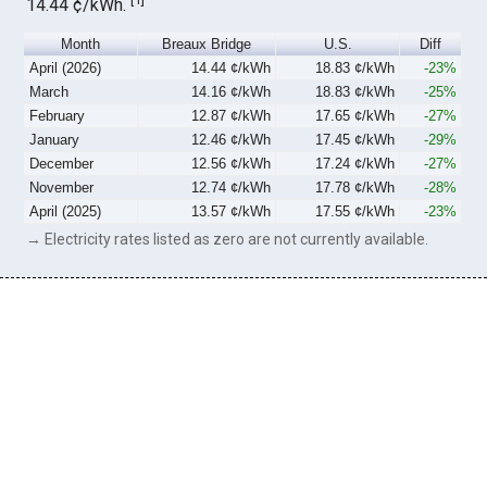
14.44 ¢/kWh.
Month
Breaux Bridge
U.S.
Diff
April (2026)
14.44 ¢/kWh
18.83 ¢/kWh
-23%
March
14.16 ¢/kWh
18.83 ¢/kWh
-25%
February
12.87 ¢/kWh
17.65 ¢/kWh
-27%
January
12.46 ¢/kWh
17.45 ¢/kWh
-29%
December
12.56 ¢/kWh
17.24 ¢/kWh
-27%
November
12.74 ¢/kWh
17.78 ¢/kWh
-28%
April (2025)
13.57 ¢/kWh
17.55 ¢/kWh
-23%
→ Electricity rates listed as zero are not currently available.