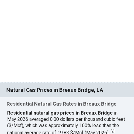
Natural Gas Prices in Breaux Bridge, LA
Residential Natural Gas Rates in Breaux Bridge
Residential natural gas prices in Breaux Bridge
in
May 2026 averaged 0.00 dollars per thousand cubic feet
($/Mcf), which was approximately 100% less than the
[
2
]
national average rate of 19.83 $/Mcf (May 2026).