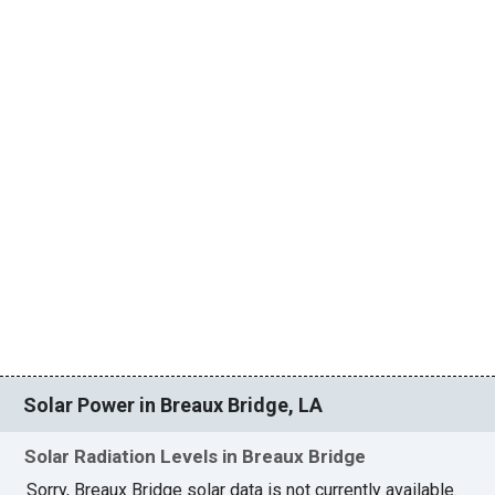
Solar Power in Breaux Bridge, LA
Solar Radiation Levels in Breaux Bridge
Sorry, Breaux Bridge solar data is not currently available.