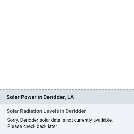
Solar Power in Deridder, LA
Solar Radiation Levels in Deridder
Sorry, Deridder solar data is not currently available.
Please check back later.