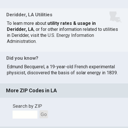
Deridder, LA Utilities
To learn more about
utility rates & usage in
Deridder, LA
, or for other information related to utilities
in Deridder, visit the
U.S. Energy Information
Administration
.
Did you know?
Edmund Becquerel, a 19-year-old French experimental
physicist, discovered the basis of solar energy in 1839.
More ZIP Codes in LA
Search by ZIP
Go