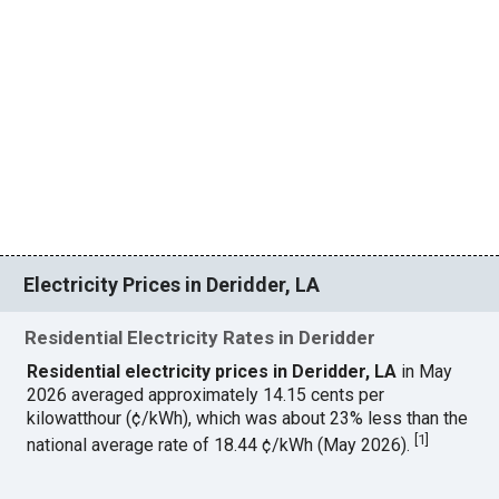
Electricity Prices in Deridder, LA
Residential Electricity Rates in Deridder
Residential electricity prices in Deridder, LA
in May
2026 averaged approximately 14.15 cents per
kilowatthour (¢/kWh), which was about 23% less than the
[
1
]
national average rate of 18.44 ¢/kWh (May 2026).