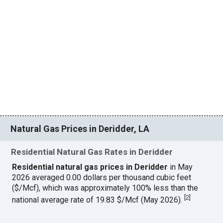
Natural Gas Prices in Deridder, LA
Residential Natural Gas Rates in Deridder
Residential natural gas prices in Deridder
in May
2026 averaged 0.00 dollars per thousand cubic feet
($/Mcf), which was approximately 100% less than the
[
2
]
national average rate of 19.83 $/Mcf (May 2026).