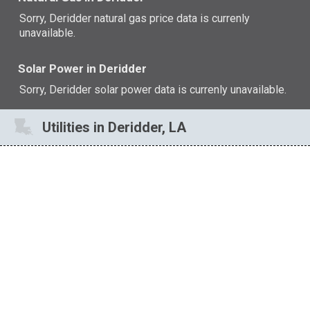
Sorry, Deridder natural gas price data is currenly
unavailable.
Solar Power in Deridder
Sorry, Deridder solar power data is currenly unavailable.
Utilities in Deridder, LA