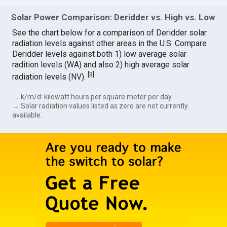
Solar Power Comparison: Deridder vs. High vs. Low
See the chart below for a comparison of Deridder solar
radiation levels against other areas in the U.S. Compare
Deridder levels against both 1) low average solar
radition levels (WA) and also 2) high average solar
[
3
]
radiation levels (NV).
→ k/m/d: kilowatt hours per square meter per day.
→ Solar radiation values listed as zero are not currently
available.