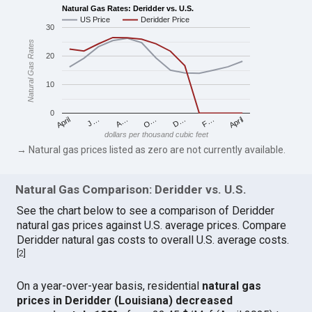
Natural Gas Rates: Deridder vs. U.S.
US Price
Deridder Price
30
Natural Gas Rates
20
10
0
April
O…
April
F…
A…
D…
J…
dollars per thousand cubic feet
→ Natural gas prices listed as zero are not currently available.
Natural Gas Comparison: Deridder vs. U.S.
See the chart below to see a comparison of Deridder
natural gas prices against U.S. average prices. Compare
Deridder natural gas costs to overall U.S. average costs.
[
2
]
On a year-over-year basis, residential
natural gas
prices in Deridder (Louisiana) decreased