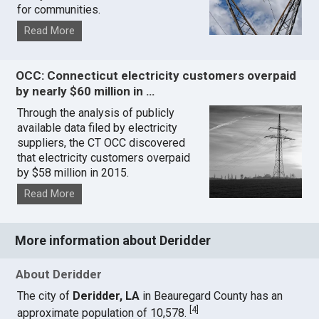
for communities.
Read More
OCC: Connecticut electricity customers overpaid
by nearly $60 million in …
Through the analysis of publicly
available data filed by electricity
suppliers, the CT OCC discovered
that electricity customers overpaid
by $58 million in 2015.
Read More
More information about Deridder
About Deridder
The city of
Deridder, LA
in Beauregard County has an
[
4
]
approximate population of 10,578.