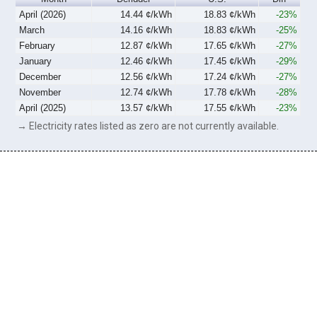
April (2026)
14.44 ¢/kWh
18.83 ¢/kWh
-23%
March
14.16 ¢/kWh
18.83 ¢/kWh
-25%
February
12.87 ¢/kWh
17.65 ¢/kWh
-27%
January
12.46 ¢/kWh
17.45 ¢/kWh
-29%
December
12.56 ¢/kWh
17.24 ¢/kWh
-27%
November
12.74 ¢/kWh
17.78 ¢/kWh
-28%
April (2025)
13.57 ¢/kWh
17.55 ¢/kWh
-23%
→ Electricity rates listed as zero are not currently available.