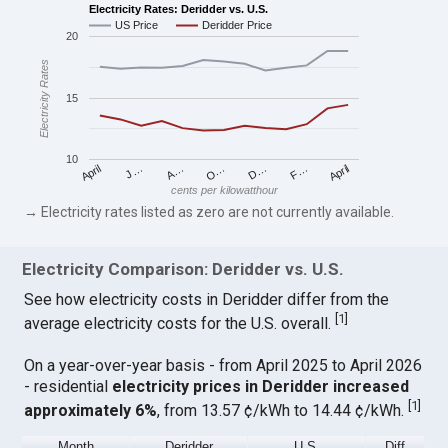
Electricity Rates: Deridder vs. U.S.
US Price
Deridder Price
20
Electricity Rates
15
10
April
O…
April
F…
A…
D…
J…
cents per kilowatthour
→ Electricity rates listed as zero are not currently available.
Electricity Comparison: Deridder vs. U.S.
See how electricity costs in Deridder differ from the
[
1
]
average electricity costs for the U.S. overall.
On a year-over-year basis - from April 2025 to April 2026
- residential
electricity prices in Deridder increased
[
1
]
approximately 6%
, from 13.57 ¢/kWh to 14.44 ¢/kWh.
Month
Deridder
U.S.
Diff