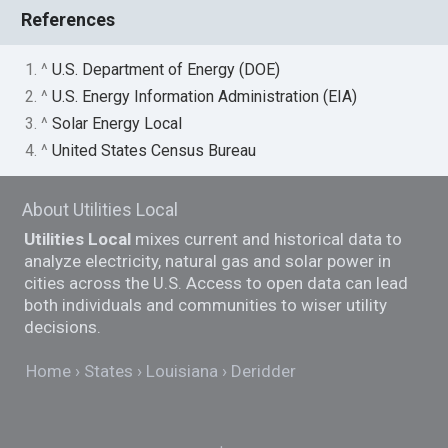
References
1. ^
U.S. Department of Energy (DOE)
2. ^
U.S. Energy Information Administration (EIA)
3. ^
Solar Energy Local
4. ^
United States Census Bureau
About Utilities Local
Utilities Local
mixes current and historical data to
analyze electricity, natural gas and solar power in
cities across the U.S. Access to open data can lead
both individuals and communities to wiser utility
decisions.
Home
States
Louisiana
Deridder