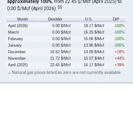
approximately 100%
, from 22.45 $/Mcf (April 2025) to
[
2
]
0.00 $/Mcf (April 2026).
Month
Deridder
U.S.
Diff
April (2026)
0.00 $/Mcf
18.17 $/Mcf
-100%
March
0.00 $/Mcf
16.25 $/Mcf
-100%
February
0.00 $/Mcf
15.06 $/Mcf
-100%
January
0.00 $/Mcf
13.96 $/Mcf
-100%
December
16.62 $/Mcf
14.09 $/Mcf
+18%
November
21.72 $/Mcf
15.07 $/Mcf
+44%
April (2025)
22.45 $/Mcf
16.17 $/Mcf
+39%
→ Natural gas prices listed as zero are not currently available.