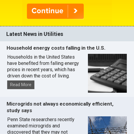
Latest News in Utilities
Household energy costs falling in the U.S.
Households in the United States
have benefited from falling energy
prices in recent years, which has
driven down the cost of living.
Read More
Microgrids not always economically efficient,
study says
Penn State researchers recently
examined microgrids and
discovered that they may not