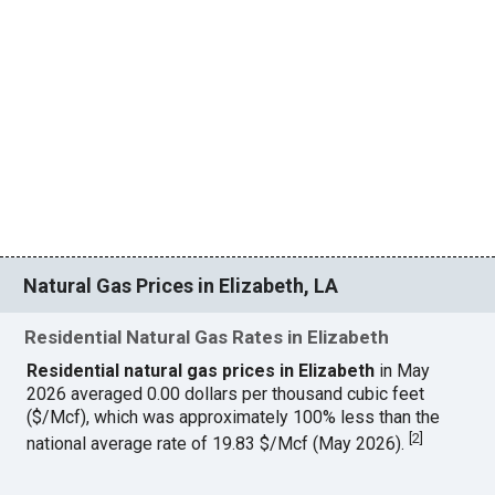
Natural Gas Prices in Elizabeth, LA
Residential Natural Gas Rates in Elizabeth
Residential natural gas prices in Elizabeth
in May
2026 averaged 0.00 dollars per thousand cubic feet
($/Mcf), which was approximately 100% less than the
[
2
]
national average rate of 19.83 $/Mcf (May 2026).