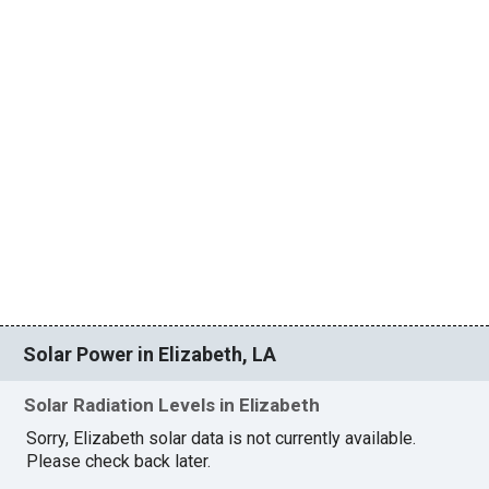
Solar Power in Elizabeth, LA
Solar Radiation Levels in Elizabeth
Sorry, Elizabeth solar data is not currently available.
Please check back later.