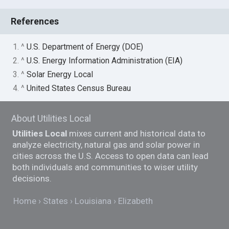
References
1. ^
U.S. Department of Energy (DOE)
2. ^
U.S. Energy Information Administration (EIA)
3. ^
Solar Energy Local
4. ^
United States Census Bureau
About Utilities Local
Utilities Local
mixes current and historical data to
analyze electricity, natural gas and solar power in
cities across the U.S. Access to open data can lead
both individuals and communities to wiser utility
decisions.
Home
States
Louisiana
Elizabeth