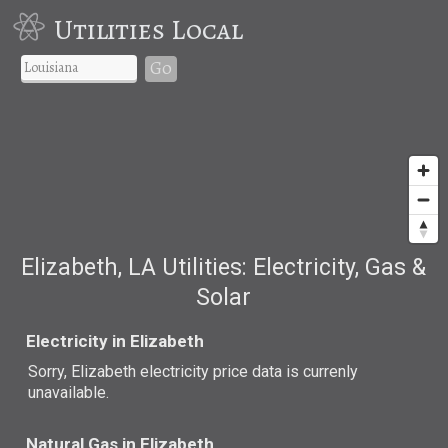
Utilities Local
Go
Elizabeth, LA Utilities: Electricity, Gas &
Solar
Electricity in Elizabeth
Sorry, Elizabeth electricity price data is currenly
unavailable.
Natural Gas in Elizabeth