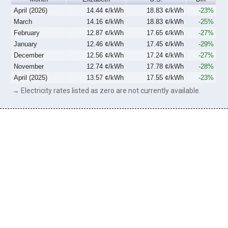
April (2026)
14.44 ¢/kWh
18.83 ¢/kWh
-23%
March
14.16 ¢/kWh
18.83 ¢/kWh
-25%
February
12.87 ¢/kWh
17.65 ¢/kWh
-27%
January
12.46 ¢/kWh
17.45 ¢/kWh
-29%
December
12.56 ¢/kWh
17.24 ¢/kWh
-27%
November
12.74 ¢/kWh
17.78 ¢/kWh
-28%
April (2025)
13.57 ¢/kWh
17.55 ¢/kWh
-23%
→ Electricity rates listed as zero are not currently available.