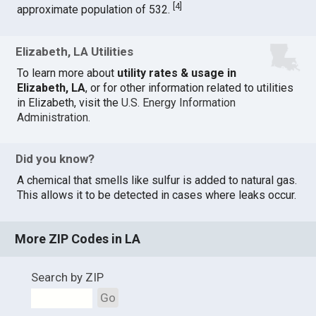
[
4
]
approximate population of 532.
Elizabeth, LA Utilities
To learn more about
utility rates & usage in
Elizabeth, LA
, or for other information related to utilities
in Elizabeth, visit the
U.S. Energy Information
Administration
.
Did you know?
A chemical that smells like sulfur is added to natural gas.
This allows it to be detected in cases where leaks occur.
More ZIP Codes in LA
Search by ZIP
Go