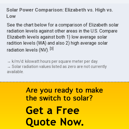
Solar Power Comparison: Elizabeth vs. High vs.
Low
See the chart below for a comparison of Elizabeth solar
radiation levels against other areas in the U.S. Compare
Elizabeth levels against both 1) low average solar
radition levels (WA) and also 2) high average solar
[
3
]
radiation levels (NV).
→ k/m/d: kilowatt hours per square meter per day.
→ Solar radiation values listed as zero are not currently
available.