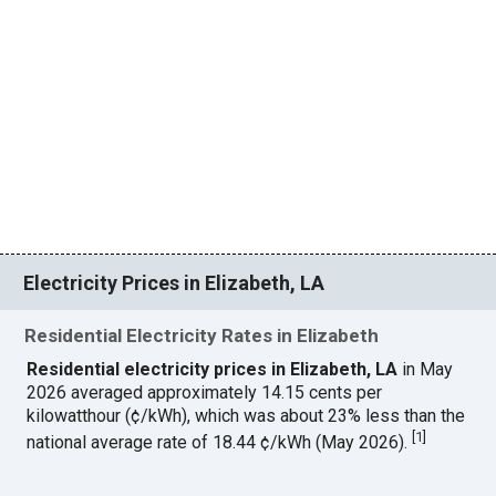
Electricity Prices in Elizabeth, LA
Residential Electricity Rates in Elizabeth
Residential electricity prices in Elizabeth, LA
in May
2026 averaged approximately 14.15 cents per
kilowatthour (¢/kWh), which was about 23% less than the
[
1
]
national average rate of 18.44 ¢/kWh (May 2026).