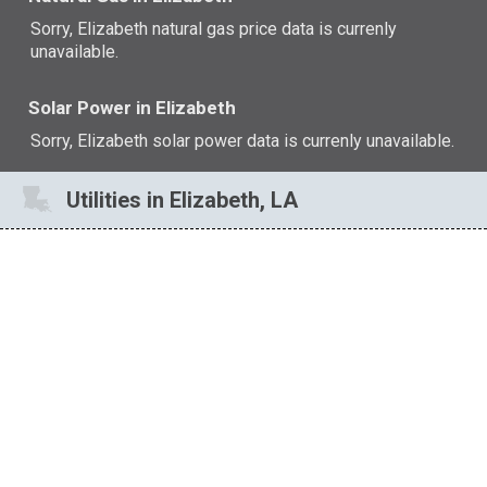
Sorry, Elizabeth natural gas price data is currenly
unavailable.
Solar Power in Elizabeth
Sorry, Elizabeth solar power data is currenly unavailable.
Utilities in Elizabeth, LA