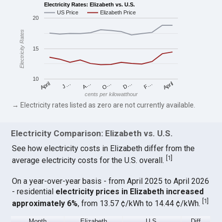
Electricity Rates: Elizabeth vs. U.S.
US Price
Elizabeth Price
20
Electricity Rates
15
10
April
O…
April
F…
A…
D…
J…
cents per kilowatthour
→ Electricity rates listed as zero are not currently available.
Electricity Comparison: Elizabeth vs. U.S.
See how electricity costs in Elizabeth differ from the
[
1
]
average electricity costs for the U.S. overall.
On a year-over-year basis - from April 2025 to April 2026
- residential
electricity prices in Elizabeth increased
[
1
]
approximately 6%
, from 13.57 ¢/kWh to 14.44 ¢/kWh.
Month
Elizabeth
U.S.
Diff