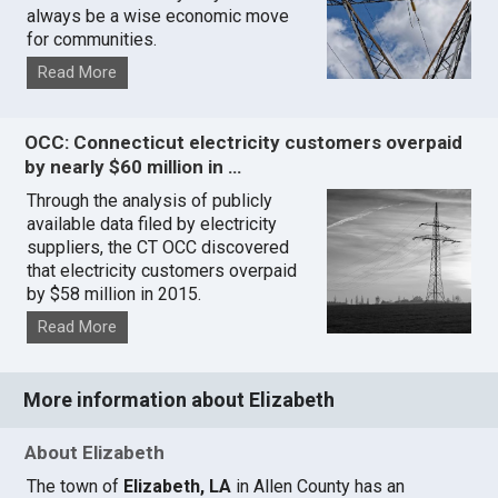
always be a wise economic move
for communities.
Read More
OCC: Connecticut electricity customers overpaid
by nearly $60 million in …
Through the analysis of publicly
available data filed by electricity
suppliers, the CT OCC discovered
that electricity customers overpaid
by $58 million in 2015.
Read More
More information about Elizabeth
About Elizabeth
The town of
Elizabeth, LA
in Allen County has an