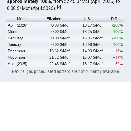
approximately 100%
, from 22.45 $/Mcf (April 2025) to
[
2
]
0.00 $/Mcf (April 2026).
Month
Elizabeth
U.S.
Diff
April (2026)
0.00 $/Mcf
18.17 $/Mcf
-100%
March
0.00 $/Mcf
16.25 $/Mcf
-100%
February
0.00 $/Mcf
15.06 $/Mcf
-100%
January
0.00 $/Mcf
13.96 $/Mcf
-100%
December
16.62 $/Mcf
14.09 $/Mcf
+18%
November
21.72 $/Mcf
15.07 $/Mcf
+44%
April (2025)
22.45 $/Mcf
16.17 $/Mcf
+39%
→ Natural gas prices listed as zero are not currently available.