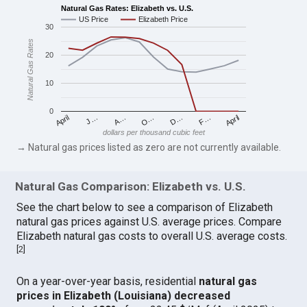
Natural Gas Rates: Elizabeth vs. U.S.
US Price
Elizabeth Price
30
Natural Gas Rates
20
10
0
April
O…
April
F…
A…
D…
J…
dollars per thousand cubic feet
→ Natural gas prices listed as zero are not currently available.
Natural Gas Comparison: Elizabeth vs. U.S.
See the chart below to see a comparison of Elizabeth
natural gas prices against U.S. average prices. Compare
Elizabeth natural gas costs to overall U.S. average costs.
[
2
]
On a year-over-year basis, residential
natural gas
prices in Elizabeth (Louisiana) decreased