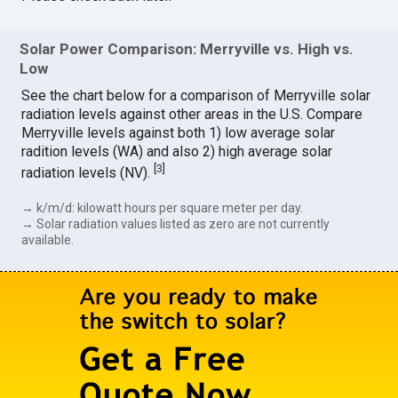
Solar Power Comparison: Merryville vs. High vs.
Low
See the chart below for a comparison of Merryville solar
radiation levels against other areas in the U.S. Compare
Merryville levels against both 1) low average solar
radition levels (WA) and also 2) high average solar
[
3
]
radiation levels (NV).
→ k/m/d: kilowatt hours per square meter per day.
→ Solar radiation values listed as zero are not currently
available.