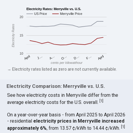
Electricity Rates: Merryville vs. U.S.
US Price
Merryville Price
20
Electricity Rates
15
10
April
O…
April
F…
A…
D…
J…
cents per kilowatthour
→ Electricity rates listed as zero are not currently available.
Electricity Comparison: Merryville vs. U.S.
See how electricity costs in Merryville differ from the
[
1
]
average electricity costs for the U.S. overall.
On a year-over-year basis - from April 2025 to April 2026
- residential
electricity prices in Merryville increased
[
1
]
approximately 6%
, from 13.57 ¢/kWh to 14.44 ¢/kWh.