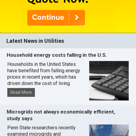
Latest News in Utilities
Household energy costs falling in the U.S.
Households in the United States
have benefited from falling energy
prices in recent years, which has
driven down the cost of living.
Read More
Microgrids not always economically efficient,
study says
Penn State researchers recently
examined microgrids and