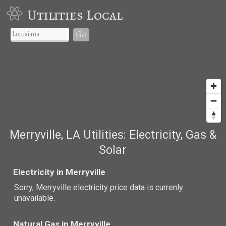
Utilities Local
Go
Merryville, LA Utilities: Electricity, Gas &
Solar
Electricity in Merryville
Sorry, Merryville electricity price data is currenly
unavailable.
Natural Gas in Merryville