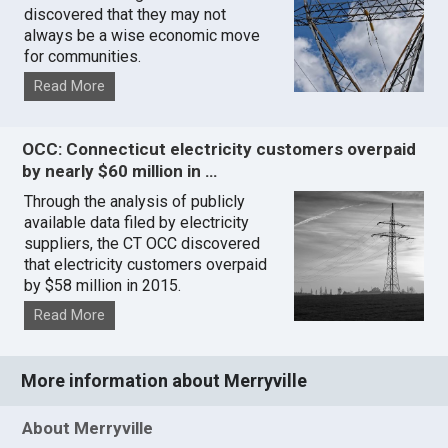
discovered that they may not
always be a wise economic move
for communities.
Read More
OCC: Connecticut electricity customers overpaid
by nearly $60 million in …
Through the analysis of publicly
available data filed by electricity
suppliers, the CT OCC discovered
that electricity customers overpaid
by $58 million in 2015.
Read More
More information about Merryville
About Merryville