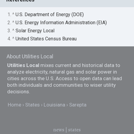
1. ^
U.S. Department of Energy (DOE)
2. ^
U.S. Energy Information Administration (EIA)
3. ^
Solar Energy Local
4. ^
United States Census Bureau
About Utilities Local
Utilities Local
mixes current and historical data to
analyze electricity, natural gas and solar power in
cities across the U.S. Access to open data can lead
both individuals and communities to wiser utility
decisions.
Home
States
Louisiana
Sarepta
news
|
states