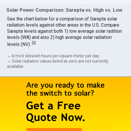
Solar Power Comparison: Sarepta vs. High vs. Low
See the chart below for a comparison of Sarepta solar
radiation levels against other areas in the U.S. Compare
Sarepta levels against both 1) low average solar radition
levels (WA) and also 2) high average solar radiation
[
3
]
levels (NV).
→ k/m/d: kilowatt hours per square meter per day.
→ Solar radiation values listed as zero are not currently
available.