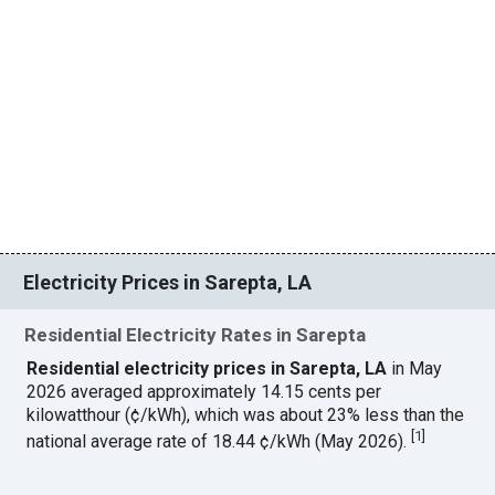
Electricity Prices in Sarepta, LA
Residential Electricity Rates in Sarepta
Residential electricity prices in Sarepta, LA
in May
2026 averaged approximately 14.15 cents per
kilowatthour (¢/kWh), which was about 23% less than the
[
1
]
national average rate of 18.44 ¢/kWh (May 2026).