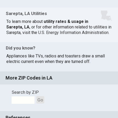
Sarepta, LA Utilities
To learn more about
utility rates & usage in
Sarepta, LA
, or for other information related to utilities in
Sarepta, visit the
U.S. Energy Information Administration
.
Did you know?
Appliances like TVs, radios and toasters draw a small
electric current even when they are turned off.
More ZIP Codes in LA
Search by ZIP
Go
References