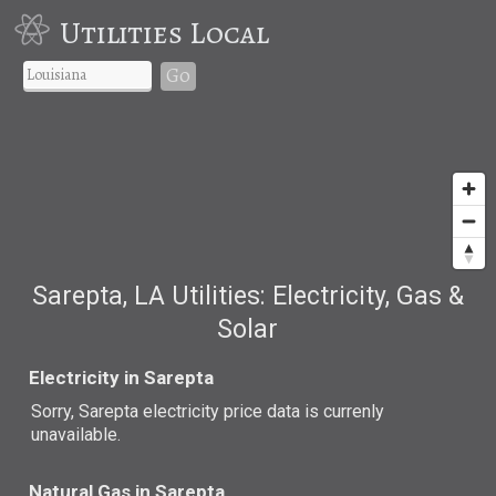
Utilities Local
Go
Sarepta, LA Utilities: Electricity, Gas &
Solar
Electricity in Sarepta
Sorry, Sarepta electricity price data is currenly
unavailable.
Natural Gas in Sarepta