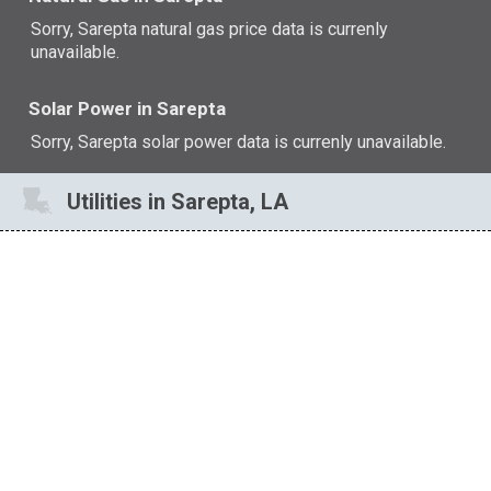
Sorry, Sarepta natural gas price data is currenly
unavailable.
Solar Power in Sarepta
Sorry, Sarepta solar power data is currenly unavailable.
Utilities in Sarepta, LA