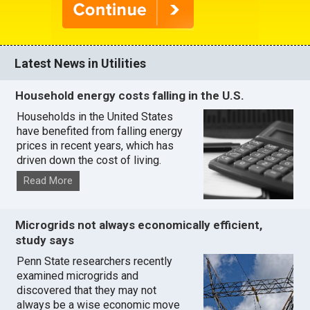
Latest News in Utilities
Household energy costs falling in the U.S.
Households in the United States
have benefited from falling energy
prices in recent years, which has
driven down the cost of living.
Read More
Microgrids not always economically efficient,
study says
Penn State researchers recently
examined microgrids and
discovered that they may not
always be a wise economic move