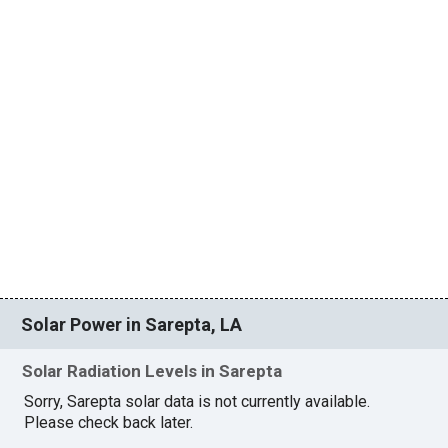
Solar Power in Sarepta, LA
Solar Radiation Levels in Sarepta
Sorry, Sarepta solar data is not currently available.
Please check back later.