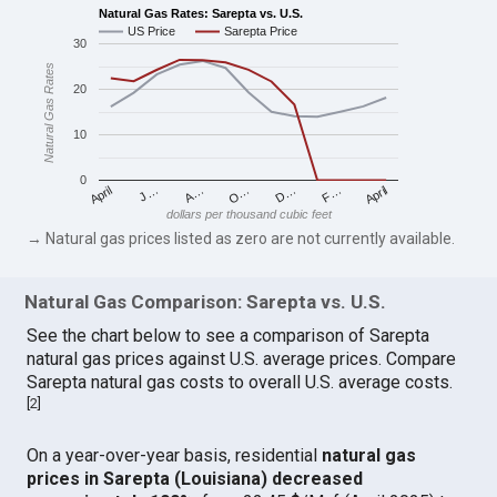
Natural Gas Rates: Sarepta vs. U.S.
US Price
Sarepta Price
30
Natural Gas Rates
20
10
0
April
O…
April
F…
A…
D…
J…
dollars per thousand cubic feet
→ Natural gas prices listed as zero are not currently available.
Natural Gas Comparison: Sarepta vs. U.S.
See the chart below to see a comparison of Sarepta
natural gas prices against U.S. average prices. Compare
Sarepta natural gas costs to overall U.S. average costs.
[
2
]
On a year-over-year basis, residential
natural gas
prices in Sarepta (Louisiana) decreased