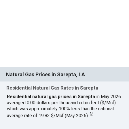
Natural Gas Prices in Sarepta, LA
Residential Natural Gas Rates in Sarepta
Residential natural gas prices in Sarepta
in May 2026
averaged 0.00 dollars per thousand cubic feet ($/Mcf),
which was approximately 100% less than the national
[
2
]
average rate of 19.83 $/Mcf (May 2026).