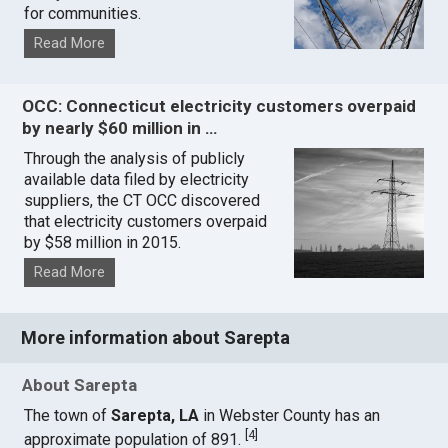
for communities.
Read More
OCC: Connecticut electricity customers overpaid
by nearly $60 million in …
Through the analysis of publicly
available data filed by electricity
suppliers, the CT OCC discovered
that electricity customers overpaid
by $58 million in 2015.
Read More
More information about Sarepta
About Sarepta
The town of
Sarepta, LA
in Webster County has an
[
4
]
approximate population of 891.