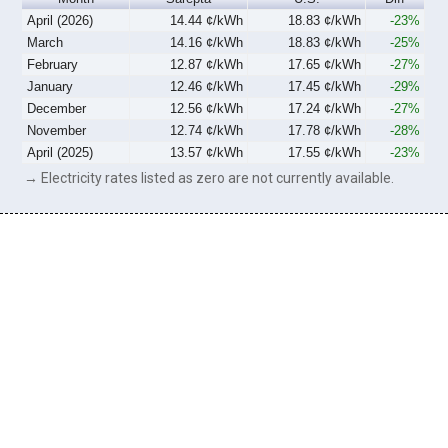
April (2026)
14.44 ¢/kWh
18.83 ¢/kWh
-23%
March
14.16 ¢/kWh
18.83 ¢/kWh
-25%
February
12.87 ¢/kWh
17.65 ¢/kWh
-27%
January
12.46 ¢/kWh
17.45 ¢/kWh
-29%
December
12.56 ¢/kWh
17.24 ¢/kWh
-27%
November
12.74 ¢/kWh
17.78 ¢/kWh
-28%
April (2025)
13.57 ¢/kWh
17.55 ¢/kWh
-23%
→ Electricity rates listed as zero are not currently available.