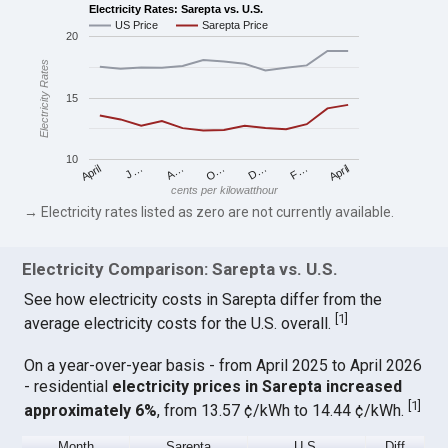
Electricity Rates: Sarepta vs. U.S.
US Price
Sarepta Price
20
Electricity Rates
15
10
April
O…
April
F…
A…
D…
J…
cents per kilowatthour
→ Electricity rates listed as zero are not currently available.
Electricity Comparison: Sarepta vs. U.S.
See how electricity costs in Sarepta differ from the
[
1
]
average electricity costs for the U.S. overall.
On a year-over-year basis - from April 2025 to April 2026
- residential
electricity prices in Sarepta increased
[
1
]
approximately 6%
, from 13.57 ¢/kWh to 14.44 ¢/kWh.
Month
Sarepta
U.S.
Diff