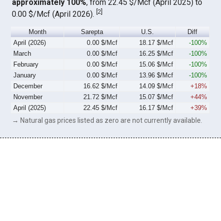
approximately 100%
, from 22.45 $/Mcf (April 2025) to
[
2
]
0.00 $/Mcf (April 2026).
Month
Sarepta
U.S.
Diff
April (2026)
0.00 $/Mcf
18.17 $/Mcf
-100%
March
0.00 $/Mcf
16.25 $/Mcf
-100%
February
0.00 $/Mcf
15.06 $/Mcf
-100%
January
0.00 $/Mcf
13.96 $/Mcf
-100%
December
16.62 $/Mcf
14.09 $/Mcf
+18%
November
21.72 $/Mcf
15.07 $/Mcf
+44%
April (2025)
22.45 $/Mcf
16.17 $/Mcf
+39%
→ Natural gas prices listed as zero are not currently available.