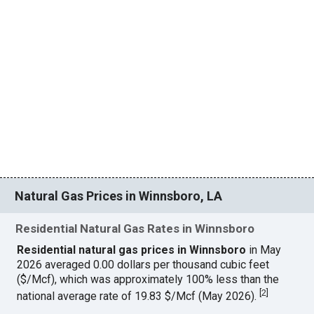
Natural Gas Prices in Winnsboro, LA
Residential Natural Gas Rates in Winnsboro
Residential natural gas prices in Winnsboro
in May
2026 averaged 0.00 dollars per thousand cubic feet
($/Mcf), which was approximately 100% less than the
[
2
]
national average rate of 19.83 $/Mcf (May 2026).