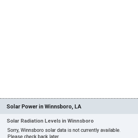
Solar Power in Winnsboro, LA
Solar Radiation Levels in Winnsboro
Sorry, Winnsboro solar data is not currently available.
Please check back later.