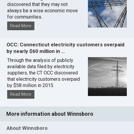
discovered that they may not
always be a wise economic move
for communities.
Read More
OCC: Connecticut electricity customers overpaid
by nearly $60 million in …
Through the analysis of publicly
available data filed by electricity
suppliers, the CT OCC discovered
that electricity customers overpaid
by $58 million in 2015.
Read More
More information about Winnsboro
About Winnsboro