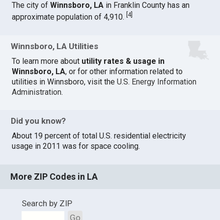
The city of
Winnsboro, LA
in Franklin County has an
[
4
]
approximate population of 4,910.
Winnsboro, LA Utilities
To learn more about
utility rates & usage in
Winnsboro, LA
, or for other information related to
utilities in Winnsboro, visit the
U.S. Energy Information
Administration
.
Did you know?
About 19 percent of total U.S. residential electricity
usage in 2011 was for space cooling.
More ZIP Codes in LA
Search by ZIP
Go