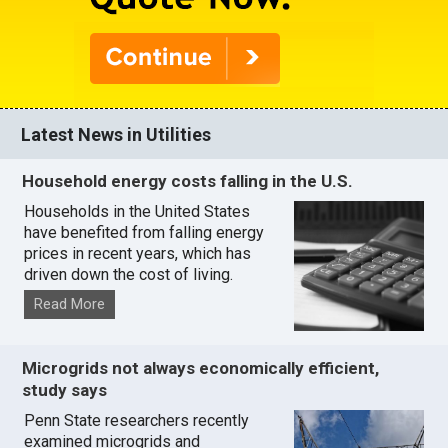
Latest News in Utilities
Household energy costs falling in the U.S.
Households in the United States
have benefited from falling energy
prices in recent years, which has
driven down the cost of living.
Read More
Microgrids not always economically efficient,
study says
Penn State researchers recently
examined microgrids and