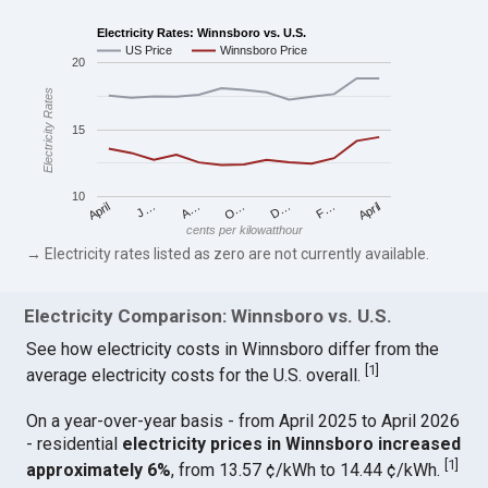
Electricity Rates: Winnsboro vs. U.S.
US Price
Winnsboro Price
20
Electricity Rates
15
10
April
O…
April
F…
A…
D…
J…
cents per kilowatthour
→ Electricity rates listed as zero are not currently available.
Electricity Comparison: Winnsboro vs. U.S.
See how electricity costs in Winnsboro differ from the
[
1
]
average electricity costs for the U.S. overall.
On a year-over-year basis - from April 2025 to April 2026
- residential
electricity prices in Winnsboro increased
[
1
]
approximately 6%
, from 13.57 ¢/kWh to 14.44 ¢/kWh.