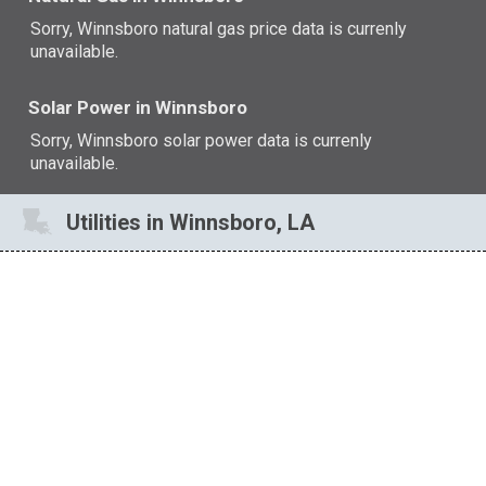
Sorry, Winnsboro natural gas price data is currenly
unavailable.
Solar Power in Winnsboro
Sorry, Winnsboro solar power data is currenly
unavailable.
Utilities in Winnsboro, LA