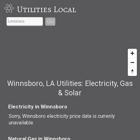
Utilities Local
Go
Winnsboro, LA Utilities: Electricity, Gas
& Solar
Electricity in Winnsboro
Sorry, Winnsboro electricity price data is currenly
unavailable.
Natural Gas in Winnsboro