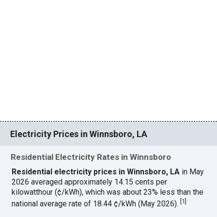
Electricity Prices in Winnsboro, LA
Residential Electricity Rates in Winnsboro
Residential electricity prices in Winnsboro, LA
in May
2026 averaged approximately 14.15 cents per
kilowatthour (¢/kWh), which was about 23% less than the
[
1
]
national average rate of 18.44 ¢/kWh (May 2026).