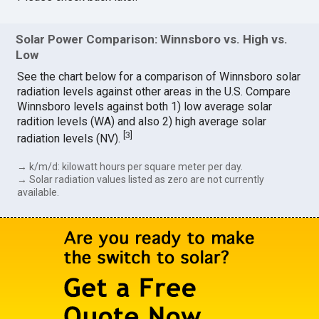
Solar Power Comparison: Winnsboro vs. High vs.
Low
See the chart below for a comparison of Winnsboro solar
radiation levels against other areas in the U.S. Compare
Winnsboro levels against both 1) low average solar
radition levels (WA) and also 2) high average solar
[
3
]
radiation levels (NV).
→ k/m/d: kilowatt hours per square meter per day.
→ Solar radiation values listed as zero are not currently
available.