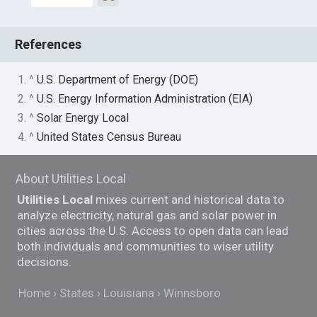
References
1. ^
U.S. Department of Energy (DOE)
2. ^
U.S. Energy Information Administration (EIA)
3. ^
Solar Energy Local
4. ^
United States Census Bureau
About Utilities Local
Utilities Local
mixes current and historical data to
analyze electricity, natural gas and solar power in
cities across the U.S. Access to open data can lead
both individuals and communities to wiser utility
decisions.
Home
States
Louisiana
Winnsboro