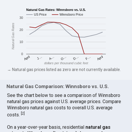
Natural Gas Rates: Winnsboro vs. U.S.
US Price
Winnsboro Price
30
Natural Gas Rates
20
10
0
April
O…
April
F…
A…
D…
J…
dollars per thousand cubic feet
→ Natural gas prices listed as zero are not currently available.
Natural Gas Comparison: Winnsboro vs. U.S.
See the chart below to see a comparison of Winnsboro
natural gas prices against U.S. average prices. Compare
Winnsboro natural gas costs to overall U.S. average
[
2
]
costs.
On a year-over-year basis, residential
natural gas