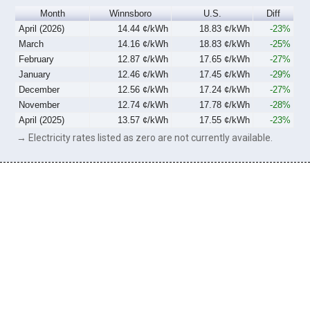
Month
Winnsboro
U.S.
Diff
April (2026)
14.44 ¢/kWh
18.83 ¢/kWh
-23%
March
14.16 ¢/kWh
18.83 ¢/kWh
-25%
February
12.87 ¢/kWh
17.65 ¢/kWh
-27%
January
12.46 ¢/kWh
17.45 ¢/kWh
-29%
December
12.56 ¢/kWh
17.24 ¢/kWh
-27%
November
12.74 ¢/kWh
17.78 ¢/kWh
-28%
April (2025)
13.57 ¢/kWh
17.55 ¢/kWh
-23%
→ Electricity rates listed as zero are not currently available.