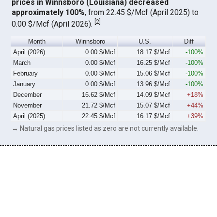
prices in Winnsboro (Louisiana) decreased
approximately 100%
, from 22.45 $/Mcf (April 2025) to
[
2
]
0.00 $/Mcf (April 2026).
Month
Winnsboro
U.S.
Diff
April (2026)
0.00 $/Mcf
18.17 $/Mcf
-100%
March
0.00 $/Mcf
16.25 $/Mcf
-100%
February
0.00 $/Mcf
15.06 $/Mcf
-100%
January
0.00 $/Mcf
13.96 $/Mcf
-100%
December
16.62 $/Mcf
14.09 $/Mcf
+18%
November
21.72 $/Mcf
15.07 $/Mcf
+44%
April (2025)
22.45 $/Mcf
16.17 $/Mcf
+39%
→ Natural gas prices listed as zero are not currently available.