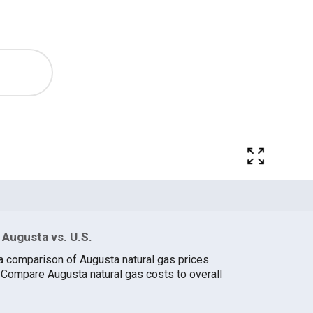
 Augusta vs. U.S.
a comparison of Augusta natural gas prices
. Compare Augusta natural gas costs to overall