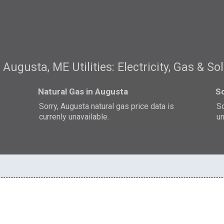
Augusta, ME Utilities: Electricity, Gas & So
Natural Gas in Augusta
So
Sorry, Augusta natural gas price data is
So
currenly unavailable.
un