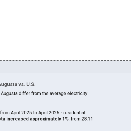
Augusta vs. U.S.
 Augusta differ from the average electricity
from April 2025 to April 2026 - residential
usta increased approximately 1%
, from 28.11