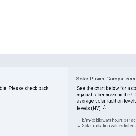
Solar Power Comparison:
lable. Please check back
See the chart below for a c
against other areas in the 
average solar radition level
[
3
]
levels (NV).
→ k/m/d: kilowatt hours per sq
→ Solar radiation values listed 