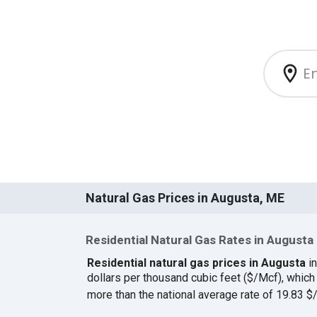
Natural Gas Prices in Augusta, ME
Residential Natural Gas Rates in Augusta
Residential natural gas prices in Augusta
in
dollars per thousand cubic feet ($/Mcf), whic
more than the national average rate of 19.83 