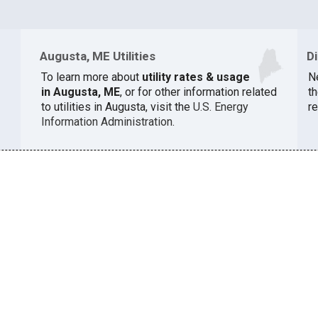
Augusta, ME Utilities
D
To learn more about
utility rates & usage
N
in Augusta, ME
, or for other information related
th
to utilities in Augusta, visit the
U.S. Energy
r
Information Administration
.