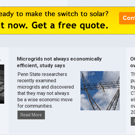
.
Microgrids not always economically
O
efficient, study says
ov
Penn State researchers
T
recently examined
pu
microgrids and discovered
by
that they may not always
C
be a wise economic move
e
for communities.
o
2
Read More