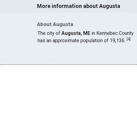
More information about Augusta
About Augusta
The city of
Augusta, ME
in Kennebec County
[
4
]
has an approximate population of 19,136.