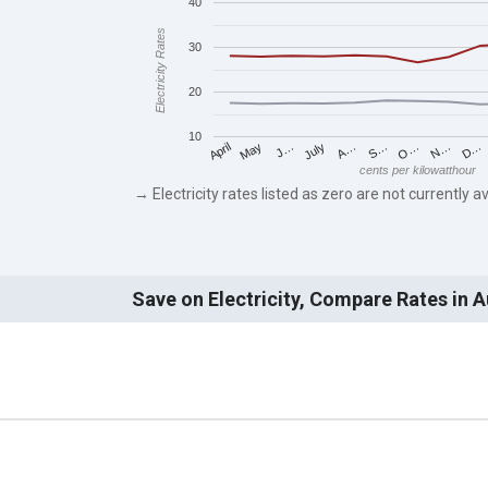
40
Electricity Rates
30
20
10
May
O…
J…
N…
July
D…
A…
April
S…
cents per kilowatthour
→ Electricity rates listed as zero are not currently av
Save on Electricity, Compare Rates in 