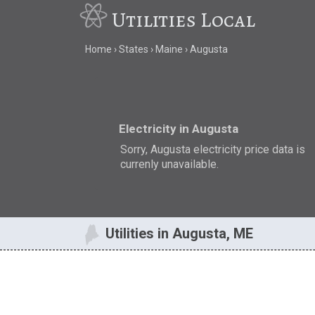
Utilities Local
Home
States
Maine
Augusta
Electricity in Augusta
Sorry, Augusta electricity price data is
currenly unavailable.
Utilities in Augusta, ME