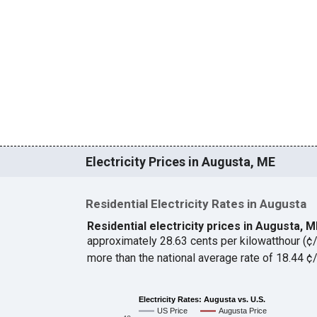
Electricity Prices in Augusta, ME
Residential Electricity Rates in Augusta
Residential electricity prices in Augusta, 
approximately 28.63 cents per kilowatthour (
more than the national average rate of 18.44 
Electricity Rates: Augusta vs. U.S.
US Price
Augusta Price