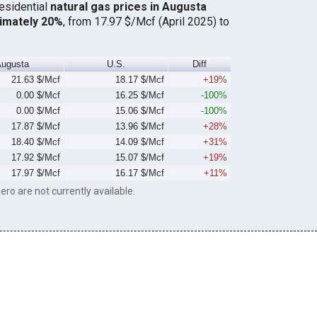
residential
natural gas prices in Augusta
imately 20%
, from 17.97 $/Mcf (April 2025) to
ugusta
U.S.
Diff
21.63 $/Mcf
18.17 $/Mcf
+19%
0.00 $/Mcf
16.25 $/Mcf
-100%
0.00 $/Mcf
15.06 $/Mcf
-100%
17.87 $/Mcf
13.96 $/Mcf
+28%
18.40 $/Mcf
14.09 $/Mcf
+31%
17.92 $/Mcf
15.07 $/Mcf
+19%
17.97 $/Mcf
16.17 $/Mcf
+11%
ero are not currently available.