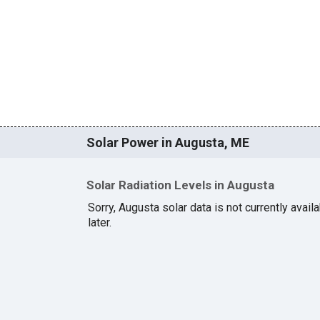
Solar Power in Augusta, ME
Solar Radiation Levels in Augusta
Sorry, Augusta solar data is not currently avai
later.