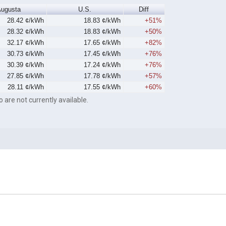
ugusta
U.S.
Diff
28.42 ¢/kWh
18.83 ¢/kWh
+51%
28.32 ¢/kWh
18.83 ¢/kWh
+50%
32.17 ¢/kWh
17.65 ¢/kWh
+82%
30.73 ¢/kWh
17.45 ¢/kWh
+76%
30.39 ¢/kWh
17.24 ¢/kWh
+76%
27.85 ¢/kWh
17.78 ¢/kWh
+57%
28.11 ¢/kWh
17.55 ¢/kWh
+60%
o are not currently available.