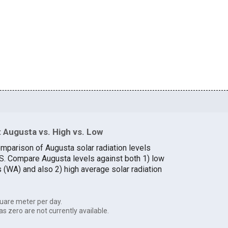
 Augusta vs. High vs. Low
omparison of Augusta solar radiation levels
U.S. Compare Augusta levels against both 1) low
s (WA) and also 2) high average solar radiation
uare meter per day.
as zero are not currently available.