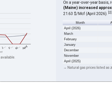
On a year-over-year basis, 
(Maine) increased approx
[
2
]
21.63 $/Mcf (April 2026).
Month
A
April (2026)
March
February
January
F…
M…
April
J…
December
eet
November
 available.
April (2025)
→ Natural gas prices listed as z