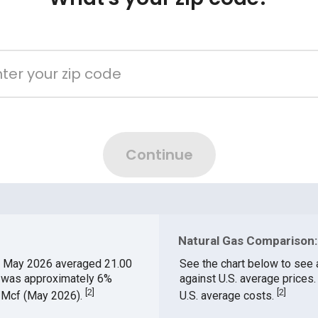
Natural Gas Comparison:
 May 2026 averaged 21.00
See the chart below to see 
h was approximately 6%
against U.S. average prices
[
2
]
[
2
]
$/Mcf (May 2026).
U.S. average costs.