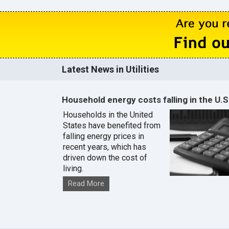
Latest News in Utilities
Household energy costs falling in the U.S
Households in the United
States have benefited from
falling energy prices in
recent years, which has
driven down the cost of
living.
Read More