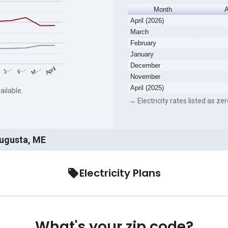
Month
A
April (2026)
March
February
January
December
F…
M…
April
J…
November
April (2025)
ailable.
→ Electricity rates listed as zer
Augusta, ME