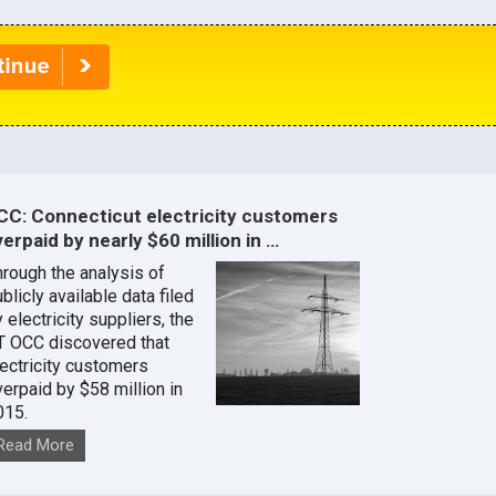
CC: Connecticut electricity customers
erpaid by nearly $60 million in …
hrough the analysis of
blicly available data filed
 electricity suppliers, the
T OCC discovered that
lectricity customers
verpaid by $58 million in
015.
Read More