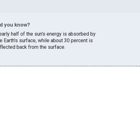
id you know?
early half of the sun's energy is absorbed by
e Earth's surface, while about 30 percent is
eflected back from the surface.