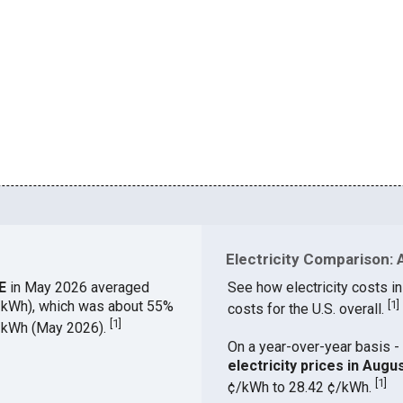
Electricity Comparison: 
ME
in May 2026 averaged
See how electricity costs in
¢/kWh), which was about 55%
[
1
]
costs for the U.S. overall.
[
1
]
¢/kWh (May 2026).
On a year-over-year basis - 
electricity prices in Aug
[
1
]
¢/kWh to 28.42 ¢/kWh.