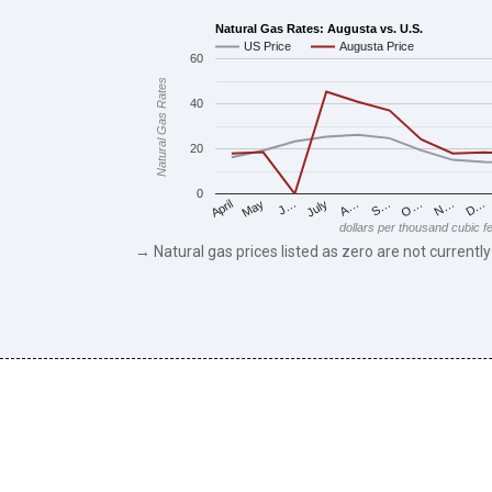
Natural Gas Rates: Augusta vs. U.S.
US Price
Augusta Price
60
Natural Gas Rates
40
20
0
May
O…
J…
N…
July
D…
A…
April
S…
dollars per thousand cubic f
→ Natural gas prices listed as zero are not currently