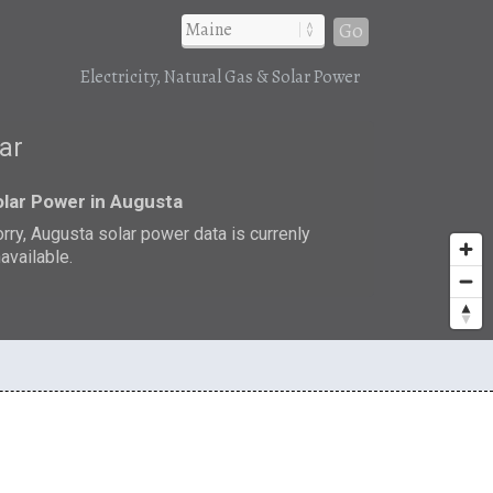
Go
Electricity, Natural Gas & Solar Power
lar
lar Power in Augusta
rry, Augusta solar power data is currenly
available.