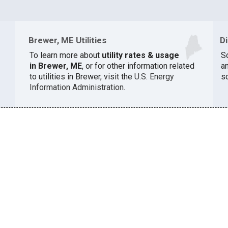
Brewer, ME Utilities
D
To learn more about
utility rates & usage
S
in Brewer, ME
, or for other information related
a
to utilities in Brewer, visit the
U.S. Energy
s
Information Administration
.