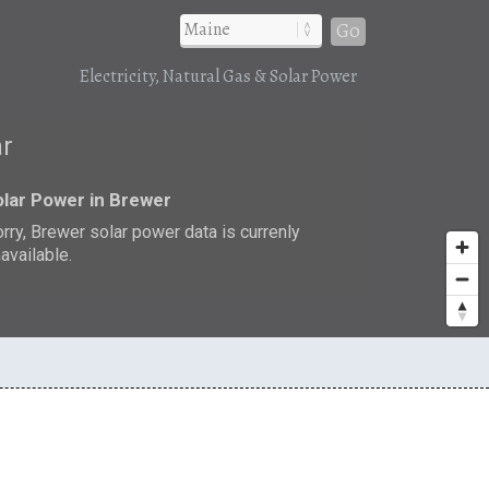
Go
Electricity, Natural Gas & Solar Power
ar
lar Power in Brewer
rry, Brewer solar power data is currenly
available.