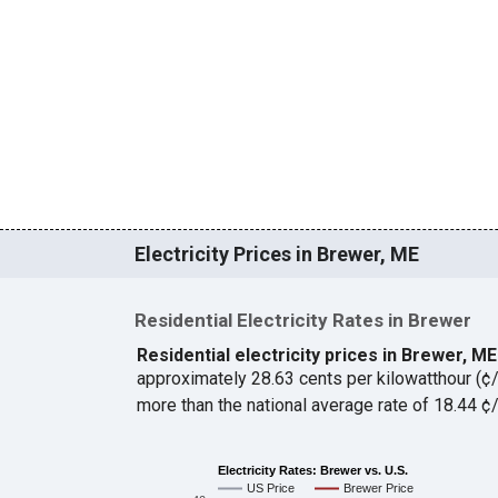
Electricity Prices in Brewer, ME
Residential Electricity Rates in Brewer
Residential electricity prices in Brewer, M
approximately 28.63 cents per kilowatthour (
more than the national average rate of 18.44 
Electricity Rates: Brewer vs. U.S.
US Price
Brewer Price