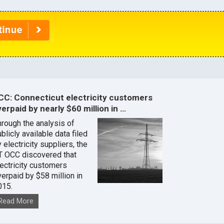
CC: Connecticut electricity customers
erpaid by nearly $60 million in …
hrough the analysis of
blicly available data filed
 electricity suppliers, the
T OCC discovered that
lectricity customers
verpaid by $58 million in
015.
Read More