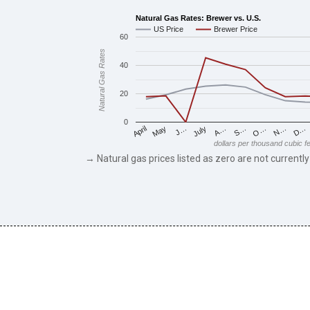
Natural Gas Rates: Brewer vs. U.S.
US Price
Brewer Price
60
Natural Gas Rates
40
20
0
May
O…
J…
N…
July
D…
A…
April
S…
dollars per thousand cubic f
→ Natural gas prices listed as zero are not currently