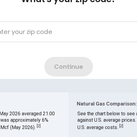
Natural Gas Comparison: 
 May 2026 averaged 21.00
See the chart below to see 
h was approximately 6%
against U.S. average prices
[
2
]
[
2
]
$/Mcf (May 2026).
U.S. average costs.