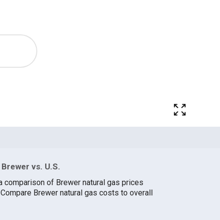
Brewer vs. U.S.
a comparison of Brewer natural gas prices
. Compare Brewer natural gas costs to overall