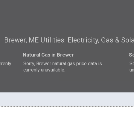
Brewer, ME Utilities: Electricity, Gas & Sol
Natural Gas in Brewer
So
rrenly
Sorry, Brewer natural gas price data is
So
currenly unavailable.
un