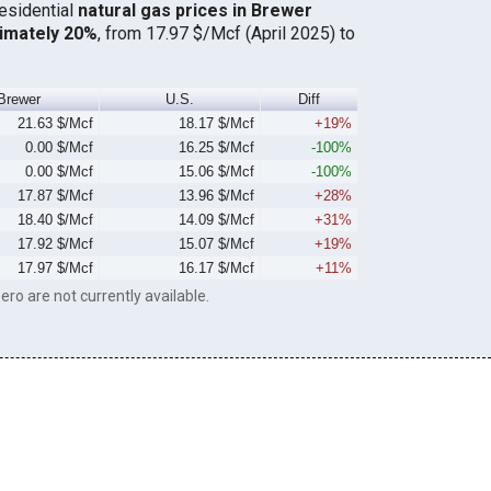
residential
natural gas prices in Brewer
imately 20%
, from 17.97 $/Mcf (April 2025) to
Brewer
U.S.
Diff
21.63 $/Mcf
18.17 $/Mcf
+19%
0.00 $/Mcf
16.25 $/Mcf
-100%
0.00 $/Mcf
15.06 $/Mcf
-100%
17.87 $/Mcf
13.96 $/Mcf
+28%
18.40 $/Mcf
14.09 $/Mcf
+31%
17.92 $/Mcf
15.07 $/Mcf
+19%
17.97 $/Mcf
16.17 $/Mcf
+11%
ero are not currently available.