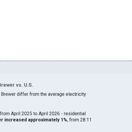
Brewer vs. U.S.
 Brewer differ from the average electricity
from April 2025 to April 2026 - residential
wer increased approximately 1%
, from 28.11