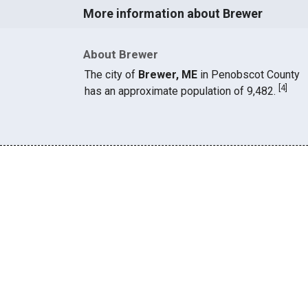
More information about Brewer
About Brewer
The city of
Brewer, ME
in Penobscot County
[
4
]
has an approximate population of 9,482.