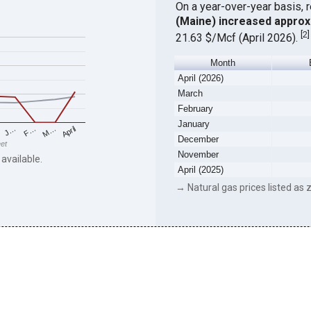
On a year-over-year basis, 
(Maine) increased approx
[
2
]
21.63 $/Mcf (April 2026).
Month
April (2026)
March
February
January
F…
M…
April
J…
December
eet
November
 available.
April (2025)
→ Natural gas prices listed as z