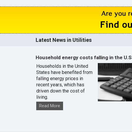
Latest News in Utilities
Household energy costs falling in the U.S
Households in the United
States have benefited from
falling energy prices in
recent years, which has
driven down the cost of
living.
Read More