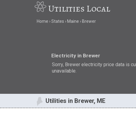
Utilities Local
Home
States
Maine
Brewer
Electricity in Brewer
Sorry, Brewer electricity price data is cu
unavailable.
Utilities in Brewer, ME