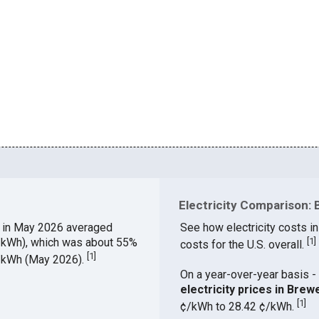
Electricity Comparison: 
E
in May 2026 averaged
See how electricity costs in
¢/kWh), which was about 55%
[
1
]
costs for the U.S. overall.
[
1
]
¢/kWh (May 2026).
On a year-over-year basis - 
electricity prices in Bre
[
1
]
¢/kWh to 28.42 ¢/kWh.