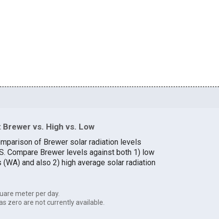
 Brewer vs. High vs. Low
omparison of Brewer solar radiation levels
U.S. Compare Brewer levels against both 1) low
s (WA) and also 2) high average solar radiation
uare meter per day.
as zero are not currently available.