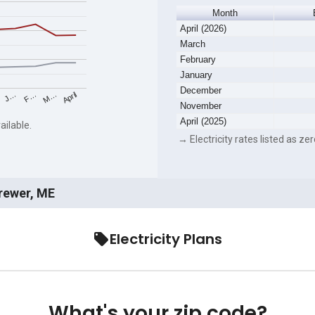
Month
April (2026)
March
February
January
December
F…
M…
April
J…
November
April (2025)
ailable.
→ Electricity rates listed as zer
Brewer, ME