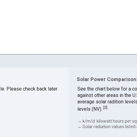
Solar Power Comparison:
ble. Please check back later.
See the chart below for a c
against other areas in the 
average solar radition level
[
3
]
levels (NV).
→ k/m/d: kilowatt hours per sq
→ Solar radiation values listed 