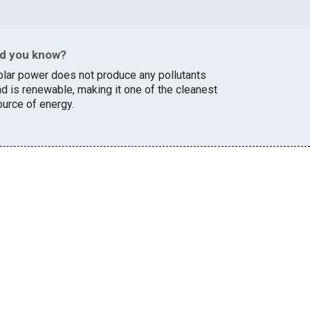
id you know?
olar power does not produce any pollutants
nd is renewable, making it one of the cleanest
ource of energy.