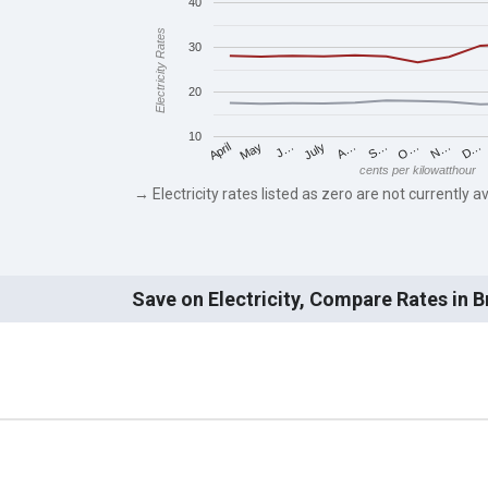
40
Electricity Rates
30
20
10
May
O…
J…
N…
July
D…
A…
April
S…
cents per kilowatthour
→ Electricity rates listed as zero are not currently av
Save on Electricity, Compare Rates in 