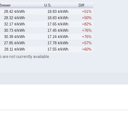
Brewer
U.S.
Diff
28.42 ¢/kWh
18.83 ¢/kWh
+51%
28.32 ¢/kWh
18.83 ¢/kWh
+50%
32.17 ¢/kWh
17.65 ¢/kWh
+82%
30.73 ¢/kWh
17.45 ¢/kWh
+76%
30.39 ¢/kWh
17.24 ¢/kWh
+76%
27.85 ¢/kWh
17.78 ¢/kWh
+57%
28.11 ¢/kWh
17.55 ¢/kWh
+60%
o are not currently available.