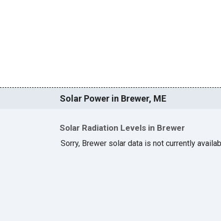
Solar Power in Brewer, ME
Solar Radiation Levels in Brewer
Sorry, Brewer solar data is not currently availa