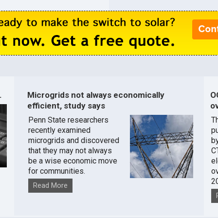
.
Microgrids not always economically
O
efficient, study says
ov
Penn State researchers
T
recently examined
pu
microgrids and discovered
by
that they may not always
C
be a wise economic move
e
for communities.
o
2
Read More