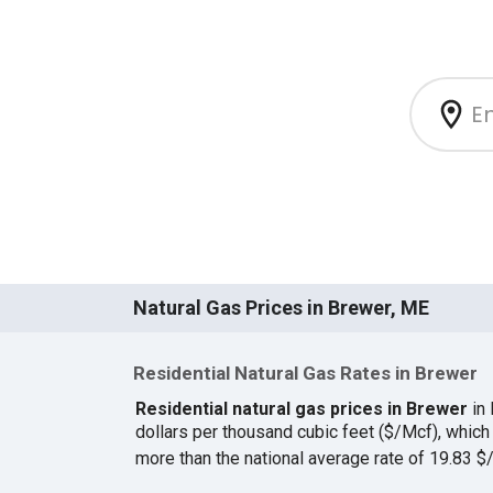
Natural Gas Prices in Brewer, ME
Residential Natural Gas Rates in Brewer
Residential natural gas prices in Brewer
in
dollars per thousand cubic feet ($/Mcf), whic
more than the national average rate of 19.83 