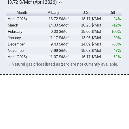
[
2
]
13.72 $/Mcf (April 2026).
Month
Albany
U.S.
Diff
April (2026)
13.72 $/Mcf
18.17 $/Mcf
-24%
March
14.33 $/Mcf
16.25 $/Mcf
-12%
February
0.00 $/Mcf
15.06 $/Mcf
-100%
January
11.17 $/Mcf
13.96 $/Mcf
-20%
December
9.43 $/Mcf
14.09 $/Mcf
-33%
November
7.99 $/Mcf
15.07 $/Mcf
-47%
April (2025)
11.07 $/Mcf
16.17 $/Mcf
-32%
→ Natural gas prices listed as zero are not currently available.