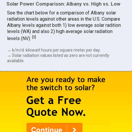
Solar Power Comparison: Albany vs. High vs. Low
See the chart below for a comparison of Albany solar
radiation levels against other areas in the U.S. Compare
Albany levels against both 1) low average solar radition
levels (WA) and also 2) high average solar radiation
[
3
]
levels (NV).
→ k/m/d: kilowatt hours per square meter per day.
→ Solar radiation values listed as zero are not currently
available.