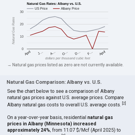
Natural Gas Rates: Albany vs. U.S.
US Price
Albany Price
30
Natural Gas Rates
20
10
0
April
O…
April
F…
A…
D…
J…
dollars per thousand cubic feet
→ Natural gas prices listed as zero are not currently available.
Natural Gas Comparison: Albany vs. U.S.
See the chart below to see a comparison of Albany
natural gas prices against U.S. average prices. Compare
[
2
]
Albany natural gas costs to overall U.S. average costs.
On a year-over-year basis, residential
natural gas
prices in Albany (Minnesota) increased
approximately 24%
, from 11.07 $/Mcf (April 2025) to