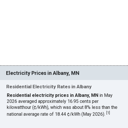
Electricity Prices in Albany, MN
Residential Electricity Rates in Albany
Residential electricity prices in Albany, MN
in May
2026 averaged approximately 16.95 cents per
kilowatthour (¢/kWh), which was about 8% less than the
[
1
]
national average rate of 18.44 ¢/kWh (May 2026).