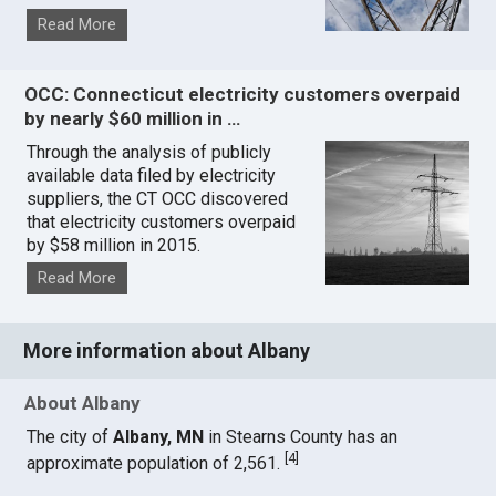
Read More
OCC: Connecticut electricity customers overpaid
by nearly $60 million in …
Through the analysis of publicly
available data filed by electricity
suppliers, the CT OCC discovered
that electricity customers overpaid
by $58 million in 2015.
Read More
More information about Albany
About Albany
The city of
Albany, MN
in Stearns County has an
[
4
]
approximate population of 2,561.