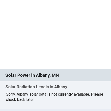
Solar Power in Albany, MN
Solar Radiation Levels in Albany
Sorry, Albany solar data is not currently available. Please
check back later.