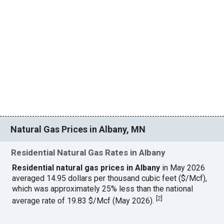
Natural Gas Prices in Albany, MN
Residential Natural Gas Rates in Albany
Residential natural gas prices in Albany
in May 2026
averaged 14.95 dollars per thousand cubic feet ($/Mcf),
which was approximately 25% less than the national
[
2
]
average rate of 19.83 $/Mcf (May 2026).