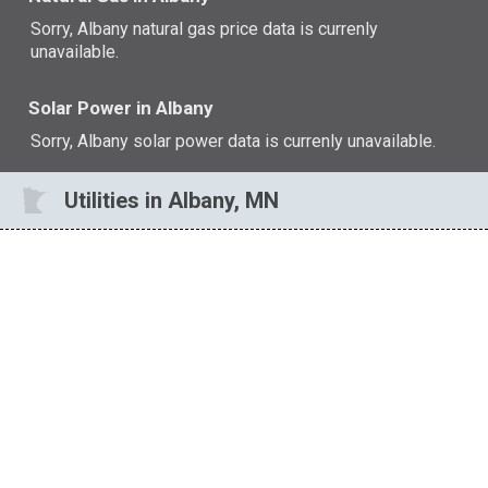
Sorry, Albany natural gas price data is currenly
unavailable.
Solar Power in Albany
Sorry, Albany solar power data is currenly unavailable.
Utilities in Albany, MN