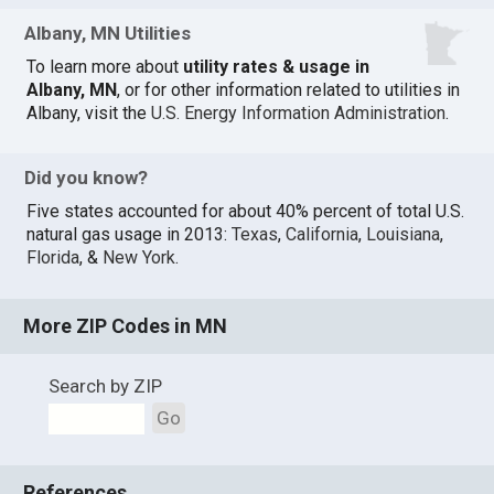
Albany, MN Utilities
To learn more about
utility rates & usage in
Albany, MN
, or for other information related to utilities in
Albany, visit the
U.S. Energy Information Administration
.
Did you know?
Five states accounted for about 40% percent of total U.S.
natural gas usage in 2013:
Texas
,
California
,
Louisiana
,
Florida
, &
New York
.
More ZIP Codes in MN
Search by ZIP
Go
References