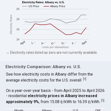
Electricity Rates: Albany vs. U.S.
US Price
Albany Price
20
Electricity Rates
18
16
14
April
O…
April
F…
A…
D…
J…
cents per kilowatthour
→ Electricity rates listed as zero are not currently available.
Electricity Comparison: Albany vs. U.S.
See how electricity costs in Albany differ from the
[
1
]
average electricity costs for the U.S. overall.
On a year-over-year basis - from April 2025 to April 2026
- residential
electricity prices in Albany increased
[
1
]
approximately 9%
, from 15.08 ¢/kWh to 16.39 ¢/kWh.
Month
Albany
U.S.
Diff