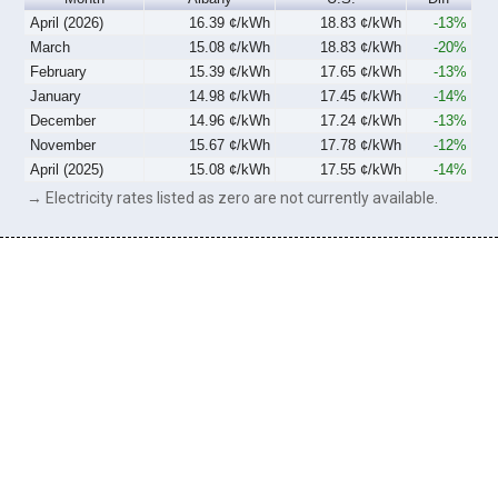
April (2026)
16.39 ¢/kWh
18.83 ¢/kWh
-13%
March
15.08 ¢/kWh
18.83 ¢/kWh
-20%
February
15.39 ¢/kWh
17.65 ¢/kWh
-13%
January
14.98 ¢/kWh
17.45 ¢/kWh
-14%
December
14.96 ¢/kWh
17.24 ¢/kWh
-13%
November
15.67 ¢/kWh
17.78 ¢/kWh
-12%
April (2025)
15.08 ¢/kWh
17.55 ¢/kWh
-14%
→ Electricity rates listed as zero are not currently available.