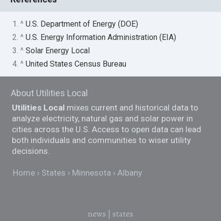
1. ^
U.S. Department of Energy (DOE)
2. ^
U.S. Energy Information Administration (EIA)
3. ^
Solar Energy Local
4. ^
United States Census Bureau
About Utilities Local
Utilities Local
mixes current and historical data to
analyze electricity, natural gas and solar power in
cities across the U.S. Access to open data can lead
both individuals and communities to wiser utility
decisions.
Home
States
Minnesota
Albany
news
|
states