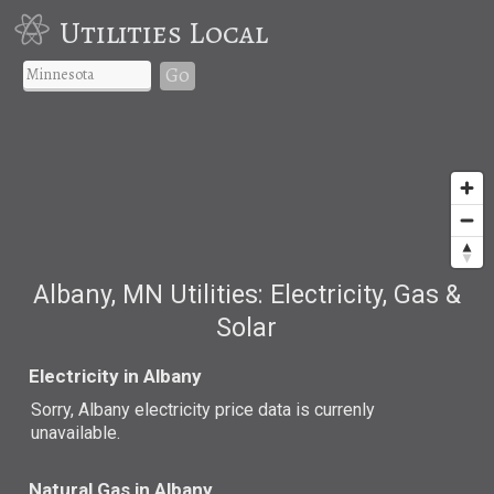
Utilities Local
Go
Albany, MN Utilities: Electricity, Gas &
Solar
Electricity in Albany
Sorry, Albany electricity price data is currenly
unavailable.
Natural Gas in Albany