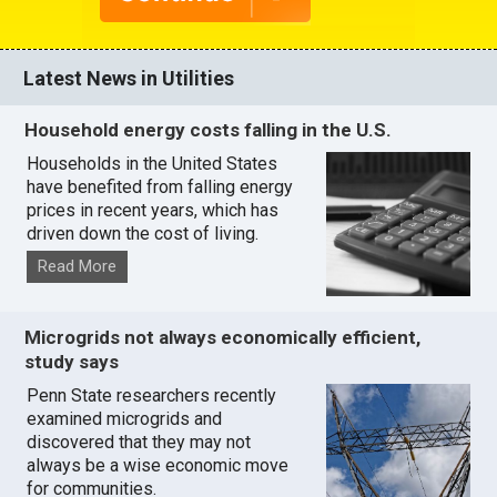
Latest News in Utilities
Household energy costs falling in the U.S.
Households in the United States
have benefited from falling energy
prices in recent years, which has
driven down the cost of living.
Read More
Microgrids not always economically efficient,
study says
Penn State researchers recently
examined microgrids and
discovered that they may not
always be a wise economic move
for communities.