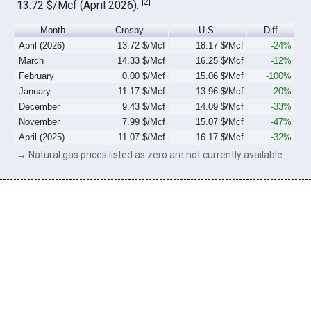
[
2
]
13.72 $/Mcf (April 2026).
Month
Crosby
U.S.
Diff
April (2026)
13.72 $/Mcf
18.17 $/Mcf
-24%
March
14.33 $/Mcf
16.25 $/Mcf
-12%
February
0.00 $/Mcf
15.06 $/Mcf
-100%
January
11.17 $/Mcf
13.96 $/Mcf
-20%
December
9.43 $/Mcf
14.09 $/Mcf
-33%
November
7.99 $/Mcf
15.07 $/Mcf
-47%
April (2025)
11.07 $/Mcf
16.17 $/Mcf
-32%
→ Natural gas prices listed as zero are not currently available.