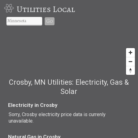
Utilities Local
Go
Crosby, MN Utilities: Electricity, Gas &
Solar
Electricity in Crosby
Sorry, Crosby electricity price data is currenly
unavailable.
Natural Gas in Crosby