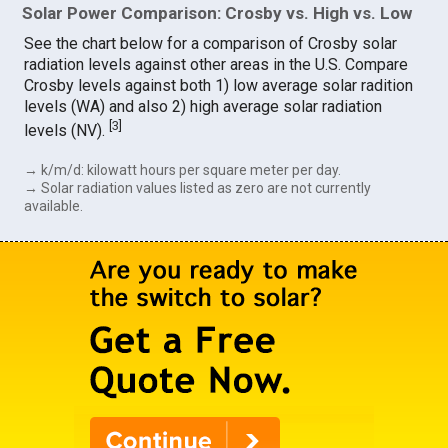
Solar Power Comparison: Crosby vs. High vs. Low
See the chart below for a comparison of Crosby solar
radiation levels against other areas in the U.S. Compare
Crosby levels against both 1) low average solar radition
levels (WA) and also 2) high average solar radiation
[
3
]
levels (NV).
→ k/m/d: kilowatt hours per square meter per day.
→ Solar radiation values listed as zero are not currently
available.