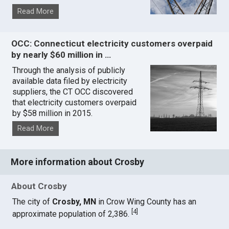
Read More
OCC: Connecticut electricity customers overpaid
by nearly $60 million in …
Through the analysis of publicly
available data filed by electricity
suppliers, the CT OCC discovered
that electricity customers overpaid
by $58 million in 2015.
Read More
More information about Crosby
About Crosby
The city of
Crosby, MN
in Crow Wing County has an
[
4
]
approximate population of 2,386.