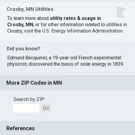
Crosby, MN Utilities
To learn more about
utility rates & usage in
Crosby, MN
, or for other information related to utilities in
Crosby, visit the
U.S. Energy Information Administration
.
Did you know?
Edmund Becquerel, a 19-year-old French experimental
physicist, discovered the basis of solar energy in 1839.
More ZIP Codes in MN
Search by ZIP
Go
References