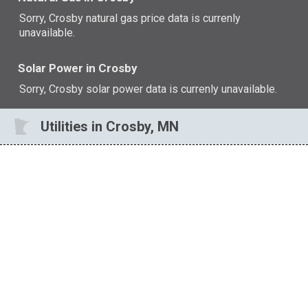
Sorry, Crosby natural gas price data is currenly
unavailable.
Solar Power in Crosby
Sorry, Crosby solar power data is currenly unavailable.
Utilities in Crosby, MN