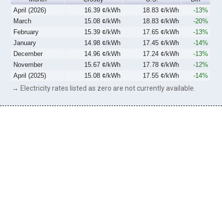
April (2026)
16.39 ¢/kWh
18.83 ¢/kWh
-13%
March
15.08 ¢/kWh
18.83 ¢/kWh
-20%
February
15.39 ¢/kWh
17.65 ¢/kWh
-13%
January
14.98 ¢/kWh
17.45 ¢/kWh
-14%
December
14.96 ¢/kWh
17.24 ¢/kWh
-13%
November
15.67 ¢/kWh
17.78 ¢/kWh
-12%
April (2025)
15.08 ¢/kWh
17.55 ¢/kWh
-14%
→ Electricity rates listed as zero are not currently available.