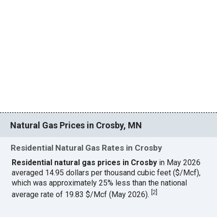
Natural Gas Prices in Crosby, MN
Residential Natural Gas Rates in Crosby
Residential natural gas prices in Crosby
in May 2026
averaged 14.95 dollars per thousand cubic feet ($/Mcf),
which was approximately 25% less than the national
[
2
]
average rate of 19.83 $/Mcf (May 2026).