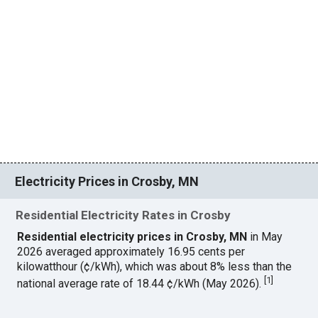
Electricity Prices in Crosby, MN
Residential Electricity Rates in Crosby
Residential electricity prices in Crosby, MN
in May
2026 averaged approximately 16.95 cents per
kilowatthour (¢/kWh), which was about 8% less than the
[
1
]
national average rate of 18.44 ¢/kWh (May 2026).