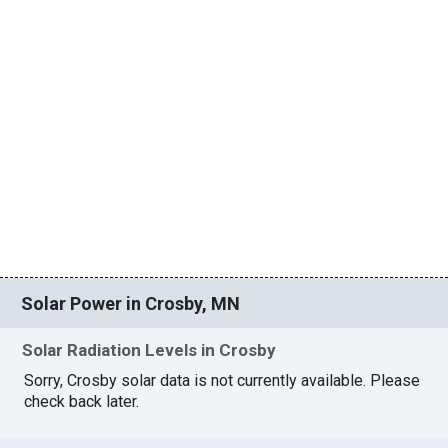
Solar Power in Crosby, MN
Solar Radiation Levels in Crosby
Sorry, Crosby solar data is not currently available. Please
check back later.