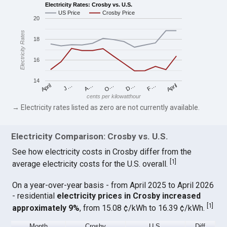
Electricity Rates: Crosby vs. U.S.
US Price
Crosby Price
20
Electricity Rates
18
16
14
April
O…
April
F…
A…
D…
J…
cents per kilowatthour
→ Electricity rates listed as zero are not currently available.
Electricity Comparison: Crosby vs. U.S.
See how electricity costs in Crosby differ from the
[
1
]
average electricity costs for the U.S. overall.
On a year-over-year basis - from April 2025 to April 2026
- residential
electricity prices in Crosby increased
[
1
]
approximately 9%
, from 15.08 ¢/kWh to 16.39 ¢/kWh.
Month
Crosby
U.S.
Diff