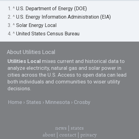
1. ^
U.S. Department of Energy (DOE)
2. ^
U.S. Energy Information Administration (EIA)
3. ^
Solar Energy Local
4. ^
United States Census Bureau
About Utilities Local
Utilities Local
mixes current and historical data to
analyze electricity, natural gas and solar power in
cities across the U.S. Access to open data can lead
both individuals and communities to wiser utility
decisions.
Home
States
Minnesota
Crosby
news
|
states
about
|
contact
|
privacy