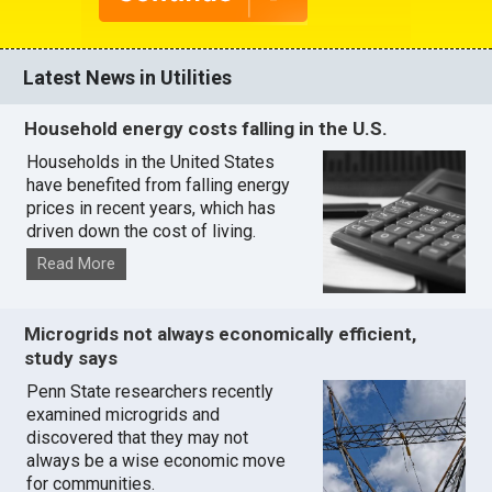
Latest News in Utilities
Household energy costs falling in the U.S.
Households in the United States
have benefited from falling energy
prices in recent years, which has
driven down the cost of living.
Read More
Microgrids not always economically efficient,
study says
Penn State researchers recently
examined microgrids and
discovered that they may not
always be a wise economic move
for communities.