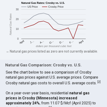
Natural Gas Rates: Crosby vs. U.S.
US Price
Crosby Price
30
Natural Gas Rates
20
10
0
April
O…
April
F…
A…
D…
J…
dollars per thousand cubic feet
→ Natural gas prices listed as zero are not currently available.
Natural Gas Comparison: Crosby vs. U.S.
See the chart below to see a comparison of Crosby
natural gas prices against U.S. average prices. Compare
[
2
]
Crosby natural gas costs to overall U.S. average costs.
On a year-over-year basis, residential
natural gas
prices in Crosby (Minnesota) increased
approximately 24%
, from 11.07 $/Mcf (April 2025) to