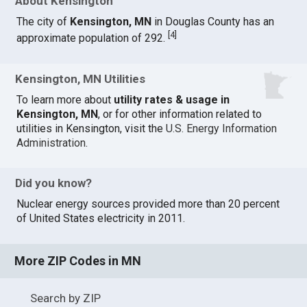
About Kensington
The city of
Kensington, MN
in Douglas County has an
[
4
]
approximate population of 292.
Kensington, MN Utilities
To learn more about
utility rates & usage in
Kensington, MN
, or for other information related to
utilities in Kensington, visit the
U.S. Energy Information
Administration
.
Did you know?
Nuclear energy sources provided more than 20 percent
of United States electricity in 2011.
More ZIP Codes in MN
Search by ZIP