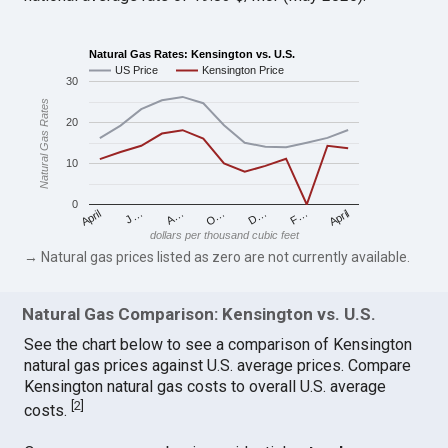
Natural Gas Rates: Kensington vs. U.S.
US Price
Kensington Price
30
Natural Gas Rates
20
10
0
April
O…
April
F…
A…
D…
J…
dollars per thousand cubic feet
→ Natural gas prices listed as zero are not currently available.
Natural Gas Comparison: Kensington vs. U.S.
See the chart below to see a comparison of Kensington
natural gas prices against U.S. average prices. Compare
Kensington natural gas costs to overall U.S. average
[
2
]
costs.