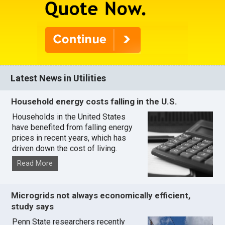
Latest News in Utilities
Household energy costs falling in the U.S.
Households in the United States
have benefited from falling energy
prices in recent years, which has
driven down the cost of living.
Read More
Microgrids not always economically efficient,
study says
Penn State researchers recently