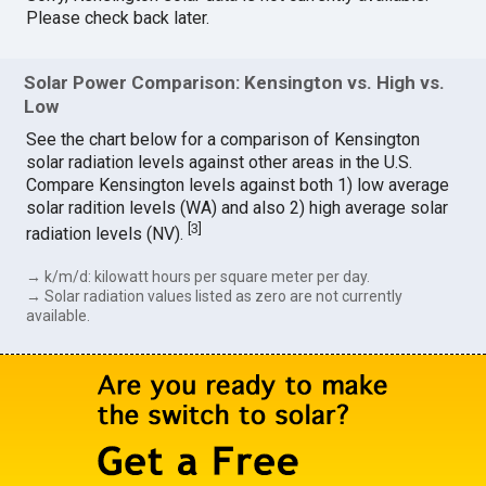
Please check back later.
Solar Power Comparison: Kensington vs. High vs.
Low
See the chart below for a comparison of Kensington
solar radiation levels against other areas in the U.S.
Compare Kensington levels against both 1) low average
solar radition levels (WA) and also 2) high average solar
[
3
]
radiation levels (NV).
→ k/m/d: kilowatt hours per square meter per day.
→ Solar radiation values listed as zero are not currently
available.