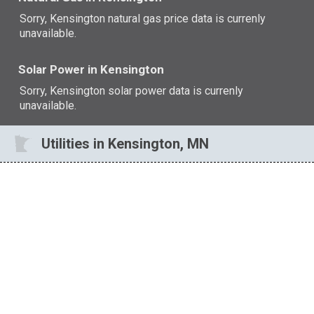
Sorry, Kensington natural gas price data is currenly
unavailable.
Solar Power in Kensington
Sorry, Kensington solar power data is currenly
unavailable.
Utilities in Kensington, MN