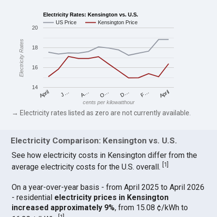
Electricity Rates: Kensington vs. U.S.
US Price
Kensington Price
20
Electricity Rates
18
16
14
April
O…
April
F…
A…
D…
J…
cents per kilowatthour
→ Electricity rates listed as zero are not currently available.
Electricity Comparison: Kensington vs. U.S.
See how electricity costs in Kensington differ from the
[
1
]
average electricity costs for the U.S. overall.
On a year-over-year basis - from April 2025 to April 2026
- residential
electricity prices in Kensington
increased approximately 9%
, from 15.08 ¢/kWh to
[
1
]