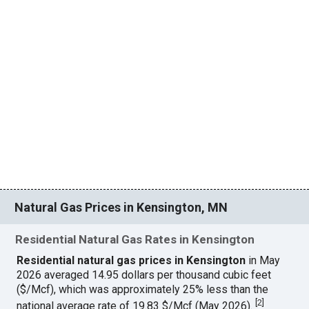
Natural Gas Prices in Kensington, MN
Residential Natural Gas Rates in Kensington
Residential natural gas prices in Kensington
in May
2026 averaged 14.95 dollars per thousand cubic feet
($/Mcf), which was approximately 25% less than the
[
2
]
national average rate of 19.83 $/Mcf (May 2026).