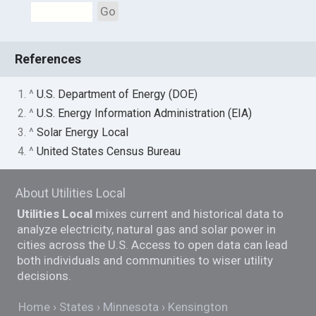
Go
References
1. ^
U.S. Department of Energy (DOE)
2. ^
U.S. Energy Information Administration (EIA)
3. ^
Solar Energy Local
4. ^
United States Census Bureau
About Utilities Local
Utilities Local
mixes current and historical data to
analyze electricity, natural gas and solar power in
cities across the U.S. Access to open data can lead
both individuals and communities to wiser utility
decisions.
Home
States
Minnesota
Kensington