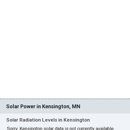
Solar Power in Kensington, MN
Solar Radiation Levels in Kensington
Sorry, Kensington solar data is not currently available.