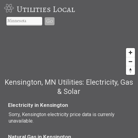
Utilities Local
Go
Kensington, MN Utilities: Electricity, Gas
& Solar
Electricity in Kensington
Sorry, Kensington electricity price data is currenly
unavailable.
Natural Gas in Kensington