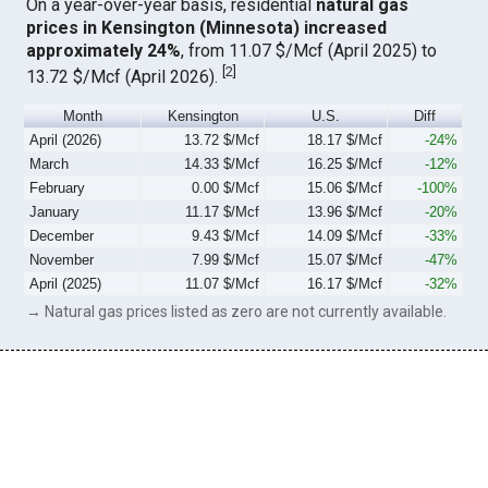
On a year-over-year basis, residential
natural gas
prices in Kensington (Minnesota) increased
approximately 24%
, from 11.07 $/Mcf (April 2025) to
[
2
]
13.72 $/Mcf (April 2026).
Month
Kensington
U.S.
Diff
April (2026)
13.72 $/Mcf
18.17 $/Mcf
-24%
March
14.33 $/Mcf
16.25 $/Mcf
-12%
February
0.00 $/Mcf
15.06 $/Mcf
-100%
January
11.17 $/Mcf
13.96 $/Mcf
-20%
December
9.43 $/Mcf
14.09 $/Mcf
-33%
November
7.99 $/Mcf
15.07 $/Mcf
-47%
April (2025)
11.07 $/Mcf
16.17 $/Mcf
-32%
→ Natural gas prices listed as zero are not currently available.