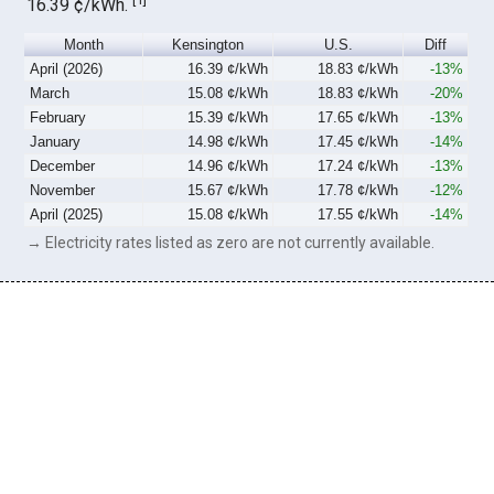
16.39 ¢/kWh.
Month
Kensington
U.S.
Diff
April (2026)
16.39 ¢/kWh
18.83 ¢/kWh
-13%
March
15.08 ¢/kWh
18.83 ¢/kWh
-20%
February
15.39 ¢/kWh
17.65 ¢/kWh
-13%
January
14.98 ¢/kWh
17.45 ¢/kWh
-14%
December
14.96 ¢/kWh
17.24 ¢/kWh
-13%
November
15.67 ¢/kWh
17.78 ¢/kWh
-12%
April (2025)
15.08 ¢/kWh
17.55 ¢/kWh
-14%
→ Electricity rates listed as zero are not currently available.