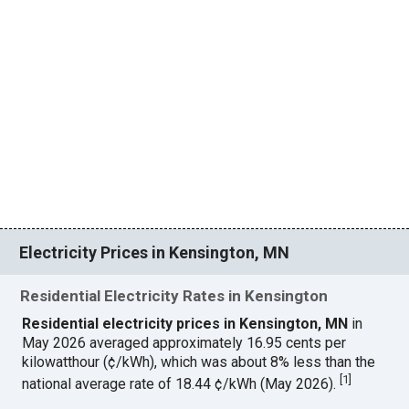
Electricity Prices in Kensington, MN
Residential Electricity Rates in Kensington
Residential electricity prices in Kensington, MN
in
May 2026 averaged approximately 16.95 cents per
kilowatthour (¢/kWh), which was about 8% less than the
[
1
]
national average rate of 18.44 ¢/kWh (May 2026).