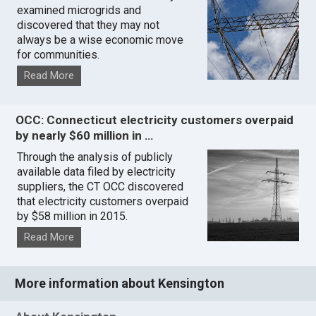
examined microgrids and
discovered that they may not
always be a wise economic move
for communities.
Read More
OCC: Connecticut electricity customers overpaid
by nearly $60 million in …
Through the analysis of publicly
available data filed by electricity
suppliers, the CT OCC discovered
that electricity customers overpaid
by $58 million in 2015.
Read More
More information about Kensington