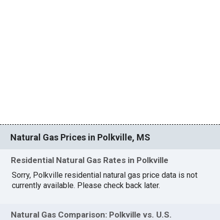
Natural Gas Prices in Polkville, MS
Residential Natural Gas Rates in Polkville
Sorry, Polkville residential natural gas price data is not
currently available. Please check back later.
Natural Gas Comparison: Polkville vs. U.S.