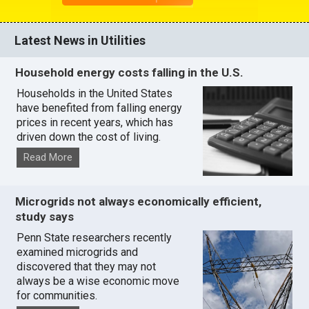
Latest News in Utilities
Household energy costs falling in the U.S.
Households in the United States
have benefited from falling energy
prices in recent years, which has
driven down the cost of living.
Read More
Microgrids not always economically efficient,
study says
Penn State researchers recently
examined microgrids and
discovered that they may not
always be a wise economic move
for communities.