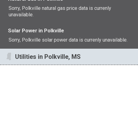
Sorry, Polkville natural gas price data is currenly
unavailable.
Solar Power in Polkville
Sorry, Polkville solar power data is currenly unavailable.
Utilities in Polkville, MS