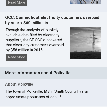
Read More
OCC: Connecticut electricity customers overpaid
by nearly $60 million in …
Through the analysis of publicly
available data filed by electricity
suppliers, the CT OCC discovered
that electricity customers overpaid
by $58 million in 2015.
Read More
More information about Polkville
About Polkville
The town of
Polkville, MS
in Smith County has an
[
4
]
approximate population of 833.