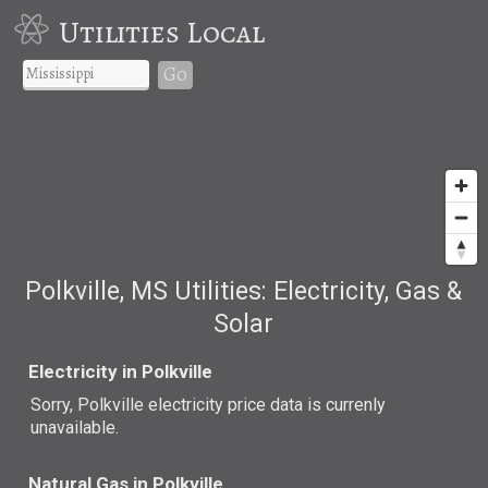
Utilities Local
Go
Polkville, MS Utilities: Electricity, Gas &
Solar
Electricity in Polkville
Sorry, Polkville electricity price data is currenly
unavailable.
Natural Gas in Polkville