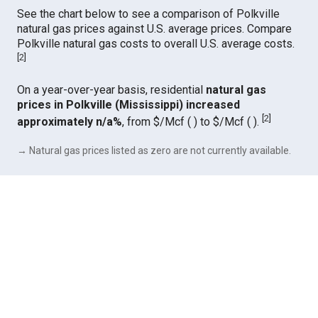
See the chart below to see a comparison of Polkville
natural gas prices against U.S. average prices. Compare
Polkville natural gas costs to overall U.S. average costs.
[
2
]
On a year-over-year basis, residential
natural gas
prices in Polkville (Mississippi) increased
[
2
]
approximately n/a%
, from $/Mcf ( ) to $/Mcf ( ).
→ Natural gas prices listed as zero are not currently available.