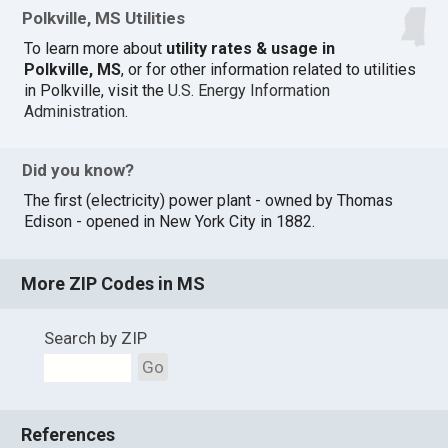
Polkville, MS Utilities
To learn more about
utility rates & usage in
Polkville, MS
, or for other information related to utilities
in Polkville, visit the
U.S. Energy Information
Administration
.
Did you know?
The first (electricity) power plant - owned by Thomas
Edison - opened in New York City in 1882.
More ZIP Codes in MS
Search by ZIP
Go
References