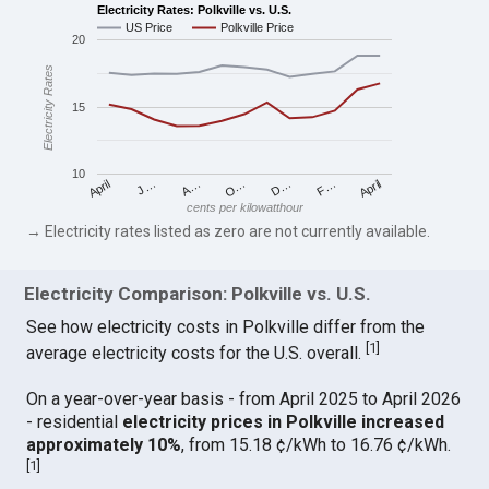
Electricity Rates: Polkville vs. U.S.
US Price
Polkville Price
20
Electricity Rates
15
10
April
O…
April
F…
A…
D…
J…
cents per kilowatthour
→ Electricity rates listed as zero are not currently available.
Electricity Comparison: Polkville vs. U.S.
See how electricity costs in Polkville differ from the
[
1
]
average electricity costs for the U.S. overall.
On a year-over-year basis - from April 2025 to April 2026
- residential
electricity prices in Polkville increased
approximately 10%
, from 15.18 ¢/kWh to 16.76 ¢/kWh.
[
1
]