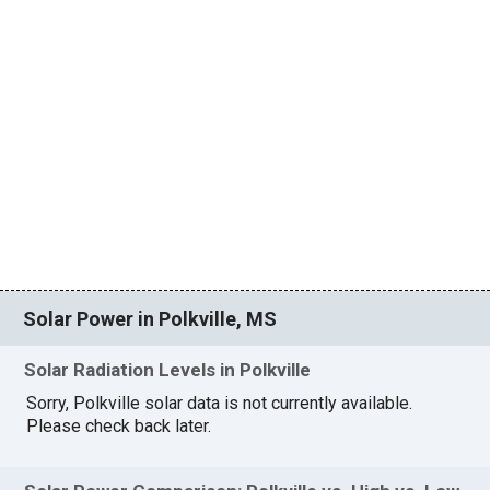
Solar Power in Polkville, MS
Solar Radiation Levels in Polkville
Sorry, Polkville solar data is not currently available.
Please check back later.