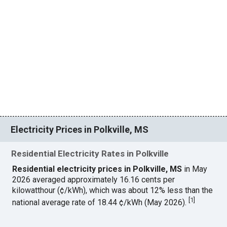
Electricity Prices in Polkville, MS
Residential Electricity Rates in Polkville
Residential electricity prices in Polkville, MS
in May
2026 averaged approximately 16.16 cents per
kilowatthour (¢/kWh), which was about 12% less than the
[
1
]
national average rate of 18.44 ¢/kWh (May 2026).