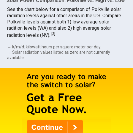
Solar Power Comparison: Polkville vs. High vs. Low
See the chart below for a comparison of Polkville solar
radiation levels against other areas in the U.S. Compare
Polkville levels against both 1) low average solar
radition levels (WA) and also 2) high average solar
[
3
]
radiation levels (NV).
→ k/m/d: kilowatt hours per square meter per day.
→ Solar radiation values listed as zero are not currently
available.