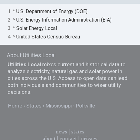
1. ^
U.S. Department of Energy (DOE)
2. ^
U.S. Energy Information Administration (EIA)
3. ^
Solar Energy Local
4. ^
United States Census Bureau
About Utilities Local
Utilities Local
mixes current and historical data to
analyze electricity, natural gas and solar power in
cities across the U.S. Access to open data can lead
both individuals and communities to wiser utility
decisions.
Home
States
Mississippi
Polkville
news
|
states
about
|
contact
|
privacy