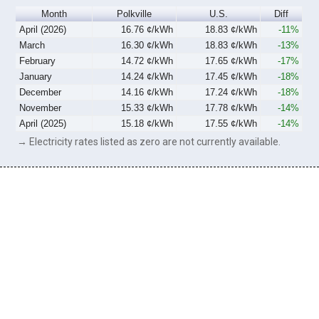
Month
Polkville
U.S.
Diff
April (2026)
16.76 ¢/kWh
18.83 ¢/kWh
-11%
March
16.30 ¢/kWh
18.83 ¢/kWh
-13%
February
14.72 ¢/kWh
17.65 ¢/kWh
-17%
January
14.24 ¢/kWh
17.45 ¢/kWh
-18%
December
14.16 ¢/kWh
17.24 ¢/kWh
-18%
November
15.33 ¢/kWh
17.78 ¢/kWh
-14%
April (2025)
15.18 ¢/kWh
17.55 ¢/kWh
-14%
→ Electricity rates listed as zero are not currently available.