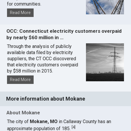
for communities.
Read More
OCC: Connecticut electricity customers overpaid
by nearly $60 million in …
Through the analysis of publicly
available data filed by electricity
suppliers, the CT OCC discovered
that electricity customers overpaid
by $58 million in 2015.
Read More
More information about Mokane
About Mokane
The city of
Mokane, MO
in Callaway County has an
[
4
]
approximate population of 185.