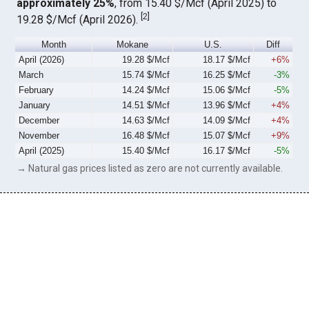
approximately 25%
, from 15.40 $/Mcf (April 2025) to
[
2
]
19.28 $/Mcf (April 2026).
Month
Mokane
U.S.
Diff
April (2026)
19.28 $/Mcf
18.17 $/Mcf
+6%
March
15.74 $/Mcf
16.25 $/Mcf
-3%
February
14.24 $/Mcf
15.06 $/Mcf
-5%
January
14.51 $/Mcf
13.96 $/Mcf
+4%
December
14.63 $/Mcf
14.09 $/Mcf
+4%
November
16.48 $/Mcf
15.07 $/Mcf
+9%
April (2025)
15.40 $/Mcf
16.17 $/Mcf
-5%
→ Natural gas prices listed as zero are not currently available.