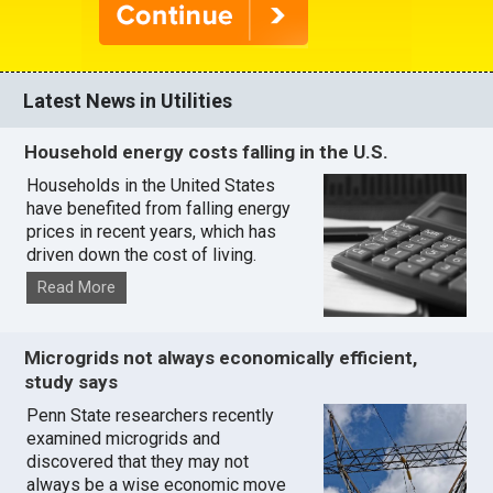
Latest News in Utilities
Household energy costs falling in the U.S.
Households in the United States
have benefited from falling energy
prices in recent years, which has
driven down the cost of living.
Read More
Microgrids not always economically efficient,
study says
Penn State researchers recently
examined microgrids and
discovered that they may not
always be a wise economic move