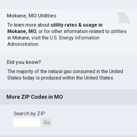
Mokane, MO Utilities
To learn more about
utility rates & usage in
Mokane, MO
, or for other information related to utilities
in Mokane, visit the
U.S. Energy Information
Administration
.
Did you know?
The majority of the natural gas consumed in the United
States today is produced within the United States.
More ZIP Codes in MO
Search by ZIP
Go