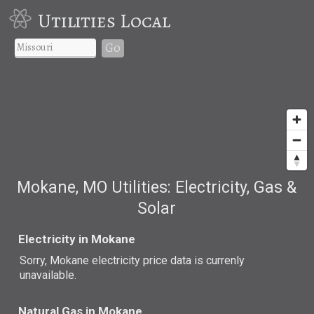
Utilities Local
Go
Mokane, MO Utilities: Electricity, Gas &
Solar
Electricity in Mokane
Sorry, Mokane electricity price data is currenly
unavailable.
Natural Gas in Mokane