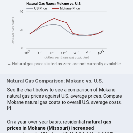
Natural Gas Rates: Mokane vs. U.S.
US Price
Mokane Price
40
Natural Gas Rates
20
0
April
O…
April
F…
A…
D…
J…
dollars per thousand cubic feet
→ Natural gas prices listed as zero are not currently available.
Natural Gas Comparison: Mokane vs. U.S.
See the chart below to see a comparison of Mokane
natural gas prices against U.S. average prices. Compare
Mokane natural gas costs to overall U.S. average costs.
[
2
]
On a year-over-year basis, residential
natural gas
prices in Mokane (Missouri) increased