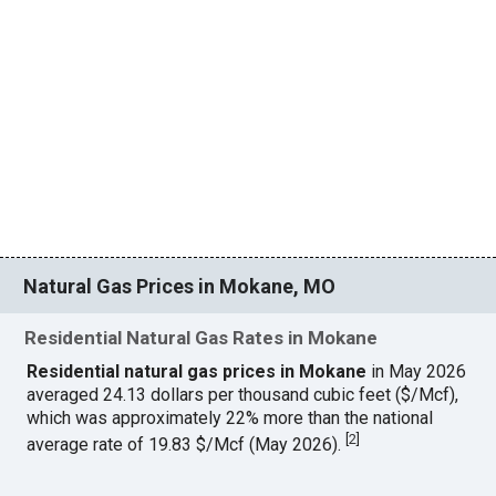
Natural Gas Prices in Mokane, MO
Residential Natural Gas Rates in Mokane
Residential natural gas prices in Mokane
in May 2026
averaged 24.13 dollars per thousand cubic feet ($/Mcf),
which was approximately 22% more than the national
[
2
]
average rate of 19.83 $/Mcf (May 2026).