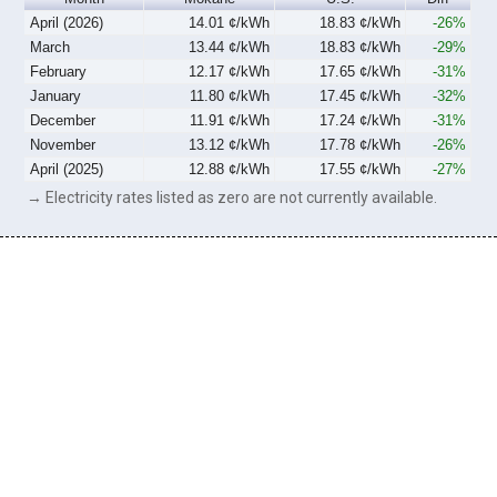
April (2026)
14.01 ¢/kWh
18.83 ¢/kWh
-26%
March
13.44 ¢/kWh
18.83 ¢/kWh
-29%
February
12.17 ¢/kWh
17.65 ¢/kWh
-31%
January
11.80 ¢/kWh
17.45 ¢/kWh
-32%
December
11.91 ¢/kWh
17.24 ¢/kWh
-31%
November
13.12 ¢/kWh
17.78 ¢/kWh
-26%
April (2025)
12.88 ¢/kWh
17.55 ¢/kWh
-27%
→ Electricity rates listed as zero are not currently available.