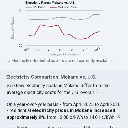
Electricity Rates: Mokane vs. U.S.
US Price
Mokane Price
20
Electricity Rates
15
10
April
O…
April
F…
A…
D…
J…
cents per kilowatthour
→ Electricity rates listed as zero are not currently available.
Electricity Comparison: Mokane vs. U.S.
See how electricity costs in Mokane differ from the
[
1
]
average electricity costs for the U.S. overall.
On a year-over-year basis - from April 2025 to April 2026
- residential
electricity prices in Mokane increased
[
1
]
approximately 9%
, from 12.88 ¢/kWh to 14.01 ¢/kWh.
Month
Mokane
U.S.
Diff