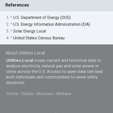
References
1. ^
U.S. Department of Energy (DOE)
2. ^
U.S. Energy Information Administration (EIA)
3. ^
Solar Energy Local
4. ^
United States Census Bureau
About Utilities Local
Utilities Local
mixes current and historical data to
analyze electricity, natural gas and solar power in
cities across the U.S. Access to open data can lead
both individuals and communities to wiser utility
decisions.
Home
States
Missouri
Mokane