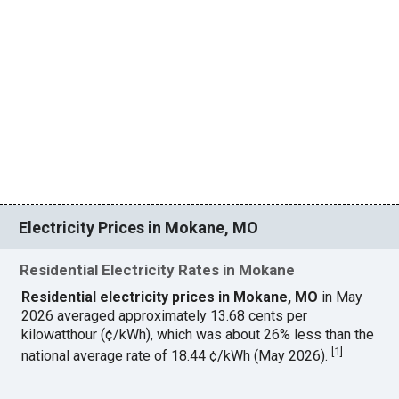
Electricity Prices in Mokane, MO
Residential Electricity Rates in Mokane
Residential electricity prices in Mokane, MO
in May
2026 averaged approximately 13.68 cents per
kilowatthour (¢/kWh), which was about 26% less than the
[
1
]
national average rate of 18.44 ¢/kWh (May 2026).