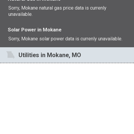
Sorry, Mokane natural gas price data is currenly
unavailable.
Solar Power in Mokane
Sorry, Mokane solar power data is currenly unavailable.
Utilities in Mokane, MO