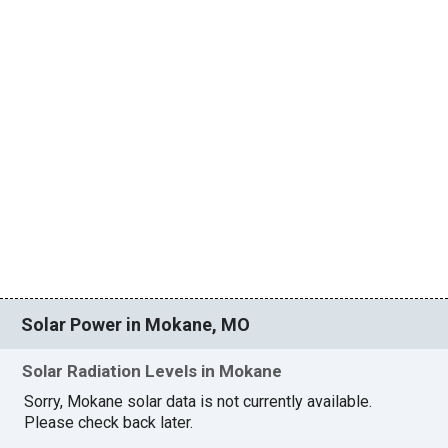
Solar Power in Mokane, MO
Solar Radiation Levels in Mokane
Sorry, Mokane solar data is not currently available.
Please check back later.