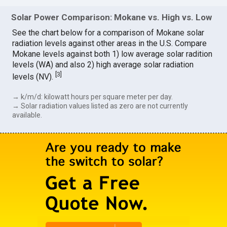
Solar Power Comparison: Mokane vs. High vs. Low
See the chart below for a comparison of Mokane solar
radiation levels against other areas in the U.S. Compare
Mokane levels against both 1) low average solar radition
levels (WA) and also 2) high average solar radiation
[
3
]
levels (NV).
→ k/m/d: kilowatt hours per square meter per day.
→ Solar radiation values listed as zero are not currently
available.