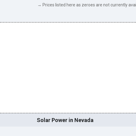
→ Prices listed here as zeroes are not currently avai
Solar Power in Nevada