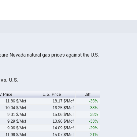
are Nevada natural gas prices against the U.S.
vs. U.S.
V Price
U.S. Price
Diff
11.86 $/Mcf
18.17 $/Mcf
-35%
10.04 $/Mcf
16.25 $/Mcf
-38%
9.31 $/Mcf
15.06 $/Mcf
-38%
9.29 $/Mcf
13.96 $/Mcf
-33%
9.96 $/Mcf
14.09 $/Mcf
-29%
11.96 $/Mcf
15.07 $/Mcf
-21%