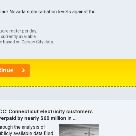
are Nevada solar radiation levels against the
uare meter per day.
currently available.
e based on Carson City data.
CC: Connecticut electricity customers
erpaid by nearly $60 million in …
hrough the analysis of
blicly available data filed