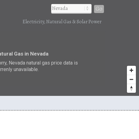
Go
Electricity, Natural Gas & Solar Power
tural Gas in Nevada
rry, Nevada natural gas price data is
rrenly unavailable.