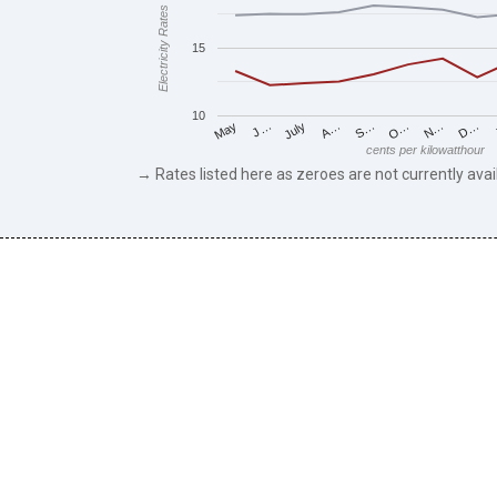
Electricity Rates
15
10
J…
S…
D…
May
A…
N…
July
O…
cents per kilowatthour
→ Rates listed here as zeroes are not currently avai