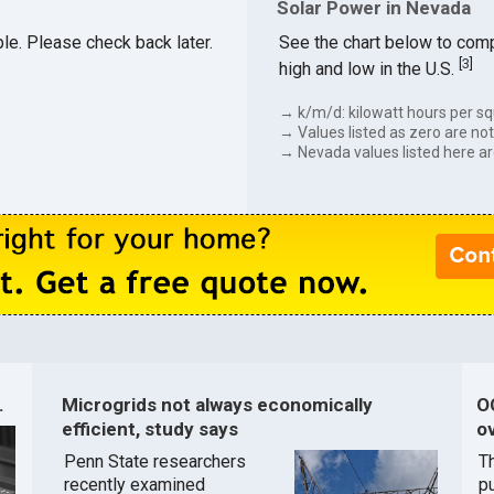
Solar Power in Nevada
ble. Please check back later.
See the chart below to comp
[
3
]
high and low in the U.S.
→ k/m/d: kilowatt hours per sq
→ Values listed as zero are not 
→ Nevada values listed here ar
.
Microgrids not always economically
O
efficient, study says
ov
Penn State researchers
T
recently examined
pu