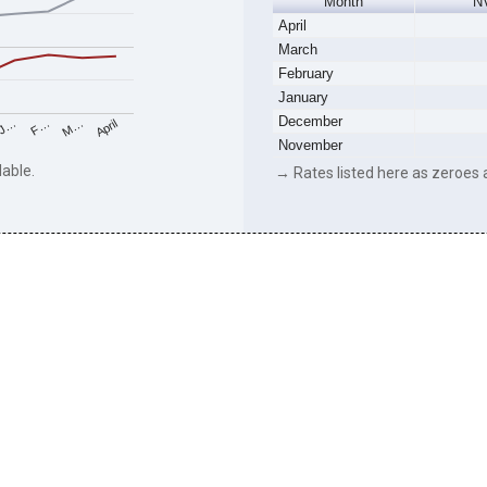
Month
N
April
March
February
January
December
M…
F…
J…
April
November
lable.
→ Rates listed here as zeroes a