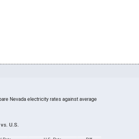
are Nevada electricity rates against average
vs. U.S.