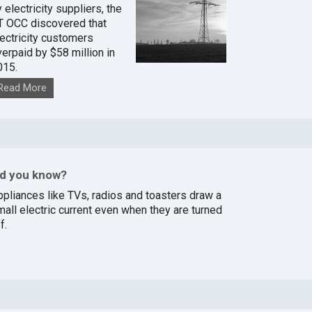
 electricity suppliers, the
T OCC discovered that
lectricity customers
verpaid by $58 million in
015.
Read More
id you know?
ppliances like TVs, radios and toasters draw a
mall electric current even when they are turned
f.