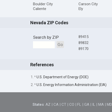
Boulder City
Carson City
Caliente
Ely
Nevada ZIP Codes
89415
Search by ZIP
89832
Go
89170
References
1. ^
U.S. Department of Energy (DOE)
2. ^
U.S. Energy Information Administration (EIA)
States
:
AZ
|
CA
|
CT
|
CO
|
FL
|
GA
|
IL
|
MA
|
M