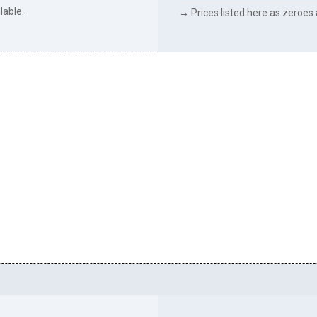
lable.
→ Prices listed here as zeroes a