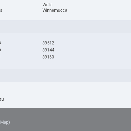
Wells
ks
Winnemucca
3
89512
0
89144
1
89160
au
(Map)