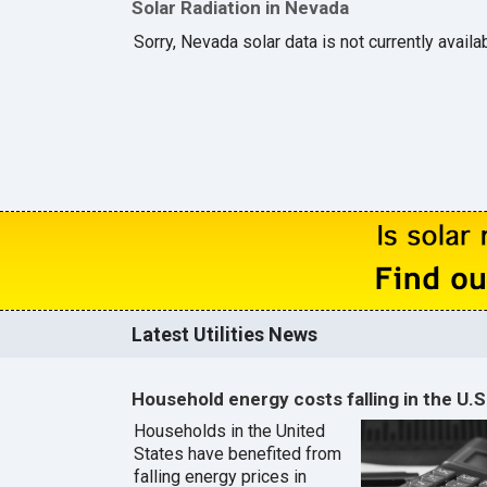
Solar Radiation in Nevada
Sorry, Nevada solar data is not currently availa
Latest Utilities News
Household energy costs falling in the U.S
Households in the United
States have benefited from
falling energy prices in