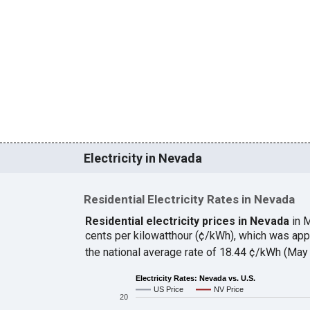
Electricity in Nevada
Residential Electricity Rates in Nevada
Residential electricity prices in Nevada
in 
cents per kilowatthour (¢/kWh), which was ap
the national average rate of 18.44 ¢/kWh (May
Electricity Rates: Nevada vs. U.S.
US Price
NV Price
20