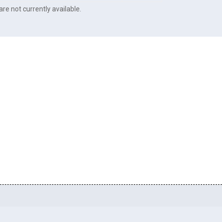
re not currently available.