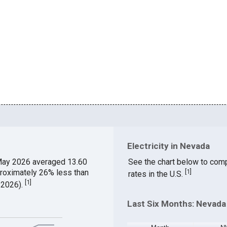
Electricity in Nevada
May 2026 averaged 13.60
See the chart below to comp
proximately 26% less than
[
1
]
rates in the U.S.
[
1
]
 2026).
Last Six Months: Nevada 