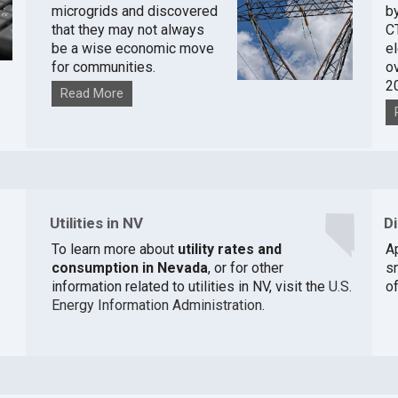
microgrids and discovered
by
that they may not always
C
be a wise economic move
e
for communities.
o
2
Read More
Utilities in NV
D
To learn more about
utility rates and
A
consumption in Nevada
, or for other
s
information related to utilities in NV, visit the
U.S.
of
Energy Information Administration
.