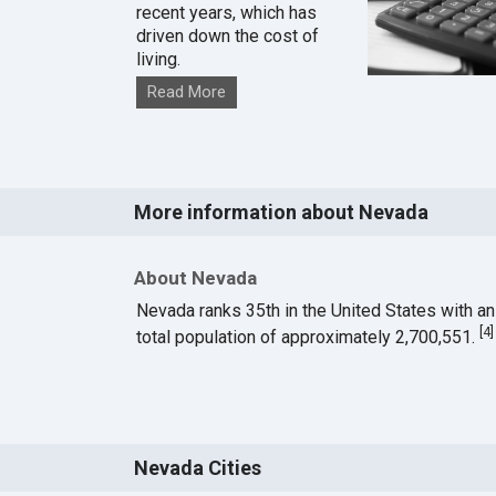
recent years, which has
driven down the cost of
living.
Read More
More information about Nevada
About Nevada
Nevada ranks 35th in the United States with an
[
4
]
total population of approximately 2,700,551.
Nevada Cities