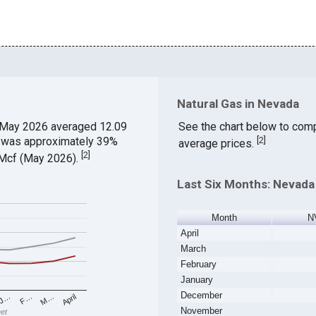
Natural Gas in Nevada
 May 2026 averaged 12.09
See the chart below to comp
ch was approximately 39%
[
2
]
average prices.
[
2
]
$/Mcf (May 2026).
Last Six Months: Nevada 
Month
N
April
March
February
January
December
M…
F…
J…
April
November
eet