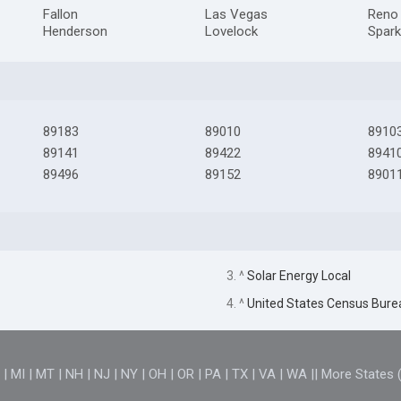
Fallon
Las Vegas
Reno
Henderson
Lovelock
Spar
89183
89010
8910
89141
89422
8941
89496
89152
8901
3. ^
Solar Energy Local
4. ^
United States Census Bure
D
|
MI
|
MT
|
NH
|
NJ
|
NY
|
OH
|
OR
|
PA
|
TX
|
VA
|
WA
||
More States 