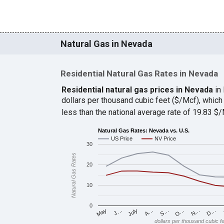
Natural Gas in Nevada
Residential Natural Gas Rates in Nevada
Residential natural gas prices in Nevada
in
dollars per thousand cubic feet ($/Mcf), whi
less than the national average rate of 19.83 
Natural Gas Rates: Nevada vs. U.S.
US Price
NV Price
30
Natural Gas Rates
20
10
0
J…
S…
D…
May
A…
N…
July
O…
dollars per thousand cubic f