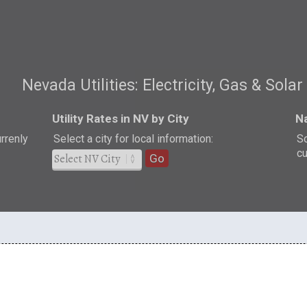
Nevada Utilities: Electricity, Gas & Solar
Utility Rates in NV by City
Na
urrenly
Select a city for local information:
So
cu
Go