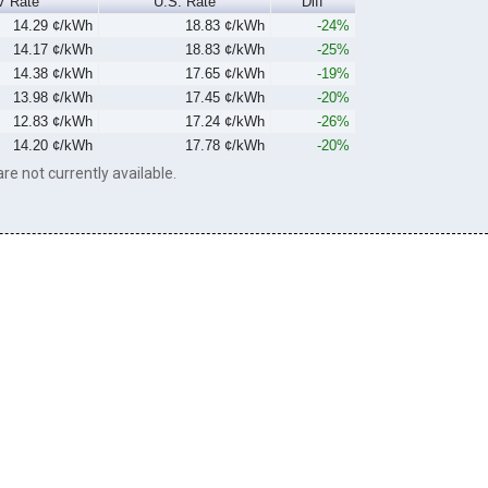
V Rate
U.S. Rate
Diff
14.29 ¢/kWh
18.83 ¢/kWh
-24%
14.17 ¢/kWh
18.83 ¢/kWh
-25%
14.38 ¢/kWh
17.65 ¢/kWh
-19%
13.98 ¢/kWh
17.45 ¢/kWh
-20%
12.83 ¢/kWh
17.24 ¢/kWh
-26%
14.20 ¢/kWh
17.78 ¢/kWh
-20%
re not currently available.