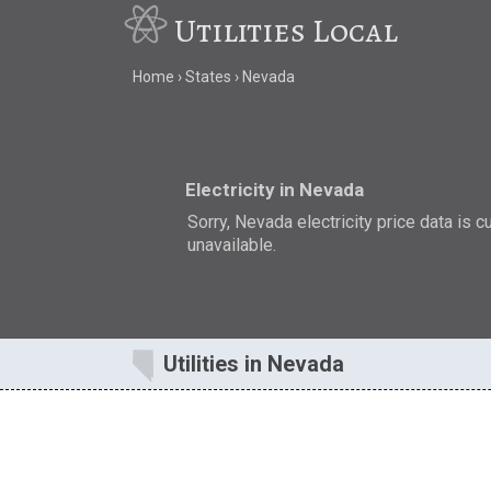
Utilities Local
Home
States
Nevada
Electricity in Nevada
Sorry, Nevada electricity price data is c
unavailable.
Utilities in Nevada