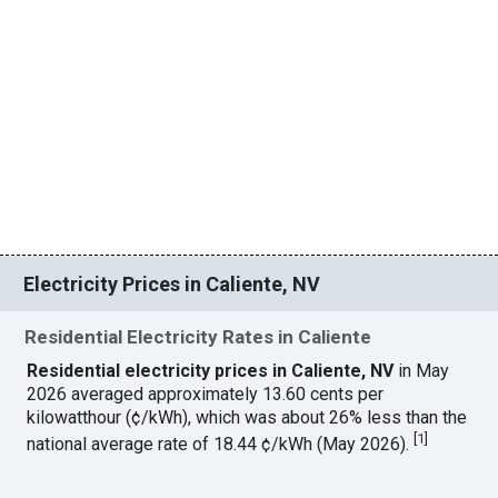
Electricity Prices in Caliente, NV
Residential Electricity Rates in Caliente
Residential electricity prices in Caliente, NV
in May
2026 averaged approximately 13.60 cents per
kilowatthour (¢/kWh), which was about 26% less than the
[
1
]
national average rate of 18.44 ¢/kWh (May 2026).