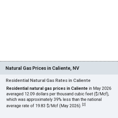
Natural Gas Prices in Caliente, NV
Residential Natural Gas Rates in Caliente
Residential natural gas prices in Caliente
in May 2026
averaged 12.09 dollars per thousand cubic feet ($/Mcf),
which was approximately 39% less than the national
[
2
]
average rate of 19.83 $/Mcf (May 2026).