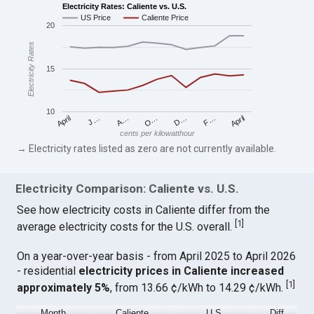
Electricity Rates: Caliente vs. U.S.
US Price
Caliente Price
20
Electricity Rates
15
10
April
O…
April
F…
A…
D…
J…
cents per kilowatthour
→ Electricity rates listed as zero are not currently available.
Electricity Comparison: Caliente vs. U.S.
See how electricity costs in Caliente differ from the
[
1
]
average electricity costs for the U.S. overall.
On a year-over-year basis - from April 2025 to April 2026
- residential
electricity prices in Caliente increased
[
1
]
approximately 5%
, from 13.66 ¢/kWh to 14.29 ¢/kWh.
Month
Caliente
U.S.
Diff