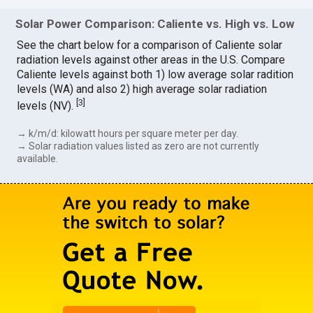
Solar Power Comparison: Caliente vs. High vs. Low
See the chart below for a comparison of Caliente solar
radiation levels against other areas in the U.S. Compare
Caliente levels against both 1) low average solar radition
levels (WA) and also 2) high average solar radiation
[
3
]
levels (NV).
→ k/m/d: kilowatt hours per square meter per day.
→ Solar radiation values listed as zero are not currently
available.