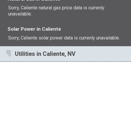
Sorry, Caliente natural gas price data is currenly
unavailable.
Solar Power in Caliente
Sorry, Caliente solar power data is currenly unavailable.
Utilities in Caliente, NV