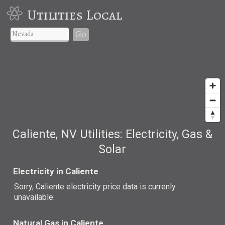
Utilities Local
Go
Caliente, NV Utilities: Electricity, Gas &
Solar
Electricity in Caliente
Sorry, Caliente electricity price data is currenly
unavailable.
Natural Gas in Caliente