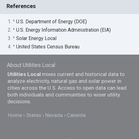
References
1. ^
U.S. Department of Energy (DOE)
2. ^
U.S. Energy Information Administration (EIA)
3. ^
Solar Energy Local
4. ^
United States Census Bureau
About Utilities Local
Utilities Local
mixes current and historical data to
analyze electricity, natural gas and solar power in
cities across the U.S. Access to open data can lead
both individuals and communities to wiser utility
decisions.
Home
States
Nevada
Caliente