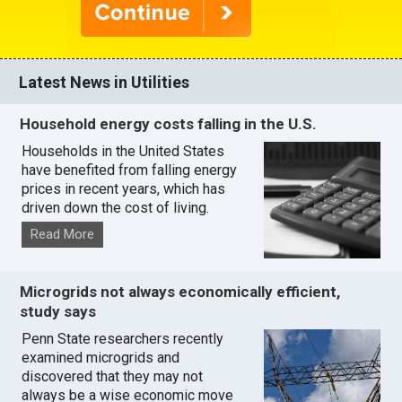
Latest News in Utilities
Household energy costs falling in the U.S.
Households in the United States
have benefited from falling energy
prices in recent years, which has
driven down the cost of living.
Read More
Microgrids not always economically efficient,
study says
Penn State researchers recently
examined microgrids and
discovered that they may not
always be a wise economic move