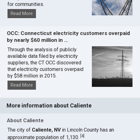
for communities.
Read More
OCC: Connecticut electricity customers overpaid
by nearly $60 million in …
Through the analysis of publicly
available data filed by electricity
suppliers, the CT OCC discovered
that electricity customers overpaid
by $58 million in 2015.
Read More
More information about Caliente
About Caliente
The city of
Caliente, NV
in Lincoln County has an
[
4
]
approximate population of 1,130.