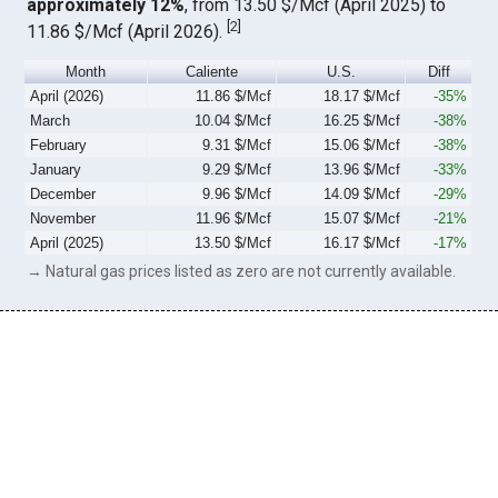
approximately 12%
, from 13.50 $/Mcf (April 2025) to
[
2
]
11.86 $/Mcf (April 2026).
Month
Caliente
U.S.
Diff
April (2026)
11.86 $/Mcf
18.17 $/Mcf
-35%
March
10.04 $/Mcf
16.25 $/Mcf
-38%
February
9.31 $/Mcf
15.06 $/Mcf
-38%
January
9.29 $/Mcf
13.96 $/Mcf
-33%
December
9.96 $/Mcf
14.09 $/Mcf
-29%
November
11.96 $/Mcf
15.07 $/Mcf
-21%
April (2025)
13.50 $/Mcf
16.17 $/Mcf
-17%
→ Natural gas prices listed as zero are not currently available.