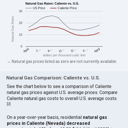
Natural Gas Rates: Caliente vs. U.S.
US Price
Caliente Price
30
Natural Gas Rates
20
10
0
April
O…
April
F…
A…
D…
J…
dollars per thousand cubic feet
→ Natural gas prices listed as zero are not currently available.
Natural Gas Comparison: Caliente vs. U.S.
See the chart below to see a comparison of Caliente
natural gas prices against U.S. average prices. Compare
Caliente natural gas costs to overall U.S. average costs.
[
2
]
On a year-over-year basis, residential
natural gas
prices in Caliente (Nevada) decreased