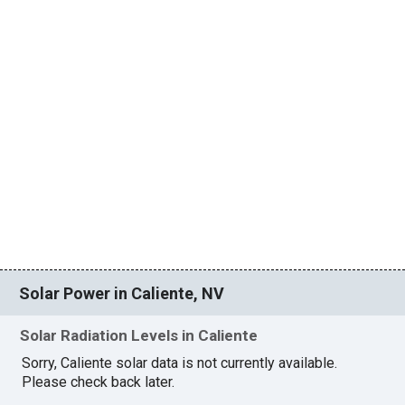
Solar Power in Caliente, NV
Solar Radiation Levels in Caliente
Sorry, Caliente solar data is not currently available.
Please check back later.