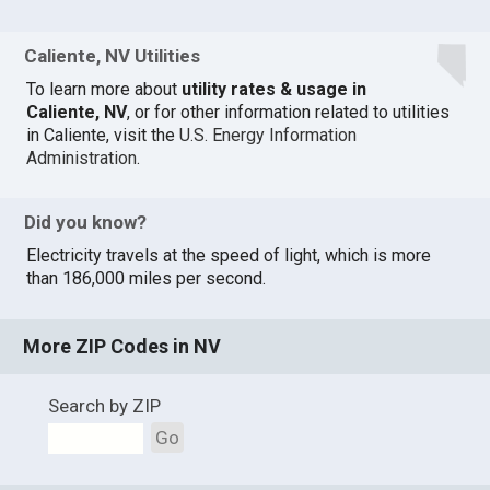
Caliente, NV Utilities
To learn more about
utility rates & usage in
Caliente, NV
, or for other information related to utilities
in Caliente, visit the
U.S. Energy Information
Administration
.
Did you know?
Electricity travels at the speed of light, which is more
than 186,000 miles per second.
More ZIP Codes in NV
Search by ZIP
Go