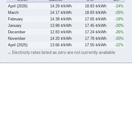
April (2026)
14.29 ¢/kWh
18.83 ¢/kWh
-24%
March
14.17 ¢/kWh
18.83 ¢/kWh
-25%
February
14.38 ¢/kWh
17.65 ¢/kWh
-19%
January
13.98 ¢/kWh
17.45 ¢/kWh
-20%
December
12.83 ¢/kWh
17.24 ¢/kWh
-26%
November
14.20 ¢/kWh
17.78 ¢/kWh
-20%
April (2025)
13.66 ¢/kWh
17.55 ¢/kWh
-22%
→ Electricity rates listed as zero are not currently available.