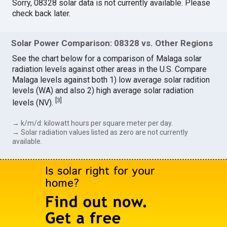
Sorry, 08328 solar data is not currently available. Please
check back later.
Solar Power Comparison: 08328 vs. Other Regions
See the chart below for a comparison of Malaga solar
radiation levels against other areas in the U.S. Compare
Malaga levels against both 1) low average solar radition
levels (WA) and also 2) high average solar radiation
[
3
]
levels (NV).
→ k/m/d: kilowatt hours per square meter per day.
→ Solar radiation values listed as zero are not currently
available.