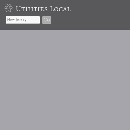
Utilities Local
Go