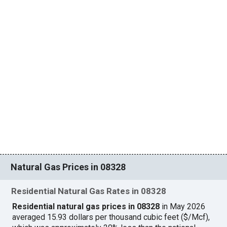
Natural Gas Prices in 08328
Residential Natural Gas Rates in 08328
Residential natural gas prices in 08328
in May 2026
averaged 15.93 dollars per thousand cubic feet ($/Mcf),