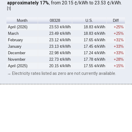
approximately 17%
, from 20.15 ¢/kWh to 23.53 ¢/kWh.
[
1
]
Month
08328
U.S.
Diff
April (2026)
23.53 ¢/kWh
18.83 ¢/kWh
+25%
March
23.49 ¢/kWh
18.83 ¢/kWh
+25%
February
23.12 ¢/kWh
17.65 ¢/kWh
+31%
January
23.13 ¢/kWh
17.45 ¢/kWh
+33%
December
22.98 ¢/kWh
17.24 ¢/kWh
+33%
November
22.73 ¢/kWh
17.78 ¢/kWh
+28%
April (2025)
20.15 ¢/kWh
17.55 ¢/kWh
+15%
→ Electricity rates listed as zero are not currently available.