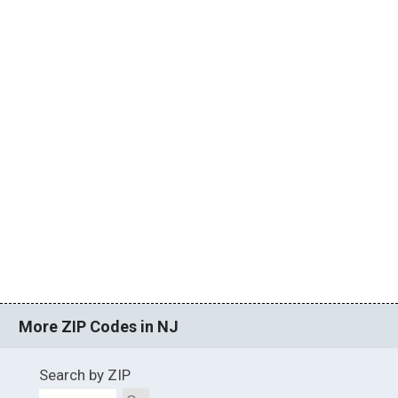
More ZIP Codes in NJ
Search by ZIP