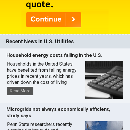
Recent News in U.S. Utilities
Household energy costs falling in the U.S.
Households in the United States
have benefited from falling energy
prices in recent years, which has
driven down the cost of living.
Read More
Microgrids not always economically efficient,
study says
Penn State researchers recently