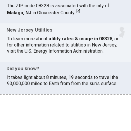
The ZIP code 08328 is associated with the city of
[
4
]
Malaga, NJ
in Gloucester County.
New Jersey Utilities
To learn more about
utility rates & usage in 08328
, or
for other information related to utilities in New Jersey,
visit the
U.S. Energy Information Administration
.
Did you know?
It takes light about 8 minutes, 19 seconds to travel the
93,000,000 miles to Earth from from the sun's surface.