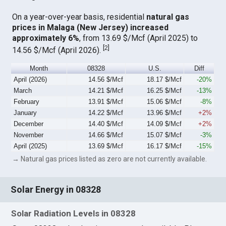
On a year-over-year basis, residential
natural gas
prices in Malaga (New Jersey) increased
approximately 6%
, from 13.69 $/Mcf (April 2025) to
[
2
]
14.56 $/Mcf (April 2026).
Month
08328
U.S.
Diff
April (2026)
14.56 $/Mcf
18.17 $/Mcf
-20%
March
14.21 $/Mcf
16.25 $/Mcf
-13%
February
13.91 $/Mcf
15.06 $/Mcf
-8%
January
14.22 $/Mcf
13.96 $/Mcf
+2%
December
14.40 $/Mcf
14.09 $/Mcf
+2%
November
14.66 $/Mcf
15.07 $/Mcf
-3%
April (2025)
13.69 $/Mcf
16.17 $/Mcf
-15%
→ Natural gas prices listed as zero are not currently available.
Solar Energy in 08328
Solar Radiation Levels in 08328