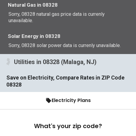
Natural Gas in 08328
Sorry, 08328 natural gas price data is currenly
unavailable.
Solar Energy in 08328
Sorry, 08328 solar power data is currenly unavailable.
Utilities in 08328 (Malaga, NJ)
Save on Electricity, Compare Rates in ZIP Code
08328