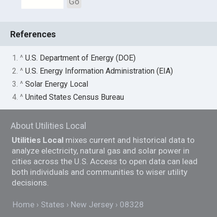
Go
References
1. ^
U.S. Department of Energy (DOE)
2. ^
U.S. Energy Information Administration (EIA)
3. ^
Solar Energy Local
4. ^
United States Census Bureau
About Utilities Local
Utilities Local
mixes current and historical data to
analyze electricity, natural gas and solar power in
cities across the U.S. Access to open data can lead
both individuals and communities to wiser utility
decisions.
Home
States
New Jersey
08328