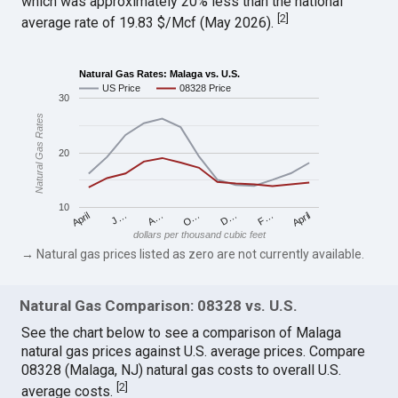
which was approximately 20% less than the national
[
2
]
average rate of 19.83 $/Mcf (May 2026).
Natural Gas Rates: Malaga vs. U.S.
US Price
08328 Price
30
Natural Gas Rates
20
10
April
O…
April
F…
A…
D…
J…
dollars per thousand cubic feet
→ Natural gas prices listed as zero are not currently available.
Natural Gas Comparison: 08328 vs. U.S.
See the chart below to see a comparison of Malaga
natural gas prices against U.S. average prices. Compare
08328 (Malaga, NJ) natural gas costs to overall U.S.
[
2
]
average costs.