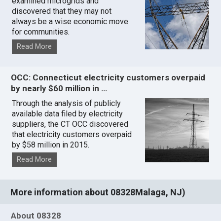
examined microgrids and
discovered that they may not
always be a wise economic move
for communities.
Read More
OCC: Connecticut electricity customers overpaid
by nearly $60 million in …
Through the analysis of publicly
available data filed by electricity
suppliers, the CT OCC discovered
that electricity customers overpaid
by $58 million in 2015.
Read More
More information about 08328Malaga, NJ)
About 08328