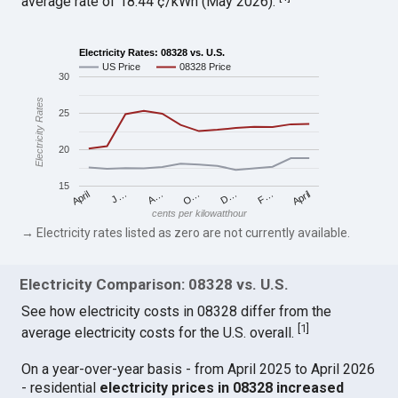
average rate of 18.44 ¢/kWh (May 2026).
Electricity Rates: 08328 vs. U.S.
US Price
08328 Price
30
Electricity Rates
25
20
15
April
O…
April
F…
A…
D…
J…
cents per kilowatthour
→ Electricity rates listed as zero are not currently available.
Electricity Comparison: 08328 vs. U.S.
See how electricity costs in 08328 differ from the
[
1
]
average electricity costs for the U.S. overall.
On a year-over-year basis - from April 2025 to April 2026
- residential
electricity prices in 08328 increased