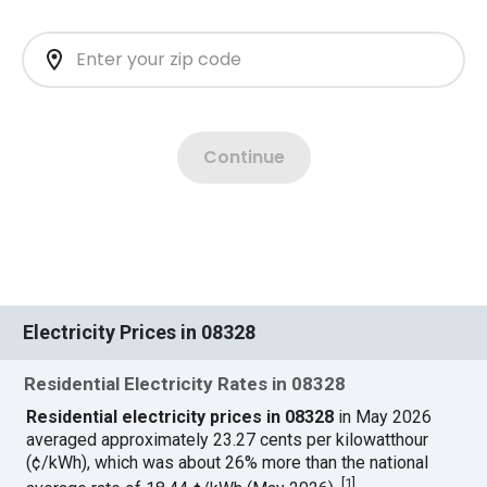
Electricity Prices in 08328
Residential Electricity Rates in 08328
Residential electricity prices in 08328
in May 2026
averaged approximately 23.27 cents per kilowatthour
(¢/kWh), which was about 26% more than the national
[
1
]