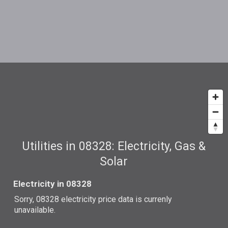
Utilities in 08328: Electricity, Gas &
Solar
Electricity in 08328
Sorry, 08328 electricity price data is currenly
unavailable.