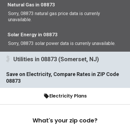
Natural Gas in 08873
Sorry, 08873 natural gas price data is currenly
unavailable.
Solar Energy in 08873
Sorry, 08873 solar power data is currenly unavailable.
Utilities in 08873 (Somerset, NJ)
Save on Electricity, Compare Rates in ZIP Code
08873