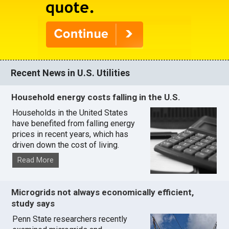
Recent News in U.S. Utilities
Household energy costs falling in the U.S.
Households in the United States
have benefited from falling energy
prices in recent years, which has
driven down the cost of living.
Read More
Microgrids not always economically efficient,
study says
Penn State researchers recently