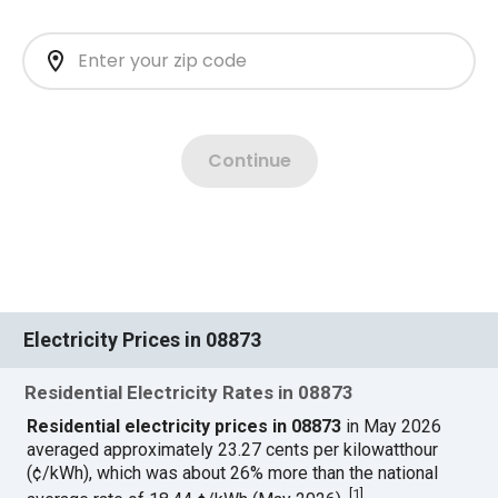
Electricity Prices in 08873
Residential Electricity Rates in 08873
Residential electricity prices in 08873
in May 2026
averaged approximately 23.27 cents per kilowatthour
(¢/kWh), which was about 26% more than the national
[
1
]