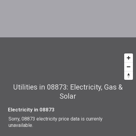
Utilities in 08873: Electricity, Gas &
Solar
Electricity in 08873
Sorry, 08873 electricity price data is currenly
unavailable.