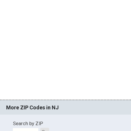
More ZIP Codes in NJ
Search by ZIP