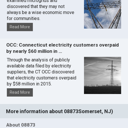
examined microgrids and
discovered that they may not
always be a wise economic move
for communities.
Read More
OCC: Connecticut electricity customers overpaid
by nearly $60 million in …
Through the analysis of publicly
available data filed by electricity
suppliers, the CT OCC discovered
that electricity customers overpaid
by $58 million in 2015.
Read More
More information about 08873Somerset, NJ)
About 08873