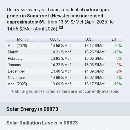
On a year-over-year basis, residential
natural gas
prices in Somerset (New Jersey) increased
approximately 6%
, from 13.69 $/Mcf (April 2025) to
[
2
]
14.56 $/Mcf (April 2026).
Month
08873
U.S.
Diff
April (2026)
14.56 $/Mcf
18.17 $/Mcf
-20%
March
14.21 $/Mcf
16.25 $/Mcf
-13%
February
13.91 $/Mcf
15.06 $/Mcf
-8%
January
14.22 $/Mcf
13.96 $/Mcf
+2%
December
14.40 $/Mcf
14.09 $/Mcf
+2%
November
14.66 $/Mcf
15.07 $/Mcf
-3%
April (2025)
13.69 $/Mcf
16.17 $/Mcf
-15%
→ Natural gas prices listed as zero are not currently available.
Solar Energy in 08873
Solar Radiation Levels in 08873