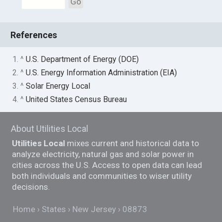
Go
References
1. ^
U.S. Department of Energy (DOE)
2. ^
U.S. Energy Information Administration (EIA)
3. ^
Solar Energy Local
4. ^
United States Census Bureau
About Utilities Local
Utilities Local
mixes current and historical data to
analyze electricity, natural gas and solar power in
cities across the U.S. Access to open data can lead
both individuals and communities to wiser utility
decisions.
Home
States
New Jersey
08873