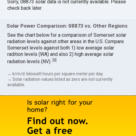
Sorry, 08873 solar data is not currently available. Please
check back later.
Solar Power Comparison: 08873 vs. Other Regions
See the chart below for a comparison of Somerset solar
radiation levels against other areas in the U.S. Compare
Somerset levels against both 1) low average solar
radition levels (WA) and also 2) high average solar
[
3
]
radiation levels (NV).
→ k/m/d: kilowatt hours per square meter per day.
→ Solar radiation values listed as zero are not currently
available.