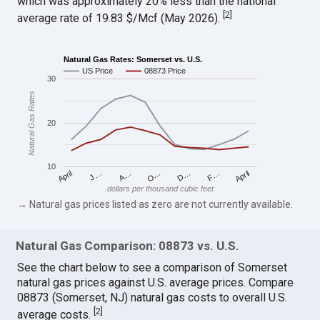
which was approximately 20% less than the national
[
2
]
average rate of 19.83 $/Mcf (May 2026).
Natural Gas Rates: Somerset vs. U.S.
US Price
08873 Price
30
Natural Gas Rates
20
10
April
O…
April
F…
A…
D…
J…
dollars per thousand cubic feet
→ Natural gas prices listed as zero are not currently available.
Natural Gas Comparison: 08873 vs. U.S.
See the chart below to see a comparison of Somerset
natural gas prices against U.S. average prices. Compare
08873 (Somerset, NJ) natural gas costs to overall U.S.
[
2
]
average costs.