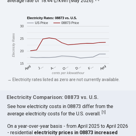
average rate of 18.44 ¢/kWh (May 2026).
Electricity Rates: 08873 vs. U.S.
US Price
08873 Price
30
Electricity Rates
25
20
15
April
O…
April
F…
A…
D…
J…
cents per kilowatthour
→ Electricity rates listed as zero are not currently available.
Electricity Comparison: 08873 vs. U.S.
See how electricity costs in 08873 differ from the
[
1
]
average electricity costs for the U.S. overall.
On a year-over-year basis - from April 2025 to April 2026
- residential
electricity prices in 08873 increased