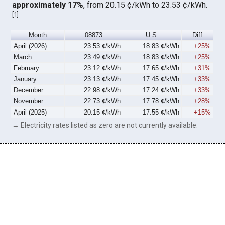
approximately 17%
, from 20.15 ¢/kWh to 23.53 ¢/kWh.
[
1
]
Month
08873
U.S.
Diff
April (2026)
23.53 ¢/kWh
18.83 ¢/kWh
+25%
March
23.49 ¢/kWh
18.83 ¢/kWh
+25%
February
23.12 ¢/kWh
17.65 ¢/kWh
+31%
January
23.13 ¢/kWh
17.45 ¢/kWh
+33%
December
22.98 ¢/kWh
17.24 ¢/kWh
+33%
November
22.73 ¢/kWh
17.78 ¢/kWh
+28%
April (2025)
20.15 ¢/kWh
17.55 ¢/kWh
+15%
→ Electricity rates listed as zero are not currently available.