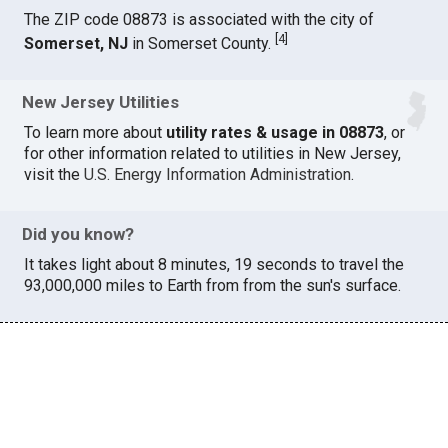
The ZIP code 08873 is associated with the city of
[
4
]
Somerset, NJ
in Somerset County.
New Jersey Utilities
To learn more about
utility rates & usage in 08873
, or
for other information related to utilities in New Jersey,
visit the
U.S. Energy Information Administration
.
Did you know?
It takes light about 8 minutes, 19 seconds to travel the
93,000,000 miles to Earth from from the sun's surface.