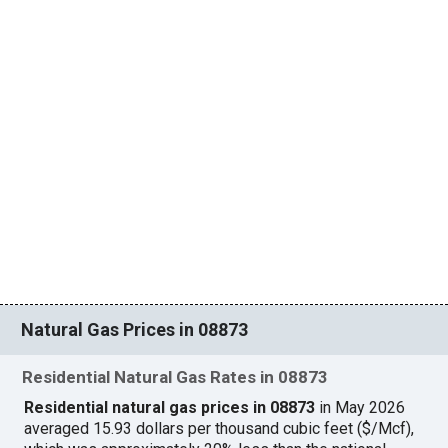
Natural Gas Prices in 08873
Residential Natural Gas Rates in 08873
Residential natural gas prices in 08873
in May 2026
averaged 15.93 dollars per thousand cubic feet ($/Mcf),