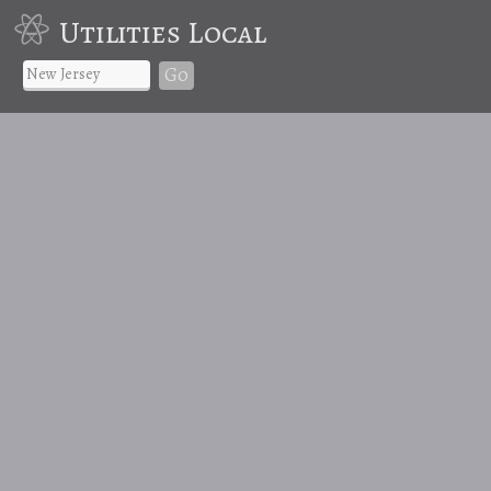
Utilities Local
Go