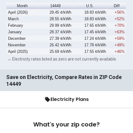
Month
14449
U.S.
Diff
April (2026)
29.45 ¢/kWh
18.83 ¢/kWh
+56%
March
28.55 ¢/kWh
18.83 ¢/kWh
+52%
February
29.99 ¢/kWh
17.65 ¢/kWh
+70%
January
28.37 ¢/kWh
17.45 ¢/kWh
+63%
December
27.39 ¢/kWh
17.24 ¢/kWh
+59%
November
26.42 ¢/kWh
17.78 ¢/kWh
+49%
April (2025)
25.69 ¢/kWh
17.55 ¢/kWh
+46%
→ Electricity rates listed as zero are not currently available.
Save on Electricity, Compare Rates in ZIP Code
14449