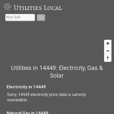
Utilities Local
Go
Utilities in 14449: Electricity, Gas &
Solar
Electricity in 14449
Sorry, 14449 electricity price data is currenly
unavailable.
Natural Gas in 14449