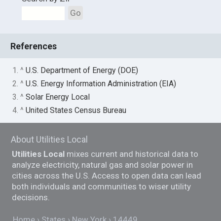
Go
References
1. ^
U.S. Department of Energy (DOE)
2. ^
U.S. Energy Information Administration (EIA)
3. ^
Solar Energy Local
4. ^
United States Census Bureau
About Utilities Local
Utilities Local
mixes current and historical data to
analyze electricity, natural gas and solar power in
cities across the U.S. Access to open data can lead
both individuals and communities to wiser utility
decisions.
Home
States
New York
14449