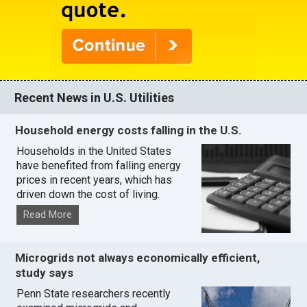
Recent News in U.S. Utilities
Household energy costs falling in the U.S.
Households in the United States
have benefited from falling energy
prices in recent years, which has
driven down the cost of living.
Read More
Microgrids not always economically efficient,
study says
Penn State researchers recently