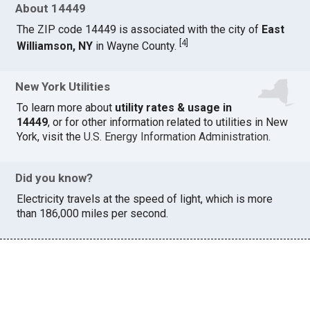
About 14449
The ZIP code 14449 is associated with the city of
East
[
4
]
Williamson, NY
in Wayne County.
New York Utilities
To learn more about
utility rates & usage in
14449
, or for other information related to utilities in New
York, visit the
U.S. Energy Information Administration
.
Did you know?
Electricity travels at the speed of light, which is more
than 186,000 miles per second.