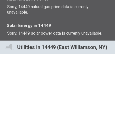
Sorry, 14449 natural gas price data is currenly
unavailable.
Solar Energy in 14449
Sorry, 14449 solar power data is currenly unavailable.
Utilities in 14449 (East Williamson, NY)