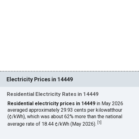
Electricity Prices in 14449
Residential Electricity Rates in 14449
Residential electricity prices in 14449
in May 2026
averaged approximately 29.93 cents per kilowatthour
(¢/kWh), which was about 62% more than the national
[
1
]
average rate of 18.44 ¢/kWh (May 2026).