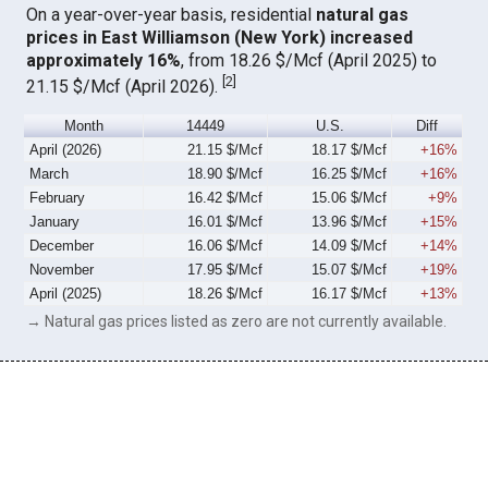
On a year-over-year basis, residential
natural gas
prices in East Williamson (New York) increased
approximately 16%
, from 18.26 $/Mcf (April 2025) to
[
2
]
21.15 $/Mcf (April 2026).
Month
14449
U.S.
Diff
April (2026)
21.15 $/Mcf
18.17 $/Mcf
+16%
March
18.90 $/Mcf
16.25 $/Mcf
+16%
February
16.42 $/Mcf
15.06 $/Mcf
+9%
January
16.01 $/Mcf
13.96 $/Mcf
+15%
December
16.06 $/Mcf
14.09 $/Mcf
+14%
November
17.95 $/Mcf
15.07 $/Mcf
+19%
April (2025)
18.26 $/Mcf
16.17 $/Mcf
+13%
→ Natural gas prices listed as zero are not currently available.