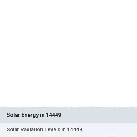
Solar Energy in 14449
Solar Radiation Levels in 14449