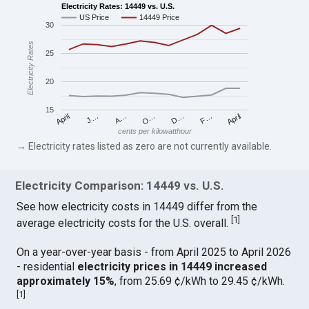
Electricity Rates: 14449 vs. U.S.
US Price
14449 Price
30
Electricity Rates
25
20
15
April
O…
April
F…
A…
D…
J…
cents per kilowatthour
→ Electricity rates listed as zero are not currently available.
Electricity Comparison: 14449 vs. U.S.
See how electricity costs in 14449 differ from the
[
1
]
average electricity costs for the U.S. overall.
On a year-over-year basis - from April 2025 to April 2026
- residential
electricity prices in 14449 increased
approximately 15%
, from 25.69 ¢/kWh to 29.45 ¢/kWh.
[
1
]