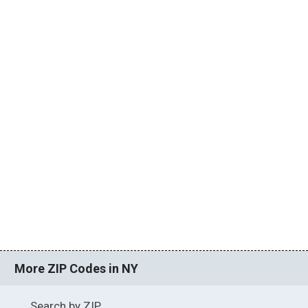
More ZIP Codes in NY
Search by ZIP