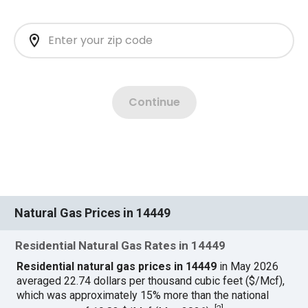
Natural Gas Prices in 14449
Residential Natural Gas Rates in 14449
Residential natural gas prices in 14449
in May 2026
averaged 22.74 dollars per thousand cubic feet ($/Mcf),
which was approximately 15% more than the national