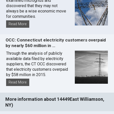
examined microgrids and
discovered that they may not
always be a wise economic move
for communities.
Read More
OCC: Connecticut electricity customers overpaid
by nearly $60 million in …
Through the analysis of publicly
available data filed by electricity
suppliers, the CT OCC discovered
that electricity customers overpaid
by $58 million in 2015.
Read More
More information about 14449East Williamson,
NY)