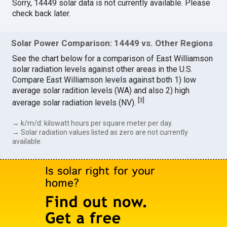
Sorry, 14449 solar data is not currently available. Please
check back later.
Solar Power Comparison: 14449 vs. Other Regions
See the chart below for a comparison of East Williamson
solar radiation levels against other areas in the U.S.
Compare East Williamson levels against both 1) low
average solar radition levels (WA) and also 2) high
[
3
]
average solar radiation levels (NV).
→ k/m/d: kilowatt hours per square meter per day.
→ Solar radiation values listed as zero are not currently
available.