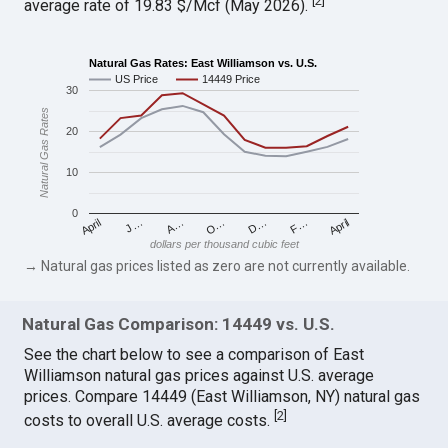
[
2
]
average rate of 19.83 $/Mcf (May 2026).
Natural Gas Rates: East Williamson vs. U.S.
US Price
14449 Price
30
Natural Gas Rates
20
10
0
April
O…
April
F…
A…
D…
J…
dollars per thousand cubic feet
→ Natural gas prices listed as zero are not currently available.
Natural Gas Comparison: 14449 vs. U.S.
See the chart below to see a comparison of East
Williamson natural gas prices against U.S. average
prices. Compare 14449 (East Williamson, NY) natural gas
[
2
]
costs to overall U.S. average costs.