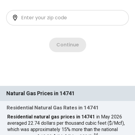
Natural Gas Prices in 14741
Residential Natural Gas Rates in 14741
Residential natural gas prices in 14741
in May 2026
averaged 22.74 dollars per thousand cubic feet ($/Mcf),
which was approximately 15% more than the national