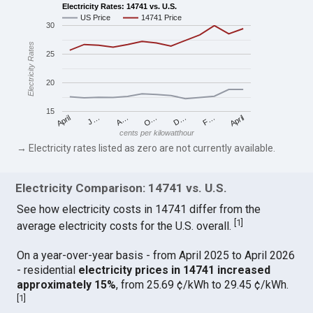
Electricity Rates: 14741 vs. U.S.
US Price
14741 Price
30
Electricity Rates
25
20
15
April
O…
April
F…
A…
D…
J…
cents per kilowatthour
→ Electricity rates listed as zero are not currently available.
Electricity Comparison: 14741 vs. U.S.
See how electricity costs in 14741 differ from the
[
1
]
average electricity costs for the U.S. overall.
On a year-over-year basis - from April 2025 to April 2026
- residential
electricity prices in 14741 increased
approximately 15%
, from 25.69 ¢/kWh to 29.45 ¢/kWh.
[
1
]