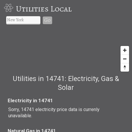
Utilities Local
Go
Utilities in 14741: Electricity, Gas &
Solar
Electricity in 14741
Sorry, 14741 electricity price data is currenly
unavailable.
Natural Gas in 14741