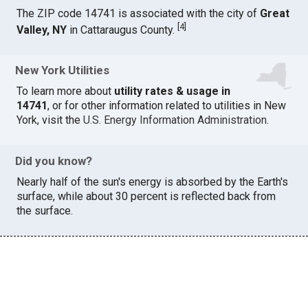
The ZIP code 14741 is associated with the city of
Great
[
4
]
Valley, NY
in Cattaraugus County.
New York Utilities
To learn more about
utility rates & usage in
14741
, or for other information related to utilities in New
York, visit the
U.S. Energy Information Administration
.
Did you know?
Nearly half of the sun's energy is absorbed by the Earth's
surface, while about 30 percent is reflected back from
the surface.