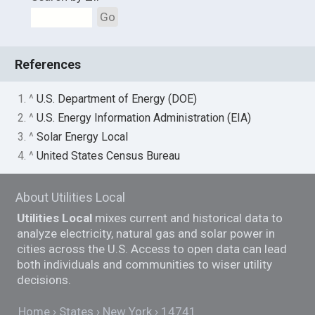
Go
References
1. ^
U.S. Department of Energy (DOE)
2. ^
U.S. Energy Information Administration (EIA)
3. ^
Solar Energy Local
4. ^
United States Census Bureau
About Utilities Local
Utilities Local
mixes current and historical data to
analyze electricity, natural gas and solar power in
cities across the U.S. Access to open data can lead
both individuals and communities to wiser utility
decisions.
Home
States
New York
14741