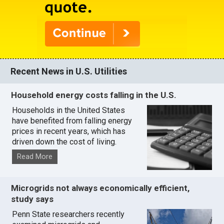
Recent News in U.S. Utilities
Household energy costs falling in the U.S.
Households in the United States
have benefited from falling energy
prices in recent years, which has
driven down the cost of living.
Read More
Microgrids not always economically efficient,
study says
Penn State researchers recently