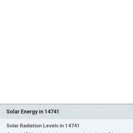
Solar Energy in 14741
Solar Radiation Levels in 14741