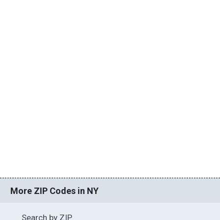
More ZIP Codes in NY
Search by ZIP