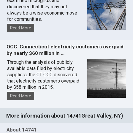
examined microgrids and
discovered that they may not
always be a wise economic move
for communities.
Read More
OCC: Connecticut electricity customers overpaid
by nearly $60 million in …
Through the analysis of publicly
available data filed by electricity
suppliers, the CT OCC discovered
that electricity customers overpaid
by $58 million in 2015.
Read More
More information about 14741Great Valley, NY)
About 14741