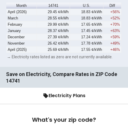
Month
14741
U.S.
Diff
April (2026)
29.45 ¢/kWh
18.83 ¢/kWh
+56%
March
28.55 ¢/kWh
18.83 ¢/kWh
+52%
February
29.99 ¢/kWh
17.65 ¢/kWh
+70%
January
28.37 ¢/kWh
17.45 ¢/kWh
+63%
December
27.39 ¢/kWh
17.24 ¢/kWh
+59%
November
26.42 ¢/kWh
17.78 ¢/kWh
+49%
April (2025)
25.69 ¢/kWh
17.55 ¢/kWh
+46%
→ Electricity rates listed as zero are not currently available.
Save on Electricity, Compare Rates in ZIP Code
14741