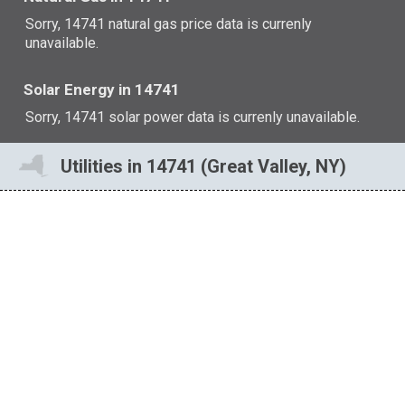
Sorry, 14741 natural gas price data is currenly
unavailable.
Solar Energy in 14741
Sorry, 14741 solar power data is currenly unavailable.
Utilities in 14741 (Great Valley, NY)