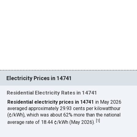
Electricity Prices in 14741
Residential Electricity Rates in 14741
Residential electricity prices in 14741
in May 2026
averaged approximately 29.93 cents per kilowatthour
(¢/kWh), which was about 62% more than the national
[
1
]
average rate of 18.44 ¢/kWh (May 2026).