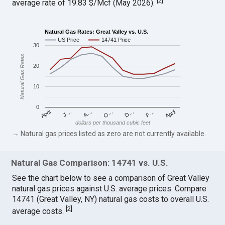
[
2
]
average rate of 19.83 $/Mcf (May 2026).
Natural Gas Rates: Great Valley vs. U.S.
US Price
14741 Price
30
Natural Gas Rates
20
10
0
April
O…
April
F…
A…
D…
J…
dollars per thousand cubic feet
→ Natural gas prices listed as zero are not currently available.
Natural Gas Comparison: 14741 vs. U.S.
See the chart below to see a comparison of Great Valley
natural gas prices against U.S. average prices. Compare
14741 (Great Valley, NY) natural gas costs to overall U.S.
[
2
]
average costs.