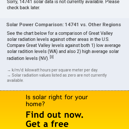
Sorry, 14741 solar data is not currently available. Please
check back later.
Solar Power Comparison: 14741 vs. Other Regions
See the chart below for a comparison of Great Valley
solar radiation levels against other areas in the U.S.
Compare Great Valley levels against both 1) low average
solar radition levels (WA) and also 2) high average solar
[
3
]
radiation levels (NV).
→ k/m/d: kilowatt hours per square meter per day.
→ Solar radiation values listed as zero are not currently
available.