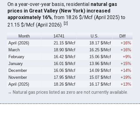
On a year-over-year basis, residential
natural gas
prices in Great Valley (New York) increased
approximately 16%
, from 18.26 $/Mcf (April 2025) to
[
2
]
21.15 $/Mcf (April 2026).
Month
14741
U.S.
Diff
April (2026)
21.15 $/Mcf
18.17 $/Mcf
+16%
March
18.90 $/Mcf
16.25 $/Mcf
+16%
February
16.42 $/Mcf
15.06 $/Mcf
+9%
January
16.01 $/Mcf
13.96 $/Mcf
+15%
December
16.06 $/Mcf
14.09 $/Mcf
+14%
November
17.95 $/Mcf
15.07 $/Mcf
+19%
April (2025)
18.26 $/Mcf
16.17 $/Mcf
+13%
→ Natural gas prices listed as zero are not currently available.