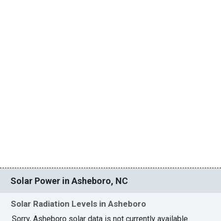
Solar Power in Asheboro, NC
Solar Radiation Levels in Asheboro
Sorry, Asheboro solar data is not currently available.