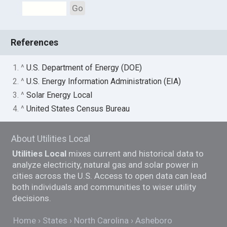
Go
References
1. ^
U.S. Department of Energy (DOE)
2. ^
U.S. Energy Information Administration (EIA)
3. ^
Solar Energy Local
4. ^
United States Census Bureau
About Utilities Local
Utilities Local
mixes current and historical data to
analyze electricity, natural gas and solar power in
cities across the U.S. Access to open data can lead
both individuals and communities to wiser utility
decisions.
Home
States
North Carolina
Asheboro