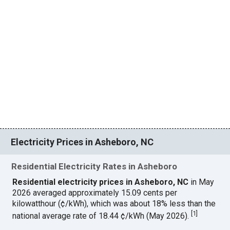
Electricity Prices in Asheboro, NC
Residential Electricity Rates in Asheboro
Residential electricity prices in Asheboro, NC
in May
2026 averaged approximately 15.09 cents per
kilowatthour (¢/kWh), which was about 18% less than the
[
1
]
national average rate of 18.44 ¢/kWh (May 2026).