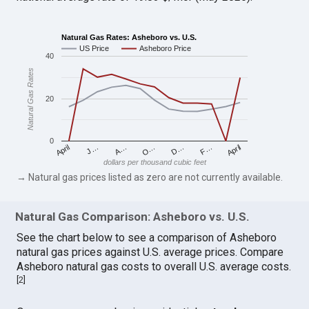
Natural Gas Rates: Asheboro vs. U.S.
US Price
Asheboro Price
40
Natural Gas Rates
20
0
April
O…
April
F…
A…
D…
J…
dollars per thousand cubic feet
→ Natural gas prices listed as zero are not currently available.
Natural Gas Comparison: Asheboro vs. U.S.
See the chart below to see a comparison of Asheboro
natural gas prices against U.S. average prices. Compare
Asheboro natural gas costs to overall U.S. average costs.
[
2
]