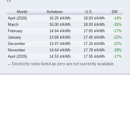
Month
Asheboro
U.S.
Diff
April (2026)
16.25 ¢/kWh
18.83 ¢/kWh
-14%
March
16.00 ¢/kWh
18.83 ¢/kWh
-15%
February
14.64 ¢/kWh
17.65 ¢/kWh
-17%
January
13.68 ¢/kWh
17.45 ¢/kWh
-22%
December
13.47 ¢/kWh
17.24 ¢/kWh
-22%
November
14.64 ¢/kWh
17.78 ¢/kWh
-18%
April (2025)
14.53 ¢/kWh
17.55 ¢/kWh
-17%
→ Electricity rates listed as zero are not currently available.