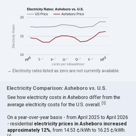
Electricity Rates: Asheboro vs. U.S.
US Price
Asheboro Price
20
Electricity Rates
15
10
April
O…
April
F…
A…
D…
J…
cents per kilowatthour
→ Electricity rates listed as zero are not currently available.
Electricity Comparison: Asheboro vs. U.S.
See how electricity costs in Asheboro differ from the
[
1
]
average electricity costs for the U.S. overall.
On a year-over-year basis - from April 2025 to April 2026
- residential
electricity prices in Asheboro increased
approximately 12%
, from 14.53 ¢/kWh to 16.25 ¢/kWh.
[
1
]