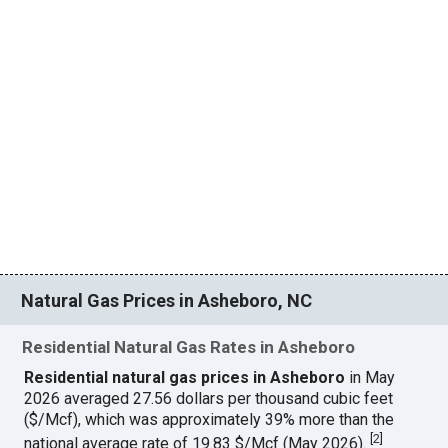
Natural Gas Prices in Asheboro, NC
Residential Natural Gas Rates in Asheboro
Residential natural gas prices in Asheboro
in May
2026 averaged 27.56 dollars per thousand cubic feet
($/Mcf), which was approximately 39% more than the
[
2
]
national average rate of 19.83 $/Mcf (May 2026).