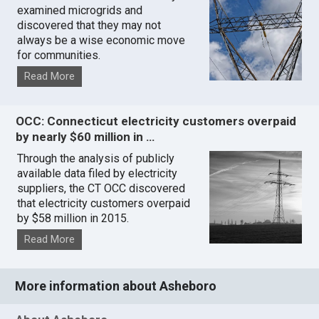
examined microgrids and
discovered that they may not
always be a wise economic move
for communities.
Read More
OCC: Connecticut electricity customers overpaid
by nearly $60 million in …
Through the analysis of publicly
available data filed by electricity
suppliers, the CT OCC discovered
that electricity customers overpaid
by $58 million in 2015.
Read More
More information about Asheboro