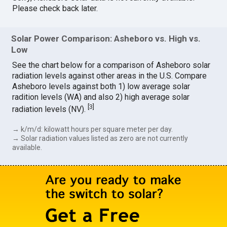
Please check back later.
Solar Power Comparison: Asheboro vs. High vs.
Low
See the chart below for a comparison of Asheboro solar
radiation levels against other areas in the U.S. Compare
Asheboro levels against both 1) low average solar
radition levels (WA) and also 2) high average solar
[
3
]
radiation levels (NV).
→ k/m/d: kilowatt hours per square meter per day.
→ Solar radiation values listed as zero are not currently
available.