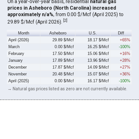
On a year-over-year basis, residential
natural gas
prices in Asheboro (North Carolina) increased
approximately n/a%
, from 0.00 $/Mcf (April 2025) to
[
2
]
29.89 $/Mcf (April 2026).
Month
Asheboro
U.S.
Diff
April (2026)
29.89 $/Mcf
18.17 $/Mcf
+65%
March
0.00 $/Mcf
16.25 $/Mcf
-100%
February
17.50 $/Mcf
15.06 $/Mcf
+16%
January
17.89 $/Mcf
13.96 $/Mcf
+28%
December
17.87 $/Mcf
14.09 $/Mcf
+27%
November
20.48 $/Mcf
15.07 $/Mcf
+36%
April (2025)
0.00 $/Mcf
16.17 $/Mcf
-100%
→ Natural gas prices listed as zero are not currently available.