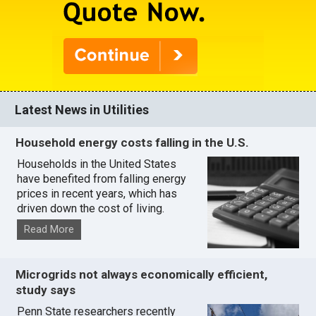
Latest News in Utilities
Household energy costs falling in the U.S.
Households in the United States
have benefited from falling energy
prices in recent years, which has
driven down the cost of living.
Read More
Microgrids not always economically efficient,
study says
Penn State researchers recently