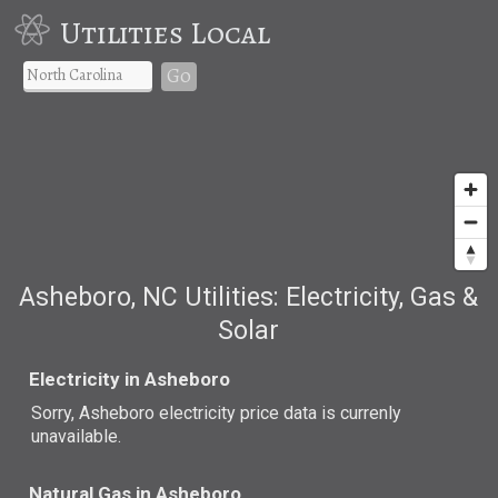
Utilities Local
Go
Asheboro, NC Utilities: Electricity, Gas &
Solar
Electricity in Asheboro
Sorry, Asheboro electricity price data is currenly
unavailable.
Natural Gas in Asheboro