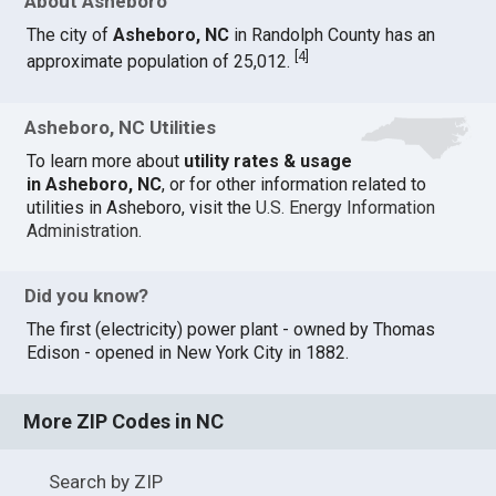
About Asheboro
The city of
Asheboro, NC
in Randolph County has an
[
4
]
approximate population of 25,012.
Asheboro, NC Utilities
To learn more about
utility rates & usage
in Asheboro, NC
, or for other information related to
utilities in Asheboro, visit the
U.S. Energy Information
Administration
.
Did you know?
The first (electricity) power plant - owned by Thomas
Edison - opened in New York City in 1882.
More ZIP Codes in NC
Search by ZIP