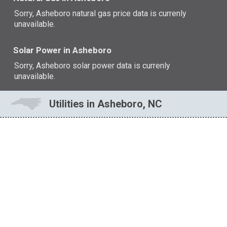
Sorry, Asheboro natural gas price data is currenly
unavailable.
Solar Power in Asheboro
Sorry, Asheboro solar power data is currenly
unavailable.
Utilities in Asheboro, NC