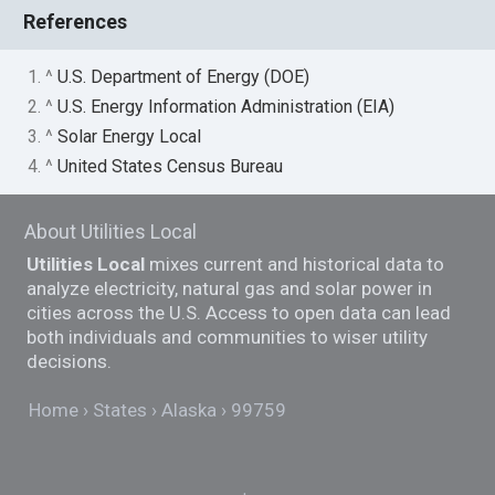
References
1. ^
U.S. Department of Energy (DOE)
2. ^
U.S. Energy Information Administration (EIA)
3. ^
Solar Energy Local
4. ^
United States Census Bureau
About Utilities Local
Utilities Local
mixes current and historical data to
analyze electricity, natural gas and solar power in
cities across the U.S. Access to open data can lead
both individuals and communities to wiser utility
decisions.
Home
States
Alaska
99759