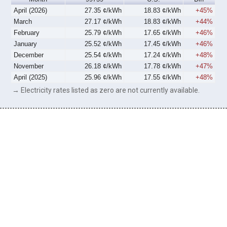
April (2026)
27.35 ¢/kWh
18.83 ¢/kWh
+45%
March
27.17 ¢/kWh
18.83 ¢/kWh
+44%
February
25.79 ¢/kWh
17.65 ¢/kWh
+46%
January
25.52 ¢/kWh
17.45 ¢/kWh
+46%
December
25.54 ¢/kWh
17.24 ¢/kWh
+48%
November
26.18 ¢/kWh
17.78 ¢/kWh
+47%
April (2025)
25.96 ¢/kWh
17.55 ¢/kWh
+48%
→ Electricity rates listed as zero are not currently available.