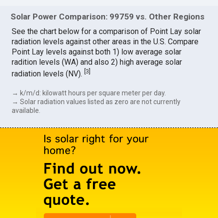
Solar Power Comparison: 99759 vs. Other Regions
See the chart below for a comparison of Point Lay solar
radiation levels against other areas in the U.S. Compare
Point Lay levels against both 1) low average solar
radition levels (WA) and also 2) high average solar
[
3
]
radiation levels (NV).
→ k/m/d: kilowatt hours per square meter per day.
→ Solar radiation values listed as zero are not currently
available.