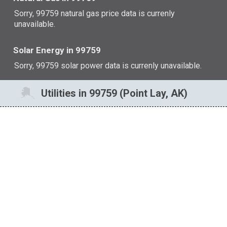
Sorry, 99759 natural gas price data is currenly
unavailable.
Solar Energy in 99759
Sorry, 99759 solar power data is currenly unavailable.
Utilities in 99759 (Point Lay, AK)