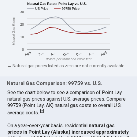
Natural Gas Rates: Point Lay vs. U.S.
US Price
99759 Price
30
Natural Gas Rates
20
10
0
April
O…
April
F…
A…
D…
J…
dollars per thousand cubic feet
→ Natural gas prices listed as zero are not currently available.
Natural Gas Comparison: 99759 vs. U.S.
See the chart below to see a comparison of Point Lay
natural gas prices against U.S. average prices. Compare
99759 (Point Lay, AK) natural gas costs to overall U.S.
[
2
]
average costs.
On a year-over-year basis, residential
natural gas
prices in Point Lay (Alaska) increased approximately