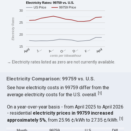
Electricity Rates: 99759 vs. U.S.
US Price
99759 Price
30
Electricity Rates
25
20
15
April
O…
April
F…
A…
D…
J…
cents per kilowatthour
→ Electricity rates listed as zero are not currently available.
Electricity Comparison: 99759 vs. U.S.
See how electricity costs in 99759 differ from the
[
1
]
average electricity costs for the U.S. overall.
On a year-over-year basis - from April 2025 to April 2026
- residential
electricity prices in 99759 increased
[
1
]
approximately 5%
, from 25.96 ¢/kWh to 27.35 ¢/kWh.
Month
99759
U.S.
Diff