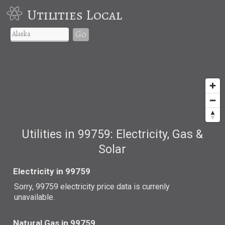
Utilities Local
Go
Utilities in 99759: Electricity, Gas &
Solar
Electricity in 99759
Sorry, 99759 electricity price data is currenly
unavailable.
Natural Gas in 99759