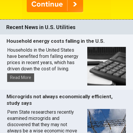
Recent News in U.S. Utilities
Household energy costs falling in the U.S.
Households in the United States
have benefited from falling energy
prices in recent years, which has
driven down the cost of living.
Read More
Microgrids not always economically efficient,
study says
Penn State researchers recently
examined microgrids and
discovered that they may not
always be a wise economic move