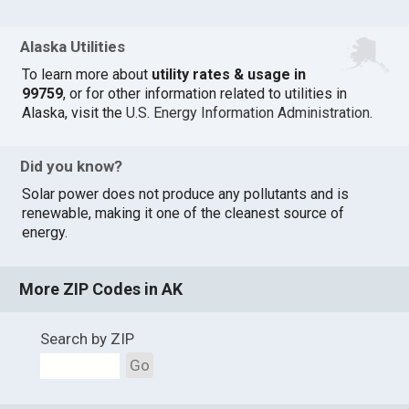
Alaska Utilities
To learn more about
utility rates & usage in
99759
, or for other information related to utilities in
Alaska, visit the
U.S. Energy Information Administration
.
Did you know?
Solar power does not produce any pollutants and is
renewable, making it one of the cleanest source of
energy.
More ZIP Codes in AK
Search by ZIP
Go