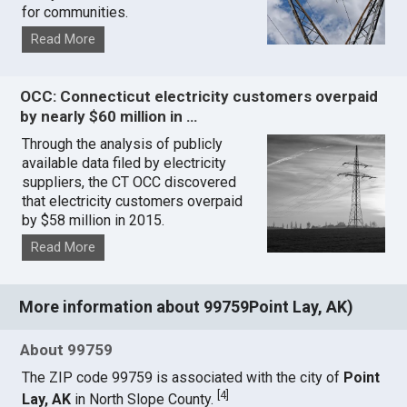
for communities.
Read More
OCC: Connecticut electricity customers overpaid
by nearly $60 million in …
Through the analysis of publicly
available data filed by electricity
suppliers, the CT OCC discovered
that electricity customers overpaid
by $58 million in 2015.
Read More
More information about 99759Point Lay, AK)
About 99759
The ZIP code 99759 is associated with the city of
Point
[
4
]
Lay, AK
in North Slope County.