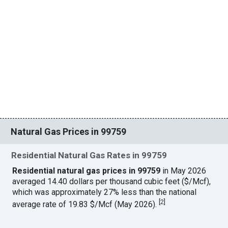
Natural Gas Prices in 99759
Residential Natural Gas Rates in 99759
Residential natural gas prices in 99759
in May 2026
averaged 14.40 dollars per thousand cubic feet ($/Mcf),
which was approximately 27% less than the national
[
2
]
average rate of 19.83 $/Mcf (May 2026).