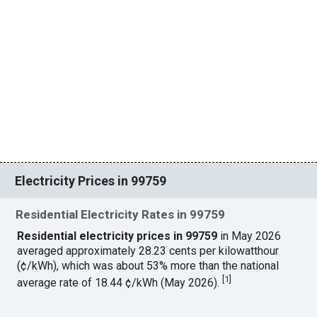
Electricity Prices in 99759
Residential Electricity Rates in 99759
Residential electricity prices in 99759
in May 2026
averaged approximately 28.23 cents per kilowatthour
(¢/kWh), which was about 53% more than the national
[
1
]
average rate of 18.44 ¢/kWh (May 2026).