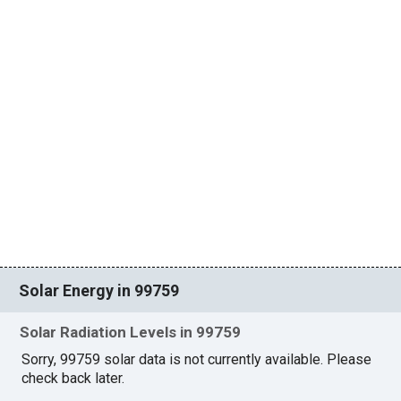
Solar Energy in 99759
Solar Radiation Levels in 99759
Sorry, 99759 solar data is not currently available. Please
check back later.