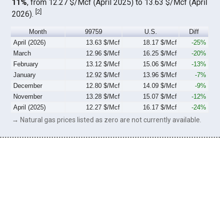
11%
, from 12.27 $/Mcf (April 2025) to 13.63 $/Mcf (April
[
2
]
2026).
Month
99759
U.S.
Diff
April (2026)
13.63 $/Mcf
18.17 $/Mcf
-25%
March
12.96 $/Mcf
16.25 $/Mcf
-20%
February
13.12 $/Mcf
15.06 $/Mcf
-13%
January
12.92 $/Mcf
13.96 $/Mcf
-7%
December
12.80 $/Mcf
14.09 $/Mcf
-9%
November
13.28 $/Mcf
15.07 $/Mcf
-12%
April (2025)
12.27 $/Mcf
16.17 $/Mcf
-24%
→ Natural gas prices listed as zero are not currently available.