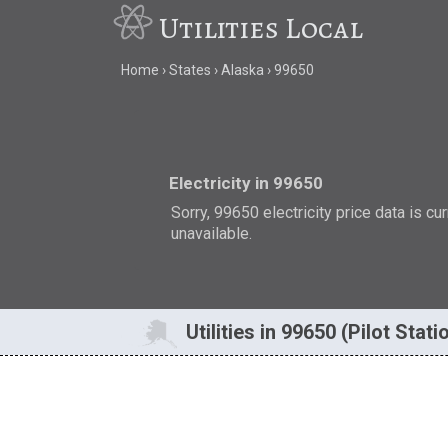
Utilities Local
Home
States
Alaska
99650
Electricity in 99650
Sorry, 99650 electricity price data is cu
unavailable.
Utilities in 99650 (Pilot Stati