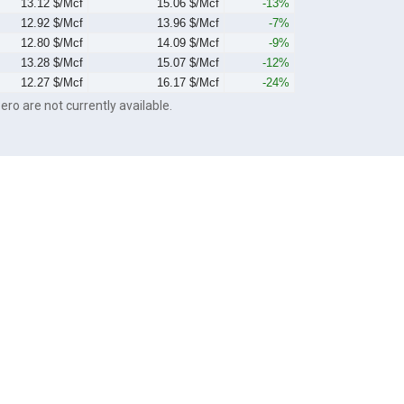
13.12 $/Mcf
15.06 $/Mcf
-13%
12.92 $/Mcf
13.96 $/Mcf
-7%
12.80 $/Mcf
14.09 $/Mcf
-9%
13.28 $/Mcf
15.07 $/Mcf
-12%
12.27 $/Mcf
16.17 $/Mcf
-24%
ero are not currently available.