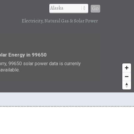
Go
Electricity, Natural Gas & Solar Power
r
lar Energy in 99650
rry, 99650 solar power data is currenly
available.