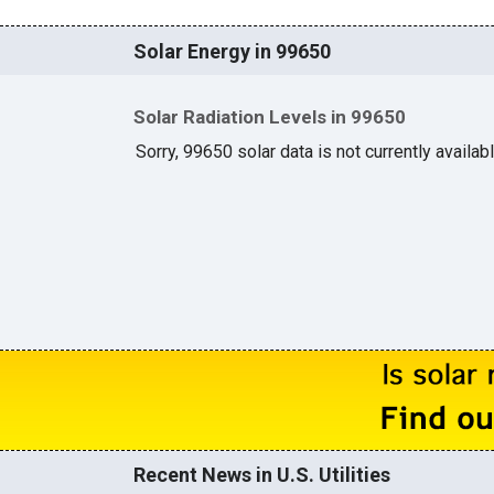
Solar Energy in 99650
Solar Radiation Levels in 99650
Sorry, 99650 solar data is not currently availab
Recent News in U.S. Utilities