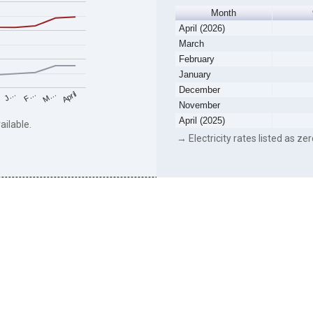
Month
April (2026)
March
February
January
December
F…
M…
April
J…
November
April (2025)
ailable.
→ Electricity rates listed as zer