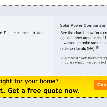
Solar Power Comparison:
le. Please check back later.
See the chart below for a co
against other areas in the U
low average solar radition l
[
3
]
radiation levels (NV).
→ k/m/d: kilowatt hours per sq
→ Solar radiation values listed 