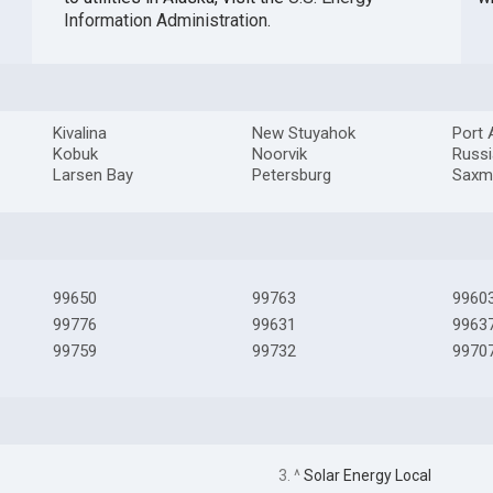
Information Administration
.
Kivalina
New Stuyahok
Port 
Kobuk
Noorvik
Russi
Larsen Bay
Petersburg
Saxm
99650
99763
9960
99776
99631
9963
99759
99732
9970
3. ^
Solar Energy Local