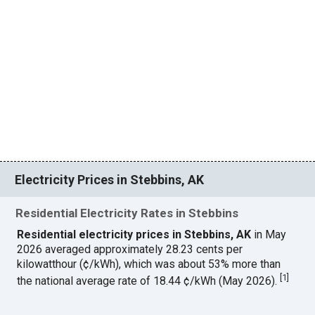
Electricity Prices in Stebbins, AK
Residential Electricity Rates in Stebbins
Residential electricity prices in Stebbins, AK
in May
2026 averaged approximately 28.23 cents per
kilowatthour (¢/kWh), which was about 53% more than
[
1
]
the national average rate of 18.44 ¢/kWh (May 2026).