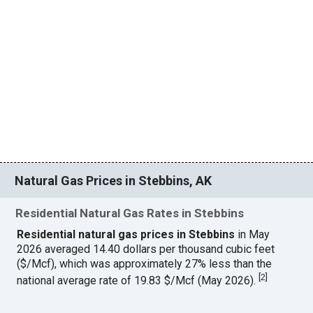
Natural Gas Prices in Stebbins, AK
Residential Natural Gas Rates in Stebbins
Residential natural gas prices in Stebbins
in May
2026 averaged 14.40 dollars per thousand cubic feet
($/Mcf), which was approximately 27% less than the
[
2
]
national average rate of 19.83 $/Mcf (May 2026).