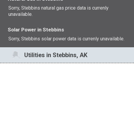
Sorry, Stebbins natural gas price data is currenly
unavailable.
Solar Power in Stebbins
Sorry, Stebbins solar power data is currenly unavailable.
Utilities in Stebbins, AK