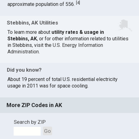
[
4
]
approximate population of 556.
Stebbins, AK Utilities
To learn more about
utility rates & usage in
Stebbins, AK
, or for other information related to utilities
in Stebbins, visit the
U.S. Energy Information
Administration
.
Did you know?
About 19 percent of total U.S. residential electricity
usage in 2011 was for space cooling.
More ZIP Codes in AK
Search by ZIP
Go