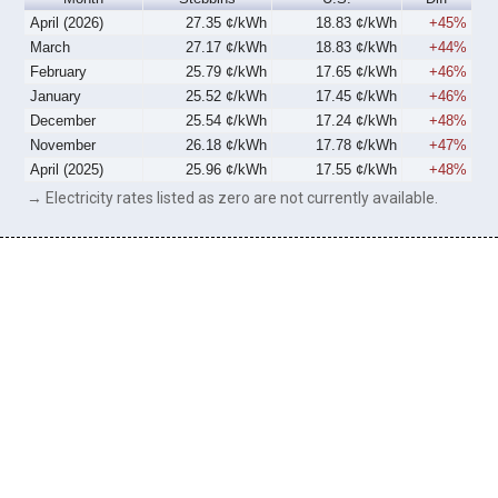
April (2026)
27.35 ¢/kWh
18.83 ¢/kWh
+45%
March
27.17 ¢/kWh
18.83 ¢/kWh
+44%
February
25.79 ¢/kWh
17.65 ¢/kWh
+46%
January
25.52 ¢/kWh
17.45 ¢/kWh
+46%
December
25.54 ¢/kWh
17.24 ¢/kWh
+48%
November
26.18 ¢/kWh
17.78 ¢/kWh
+47%
April (2025)
25.96 ¢/kWh
17.55 ¢/kWh
+48%
→ Electricity rates listed as zero are not currently available.