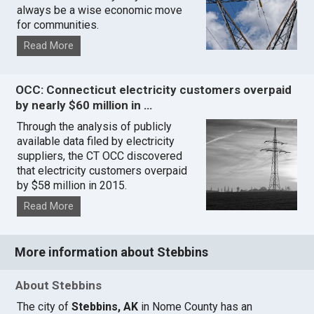
always be a wise economic move
for communities.
Read More
OCC: Connecticut electricity customers overpaid
by nearly $60 million in …
Through the analysis of publicly
available data filed by electricity
suppliers, the CT OCC discovered
that electricity customers overpaid
by $58 million in 2015.
Read More
More information about Stebbins
About Stebbins
The city of
Stebbins, AK
in Nome County has an