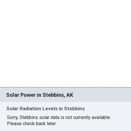
Solar Power in Stebbins, AK
Solar Radiation Levels in Stebbins
Sorry, Stebbins solar data is not currently available.
Please check back later.