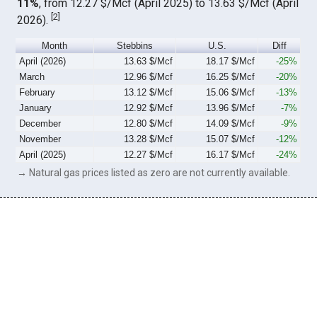
11%
, from 12.27 $/Mcf (April 2025) to 13.63 $/Mcf (April
[
2
]
2026).
Month
Stebbins
U.S.
Diff
April (2026)
13.63 $/Mcf
18.17 $/Mcf
-25%
March
12.96 $/Mcf
16.25 $/Mcf
-20%
February
13.12 $/Mcf
15.06 $/Mcf
-13%
January
12.92 $/Mcf
13.96 $/Mcf
-7%
December
12.80 $/Mcf
14.09 $/Mcf
-9%
November
13.28 $/Mcf
15.07 $/Mcf
-12%
April (2025)
12.27 $/Mcf
16.17 $/Mcf
-24%
→ Natural gas prices listed as zero are not currently available.