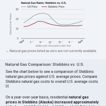
Natural Gas Rates: Stebbins vs. U.S.
US Price
Stebbins Price
30
Natural Gas Rates
20
10
0
April
O…
April
F…
A…
D…
J…
dollars per thousand cubic feet
→ Natural gas prices listed as zero are not currently available.
Natural Gas Comparison: Stebbins vs. U.S.
See the chart below to see a comparison of Stebbins
natural gas prices against U.S. average prices. Compare
Stebbins natural gas costs to overall U.S. average costs.
[
2
]
On a year-over-year basis, residential
natural gas
prices in Stebbins (Alaska) increased approximately