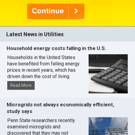
Latest News in Utilities
Household energy costs falling in the U.S.
Households in the United States
have benefited from falling energy
prices in recent years, which has
driven down the cost of living.
Read More
Microgrids not always economically efficient,
study says
Penn State researchers recently
examined microgrids and
discovered that they may not