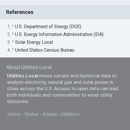
References
1. ^
U.S. Department of Energy (DOE)
2. ^
U.S. Energy Information Administration (EIA)
3. ^
Solar Energy Local
4. ^
United States Census Bureau
About Utilities Local
Utilities Local
mixes current and historical data to
analyze electricity, natural gas and solar power in
cities across the U.S. Access to open data can lead
both individuals and communities to wiser utility
decisions.
Home
States
Alaska
Stebbins