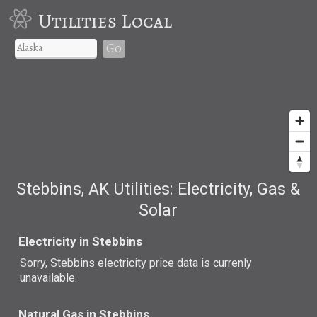
Utilities Local
Go
Stebbins, AK Utilities: Electricity, Gas &
Solar
Electricity in Stebbins
Sorry, Stebbins electricity price data is currenly
unavailable.
Natural Gas in Stebbins