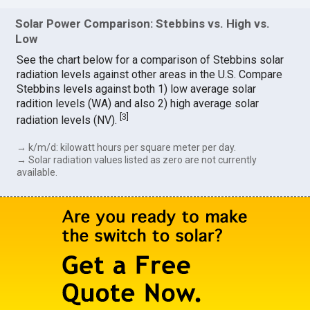
Solar Power Comparison: Stebbins vs. High vs.
Low
See the chart below for a comparison of Stebbins solar
radiation levels against other areas in the U.S. Compare
Stebbins levels against both 1) low average solar
radition levels (WA) and also 2) high average solar
[
3
]
radiation levels (NV).
→ k/m/d: kilowatt hours per square meter per day.
→ Solar radiation values listed as zero are not currently
available.