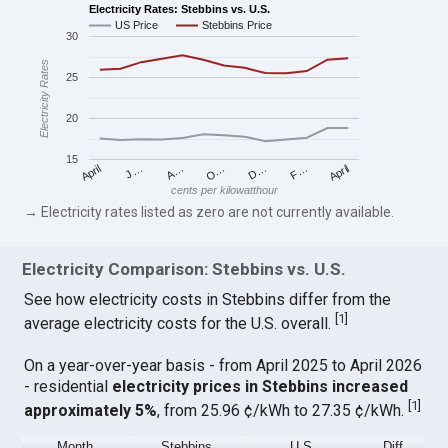
Electricity Rates: Stebbins vs. U.S.
US Price
Stebbins Price
30
Electricity Rates
25
20
15
April
O…
April
F…
A…
D…
J…
cents per kilowatthour
→ Electricity rates listed as zero are not currently available.
Electricity Comparison: Stebbins vs. U.S.
See how electricity costs in Stebbins differ from the
[
1
]
average electricity costs for the U.S. overall.
On a year-over-year basis - from April 2025 to April 2026
- residential
electricity prices in Stebbins increased
[
1
]
approximately 5%
, from 25.96 ¢/kWh to 27.35 ¢/kWh.
Month
Stebbins
U.S.
Diff