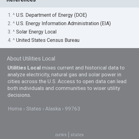
1. ^
U.S. Department of Energy (DOE)
2. ^
U.S. Energy Information Administration (EIA)
3. ^
Solar Energy Local
4. ^
United States Census Bureau
About Utilities Local
Utilities Local
mixes current and historical data to
analyze electricity, natural gas and solar power in
cities across the U.S. Access to open data can lead
both individuals and communities to wiser utility
decisions.
Home
States
Alaska
99763
news
|
states