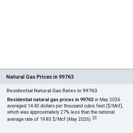
Natural Gas Prices in 99763
Residential Natural Gas Rates in 99763
Residential natural gas prices in 99763
in May 2026
averaged 14.40 dollars per thousand cubic feet ($/Mcf),
which was approximately 27% less than the national
[
2
]
average rate of 19.83 $/Mcf (May 2026).