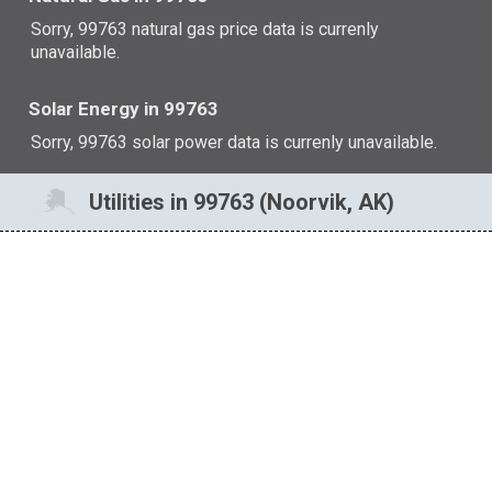
Sorry, 99763 natural gas price data is currenly
unavailable.
Solar Energy in 99763
Sorry, 99763 solar power data is currenly unavailable.
Utilities in 99763 (Noorvik, AK)