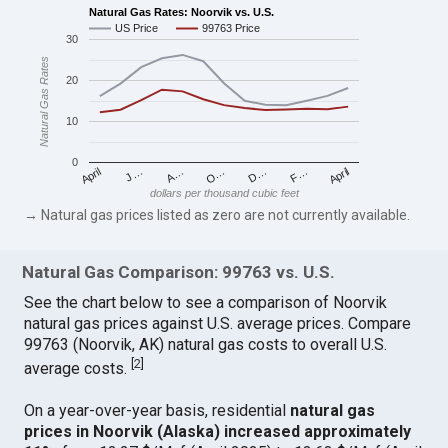
Natural Gas Rates: Noorvik vs. U.S.
US Price
99763 Price
30
Natural Gas Rates
20
10
0
April
O…
April
F…
A…
D…
J…
dollars per thousand cubic feet
→ Natural gas prices listed as zero are not currently available.
Natural Gas Comparison: 99763 vs. U.S.
See the chart below to see a comparison of Noorvik
natural gas prices against U.S. average prices. Compare
99763 (Noorvik, AK) natural gas costs to overall U.S.
[
2
]
average costs.
On a year-over-year basis, residential
natural gas
prices in Noorvik (Alaska) increased approximately