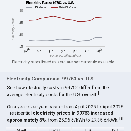
Electricity Rates: 99763 vs. U.S.
US Price
99763 Price
30
Electricity Rates
25
20
15
April
O…
April
F…
A…
D…
J…
cents per kilowatthour
→ Electricity rates listed as zero are not currently available.
Electricity Comparison: 99763 vs. U.S.
See how electricity costs in 99763 differ from the
[
1
]
average electricity costs for the U.S. overall.
On a year-over-year basis - from April 2025 to April 2026
- residential
electricity prices in 99763 increased
[
1
]
approximately 5%
, from 25.96 ¢/kWh to 27.35 ¢/kWh.
Month
99763
U.S.
Diff