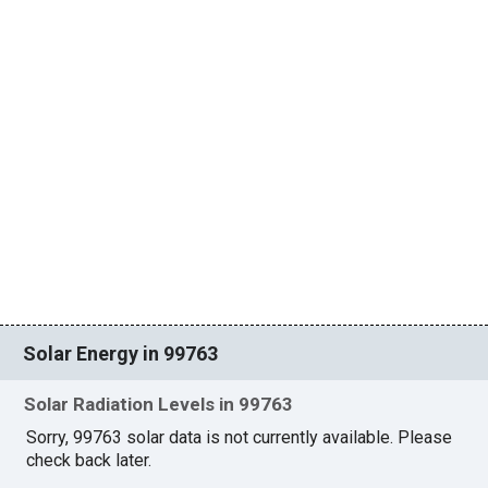
Solar Energy in 99763
Solar Radiation Levels in 99763
Sorry, 99763 solar data is not currently available. Please
check back later.