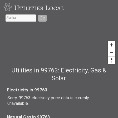
Utilities Local
Go
Utilities in 99763: Electricity, Gas &
Solar
Electricity in 99763
Sorry, 99763 electricity price data is currenly
unavailable.
Natural Gas in 99763