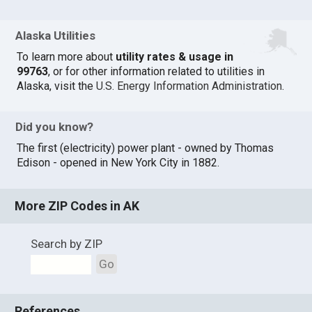
Alaska Utilities
To learn more about
utility rates & usage in
99763
, or for other information related to utilities in
Alaska, visit the
U.S. Energy Information Administration
.
Did you know?
The first (electricity) power plant - owned by Thomas
Edison - opened in New York City in 1882.
More ZIP Codes in AK
Search by ZIP
Go
References