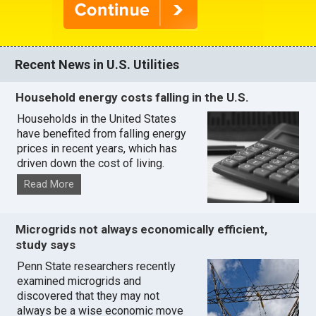
Recent News in U.S. Utilities
Household energy costs falling in the U.S.
Households in the United States
have benefited from falling energy
prices in recent years, which has
driven down the cost of living.
Read More
Microgrids not always economically efficient,
study says
Penn State researchers recently
examined microgrids and
discovered that they may not
always be a wise economic move