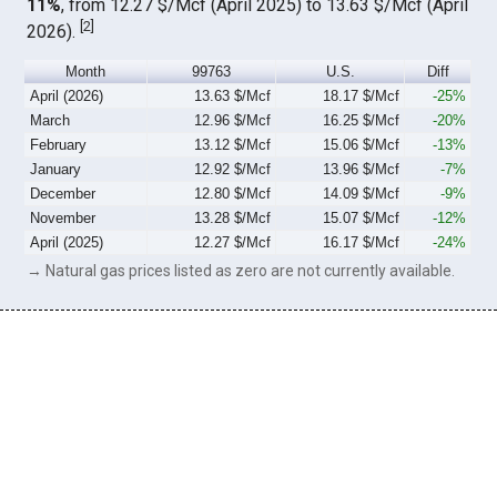
11%
, from 12.27 $/Mcf (April 2025) to 13.63 $/Mcf (April
[
2
]
2026).
Month
99763
U.S.
Diff
April (2026)
13.63 $/Mcf
18.17 $/Mcf
-25%
March
12.96 $/Mcf
16.25 $/Mcf
-20%
February
13.12 $/Mcf
15.06 $/Mcf
-13%
January
12.92 $/Mcf
13.96 $/Mcf
-7%
December
12.80 $/Mcf
14.09 $/Mcf
-9%
November
13.28 $/Mcf
15.07 $/Mcf
-12%
April (2025)
12.27 $/Mcf
16.17 $/Mcf
-24%
→ Natural gas prices listed as zero are not currently available.