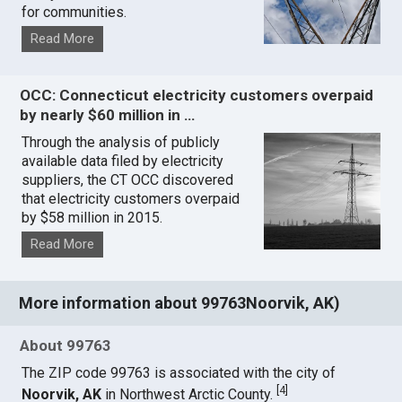
for communities.
Read More
OCC: Connecticut electricity customers overpaid
by nearly $60 million in …
Through the analysis of publicly
available data filed by electricity
suppliers, the CT OCC discovered
that electricity customers overpaid
by $58 million in 2015.
Read More
More information about 99763Noorvik, AK)
About 99763
The ZIP code 99763 is associated with the city of
[
4
]
Noorvik, AK
in Northwest Arctic County.