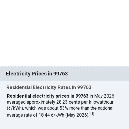
Electricity Prices in 99763
Residential Electricity Rates in 99763
Residential electricity prices in 99763
in May 2026
averaged approximately 28.23 cents per kilowatthour
(¢/kWh), which was about 53% more than the national
[
1
]
average rate of 18.44 ¢/kWh (May 2026).