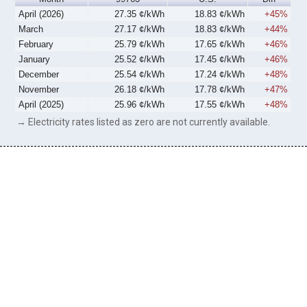
April (2026)
27.35 ¢/kWh
18.83 ¢/kWh
+45%
March
27.17 ¢/kWh
18.83 ¢/kWh
+44%
February
25.79 ¢/kWh
17.65 ¢/kWh
+46%
January
25.52 ¢/kWh
17.45 ¢/kWh
+46%
December
25.54 ¢/kWh
17.24 ¢/kWh
+48%
November
26.18 ¢/kWh
17.78 ¢/kWh
+47%
April (2025)
25.96 ¢/kWh
17.55 ¢/kWh
+48%
→ Electricity rates listed as zero are not currently available.