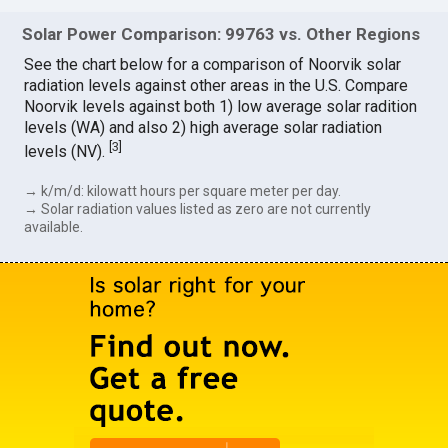
Solar Power Comparison: 99763 vs. Other Regions
See the chart below for a comparison of Noorvik solar
radiation levels against other areas in the U.S. Compare
Noorvik levels against both 1) low average solar radition
levels (WA) and also 2) high average solar radiation
[
3
]
levels (NV).
→ k/m/d: kilowatt hours per square meter per day.
→ Solar radiation values listed as zero are not currently
available.