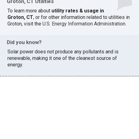
Groton, CT Utilities
To learn more about
utility rates & usage in
Groton, CT
, or for other information related to utilities in
Groton, visit the
U.S. Energy Information Administration
.
Did you know?
Solar power does not produce any pollutants and is
renewable, making it one of the cleanest source of
energy.