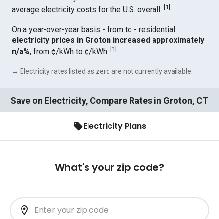
[
1
]
average electricity costs for the U.S. overall.
On a year-over-year basis - from to - residential
electricity prices in Groton increased approximately
[
1
]
n/a%
, from ¢/kWh to ¢/kWh.
→ Electricity rates listed as zero are not currently available.
Save on Electricity, Compare Rates in Groton, CT