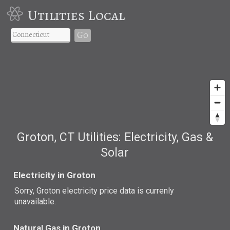
Utilities Local
Go
Groton, CT Utilities: Electricity, Gas &
Solar
Electricity in Groton
Sorry, Groton electricity price data is currenly
unavailable.
Natural Gas in Groton