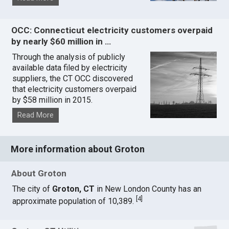
OCC: Connecticut electricity customers overpaid
by nearly $60 million in …
Through the analysis of publicly
available data filed by electricity
suppliers, the CT OCC discovered
that electricity customers overpaid
by $58 million in 2015.
Read More
More information about Groton
About Groton
The city of
Groton, CT
in New London County has an
[
4
]
approximate population of 10,389.