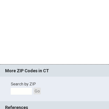
More ZIP Codes in CT
Search by ZIP
Go
References