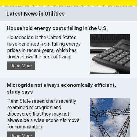
Latest News in Utilities
Household energy costs falling in the U.S.
Households in the United States
have benefited from falling energy
prices in recent years, which has
driven down the cost of living.
Read More
Microgrids not always economically efficient,
study says
Penn State researchers recently
examined microgrids and
discovered that they may not
always be a wise economic move
for communities.
Read More