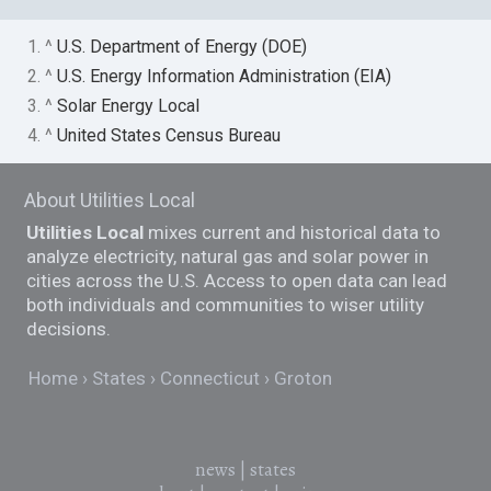
1. ^
U.S. Department of Energy (DOE)
2. ^
U.S. Energy Information Administration (EIA)
3. ^
Solar Energy Local
4. ^
United States Census Bureau
About Utilities Local
Utilities Local
mixes current and historical data to
analyze electricity, natural gas and solar power in
cities across the U.S. Access to open data can lead
both individuals and communities to wiser utility
decisions.
Home
States
Connecticut
Groton
news
|
states