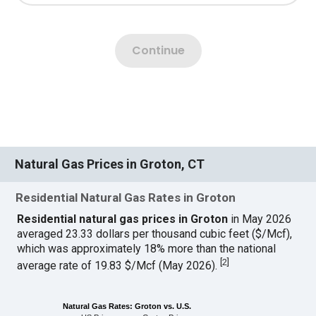
Natural Gas Prices in Groton, CT
Residential Natural Gas Rates in Groton
Residential natural gas prices in Groton
in May 2026
averaged 23.33 dollars per thousand cubic feet ($/Mcf),
which was approximately 18% more than the national
[
2
]
average rate of 19.83 $/Mcf (May 2026).
Natural Gas Rates: Groton vs. U.S.