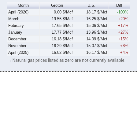
Month
Groton
U.S.
Diff
April (2026)
0.00 $/Mcf
18.17 $/Mcf
-100%
March
19.55 $/Mcf
16.25 $/Mcf
+20%
February
17.65 $/Mcf
15.06 $/Mcf
+17%
January
17.77 $/Mcf
13.96 $/Mcf
+27%
December
16.18 $/Mcf
14.09 $/Mcf
+15%
November
16.29 $/Mcf
15.07 $/Mcf
+8%
April (2025)
16.82 $/Mcf
16.17 $/Mcf
+4%
→ Natural gas prices listed as zero are not currently available.