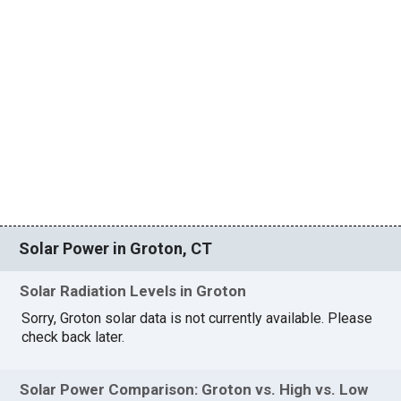
Solar Power in Groton, CT
Solar Radiation Levels in Groton
Sorry, Groton solar data is not currently available. Please
check back later.
Solar Power Comparison: Groton vs. High vs. Low