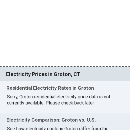
Electricity Prices in Groton, CT
Residential Electricity Rates in Groton
Sorry, Groton residential electricity price data is not
currently available. Please check back later.
Electricity Comparison: Groton vs. U.S.
See how electricity costs in Groton differ from the