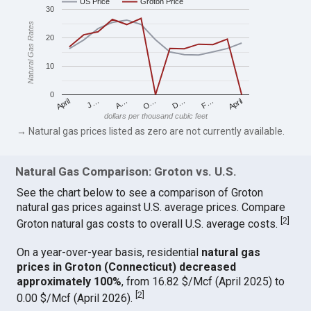
US Price
Groton Price
30
Natural Gas Rates
20
10
0
April
O…
April
F…
A…
D…
J…
dollars per thousand cubic feet
→ Natural gas prices listed as zero are not currently available.
Natural Gas Comparison: Groton vs. U.S.
See the chart below to see a comparison of Groton
natural gas prices against U.S. average prices. Compare
[
2
]
Groton natural gas costs to overall U.S. average costs.
On a year-over-year basis, residential
natural gas
prices in Groton (Connecticut) decreased
approximately 100%
, from 16.82 $/Mcf (April 2025) to
[
2
]
0.00 $/Mcf (April 2026).