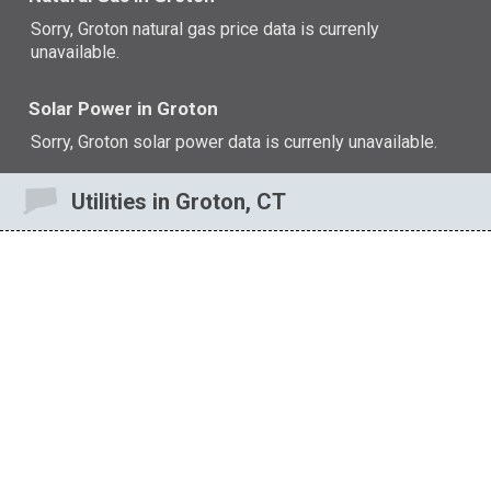
Sorry, Groton natural gas price data is currenly
unavailable.
Solar Power in Groton
Sorry, Groton solar power data is currenly unavailable.
Utilities in Groton, CT