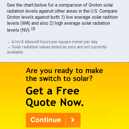
See the chart below for a comparison of Groton solar
radiation levels against other areas in the U.S. Compare
Groton levels against both 1) low average solar radition
levels (WA) and also 2) high average solar radiation
[
3
]
levels (NV).
→ k/m/d: kilowatt hours per square meter per day.
→ Solar radiation values listed as zero are not currently
available.