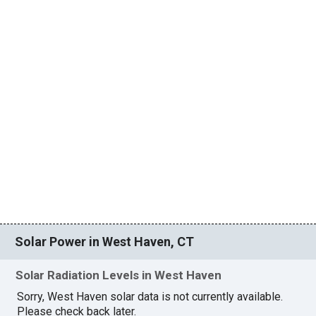
Solar Power in West Haven, CT
Solar Radiation Levels in West Haven
Sorry, West Haven solar data is not currently available.
Please check back later.