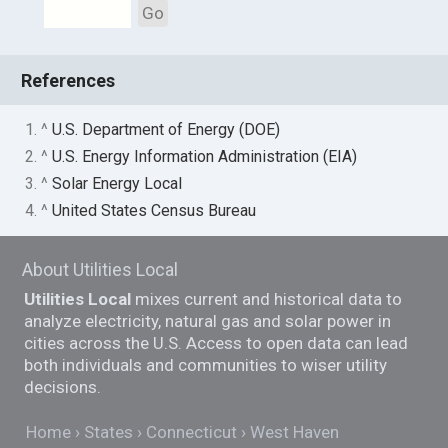
Go
References
1. ^
U.S. Department of Energy (DOE)
2. ^
U.S. Energy Information Administration (EIA)
3. ^
Solar Energy Local
4. ^
United States Census Bureau
About Utilities Local
Utilities Local
mixes current and historical data to
analyze electricity, natural gas and solar power in
cities across the U.S. Access to open data can lead
both individuals and communities to wiser utility
decisions.
Home
States
Connecticut
West Haven