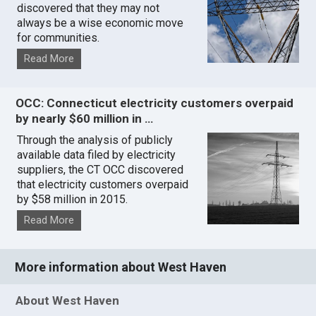
discovered that they may not
always be a wise economic move
for communities.
Read More
OCC: Connecticut electricity customers overpaid
by nearly $60 million in …
Through the analysis of publicly
available data filed by electricity
suppliers, the CT OCC discovered
that electricity customers overpaid
by $58 million in 2015.
Read More
More information about West Haven
About West Haven