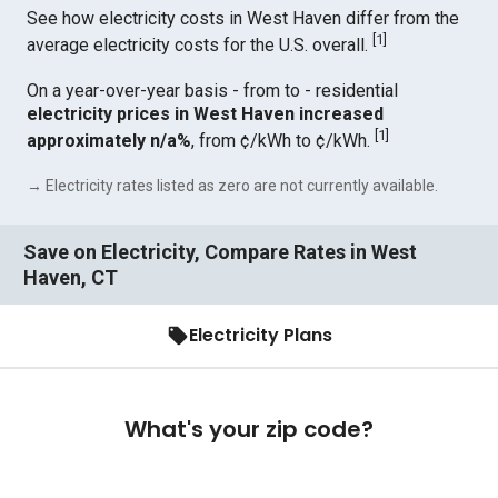
See how electricity costs in West Haven differ from the
[
1
]
average electricity costs for the U.S. overall.
On a year-over-year basis - from to - residential
electricity prices in West Haven increased
[
1
]
approximately n/a%
, from ¢/kWh to ¢/kWh.
→ Electricity rates listed as zero are not currently available.
Save on Electricity, Compare Rates in West
Haven, CT