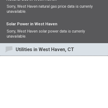
Sorry, West Haven natural gas price data is currenly
unavailable.
Solar Power in West Haven
Sorry, West Haven solar power data is currenly
unavailable.
Utilities in West Haven, CT