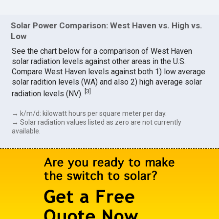
Solar Power Comparison: West Haven vs. High vs.
Low
See the chart below for a comparison of West Haven
solar radiation levels against other areas in the U.S.
Compare West Haven levels against both 1) low average
solar radition levels (WA) and also 2) high average solar
[
3
]
radiation levels (NV).
→ k/m/d: kilowatt hours per square meter per day.
→ Solar radiation values listed as zero are not currently
available.