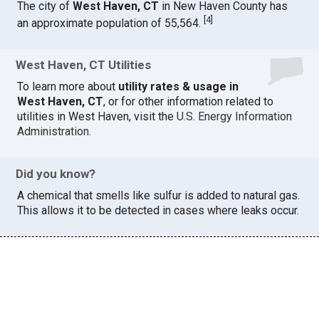
The city of
West Haven, CT
in New Haven County has
[
4
]
an approximate population of 55,564.
West Haven, CT Utilities
To learn more about
utility rates & usage in
West Haven, CT
, or for other information related to
utilities in West Haven, visit the
U.S. Energy Information
Administration
.
Did you know?
A chemical that smells like sulfur is added to natural gas.
This allows it to be detected in cases where leaks occur.