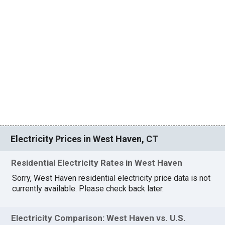
Electricity Prices in West Haven, CT
Residential Electricity Rates in West Haven
Sorry, West Haven residential electricity price data is not
currently available. Please check back later.
Electricity Comparison: West Haven vs. U.S.