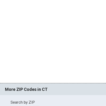
More ZIP Codes in CT
Search by ZIP