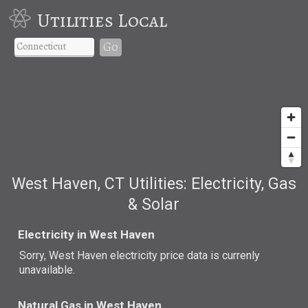
Utilities Local
Go
West Haven, CT Utilities: Electricity, Gas
& Solar
Electricity in West Haven
Sorry, West Haven electricity price data is currenly
unavailable.
Natural Gas in West Haven