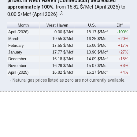
prices in West Haven (Connecticut) decreased
approximately 100%
, from 16.82 $/Mcf (April 2025) to
[
2
]
0.00 $/Mcf (April 2026).
Month
West Haven
U.S.
Diff
April (2026)
0.00 $/Mcf
18.17 $/Mcf
-100%
March
19.55 $/Mcf
16.25 $/Mcf
+20%
February
17.65 $/Mcf
15.06 $/Mcf
+17%
January
17.77 $/Mcf
13.96 $/Mcf
+27%
December
16.18 $/Mcf
14.09 $/Mcf
+15%
November
16.29 $/Mcf
15.07 $/Mcf
+8%
April (2025)
16.82 $/Mcf
16.17 $/Mcf
+4%
→ Natural gas prices listed as zero are not currently available.