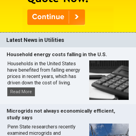
Latest News in Utilities
Household energy costs falling in the U.S.
Households in the United States
have benefited from falling energy
prices in recent years, which has
driven down the cost of living.
Read More
Microgrids not always economically efficient,
study says
Penn State researchers recently
examined microgrids and