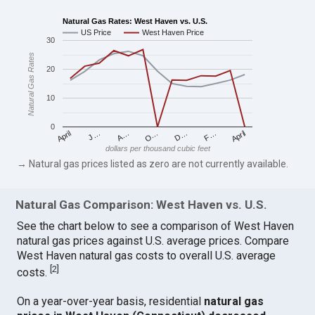
Natural Gas Rates: West Haven vs. U.S.
US Price
West Haven Price
30
Natural Gas Rates
20
10
0
April
O…
April
F…
A…
D…
J…
dollars per thousand cubic feet
→ Natural gas prices listed as zero are not currently available.
Natural Gas Comparison: West Haven vs. U.S.
See the chart below to see a comparison of West Haven
natural gas prices against U.S. average prices. Compare
West Haven natural gas costs to overall U.S. average
[
2
]
costs.
On a year-over-year basis, residential
natural gas