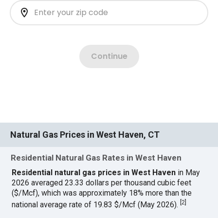
Natural Gas Prices in West Haven, CT
Residential Natural Gas Rates in West Haven
Residential natural gas prices in West Haven
in May
2026 averaged 23.33 dollars per thousand cubic feet
($/Mcf), which was approximately 18% more than the
[
2
]
national average rate of 19.83 $/Mcf (May 2026).