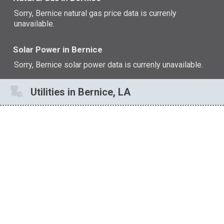
Sorry, Bernice natural gas price data is currenly
unavailable.
Solar Power in Bernice
Sorry, Bernice solar power data is currenly unavailable.
Utilities in Bernice, LA