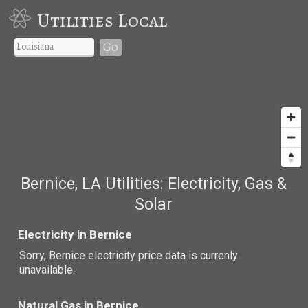
Utilities Local
Go
Bernice, LA Utilities: Electricity, Gas &
Solar
Electricity in Bernice
Sorry, Bernice electricity price data is currenly
unavailable.
Natural Gas in Bernice