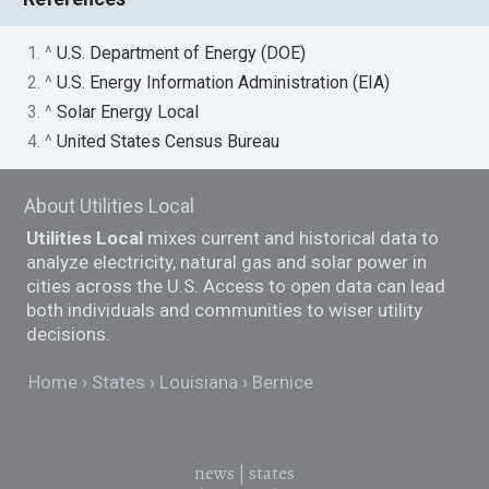
1. ^
U.S. Department of Energy (DOE)
2. ^
U.S. Energy Information Administration (EIA)
3. ^
Solar Energy Local
4. ^
United States Census Bureau
About Utilities Local
Utilities Local
mixes current and historical data to
analyze electricity, natural gas and solar power in
cities across the U.S. Access to open data can lead
both individuals and communities to wiser utility
decisions.
Home
States
Louisiana
Bernice
news
|
states