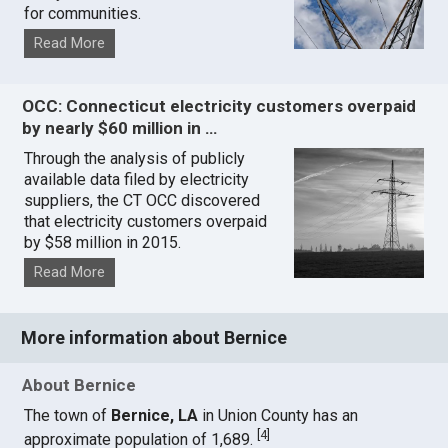
for communities.
Read More
OCC: Connecticut electricity customers overpaid
by nearly $60 million in …
Through the analysis of publicly
available data filed by electricity
suppliers, the CT OCC discovered
that electricity customers overpaid
by $58 million in 2015.
Read More
More information about Bernice
About Bernice
The town of
Bernice, LA
in Union County has an
[
4
]
approximate population of 1,689.