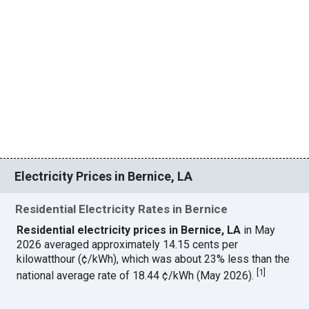
Electricity Prices in Bernice, LA
Residential Electricity Rates in Bernice
Residential electricity prices in Bernice, LA
in May
2026 averaged approximately 14.15 cents per
kilowatthour (¢/kWh), which was about 23% less than the
[
1
]
national average rate of 18.44 ¢/kWh (May 2026).