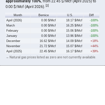
approximately 100%
, from 22.45 $/Mcf (April 2025) to
[
2
]
0.00 $/Mcf (April 2026).
Month
Bernice
U.S.
Diff
April (2026)
0.00 $/Mcf
18.17 $/Mcf
-100%
March
0.00 $/Mcf
16.25 $/Mcf
-100%
February
0.00 $/Mcf
15.06 $/Mcf
-100%
January
0.00 $/Mcf
13.96 $/Mcf
-100%
December
16.62 $/Mcf
14.09 $/Mcf
+18%
November
21.72 $/Mcf
15.07 $/Mcf
+44%
April (2025)
22.45 $/Mcf
16.17 $/Mcf
+39%
→ Natural gas prices listed as zero are not currently available.