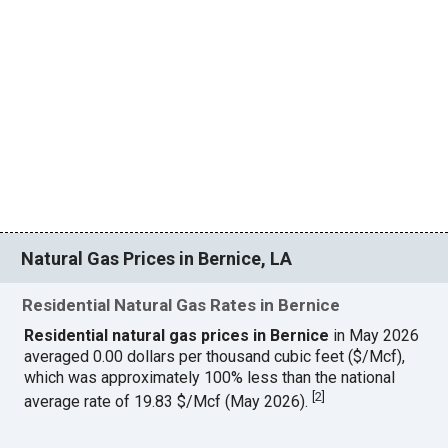
Natural Gas Prices in Bernice, LA
Residential Natural Gas Rates in Bernice
Residential natural gas prices in Bernice
in May 2026
averaged 0.00 dollars per thousand cubic feet ($/Mcf),
which was approximately 100% less than the national
[
2
]
average rate of 19.83 $/Mcf (May 2026).