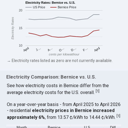
Electricity Rates: Bernice vs. U.S.
US Price
Bernice Price
20
Electricity Rates
15
10
April
O…
April
F…
A…
D…
J…
cents per kilowatthour
→ Electricity rates listed as zero are not currently available.
Electricity Comparison: Bernice vs. U.S.
See how electricity costs in Bernice differ from the
[
1
]
average electricity costs for the U.S. overall.
On a year-over-year basis - from April 2025 to April 2026
- residential
electricity prices in Bernice increased
[
1
]
approximately 6%
, from 13.57 ¢/kWh to 14.44 ¢/kWh.
Month
Bernice
U.S.
Diff