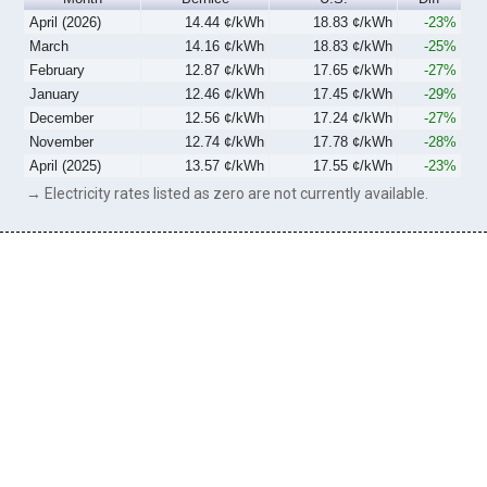
April (2026)
14.44 ¢/kWh
18.83 ¢/kWh
-23%
March
14.16 ¢/kWh
18.83 ¢/kWh
-25%
February
12.87 ¢/kWh
17.65 ¢/kWh
-27%
January
12.46 ¢/kWh
17.45 ¢/kWh
-29%
December
12.56 ¢/kWh
17.24 ¢/kWh
-27%
November
12.74 ¢/kWh
17.78 ¢/kWh
-28%
April (2025)
13.57 ¢/kWh
17.55 ¢/kWh
-23%
→ Electricity rates listed as zero are not currently available.