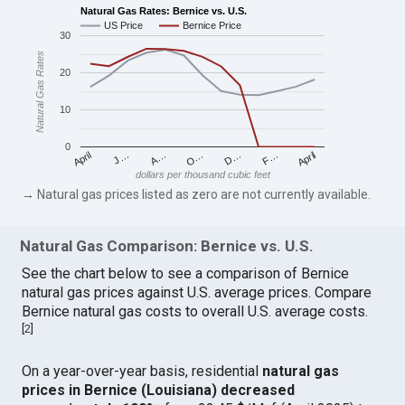
Natural Gas Rates: Bernice vs. U.S.
US Price
Bernice Price
30
Natural Gas Rates
20
10
0
April
O…
April
F…
A…
D…
J…
dollars per thousand cubic feet
→ Natural gas prices listed as zero are not currently available.
Natural Gas Comparison: Bernice vs. U.S.
See the chart below to see a comparison of Bernice
natural gas prices against U.S. average prices. Compare
Bernice natural gas costs to overall U.S. average costs.
[
2
]
On a year-over-year basis, residential
natural gas
prices in Bernice (Louisiana) decreased