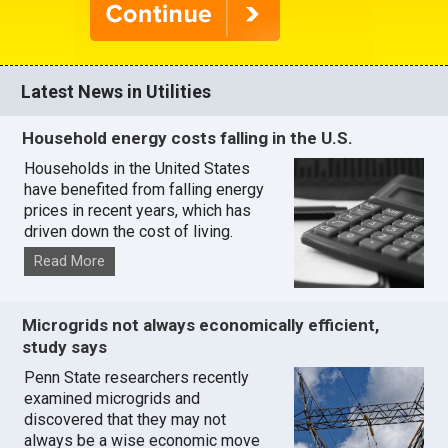
Latest News in Utilities
Household energy costs falling in the U.S.
Households in the United States
have benefited from falling energy
prices in recent years, which has
driven down the cost of living.
Read More
Microgrids not always economically efficient,
study says
Penn State researchers recently
examined microgrids and
discovered that they may not
always be a wise economic move