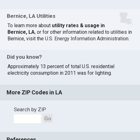
Bernice, LA Utilities
To learn more about
utility rates & usage in
Bernice, LA
, or for other information related to utilities in
Bernice, visit the
U.S. Energy Information Administration
.
Did you know?
Approximately 13 percent of total U.S. residential
electricity consumption in 2011 was for lighting.
More ZIP Codes in LA
Search by ZIP
Go
References