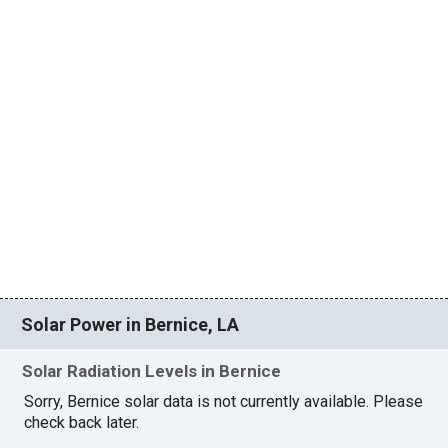
Solar Power in Bernice, LA
Solar Radiation Levels in Bernice
Sorry, Bernice solar data is not currently available. Please
check back later.