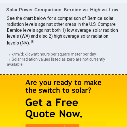
Solar Power Comparison: Bernice vs. High vs. Low
See the chart below for a comparison of Bernice solar
radiation levels against other areas in the U.S. Compare
Bernice levels against both 1) low average solar radition
levels (WA) and also 2) high average solar radiation
[
3
]
levels (NV).
→ k/m/d: kilowatt hours per square meter per day.
→ Solar radiation values listed as zero are not currently
available.