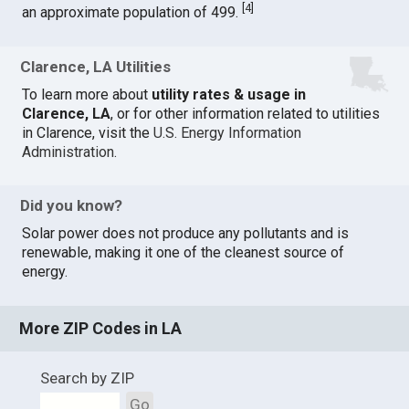
[
4
]
an approximate population of 499.
Clarence, LA Utilities
To learn more about
utility rates & usage in
Clarence, LA
, or for other information related to utilities
in Clarence, visit the
U.S. Energy Information
Administration
.
Did you know?
Solar power does not produce any pollutants and is
renewable, making it one of the cleanest source of
energy.
More ZIP Codes in LA
Search by ZIP
Go