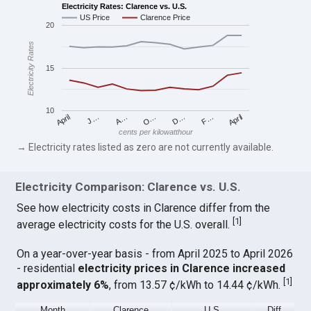
Electricity Rates: Clarence vs. U.S.
US Price
Clarence Price
20
Electricity Rates
15
10
April
O…
April
F…
A…
D…
J…
cents per kilowatthour
→ Electricity rates listed as zero are not currently available.
Electricity Comparison: Clarence vs. U.S.
See how electricity costs in Clarence differ from the
[
1
]
average electricity costs for the U.S. overall.
On a year-over-year basis - from April 2025 to April 2026
- residential
electricity prices in Clarence increased
[
1
]
approximately 6%
, from 13.57 ¢/kWh to 14.44 ¢/kWh.
Month
Clarence
U.S.
Diff