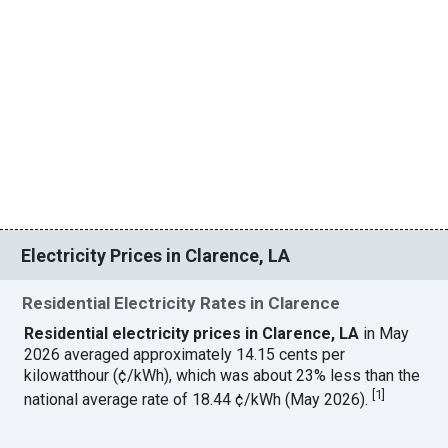
Electricity Prices in Clarence, LA
Residential Electricity Rates in Clarence
Residential electricity prices in Clarence, LA
in May
2026 averaged approximately 14.15 cents per
kilowatthour (¢/kWh), which was about 23% less than the
[
1
]
national average rate of 18.44 ¢/kWh (May 2026).