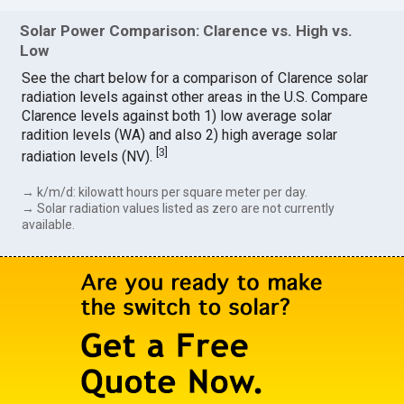
Solar Power Comparison: Clarence vs. High vs.
Low
See the chart below for a comparison of Clarence solar
radiation levels against other areas in the U.S. Compare
Clarence levels against both 1) low average solar
radition levels (WA) and also 2) high average solar
[
3
]
radiation levels (NV).
→ k/m/d: kilowatt hours per square meter per day.
→ Solar radiation values listed as zero are not currently
available.