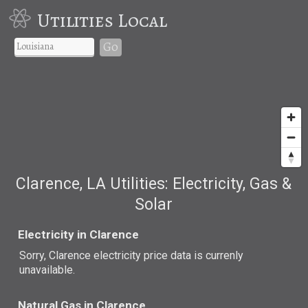
Utilities Local
Go
Clarence, LA Utilities: Electricity, Gas &
Solar
Electricity in Clarence
Sorry, Clarence electricity price data is currenly
unavailable.
Natural Gas in Clarence