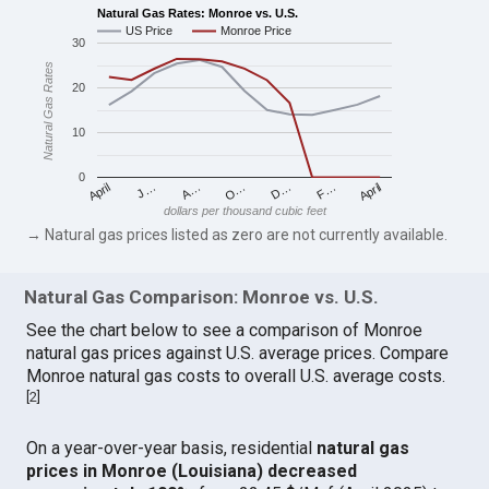
Natural Gas Rates: Monroe vs. U.S.
US Price
Monroe Price
30
Natural Gas Rates
20
10
0
April
O…
April
F…
A…
D…
J…
dollars per thousand cubic feet
→ Natural gas prices listed as zero are not currently available.
Natural Gas Comparison: Monroe vs. U.S.
See the chart below to see a comparison of Monroe
natural gas prices against U.S. average prices. Compare
Monroe natural gas costs to overall U.S. average costs.
[
2
]
On a year-over-year basis, residential
natural gas
prices in Monroe (Louisiana) decreased