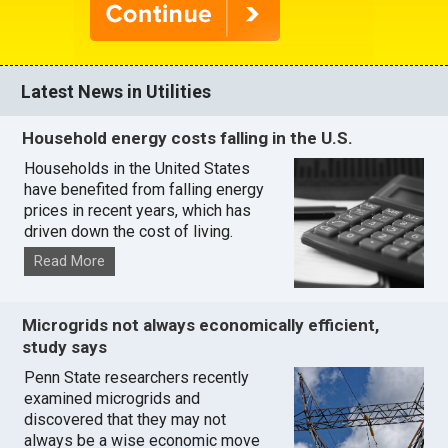
Latest News in Utilities
Household energy costs falling in the U.S.
Households in the United States
have benefited from falling energy
prices in recent years, which has
driven down the cost of living.
Read More
Microgrids not always economically efficient,
study says
Penn State researchers recently
examined microgrids and
discovered that they may not
always be a wise economic move