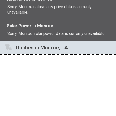
Sorry, Monroe natural gas price data is currenly
unavailable.
Solar Power in Monroe
Sorry, Monroe solar power data is currenly unavailable.
Utilities in Monroe, LA