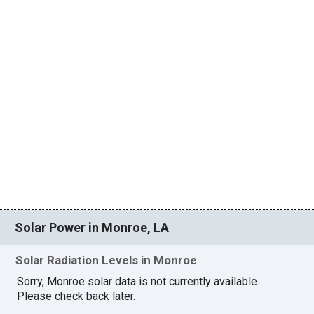
Solar Power in Monroe, LA
Solar Radiation Levels in Monroe
Sorry, Monroe solar data is not currently available.
Please check back later.