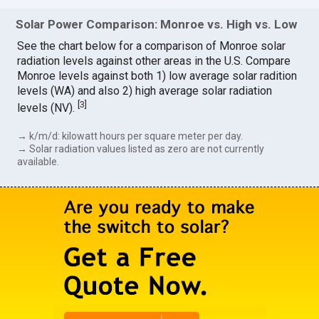
Solar Power Comparison: Monroe vs. High vs. Low
See the chart below for a comparison of Monroe solar
radiation levels against other areas in the U.S. Compare
Monroe levels against both 1) low average solar radition
levels (WA) and also 2) high average solar radiation
[
3
]
levels (NV).
→ k/m/d: kilowatt hours per square meter per day.
→ Solar radiation values listed as zero are not currently
available.