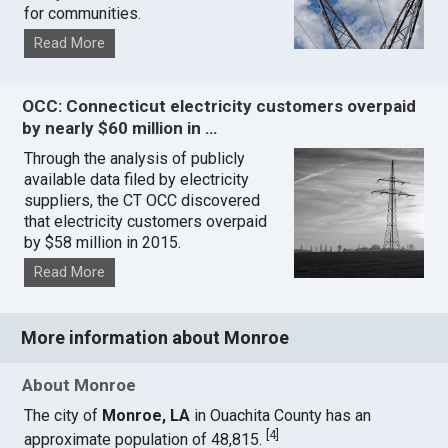
for communities.
Read More
OCC: Connecticut electricity customers overpaid
by nearly $60 million in …
Through the analysis of publicly
available data filed by electricity
suppliers, the CT OCC discovered
that electricity customers overpaid
by $58 million in 2015.
Read More
More information about Monroe
About Monroe
The city of
Monroe, LA
in Ouachita County has an
[
4
]
approximate population of 48,815.