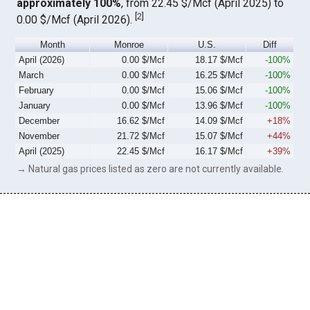
approximately 100%
, from 22.45 $/Mcf (April 2025) to
[
2
]
0.00 $/Mcf (April 2026).
Month
Monroe
U.S.
Diff
April (2026)
0.00 $/Mcf
18.17 $/Mcf
-100%
March
0.00 $/Mcf
16.25 $/Mcf
-100%
February
0.00 $/Mcf
15.06 $/Mcf
-100%
January
0.00 $/Mcf
13.96 $/Mcf
-100%
December
16.62 $/Mcf
14.09 $/Mcf
+18%
November
21.72 $/Mcf
15.07 $/Mcf
+44%
April (2025)
22.45 $/Mcf
16.17 $/Mcf
+39%
→ Natural gas prices listed as zero are not currently available.