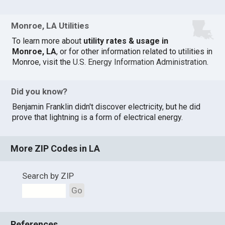
Monroe, LA Utilities
To learn more about
utility rates & usage in
Monroe, LA
, or for other information related to utilities in
Monroe, visit the
U.S. Energy Information Administration
.
Did you know?
Benjamin Franklin didn't discover electricity, but he did
prove that lightning is a form of electrical energy.
More ZIP Codes in LA
Search by ZIP
Go
References