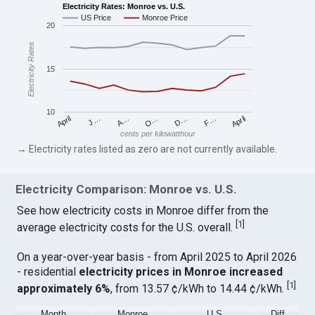
Electricity Rates: Monroe vs. U.S.
US Price
Monroe Price
20
Electricity Rates
15
10
April
O…
April
F…
A…
D…
J…
cents per kilowatthour
→ Electricity rates listed as zero are not currently available.
Electricity Comparison: Monroe vs. U.S.
See how electricity costs in Monroe differ from the
[
1
]
average electricity costs for the U.S. overall.
On a year-over-year basis - from April 2025 to April 2026
- residential
electricity prices in Monroe increased
[
1
]
approximately 6%
, from 13.57 ¢/kWh to 14.44 ¢/kWh.
Month
Monroe
U.S.
Diff