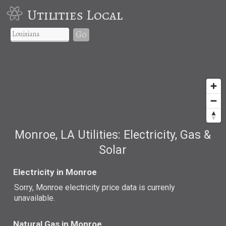
Utilities Local
Go
Monroe, LA Utilities: Electricity, Gas &
Solar
Electricity in Monroe
Sorry, Monroe electricity price data is currenly
unavailable.
Natural Gas in Monroe