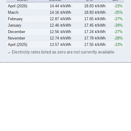
April (2026)
14.44 ¢/kWh
18.83 ¢/kWh
-23%
March
14.16 ¢/kWh
18.83 ¢/kWh
-25%
February
12.87 ¢/kWh
17.65 ¢/kWh
-27%
January
12.46 ¢/kWh
17.45 ¢/kWh
-29%
December
12.56 ¢/kWh
17.24 ¢/kWh
-27%
November
12.74 ¢/kWh
17.78 ¢/kWh
-28%
April (2025)
13.57 ¢/kWh
17.55 ¢/kWh
-23%
→ Electricity rates listed as zero are not currently available.