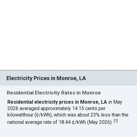
Electricity Prices in Monroe, LA
Residential Electricity Rates in Monroe
Residential electricity prices in Monroe, LA
in May
2026 averaged approximately 14.15 cents per
kilowatthour (¢/kWh), which was about 23% less than the
[
1
]
national average rate of 18.44 ¢/kWh (May 2026).