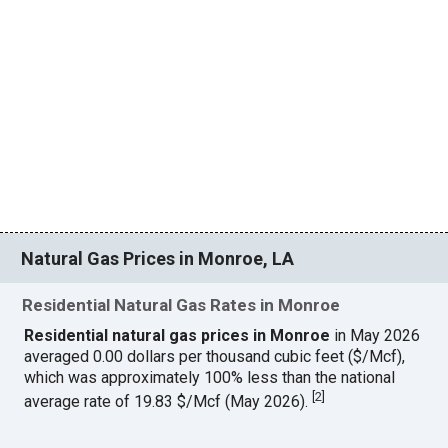
Natural Gas Prices in Monroe, LA
Residential Natural Gas Rates in Monroe
Residential natural gas prices in Monroe
in May 2026
averaged 0.00 dollars per thousand cubic feet ($/Mcf),
which was approximately 100% less than the national
[
2
]
average rate of 19.83 $/Mcf (May 2026).