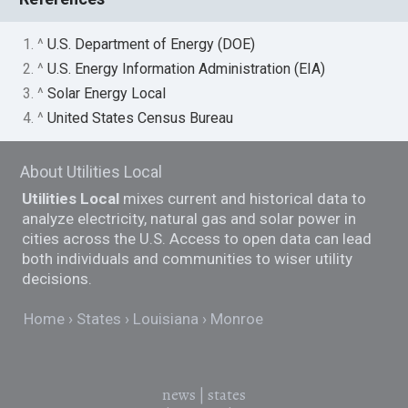
1. ^
U.S. Department of Energy (DOE)
2. ^
U.S. Energy Information Administration (EIA)
3. ^
Solar Energy Local
4. ^
United States Census Bureau
About Utilities Local
Utilities Local
mixes current and historical data to
analyze electricity, natural gas and solar power in
cities across the U.S. Access to open data can lead
both individuals and communities to wiser utility
decisions.
Home
States
Louisiana
Monroe
news
|
states