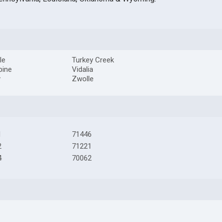
le
Turkey Creek
pine
Vidalia
y
Zwolle
1
71446
2
71221
4
70062