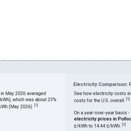
Electricity Comparison: P
A
in May 2026 averaged
See how electricity costs in
¢/kWh), which was about 23%
[
1
]
costs for the U.S. overall.
[
1
]
¢/kWh (May 2026).
On a year-over-year basis - 
electricity prices in Pol
[
1
]
¢/kWh to 14.44 ¢/kWh.