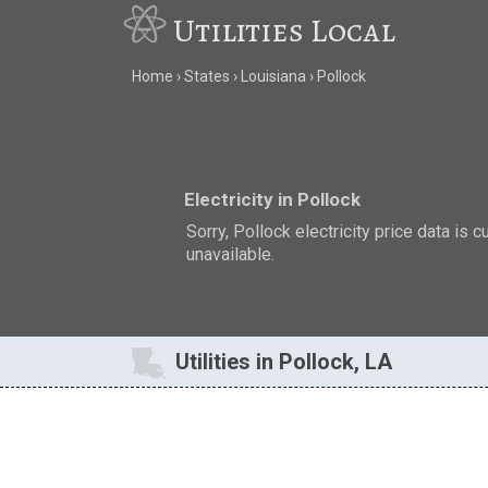
Utilities Local
Home
States
Louisiana
Pollock
Electricity in Pollock
Sorry, Pollock electricity price data is c
unavailable.
Utilities in Pollock, LA