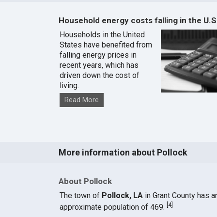
Household energy costs falling in the U.S
Households in the United
States have benefited from
falling energy prices in
recent years, which has
driven down the cost of
living.
Read More
More information about Pollock
About Pollock
The town of
Pollock, LA
in Grant County has a
[
4
]
approximate population of 469.