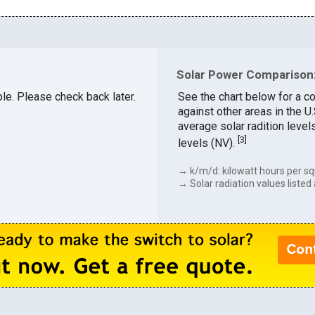
Solar Power Comparison: 
able. Please check back later.
See the chart below for a co
against other areas in the U
average solar radition level
[
3
]
levels (NV).
→ k/m/d: kilowatt hours per sq
→ Solar radiation values listed 