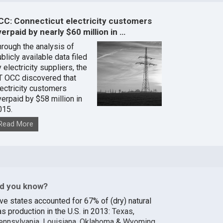
CC: Connecticut electricity customers
erpaid by nearly $60 million in …
hrough the analysis of
blicly available data filed
 electricity suppliers, the
T OCC discovered that
lectricity customers
verpaid by $58 million in
015.
Read More
id you know?
ive states accounted for 67% of (dry) natural
s production in the U.S. in 2013:
Texas
,
ennsylvania
,
Louisiana
,
Oklahoma
&
Wyoming
.