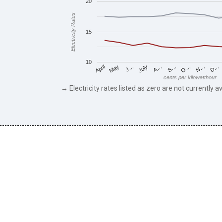
20
Electricity Rates
15
10
May
O…
J…
N…
July
D…
A…
April
S…
cents per kilowatthour
→ Electricity rates listed as zero are not currently av