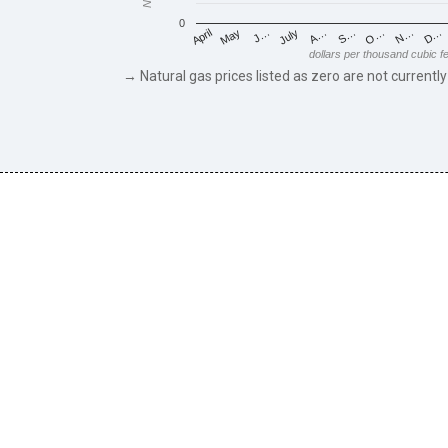
0
May
O…
J…
N…
July
D…
A…
April
S…
dollars per thousand cubic f
→ Natural gas prices listed as zero are not currently