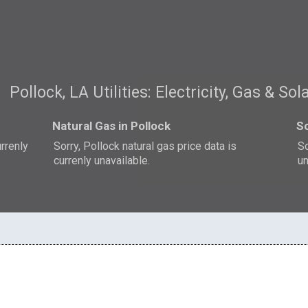
Pollock, LA Utilities: Electricity, Gas & Sol
Natural Gas in Pollock
So
urrenly
Sorry, Pollock natural gas price data is
So
currenly unavailable.
un