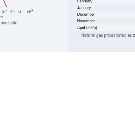
February
January
F…
M…
April
J…
December
eet
November
 available.
April (2025)
→ Natural gas prices listed as z