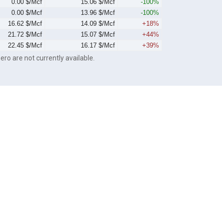
0.00 $/Mcf
15.06 $/Mcf
-100%
0.00 $/Mcf
13.96 $/Mcf
-100%
16.62 $/Mcf
14.09 $/Mcf
+18%
21.72 $/Mcf
15.07 $/Mcf
+44%
22.45 $/Mcf
16.17 $/Mcf
+39%
ero are not currently available.