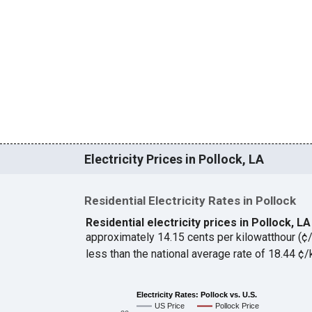
Electricity Prices in Pollock, LA
Residential Electricity Rates in Pollock
Residential electricity prices in Pollock, L
approximately 14.15 cents per kilowatthour (
less than the national average rate of 18.44 
Electricity Rates: Pollock vs. U.S.
US Price
Pollock Price