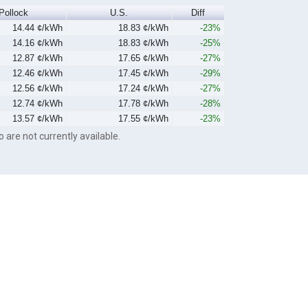
Pollock
U.S.
Diff
14.44 ¢/kWh
18.83 ¢/kWh
-23%
14.16 ¢/kWh
18.83 ¢/kWh
-25%
12.87 ¢/kWh
17.65 ¢/kWh
-27%
12.46 ¢/kWh
17.45 ¢/kWh
-29%
12.56 ¢/kWh
17.24 ¢/kWh
-27%
12.74 ¢/kWh
17.78 ¢/kWh
-28%
13.57 ¢/kWh
17.55 ¢/kWh
-23%
o are not currently available.