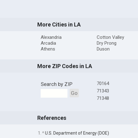
More Cities in LA
Alexandria
Cotton Valley
Arcadia
Dry Prong
Athens
Duson
More ZIP Codes in LA
70164
Search by ZIP
71343
Go
71348
References
1. ^
U.S. Department of Energy (DOE)