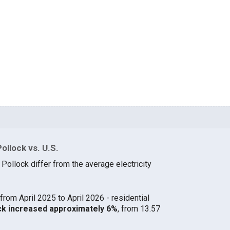
ollock vs. U.S.
 Pollock differ from the average electricity
from April 2025 to April 2026 - residential
lock increased approximately 6%
, from 13.57