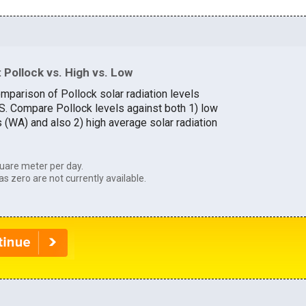
Pollock vs. High vs. Low
mparison of Pollock solar radiation levels
.S. Compare Pollock levels against both 1) low
s (WA) and also 2) high average solar radiation
uare meter per day.
as zero are not currently available.