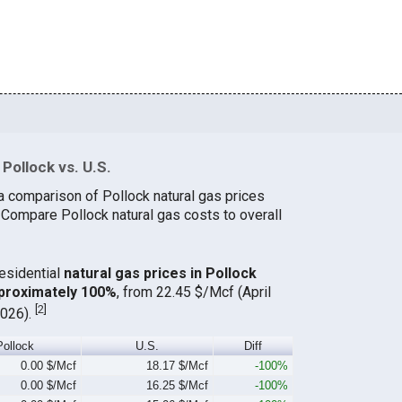
Pollock vs. U.S.
a comparison of Pollock natural gas prices
. Compare Pollock natural gas costs to overall
residential
natural gas prices in Pollock
proximately 100%
, from 22.45 $/Mcf (April
[
2
]
2026).
Pollock
U.S.
Diff
0.00 $/Mcf
18.17 $/Mcf
-100%
0.00 $/Mcf
16.25 $/Mcf
-100%