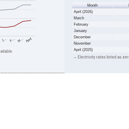
Month
April (2026)
March
February
January
December
F…
M…
April
J…
November
April (2025)
ailable.
→ Electricity rates listed as zer