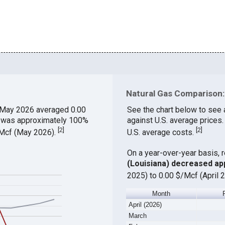
Natural Gas Comparison: 
 May 2026 averaged 0.00
See the chart below to see 
ch was approximately 100%
against U.S. average prices
[
2
]
[
2
]
$/Mcf (May 2026).
U.S. average costs.
On a year-over-year basis, 
(Louisiana) decreased ap
2025) to 0.00 $/Mcf (April 
Month
April (2026)
March