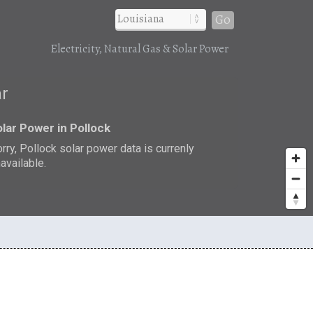
Go
Electricity, Natural Gas & Solar Power
ar
lar Power in Pollock
rry, Pollock solar power data is currenly
available.