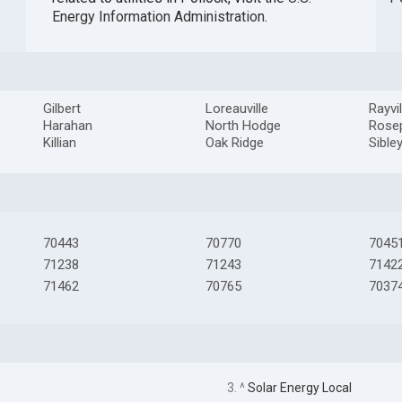
Energy Information Administration
.
Gilbert
Loreauville
Rayvil
Harahan
North Hodge
Rose
Killian
Oak Ridge
Sible
70443
70770
7045
71238
71243
7142
71462
70765
7037
3. ^
Solar Energy Local