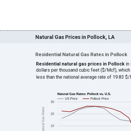
Natural Gas Prices in Pollock, LA
Residential Natural Gas Rates in Pollock
Residential natural gas prices in Pollock
in
dollars per thousand cubic feet ($/Mcf), whi
less than the national average rate of 19.83 
Natural Gas Rates: Pollock vs. U.S.
US Price
Pollock Price
30
Natural Gas Rates
20
10