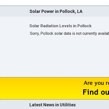
Solar Power in Pollock, LA
Solar Radiation Levels in Pollock
Sorry, Pollock solar data is not currently avail
Latest News in Utilities