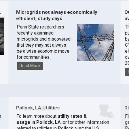
.
Microgrids not always economically
O
efficient, study says
ov
Penn State researchers
T
recently examined
pu
microgrids and discovered
by
that they may not always
C
be a wise economic move
e
for communities.
o
2
Read More
Pollock, LA Utilities
D
n
To learn more about
utility rates &
F
usage in Pollock, LA
, or for other information
ga
related to utilities in Pollock, visit the
U.S.
P