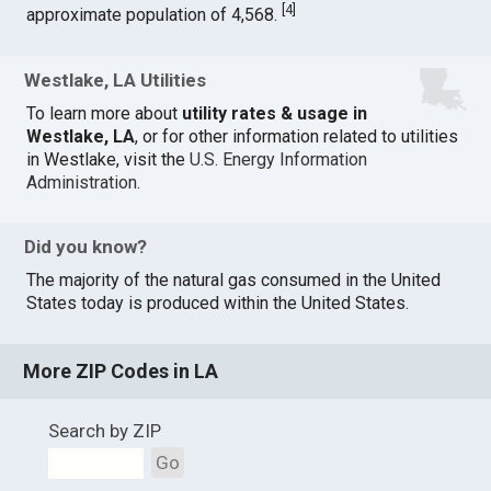
[
4
]
approximate population of 4,568.
Westlake, LA Utilities
To learn more about
utility rates & usage in
Westlake, LA
, or for other information related to utilities
in Westlake, visit the
U.S. Energy Information
Administration
.
Did you know?
The majority of the natural gas consumed in the United
States today is produced within the United States.
More ZIP Codes in LA
Search by ZIP
Go