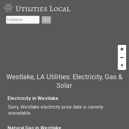
Utilities Local
Go
Westlake, LA Utilities: Electricity, Gas &
Solar
Electricity in Westlake
Sorry, Westlake electricity price data is currenly
unavailable.
Natural Gas in Westlake