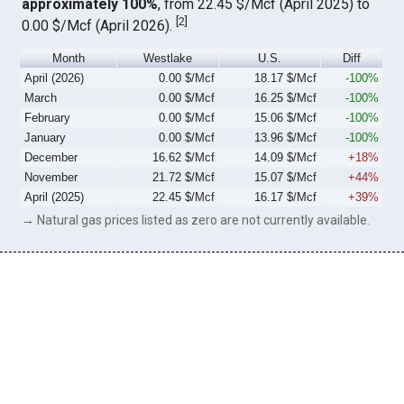
approximately 100%
, from 22.45 $/Mcf (April 2025) to
[
2
]
0.00 $/Mcf (April 2026).
Month
Westlake
U.S.
Diff
April (2026)
0.00 $/Mcf
18.17 $/Mcf
-100%
March
0.00 $/Mcf
16.25 $/Mcf
-100%
February
0.00 $/Mcf
15.06 $/Mcf
-100%
January
0.00 $/Mcf
13.96 $/Mcf
-100%
December
16.62 $/Mcf
14.09 $/Mcf
+18%
November
21.72 $/Mcf
15.07 $/Mcf
+44%
April (2025)
22.45 $/Mcf
16.17 $/Mcf
+39%
→ Natural gas prices listed as zero are not currently available.