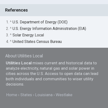
References
1. ^
U.S. Department of Energy (DOE)
2. ^
U.S. Energy Information Administration (EIA)
3. ^
Solar Energy Local
4. ^
United States Census Bureau
About Utilities Local
Utilities Local
mixes current and historical data to
analyze electricity, natural gas and solar power in
cities across the U.S. Access to open data can lead
both individuals and communities to wiser utility
decisions.
Home
States
Louisiana
Westlake