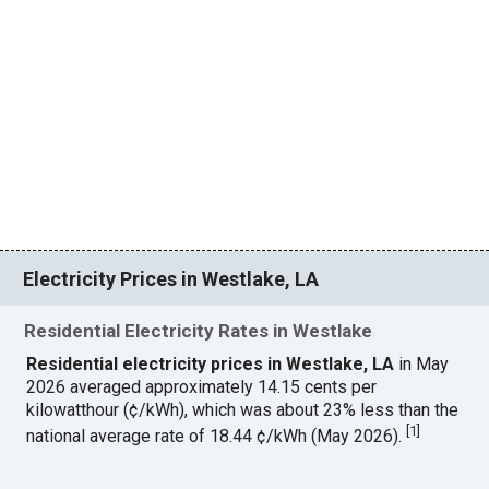
Electricity Prices in Westlake, LA
Residential Electricity Rates in Westlake
Residential electricity prices in Westlake, LA
in May
2026 averaged approximately 14.15 cents per
kilowatthour (¢/kWh), which was about 23% less than the
[
1
]
national average rate of 18.44 ¢/kWh (May 2026).