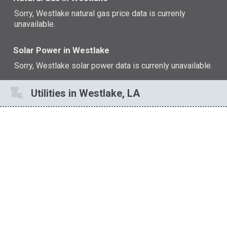
Sorry, Westlake natural gas price data is currenly
unavailable.
Solar Power in Westlake
Sorry, Westlake solar power data is currenly unavailable.
Utilities in Westlake, LA