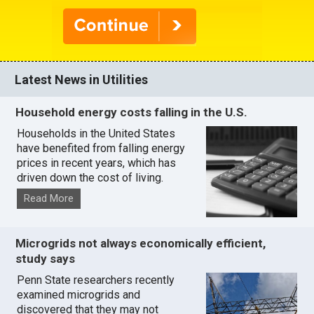
Latest News in Utilities
Household energy costs falling in the U.S.
Households in the United States
have benefited from falling energy
prices in recent years, which has
driven down the cost of living.
Read More
Microgrids not always economically efficient,
study says
Penn State researchers recently
examined microgrids and
discovered that they may not