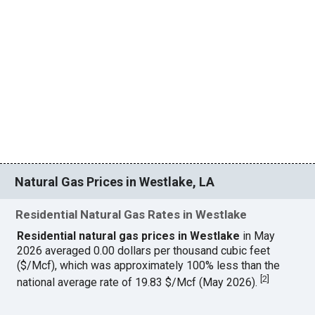
Natural Gas Prices in Westlake, LA
Residential Natural Gas Rates in Westlake
Residential natural gas prices in Westlake
in May
2026 averaged 0.00 dollars per thousand cubic feet
($/Mcf), which was approximately 100% less than the
[
2
]
national average rate of 19.83 $/Mcf (May 2026).