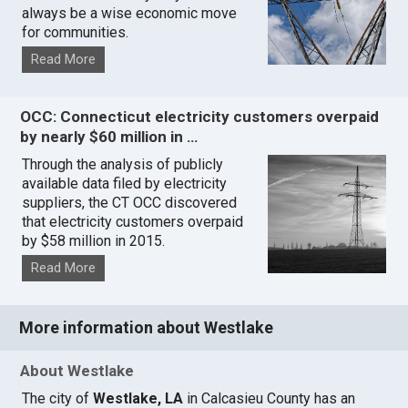
always be a wise economic move
for communities.
Read More
OCC: Connecticut electricity customers overpaid
by nearly $60 million in …
Through the analysis of publicly
available data filed by electricity
suppliers, the CT OCC discovered
that electricity customers overpaid
by $58 million in 2015.
Read More
More information about Westlake
About Westlake
The city of
Westlake, LA
in Calcasieu County has an