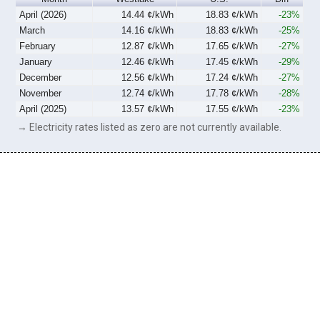
April (2026)
14.44 ¢/kWh
18.83 ¢/kWh
-23%
March
14.16 ¢/kWh
18.83 ¢/kWh
-25%
February
12.87 ¢/kWh
17.65 ¢/kWh
-27%
January
12.46 ¢/kWh
17.45 ¢/kWh
-29%
December
12.56 ¢/kWh
17.24 ¢/kWh
-27%
November
12.74 ¢/kWh
17.78 ¢/kWh
-28%
April (2025)
13.57 ¢/kWh
17.55 ¢/kWh
-23%
→ Electricity rates listed as zero are not currently available.