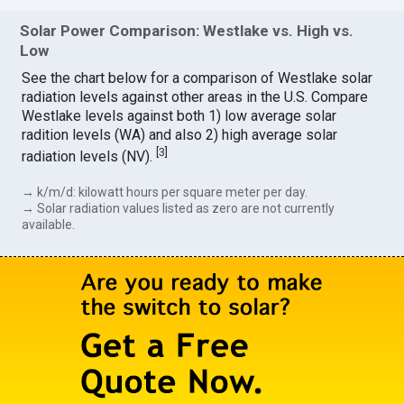
Solar Power Comparison: Westlake vs. High vs.
Low
See the chart below for a comparison of Westlake solar
radiation levels against other areas in the U.S. Compare
Westlake levels against both 1) low average solar
radition levels (WA) and also 2) high average solar
[
3
]
radiation levels (NV).
→ k/m/d: kilowatt hours per square meter per day.
→ Solar radiation values listed as zero are not currently
available.