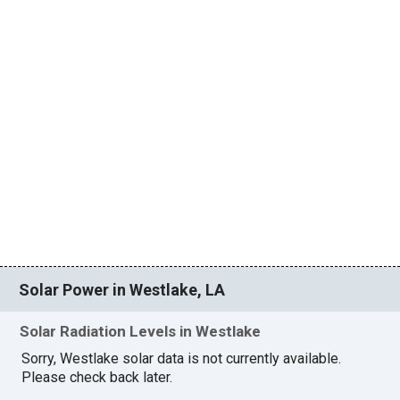
Solar Power in Westlake, LA
Solar Radiation Levels in Westlake
Sorry, Westlake solar data is not currently available.
Please check back later.