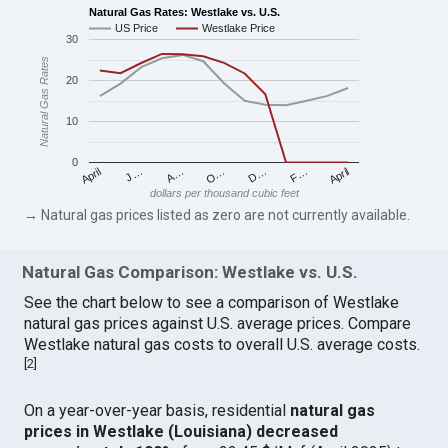
Natural Gas Rates: Westlake vs. U.S.
US Price
Westlake Price
30
Natural Gas Rates
20
10
0
April
O…
April
F…
A…
D…
J…
dollars per thousand cubic feet
→ Natural gas prices listed as zero are not currently available.
Natural Gas Comparison: Westlake vs. U.S.
See the chart below to see a comparison of Westlake
natural gas prices against U.S. average prices. Compare
Westlake natural gas costs to overall U.S. average costs.
[
2
]
On a year-over-year basis, residential
natural gas
prices in Westlake (Louisiana) decreased