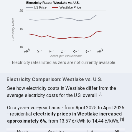
Electricity Rates: Westlake vs. U.S.
US Price
Westlake Price
20
Electricity Rates
15
10
April
O…
April
F…
A…
D…
J…
cents per kilowatthour
→ Electricity rates listed as zero are not currently available.
Electricity Comparison: Westlake vs. U.S.
See how electricity costs in Westlake differ from the
[
1
]
average electricity costs for the U.S. overall.
On a year-over-year basis - from April 2025 to April 2026
- residential
electricity prices in Westlake increased
[
1
]
approximately 6%
, from 13.57 ¢/kWh to 14.44 ¢/kWh.
Month
Westlake
U.S.
Diff