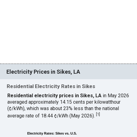
Electricity Prices in Sikes, LA
Residential Electricity Rates in Sikes
Residential electricity prices in Sikes, LA
in May 2026
averaged approximately 14.15 cents per kilowatthour
(¢/kWh), which was about 23% less than the national
[
1
]
average rate of 18.44 ¢/kWh (May 2026).
Electricity Rates: Sikes vs. U.S.