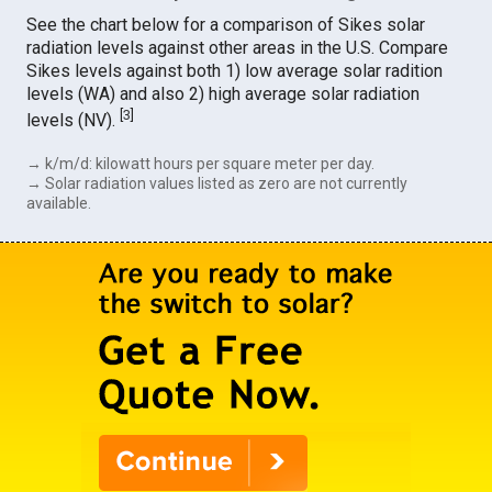
See the chart below for a comparison of Sikes solar
radiation levels against other areas in the U.S. Compare
Sikes levels against both 1) low average solar radition
levels (WA) and also 2) high average solar radiation
[
3
]
levels (NV).
→ k/m/d: kilowatt hours per square meter per day.
→ Solar radiation values listed as zero are not currently
available.