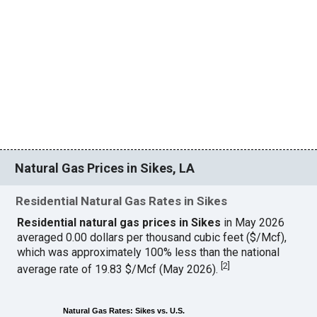
Natural Gas Prices in Sikes, LA
Residential Natural Gas Rates in Sikes
Residential natural gas prices in Sikes
in May 2026
averaged 0.00 dollars per thousand cubic feet ($/Mcf),
which was approximately 100% less than the national
[
2
]
average rate of 19.83 $/Mcf (May 2026).
Natural Gas Rates: Sikes vs. U.S.