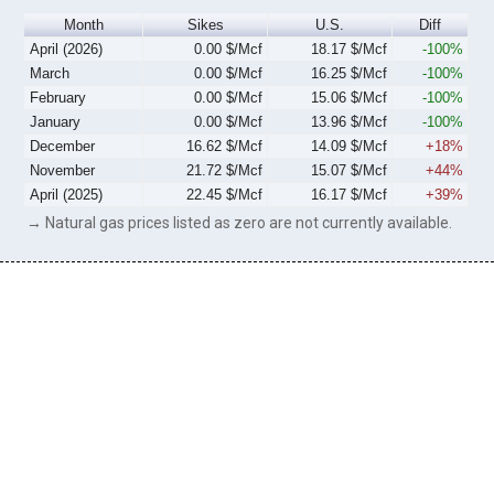
Month
Sikes
U.S.
Diff
April (2026)
0.00 $/Mcf
18.17 $/Mcf
-100%
March
0.00 $/Mcf
16.25 $/Mcf
-100%
February
0.00 $/Mcf
15.06 $/Mcf
-100%
January
0.00 $/Mcf
13.96 $/Mcf
-100%
December
16.62 $/Mcf
14.09 $/Mcf
+18%
November
21.72 $/Mcf
15.07 $/Mcf
+44%
April (2025)
22.45 $/Mcf
16.17 $/Mcf
+39%
→ Natural gas prices listed as zero are not currently available.