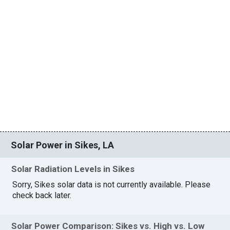
Solar Power in Sikes, LA
Solar Radiation Levels in Sikes
Sorry, Sikes solar data is not currently available. Please
check back later.
Solar Power Comparison: Sikes vs. High vs. Low