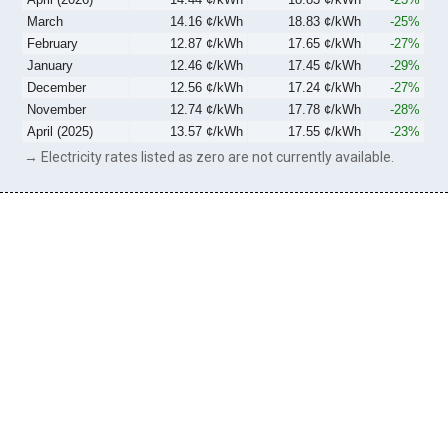
March
14.16 ¢/kWh
18.83 ¢/kWh
-25%
February
12.87 ¢/kWh
17.65 ¢/kWh
-27%
January
12.46 ¢/kWh
17.45 ¢/kWh
-29%
December
12.56 ¢/kWh
17.24 ¢/kWh
-27%
November
12.74 ¢/kWh
17.78 ¢/kWh
-28%
April (2025)
13.57 ¢/kWh
17.55 ¢/kWh
-23%
→ Electricity rates listed as zero are not currently available.