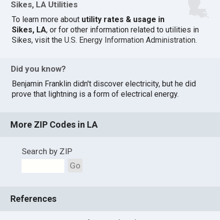
Sikes, LA Utilities
To learn more about
utility rates & usage in
Sikes, LA
, or for other information related to utilities in
Sikes, visit the
U.S. Energy Information Administration
.
Did you know?
Benjamin Franklin didn't discover electricity, but he did
prove that lightning is a form of electrical energy.
More ZIP Codes in LA
Search by ZIP
Go
References