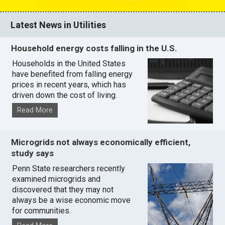
Latest News in Utilities
Household energy costs falling in the U.S.
Households in the United States
have benefited from falling energy
prices in recent years, which has
driven down the cost of living.
Read More
Microgrids not always economically efficient,
study says
Penn State researchers recently
examined microgrids and
discovered that they may not
always be a wise economic move
for communities.