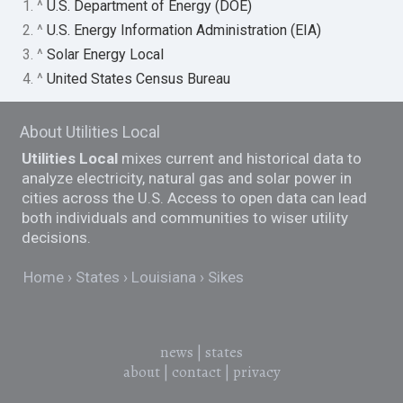
1. ^
U.S. Department of Energy (DOE)
2. ^
U.S. Energy Information Administration (EIA)
3. ^
Solar Energy Local
4. ^
United States Census Bureau
About Utilities Local
Utilities Local
mixes current and historical data to
analyze electricity, natural gas and solar power in
cities across the U.S. Access to open data can lead
both individuals and communities to wiser utility
decisions.
Home
States
Louisiana
Sikes
news
|
states
about
|
contact
|
privacy