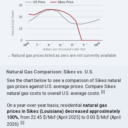
US Price
Sikes Price
30
Natural Gas Rates
20
10
0
April
O…
April
F…
A…
D…
J…
dollars per thousand cubic feet
→ Natural gas prices listed as zero are not currently available.
Natural Gas Comparison: Sikes vs. U.S.
See the chart below to see a comparison of Sikes natural
gas prices against U.S. average prices. Compare Sikes
[
2
]
natural gas costs to overall U.S. average costs.
On a year-over-year basis, residential
natural gas
prices in Sikes (Louisiana) decreased approximately
100%
, from 22.45 $/Mcf (April 2025) to 0.00 $/Mcf (April
[
2
]
2026).