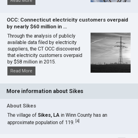
Read More
OCC: Connecticut electricity customers overpaid
by nearly $60 million in …
Through the analysis of publicly
available data filed by electricity
suppliers, the CT OCC discovered
that electricity customers overpaid
by $58 million in 2015.
Read More
More information about Sikes
About Sikes
The village of
Sikes, LA
in Winn County has an
[
4
]
approximate population of 119.