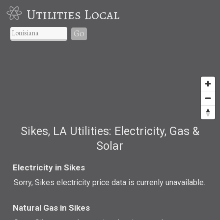
Utilities Local
Go
Sikes, LA Utilities: Electricity, Gas &
Solar
Electricity in Sikes
Sorry, Sikes electricity price data is currenly unavailable.
Natural Gas in Sikes