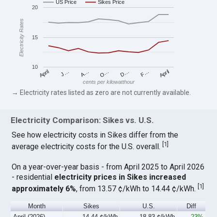
US Price
Sikes Price
20
Electricity Rates
15
10
April
O…
April
F…
A…
D…
J…
cents per kilowatthour
→ Electricity rates listed as zero are not currently available.
Electricity Comparison: Sikes vs. U.S.
See how electricity costs in Sikes differ from the
[
1
]
average electricity costs for the U.S. overall.
On a year-over-year basis - from April 2025 to April 2026
- residential
electricity prices in Sikes increased
[
1
]
approximately 6%
, from 13.57 ¢/kWh to 14.44 ¢/kWh.
Month
Sikes
U.S.
Diff
April (2026)
14.44 ¢/kWh
18.83 ¢/kWh
-23%