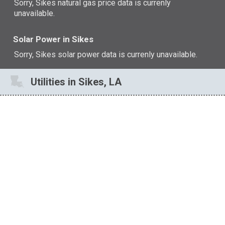
Sorry, Sikes natural gas price data is currenly
unavailable.
Solar Power in Sikes
Sorry, Sikes solar power data is currenly unavailable.
Utilities in Sikes, LA