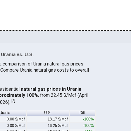
Urania vs. U.S.
a comparison of Urania natural gas prices
 Compare Urania natural gas costs to overall
residential
natural gas prices in Urania
proximately 100%
, from 22.45 $/Mcf (April
[
2
]
2026).
Urania
U.S.
Diff
0.00 $/Mcf
18.17 $/Mcf
-100%
0.00 $/Mcf
16.25 $/Mcf
-100%