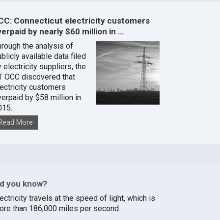
CC: Connecticut electricity customers
erpaid by nearly $60 million in …
hrough the analysis of
blicly available data filed
 electricity suppliers, the
T OCC discovered that
lectricity customers
verpaid by $58 million in
015.
Read More
id you know?
ectricity travels at the speed of light, which is
ore than 186,000 miles per second.