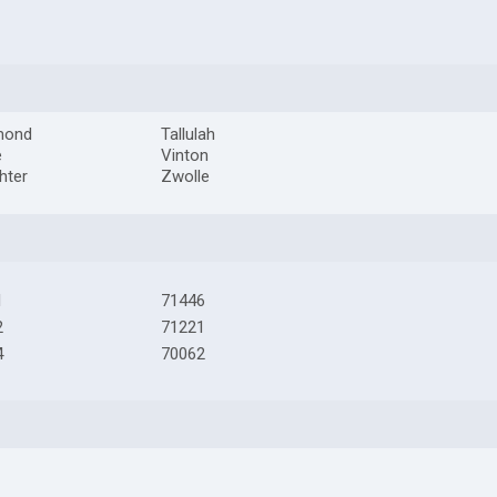
mond
Tallulah
e
Vinton
hter
Zwolle
1
71446
2
71221
4
70062