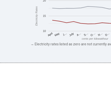
20
Electricity Rates
15
10
May
O…
J…
N…
July
D…
A…
April
S…
cents per kilowatthour
→ Electricity rates listed as zero are not currently av