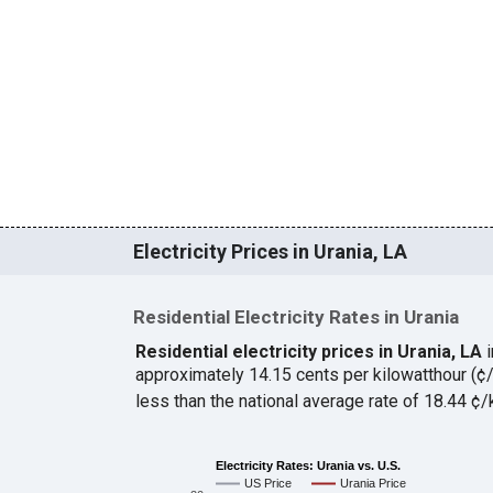
Electricity Prices in Urania, LA
Residential Electricity Rates in Urania
Residential electricity prices in Urania, LA
approximately 14.15 cents per kilowatthour (
less than the national average rate of 18.44 
Electricity Rates: Urania vs. U.S.
US Price
Urania Price