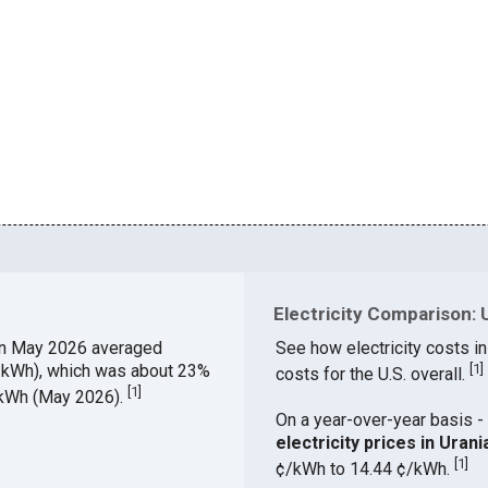
Electricity Comparison: U
in May 2026 averaged
See how electricity costs in
¢/kWh), which was about 23%
[
1
]
costs for the U.S. overall.
[
1
]
¢/kWh (May 2026).
On a year-over-year basis - 
electricity prices in Ura
[
1
]
¢/kWh to 14.44 ¢/kWh.