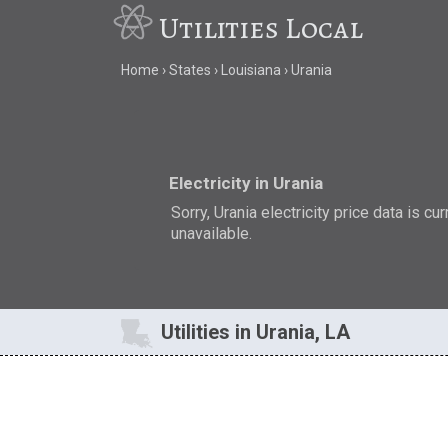
Utilities Local
Home
States
Louisiana
Urania
Electricity in Urania
Sorry, Urania electricity price data is cur
unavailable.
Utilities in Urania, LA