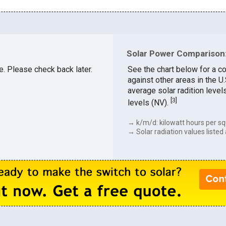
Solar Power Comparison: 
le. Please check back later.
See the chart below for a co
against other areas in the U
average solar radition level
[
3
]
levels (NV).
→ k/m/d: kilowatt hours per sq
→ Solar radiation values listed 