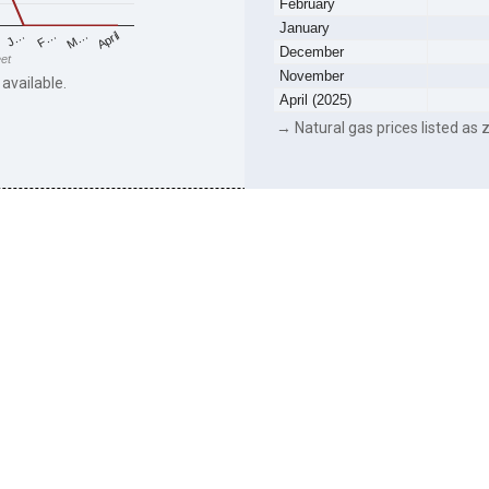
February
January
F…
M…
April
J…
December
eet
November
 available.
April (2025)
→ Natural gas prices listed as z