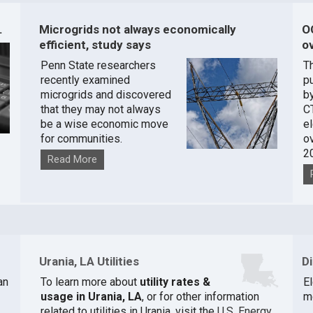
.
Microgrids not always economically
O
efficient, study says
ov
Penn State researchers
T
recently examined
pu
microgrids and discovered
by
that they may not always
C
be a wise economic move
e
for communities.
o
2
Read More
Urania, LA Utilities
D
an
To learn more about
utility rates &
El
usage in Urania, LA
, or for other information
m
related to utilities in Urania, visit the
U.S. Energy