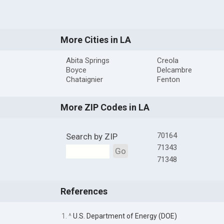
More Cities in LA
Abita Springs
Creola
Boyce
Delcambre
Chataignier
Fenton
More ZIP Codes in LA
70164
Search by ZIP
71343
Go
71348
References
1. ^
U.S. Department of Energy (DOE)