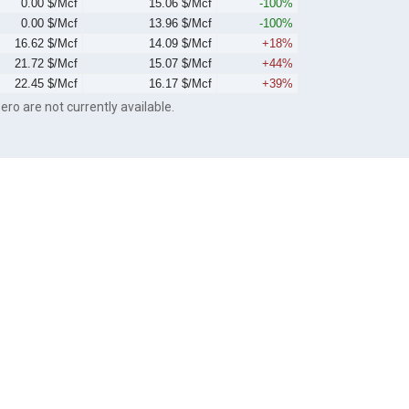
0.00 $/Mcf
15.06 $/Mcf
-100%
0.00 $/Mcf
13.96 $/Mcf
-100%
16.62 $/Mcf
14.09 $/Mcf
+18%
21.72 $/Mcf
15.07 $/Mcf
+44%
22.45 $/Mcf
16.17 $/Mcf
+39%
ero are not currently available.