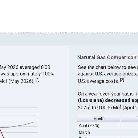
Natural Gas Comparison: 
May 2026 averaged 0.00
See the chart below to see 
ch was approximately 100%
against U.S. average prices.
[
2
]
[
2
]
$/Mcf (May 2026).
U.S. average costs.
On a year-over-year basis, 
(Louisiana) decreased ap
2025) to 0.00 $/Mcf (April 
Month
April (2026)
March