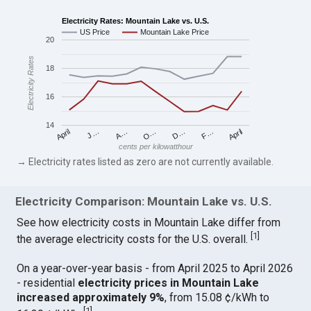
Electricity Rates: Mountain Lake vs. U.S.
US Price
Mountain Lake Price
20
Electricity Rates
18
16
14
April
O…
April
F…
A…
D…
J…
cents per kilowatthour
→ Electricity rates listed as zero are not currently available.
Electricity Comparison: Mountain Lake vs. U.S.
See how electricity costs in Mountain Lake differ from
[
1
]
the average electricity costs for the U.S. overall.
On a year-over-year basis - from April 2025 to April 2026
- residential
electricity prices in Mountain Lake
increased approximately 9%
, from 15.08 ¢/kWh to
[
1
]