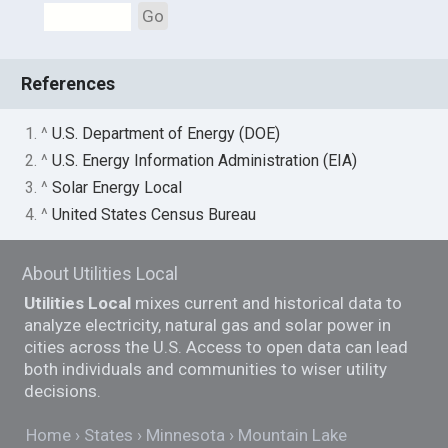
Go
References
1. ^
U.S. Department of Energy (DOE)
2. ^
U.S. Energy Information Administration (EIA)
3. ^
Solar Energy Local
4. ^
United States Census Bureau
About Utilities Local
Utilities Local
mixes current and historical data to
analyze electricity, natural gas and solar power in
cities across the U.S. Access to open data can lead
both individuals and communities to wiser utility
decisions.
Home
States
Minnesota
Mountain Lake