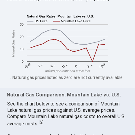
Natural Gas Rates: Mountain Lake vs. U.S.
US Price
Mountain Lake Price
30
Natural Gas Rates
20
10
0
April
O…
April
F…
A…
D…
J…
dollars per thousand cubic feet
→ Natural gas prices listed as zero are not currently available.
Natural Gas Comparison: Mountain Lake vs. U.S.
See the chart below to see a comparison of Mountain
Lake natural gas prices against U.S. average prices.
Compare Mountain Lake natural gas costs to overall U.S.
[
2
]
average costs.