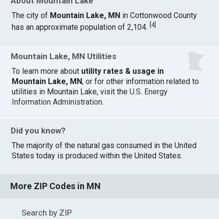
About Mountain Lake
The city of
Mountain Lake, MN
in Cottonwood County
[
4
]
has an approximate population of 2,104.
Mountain Lake, MN Utilities
To learn more about
utility rates & usage in
Mountain Lake, MN
, or for other information related to
utilities in Mountain Lake, visit the
U.S. Energy
Information Administration
.
Did you know?
The majority of the natural gas consumed in the United
States today is produced within the United States.
More ZIP Codes in MN
Search by ZIP