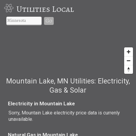
Utilities Local
Go
Mountain Lake, MN Utilities: Electricity,
Gas & Solar
Electricity in Mountain Lake
Sorry, Mountain Lake electricity price data is currenly
unavailable.
Natural Gas in Mountain Lake