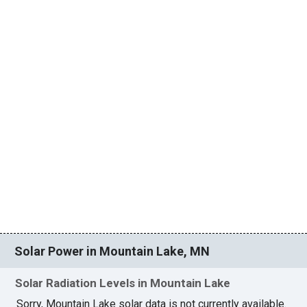
Solar Power in Mountain Lake, MN
Solar Radiation Levels in Mountain Lake
Sorry, Mountain Lake solar data is not currently available.