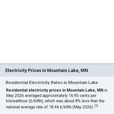
Electricity Prices in Mountain Lake, MN
Residential Electricity Rates in Mountain Lake
Residential electricity prices in Mountain Lake, MN
in
May 2026 averaged approximately 16.95 cents per
kilowatthour (¢/kWh), which was about 8% less than the
[
1
]
national average rate of 18.44 ¢/kWh (May 2026).