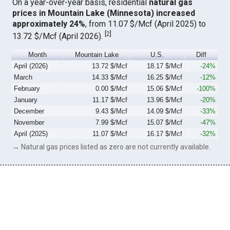
On a year-over-year basis, residential
natural gas
prices in Mountain Lake (Minnesota) increased
approximately 24%
, from 11.07 $/Mcf (April 2025) to
[
2
]
13.72 $/Mcf (April 2026).
Month
Mountain Lake
U.S.
Diff
April (2026)
13.72 $/Mcf
18.17 $/Mcf
-24%
March
14.33 $/Mcf
16.25 $/Mcf
-12%
February
0.00 $/Mcf
15.06 $/Mcf
-100%
January
11.17 $/Mcf
13.96 $/Mcf
-20%
December
9.43 $/Mcf
14.09 $/Mcf
-33%
November
7.99 $/Mcf
15.07 $/Mcf
-47%
April (2025)
11.07 $/Mcf
16.17 $/Mcf
-32%
→ Natural gas prices listed as zero are not currently available.