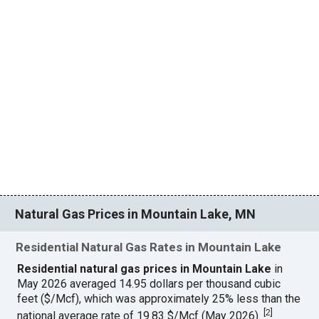
Natural Gas Prices in Mountain Lake, MN
Residential Natural Gas Rates in Mountain Lake
Residential natural gas prices in Mountain Lake
in
May 2026 averaged 14.95 dollars per thousand cubic
feet ($/Mcf), which was approximately 25% less than the
[
2
]
national average rate of 19.83 $/Mcf (May 2026).