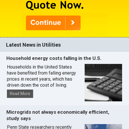
Latest News in Utilities
Household energy costs falling in the U.S.
Households in the United States
have benefited from falling energy
prices in recent years, which has
driven down the cost of living.
Read More
Microgrids not always economically efficient,
study says
Penn State researchers recently