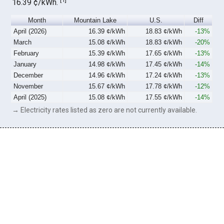
16.39 ¢/kWh.
Month
Mountain Lake
U.S.
Diff
April (2026)
16.39 ¢/kWh
18.83 ¢/kWh
-13%
March
15.08 ¢/kWh
18.83 ¢/kWh
-20%
February
15.39 ¢/kWh
17.65 ¢/kWh
-13%
January
14.98 ¢/kWh
17.45 ¢/kWh
-14%
December
14.96 ¢/kWh
17.24 ¢/kWh
-13%
November
15.67 ¢/kWh
17.78 ¢/kWh
-12%
April (2025)
15.08 ¢/kWh
17.55 ¢/kWh
-14%
→ Electricity rates listed as zero are not currently available.