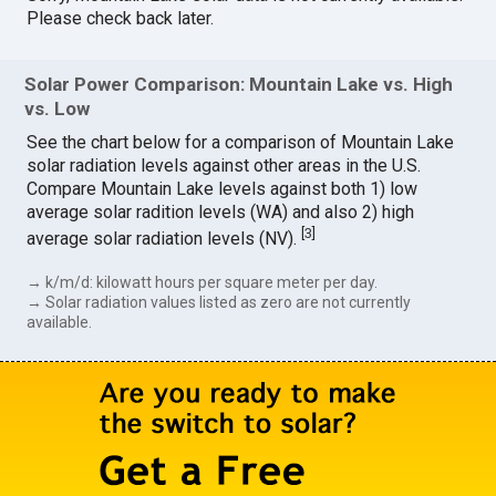
Please check back later.
Solar Power Comparison: Mountain Lake vs. High
vs. Low
See the chart below for a comparison of Mountain Lake
solar radiation levels against other areas in the U.S.
Compare Mountain Lake levels against both 1) low
average solar radition levels (WA) and also 2) high
[
3
]
average solar radiation levels (NV).
→ k/m/d: kilowatt hours per square meter per day.
→ Solar radiation values listed as zero are not currently
available.