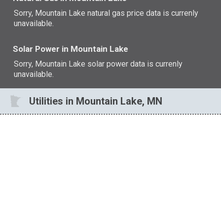
Sorry, Mountain Lake natural gas price data is currenly
unavailable.
Solar Power in Mountain Lake
Sorry, Mountain Lake solar power data is currenly
unavailable.
Utilities in Mountain Lake, MN