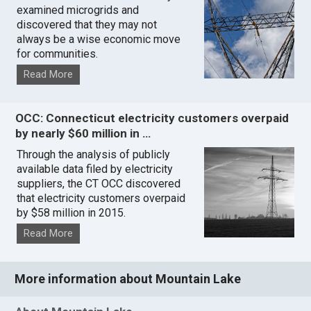
examined microgrids and
discovered that they may not
always be a wise economic move
for communities.
Read More
OCC: Connecticut electricity customers overpaid
by nearly $60 million in …
Through the analysis of publicly
available data filed by electricity
suppliers, the CT OCC discovered
that electricity customers overpaid
by $58 million in 2015.
Read More
More information about Mountain Lake