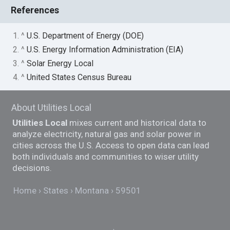
References
1. ^
U.S. Department of Energy (DOE)
2. ^
U.S. Energy Information Administration (EIA)
3. ^
Solar Energy Local
4. ^
United States Census Bureau
About Utilities Local
Utilities Local
mixes current and historical data to
analyze electricity, natural gas and solar power in
cities across the U.S. Access to open data can lead
both individuals and communities to wiser utility
decisions.
Home
States
Montana
59501