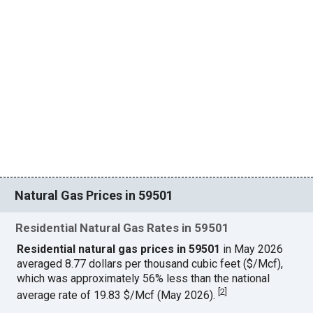
Natural Gas Prices in 59501
Residential Natural Gas Rates in 59501
Residential natural gas prices in 59501
in May 2026
averaged 8.77 dollars per thousand cubic feet ($/Mcf),
which was approximately 56% less than the national
[
2
]
average rate of 19.83 $/Mcf (May 2026).