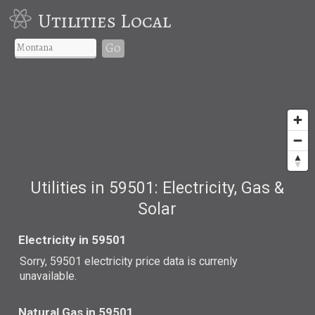
Utilities Local
Go
Utilities in 59501: Electricity, Gas &
Solar
Electricity in 59501
Sorry, 59501 electricity price data is currenly
unavailable.
Natural Gas in 59501