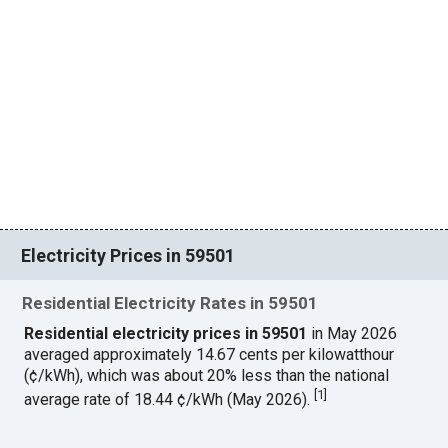
Electricity Prices in 59501
Residential Electricity Rates in 59501
Residential electricity prices in 59501
in May 2026
averaged approximately 14.67 cents per kilowatthour
(¢/kWh), which was about 20% less than the national
[
1
]
average rate of 18.44 ¢/kWh (May 2026).