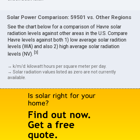
Solar Power Comparison: 59501 vs. Other Regions
See the chart below for a comparison of Havre solar
radiation levels against other areas in the U.S. Compare
Havre levels against both 1) low average solar radition
levels (WA) and also 2) high average solar radiation
[
3
]
levels (NV).
→ k/m/d: kilowatt hours per square meter per day.
→ Solar radiation values listed as zero are not currently
available.