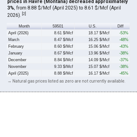
prices in Havre (Montana) decreased approximately
3%
, from 8.88 $/Mcf (April 2025) to 8.61 $/Mcf (April
[
2
]
2026).
Month
59501
U.S.
Diff
April (2026)
8.61 $/Mcf
18.17 $/Mcf
-53%
March
8.47 $/Mcf
16.25 $/Mcf
-48%
February
8.60 $/Mcf
15.06 $/Mcf
-43%
January
8.67 $/Mcf
13.96 $/Mcf
-38%
December
8.84 $/Mcf
14.09 $/Mcf
-37%
November
9.33 $/Mcf
15.07 $/Mcf
-38%
April (2025)
8.88 $/Mcf
16.17 $/Mcf
-45%
→ Natural gas prices listed as zero are not currently available.