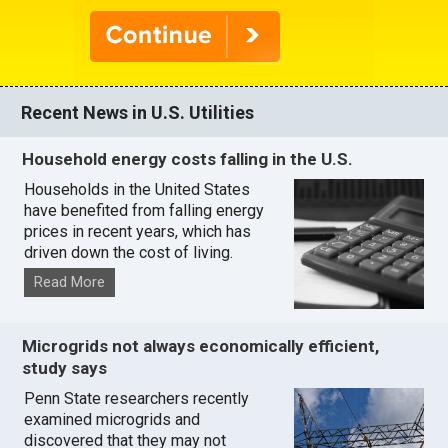
Recent News in U.S. Utilities
Household energy costs falling in the U.S.
Households in the United States
have benefited from falling energy
prices in recent years, which has
driven down the cost of living.
Read More
Microgrids not always economically efficient,
study says
Penn State researchers recently
examined microgrids and
discovered that they may not