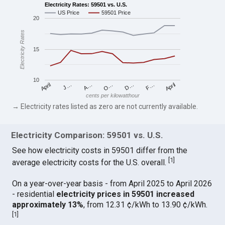
Electricity Rates: 59501 vs. U.S.
US Price
59501 Price
20
Electricity Rates
15
10
April
O…
April
F…
A…
D…
J…
cents per kilowatthour
→ Electricity rates listed as zero are not currently available.
Electricity Comparison: 59501 vs. U.S.
See how electricity costs in 59501 differ from the
[
1
]
average electricity costs for the U.S. overall.
On a year-over-year basis - from April 2025 to April 2026
- residential
electricity prices in 59501 increased
approximately 13%
, from 12.31 ¢/kWh to 13.90 ¢/kWh.
[
1
]