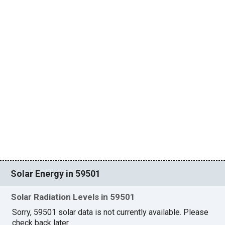
Solar Energy in 59501
Solar Radiation Levels in 59501
Sorry, 59501 solar data is not currently available. Please
check back later.