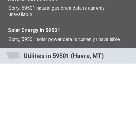
Sorry, 59501 natural gas price data is currenly
unavailable.
Solar Energy in 59501
Sorry, 59501 solar power data is currenly unavailable.
Utilities in 59501 (Havre, MT)