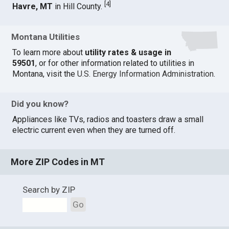
[
4
]
Havre, MT
in Hill County.
Montana Utilities
To learn more about
utility rates & usage in
59501
, or for other information related to utilities in
Montana, visit the
U.S. Energy Information Administration
.
Did you know?
Appliances like TVs, radios and toasters draw a small
electric current even when they are turned off.
More ZIP Codes in MT
Search by ZIP
Go