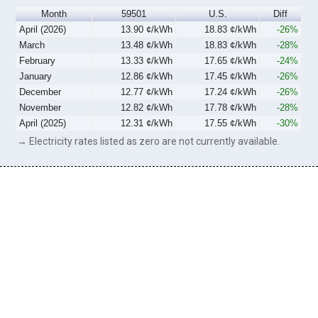
Month
59501
U.S.
Diff
April (2026)
13.90 ¢/kWh
18.83 ¢/kWh
-26%
March
13.48 ¢/kWh
18.83 ¢/kWh
-28%
February
13.33 ¢/kWh
17.65 ¢/kWh
-24%
January
12.86 ¢/kWh
17.45 ¢/kWh
-26%
December
12.77 ¢/kWh
17.24 ¢/kWh
-26%
November
12.82 ¢/kWh
17.78 ¢/kWh
-28%
April (2025)
12.31 ¢/kWh
17.55 ¢/kWh
-30%
→ Electricity rates listed as zero are not currently available.