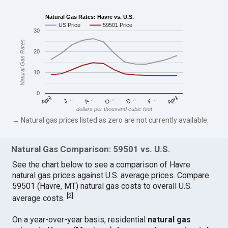
Natural Gas Rates: Havre vs. U.S.
US Price
59501 Price
30
Natural Gas Rates
20
10
0
April
O…
April
F…
A…
D…
J…
dollars per thousand cubic feet
→ Natural gas prices listed as zero are not currently available.
Natural Gas Comparison: 59501 vs. U.S.
See the chart below to see a comparison of Havre
natural gas prices against U.S. average prices. Compare
59501 (Havre, MT) natural gas costs to overall U.S.
[
2
]
average costs.
On a year-over-year basis, residential
natural gas