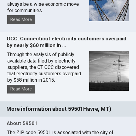
always be a wise economic move
for communities.
Read More
OCC: Connecticut electricity customers overpaid
by nearly $60 million in …
Through the analysis of publicly
available data filed by electricity
suppliers, the CT OCC discovered
that electricity customers overpaid
by $58 million in 2015.
Read More
More information about 59501Havre, MT)
About 59501
The ZIP code 59501 is associated with the city of