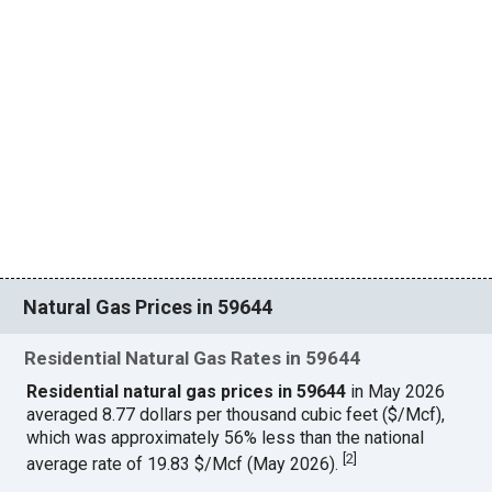
Natural Gas Prices in 59644
Residential Natural Gas Rates in 59644
Residential natural gas prices in 59644
in May 2026
averaged 8.77 dollars per thousand cubic feet ($/Mcf),
which was approximately 56% less than the national
[
2
]
average rate of 19.83 $/Mcf (May 2026).