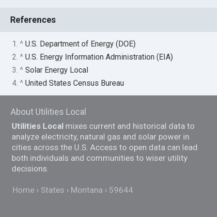
References
1. ^
U.S. Department of Energy (DOE)
2. ^
U.S. Energy Information Administration (EIA)
3. ^
Solar Energy Local
4. ^
United States Census Bureau
About Utilities Local
Utilities Local
mixes current and historical data to
analyze electricity, natural gas and solar power in
cities across the U.S. Access to open data can lead
both individuals and communities to wiser utility
decisions.
Home
States
Montana
59644