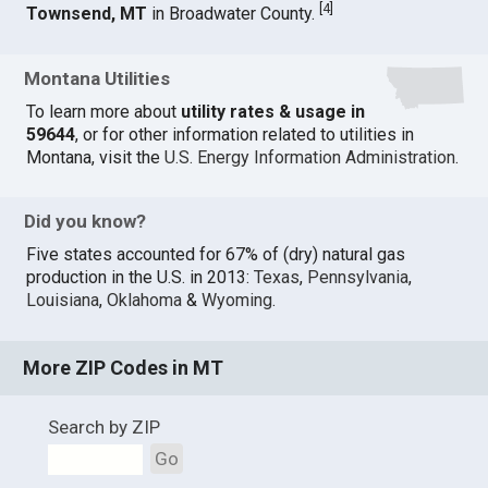
[
4
]
Townsend, MT
in Broadwater County.
Montana Utilities
To learn more about
utility rates & usage in
59644
, or for other information related to utilities in
Montana, visit the
U.S. Energy Information Administration
.
Did you know?
Five states accounted for 67% of (dry) natural gas
production in the U.S. in 2013:
Texas
,
Pennsylvania
,
Louisiana
,
Oklahoma
&
Wyoming
.
More ZIP Codes in MT
Search by ZIP
Go