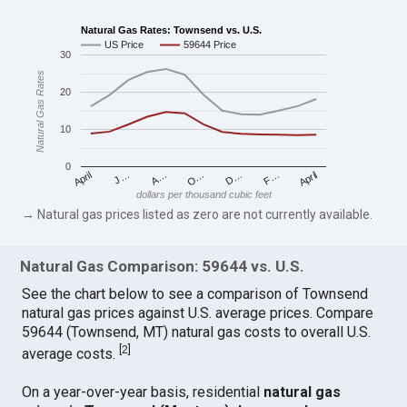
Natural Gas Rates: Townsend vs. U.S.
US Price
59644 Price
30
Natural Gas Rates
20
10
0
April
O…
April
F…
A…
D…
J…
dollars per thousand cubic feet
→ Natural gas prices listed as zero are not currently available.
Natural Gas Comparison: 59644 vs. U.S.
See the chart below to see a comparison of Townsend
natural gas prices against U.S. average prices. Compare
59644 (Townsend, MT) natural gas costs to overall U.S.
[
2
]
average costs.
On a year-over-year basis, residential
natural gas