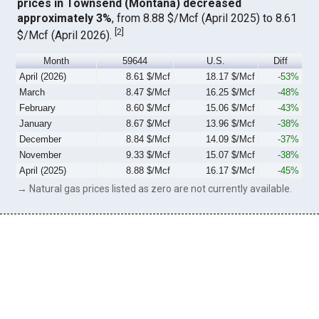
prices in Townsend (Montana) decreased
approximately 3%
, from 8.88 $/Mcf (April 2025) to 8.61
[
2
]
$/Mcf (April 2026).
Month
59644
U.S.
Diff
April (2026)
8.61 $/Mcf
18.17 $/Mcf
-53%
March
8.47 $/Mcf
16.25 $/Mcf
-48%
February
8.60 $/Mcf
15.06 $/Mcf
-43%
January
8.67 $/Mcf
13.96 $/Mcf
-38%
December
8.84 $/Mcf
14.09 $/Mcf
-37%
November
9.33 $/Mcf
15.07 $/Mcf
-38%
April (2025)
8.88 $/Mcf
16.17 $/Mcf
-45%
→ Natural gas prices listed as zero are not currently available.