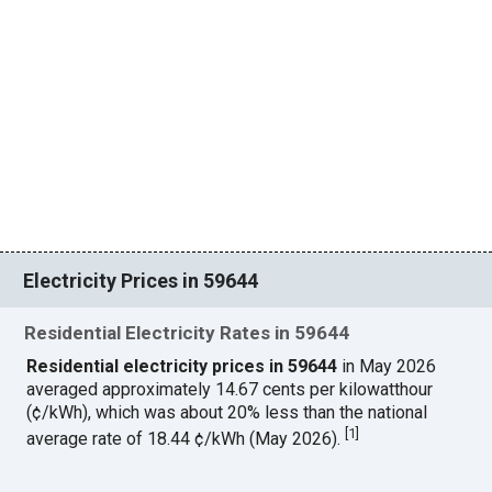
Electricity Prices in 59644
Residential Electricity Rates in 59644
Residential electricity prices in 59644
in May 2026
averaged approximately 14.67 cents per kilowatthour
(¢/kWh), which was about 20% less than the national
[
1
]
average rate of 18.44 ¢/kWh (May 2026).