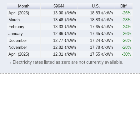
Month
59644
U.S.
Diff
April (2026)
13.90 ¢/kWh
18.83 ¢/kWh
-26%
March
13.48 ¢/kWh
18.83 ¢/kWh
-28%
February
13.33 ¢/kWh
17.65 ¢/kWh
-24%
January
12.86 ¢/kWh
17.45 ¢/kWh
-26%
December
12.77 ¢/kWh
17.24 ¢/kWh
-26%
November
12.82 ¢/kWh
17.78 ¢/kWh
-28%
April (2025)
12.31 ¢/kWh
17.55 ¢/kWh
-30%
→ Electricity rates listed as zero are not currently available.