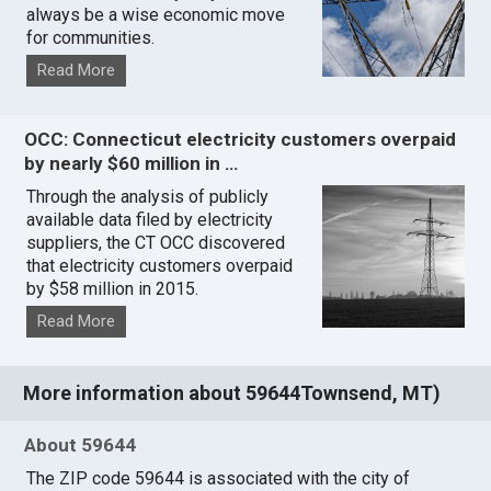
always be a wise economic move
for communities.
Read More
OCC: Connecticut electricity customers overpaid
by nearly $60 million in …
Through the analysis of publicly
available data filed by electricity
suppliers, the CT OCC discovered
that electricity customers overpaid
by $58 million in 2015.
Read More
More information about 59644Townsend, MT)
About 59644
The ZIP code 59644 is associated with the city of