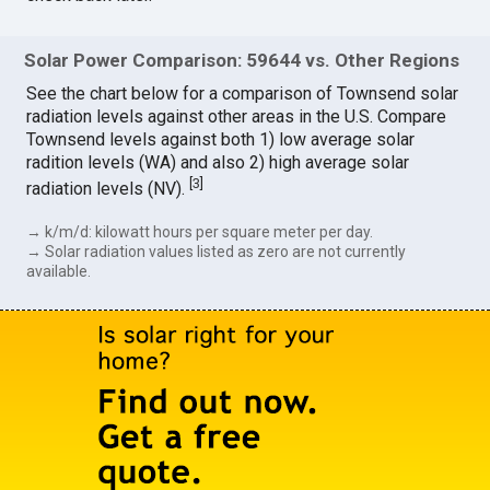
Solar Power Comparison: 59644 vs. Other Regions
See the chart below for a comparison of Townsend solar
radiation levels against other areas in the U.S. Compare
Townsend levels against both 1) low average solar
radition levels (WA) and also 2) high average solar
[
3
]
radiation levels (NV).
→ k/m/d: kilowatt hours per square meter per day.
→ Solar radiation values listed as zero are not currently
available.