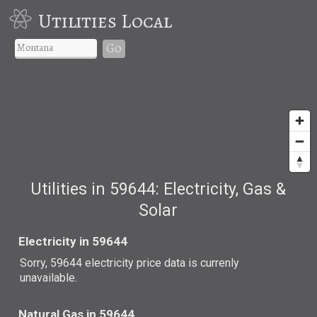
Utilities Local
Go
Utilities in 59644: Electricity, Gas &
Solar
Electricity in 59644
Sorry, 59644 electricity price data is currenly
unavailable.
Natural Gas in 59644