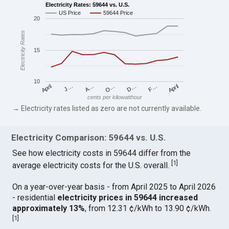
Electricity Rates: 59644 vs. U.S.
US Price
59644 Price
20
Electricity Rates
15
10
April
O…
April
F…
A…
D…
J…
cents per kilowatthour
→ Electricity rates listed as zero are not currently available.
Electricity Comparison: 59644 vs. U.S.
See how electricity costs in 59644 differ from the
[
1
]
average electricity costs for the U.S. overall.
On a year-over-year basis - from April 2025 to April 2026
- residential
electricity prices in 59644 increased
approximately 13%
, from 12.31 ¢/kWh to 13.90 ¢/kWh.
[
1
]