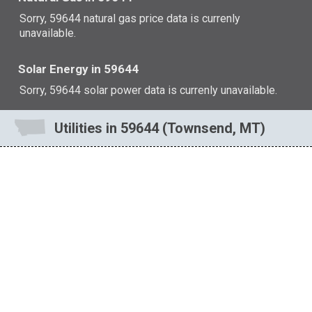
Sorry, 59644 natural gas price data is currenly
unavailable.
Solar Energy in 59644
Sorry, 59644 solar power data is currenly unavailable.
Utilities in 59644 (Townsend, MT)