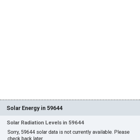
Solar Energy in 59644
Solar Radiation Levels in 59644
Sorry, 59644 solar data is not currently available. Please
check back later.