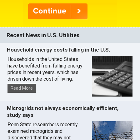
Recent News in U.S. Utilities
Household energy costs falling in the U.S.
Households in the United States
have benefited from falling energy
prices in recent years, which has
driven down the cost of living.
Read More
Microgrids not always economically efficient,
study says
Penn State researchers recently
examined microgrids and
discovered that they may not