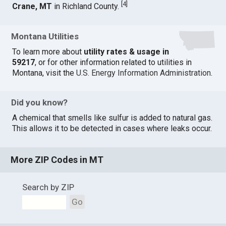
[
4
]
Crane, MT
in Richland County.
Montana Utilities
To learn more about
utility rates & usage in
59217
, or for other information related to utilities in
Montana, visit the
U.S. Energy Information Administration
.
Did you know?
A chemical that smells like sulfur is added to natural gas.
This allows it to be detected in cases where leaks occur.
More ZIP Codes in MT
Search by ZIP
Go