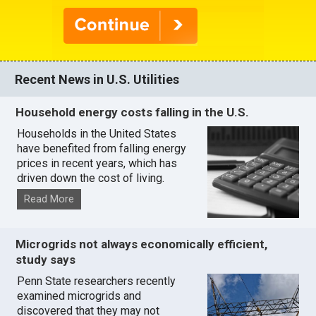
Recent News in U.S. Utilities
Household energy costs falling in the U.S.
Households in the United States
have benefited from falling energy
prices in recent years, which has
driven down the cost of living.
Read More
Microgrids not always economically efficient,
study says
Penn State researchers recently
examined microgrids and
discovered that they may not