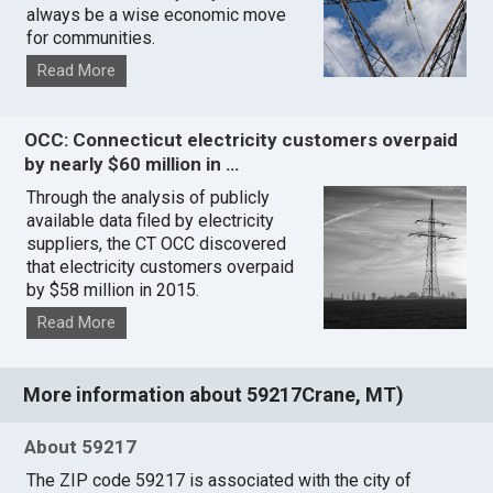
always be a wise economic move
for communities.
Read More
OCC: Connecticut electricity customers overpaid
by nearly $60 million in …
Through the analysis of publicly
available data filed by electricity
suppliers, the CT OCC discovered
that electricity customers overpaid
by $58 million in 2015.
Read More
More information about 59217Crane, MT)
About 59217
The ZIP code 59217 is associated with the city of