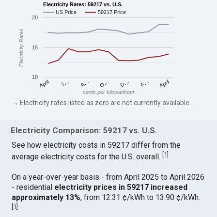
Electricity Rates: 59217 vs. U.S.
US Price
59217 Price
20
Electricity Rates
15
10
April
O…
April
F…
A…
D…
J…
cents per kilowatthour
→ Electricity rates listed as zero are not currently available.
Electricity Comparison: 59217 vs. U.S.
See how electricity costs in 59217 differ from the
[
1
]
average electricity costs for the U.S. overall.
On a year-over-year basis - from April 2025 to April 2026
- residential
electricity prices in 59217 increased
approximately 13%
, from 12.31 ¢/kWh to 13.90 ¢/kWh.
[
1
]