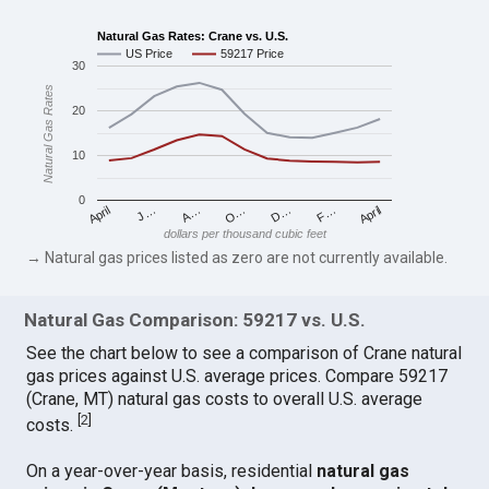
Natural Gas Rates: Crane vs. U.S.
US Price
59217 Price
30
Natural Gas Rates
20
10
0
April
O…
April
F…
A…
D…
J…
dollars per thousand cubic feet
→ Natural gas prices listed as zero are not currently available.
Natural Gas Comparison: 59217 vs. U.S.
See the chart below to see a comparison of Crane natural
gas prices against U.S. average prices. Compare 59217
(Crane, MT) natural gas costs to overall U.S. average
[
2
]
costs.
On a year-over-year basis, residential
natural gas