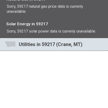
Sorry, 59217 natural gas price data is currenly
unavailable.
Solar Energy in 59217
Sorry, 59217 solar power data is currenly unavailable.
Utilities in 59217 (Crane, MT)