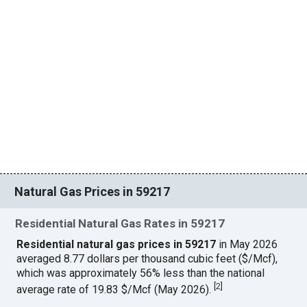
Natural Gas Prices in 59217
Residential Natural Gas Rates in 59217
Residential natural gas prices in 59217
in May 2026
averaged 8.77 dollars per thousand cubic feet ($/Mcf),
which was approximately 56% less than the national
[
2
]
average rate of 19.83 $/Mcf (May 2026).