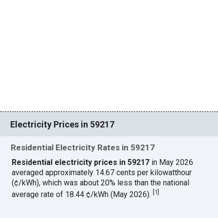
Electricity Prices in 59217
Residential Electricity Rates in 59217
Residential electricity prices in 59217
in May 2026
averaged approximately 14.67 cents per kilowatthour
(¢/kWh), which was about 20% less than the national
[
1
]
average rate of 18.44 ¢/kWh (May 2026).