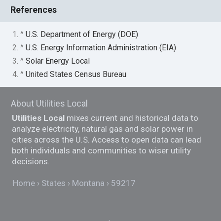
References
1. ^
U.S. Department of Energy (DOE)
2. ^
U.S. Energy Information Administration (EIA)
3. ^
Solar Energy Local
4. ^
United States Census Bureau
About Utilities Local
Utilities Local
mixes current and historical data to
analyze electricity, natural gas and solar power in
cities across the U.S. Access to open data can lead
both individuals and communities to wiser utility
decisions.
Home
States
Montana
59217