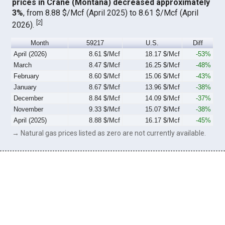
prices in Crane (Montana) decreased approximately
3%
, from 8.88 $/Mcf (April 2025) to 8.61 $/Mcf (April
[
2
]
2026).
Month
59217
U.S.
Diff
April (2026)
8.61 $/Mcf
18.17 $/Mcf
-53%
March
8.47 $/Mcf
16.25 $/Mcf
-48%
February
8.60 $/Mcf
15.06 $/Mcf
-43%
January
8.67 $/Mcf
13.96 $/Mcf
-38%
December
8.84 $/Mcf
14.09 $/Mcf
-37%
November
9.33 $/Mcf
15.07 $/Mcf
-38%
April (2025)
8.88 $/Mcf
16.17 $/Mcf
-45%
→ Natural gas prices listed as zero are not currently available.