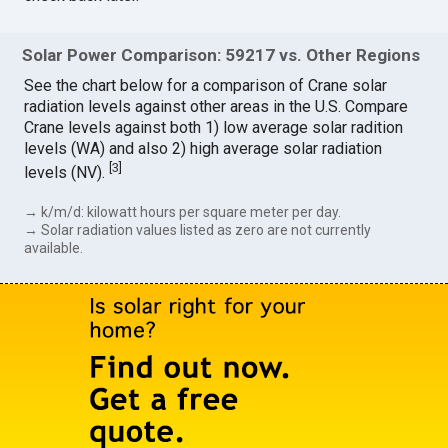
Solar Power Comparison: 59217 vs. Other Regions
See the chart below for a comparison of Crane solar
radiation levels against other areas in the U.S. Compare
Crane levels against both 1) low average solar radition
levels (WA) and also 2) high average solar radiation
[
3
]
levels (NV).
→ k/m/d: kilowatt hours per square meter per day.
→ Solar radiation values listed as zero are not currently
available.