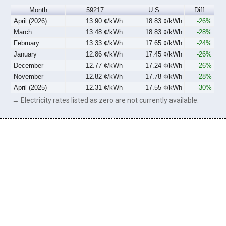
Month
59217
U.S.
Diff
April (2026)
13.90 ¢/kWh
18.83 ¢/kWh
-26%
March
13.48 ¢/kWh
18.83 ¢/kWh
-28%
February
13.33 ¢/kWh
17.65 ¢/kWh
-24%
January
12.86 ¢/kWh
17.45 ¢/kWh
-26%
December
12.77 ¢/kWh
17.24 ¢/kWh
-26%
November
12.82 ¢/kWh
17.78 ¢/kWh
-28%
April (2025)
12.31 ¢/kWh
17.55 ¢/kWh
-30%
→ Electricity rates listed as zero are not currently available.