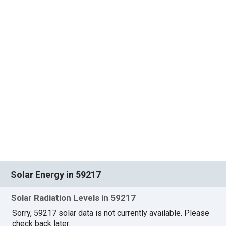
Solar Energy in 59217
Solar Radiation Levels in 59217
Sorry, 59217 solar data is not currently available. Please
check back later.