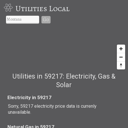
Utilities Local
Go
Utilities in 59217: Electricity, Gas &
Solar
Electricity in 59217
Sorry, 59217 electricity price data is currenly
unavailable.
Natural Gas in 59217