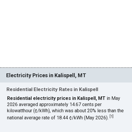
Electricity Prices in Kalispell, MT
Residential Electricity Rates in Kalispell
Residential electricity prices in Kalispell, MT
in May
2026 averaged approximately 14.67 cents per
kilowatthour (¢/kWh), which was about 20% less than the
[
1
]
national average rate of 18.44 ¢/kWh (May 2026).