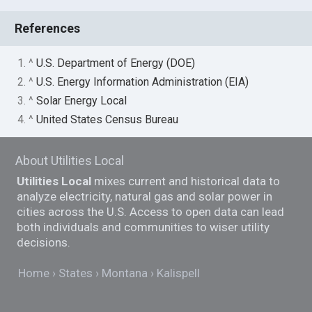
References
1. ^
U.S. Department of Energy (DOE)
2. ^
U.S. Energy Information Administration (EIA)
3. ^
Solar Energy Local
4. ^
United States Census Bureau
About Utilities Local
Utilities Local
mixes current and historical data to
analyze electricity, natural gas and solar power in
cities across the U.S. Access to open data can lead
both individuals and communities to wiser utility
decisions.
Home
States
Montana
Kalispell