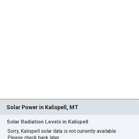
Solar Power in Kalispell, MT
Solar Radiation Levels in Kalispell
Sorry, Kalispell solar data is not currently available.
Please check back later.