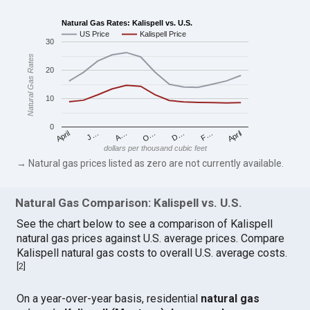
Natural Gas Rates: Kalispell vs. U.S.
US Price
Kalispell Price
30
Natural Gas Rates
20
10
0
April
O…
April
F…
A…
D…
J…
dollars per thousand cubic feet
→ Natural gas prices listed as zero are not currently available.
Natural Gas Comparison: Kalispell vs. U.S.
See the chart below to see a comparison of Kalispell
natural gas prices against U.S. average prices. Compare
Kalispell natural gas costs to overall U.S. average costs.
[
2
]
On a year-over-year basis, residential
natural gas