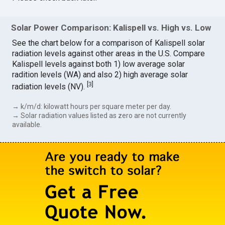
Solar Power Comparison: Kalispell vs. High vs. Low
See the chart below for a comparison of Kalispell solar
radiation levels against other areas in the U.S. Compare
Kalispell levels against both 1) low average solar
radition levels (WA) and also 2) high average solar
[
3
]
radiation levels (NV).
→ k/m/d: kilowatt hours per square meter per day.
→ Solar radiation values listed as zero are not currently
available.