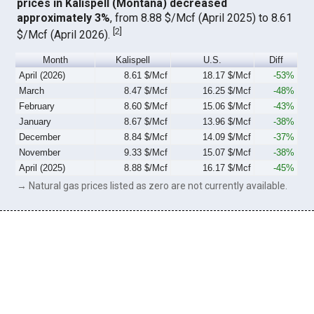
prices in Kalispell (Montana) decreased
approximately 3%
, from 8.88 $/Mcf (April 2025) to 8.61
[
2
]
$/Mcf (April 2026).
Month
Kalispell
U.S.
Diff
April (2026)
8.61 $/Mcf
18.17 $/Mcf
-53%
March
8.47 $/Mcf
16.25 $/Mcf
-48%
February
8.60 $/Mcf
15.06 $/Mcf
-43%
January
8.67 $/Mcf
13.96 $/Mcf
-38%
December
8.84 $/Mcf
14.09 $/Mcf
-37%
November
9.33 $/Mcf
15.07 $/Mcf
-38%
April (2025)
8.88 $/Mcf
16.17 $/Mcf
-45%
→ Natural gas prices listed as zero are not currently available.