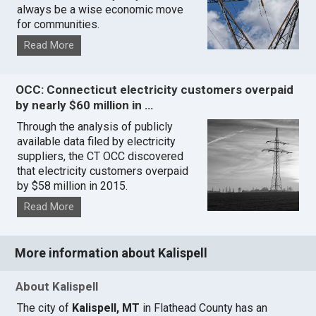
always be a wise economic move
for communities.
Read More
OCC: Connecticut electricity customers overpaid
by nearly $60 million in …
Through the analysis of publicly
available data filed by electricity
suppliers, the CT OCC discovered
that electricity customers overpaid
by $58 million in 2015.
Read More
More information about Kalispell
About Kalispell
The city of
Kalispell, MT
in Flathead County has an