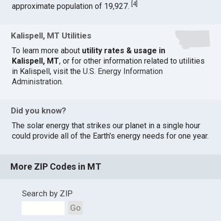
[
4
]
approximate population of 19,927.
Kalispell, MT Utilities
To learn more about
utility rates & usage in
Kalispell, MT
, or for other information related to utilities
in Kalispell, visit the
U.S. Energy Information
Administration
.
Did you know?
The solar energy that strikes our planet in a single hour
could provide all of the Earth's energy needs for one year.
More ZIP Codes in MT
Search by ZIP
Go