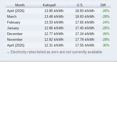
Month
Kalispell
U.S.
Diff
April (2026)
13.90 ¢/kWh
18.83 ¢/kWh
-26%
March
13.48 ¢/kWh
18.83 ¢/kWh
-28%
February
13.33 ¢/kWh
17.65 ¢/kWh
-24%
January
12.86 ¢/kWh
17.45 ¢/kWh
-26%
December
12.77 ¢/kWh
17.24 ¢/kWh
-26%
November
12.82 ¢/kWh
17.78 ¢/kWh
-28%
April (2025)
12.31 ¢/kWh
17.55 ¢/kWh
-30%
→ Electricity rates listed as zero are not currently available.