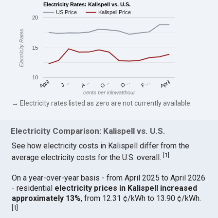
Electricity Rates: Kalispell vs. U.S.
US Price
Kalispell Price
20
Electricity Rates
15
10
April
O…
April
F…
A…
D…
J…
cents per kilowatthour
→ Electricity rates listed as zero are not currently available.
Electricity Comparison: Kalispell vs. U.S.
See how electricity costs in Kalispell differ from the
[
1
]
average electricity costs for the U.S. overall.
On a year-over-year basis - from April 2025 to April 2026
- residential
electricity prices in Kalispell increased
approximately 13%
, from 12.31 ¢/kWh to 13.90 ¢/kWh.
[
1
]