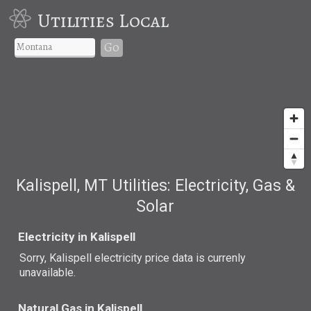
Utilities Local
Go
Kalispell, MT Utilities: Electricity, Gas &
Solar
Electricity in Kalispell
Sorry, Kalispell electricity price data is currenly
unavailable.
Natural Gas in Kalispell