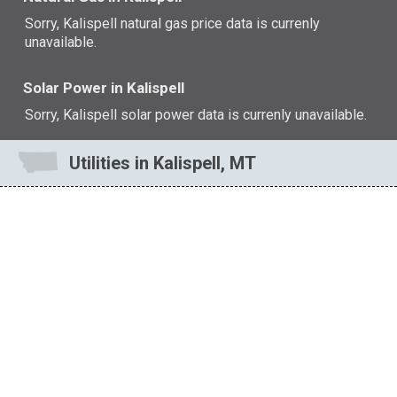
Sorry, Kalispell natural gas price data is currenly
unavailable.
Solar Power in Kalispell
Sorry, Kalispell solar power data is currenly unavailable.
Utilities in Kalispell, MT