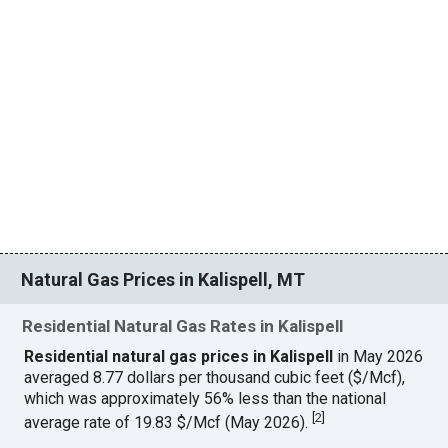
Natural Gas Prices in Kalispell, MT
Residential Natural Gas Rates in Kalispell
Residential natural gas prices in Kalispell
in May 2026
averaged 8.77 dollars per thousand cubic feet ($/Mcf),
which was approximately 56% less than the national
[
2
]
average rate of 19.83 $/Mcf (May 2026).