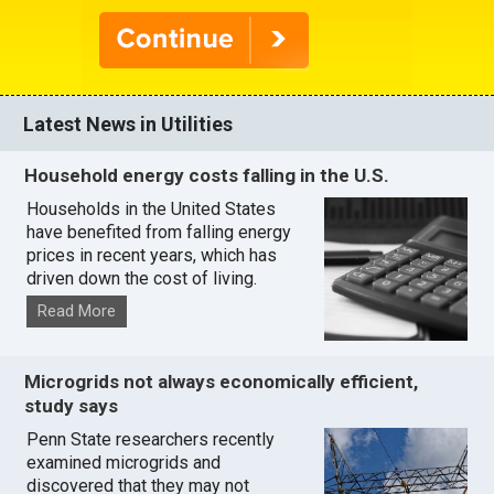
Latest News in Utilities
Household energy costs falling in the U.S.
Households in the United States
have benefited from falling energy
prices in recent years, which has
driven down the cost of living.
Read More
Microgrids not always economically efficient,
study says
Penn State researchers recently
examined microgrids and
discovered that they may not