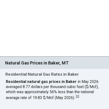
Natural Gas Prices in Baker, MT
Residential Natural Gas Rates in Baker
Residential natural gas prices in Baker
in May 2026
averaged 8.77 dollars per thousand cubic feet ($/Mcf),
which was approximately 56% less than the national
[
2
]
average rate of 19.83 $/Mcf (May 2026).