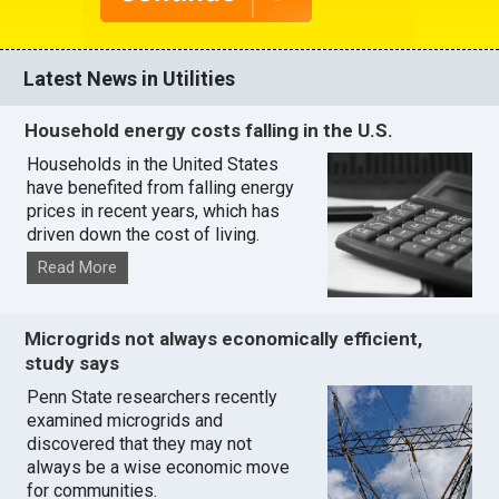
Latest News in Utilities
Household energy costs falling in the U.S.
Households in the United States
have benefited from falling energy
prices in recent years, which has
driven down the cost of living.
Read More
Microgrids not always economically efficient,
study says
Penn State researchers recently
examined microgrids and
discovered that they may not
always be a wise economic move
for communities.