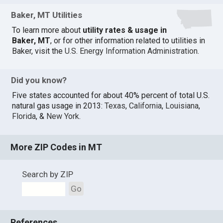
Baker, MT Utilities
To learn more about
utility rates & usage in
Baker, MT
, or for other information related to utilities in
Baker, visit the
U.S. Energy Information Administration
.
Did you know?
Five states accounted for about 40% percent of total U.S.
natural gas usage in 2013:
Texas
,
California
,
Louisiana
,
Florida
, &
New York
.
More ZIP Codes in MT
Search by ZIP
Go
References