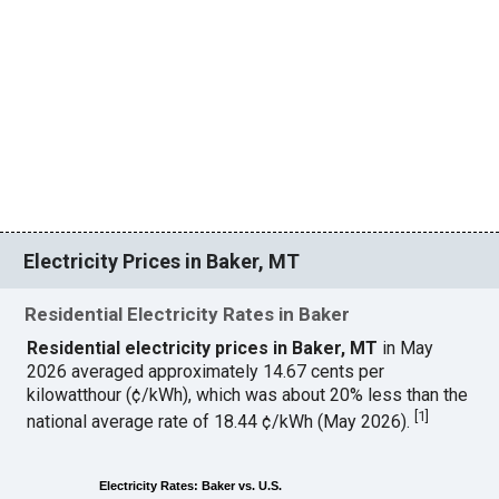
Electricity Prices in Baker, MT
Residential Electricity Rates in Baker
Residential electricity prices in Baker, MT
in May
2026 averaged approximately 14.67 cents per
kilowatthour (¢/kWh), which was about 20% less than the
[
1
]
national average rate of 18.44 ¢/kWh (May 2026).
Electricity Rates: Baker vs. U.S.