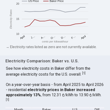
US Price
Baker Price
20
Electricity Rates
15
10
April
O…
April
F…
A…
D…
J…
cents per kilowatthour
→ Electricity rates listed as zero are not currently available.
Electricity Comparison: Baker vs. U.S.
See how electricity costs in Baker differ from the
[
1
]
average electricity costs for the U.S. overall.
On a year-over-year basis - from April 2025 to April 2026
- residential
electricity prices in Baker increased
approximately 13%
, from 12.31 ¢/kWh to 13.90 ¢/kWh.
[
1
]
Month
Baker
U.S.
Diff