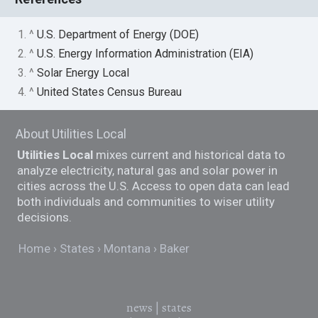
1. ^
U.S. Department of Energy (DOE)
2. ^
U.S. Energy Information Administration (EIA)
3. ^
Solar Energy Local
4. ^
United States Census Bureau
About Utilities Local
Utilities Local
mixes current and historical data to
analyze electricity, natural gas and solar power in
cities across the U.S. Access to open data can lead
both individuals and communities to wiser utility
decisions.
Home
States
Montana
Baker
news
|
states