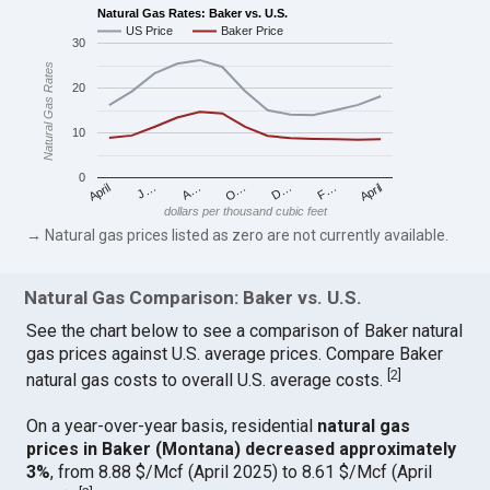
Natural Gas Rates: Baker vs. U.S.
US Price
Baker Price
30
Natural Gas Rates
20
10
0
April
O…
April
F…
A…
D…
J…
dollars per thousand cubic feet
→ Natural gas prices listed as zero are not currently available.
Natural Gas Comparison: Baker vs. U.S.
See the chart below to see a comparison of Baker natural
gas prices against U.S. average prices. Compare Baker
[
2
]
natural gas costs to overall U.S. average costs.
On a year-over-year basis, residential
natural gas
prices in Baker (Montana) decreased approximately
3%
, from 8.88 $/Mcf (April 2025) to 8.61 $/Mcf (April