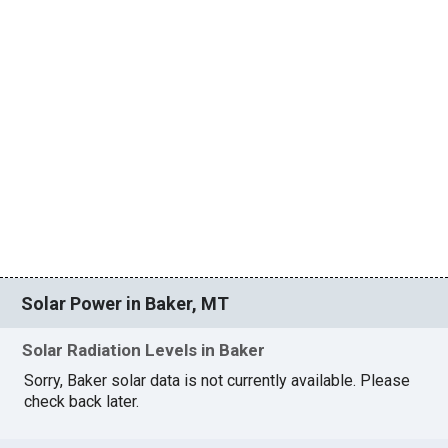
Solar Power in Baker, MT
Solar Radiation Levels in Baker
Sorry, Baker solar data is not currently available. Please
check back later.