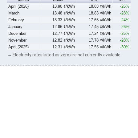
April (2026)
13.90 ¢/kWh
18.83 ¢/kWh
-26%
March
13.48 ¢/kWh
18.83 ¢/kWh
-28%
February
13.33 ¢/kWh
17.65 ¢/kWh
-24%
January
12.86 ¢/kWh
17.45 ¢/kWh
-26%
December
12.77 ¢/kWh
17.24 ¢/kWh
-26%
November
12.82 ¢/kWh
17.78 ¢/kWh
-28%
April (2025)
12.31 ¢/kWh
17.55 ¢/kWh
-30%
→ Electricity rates listed as zero are not currently available.