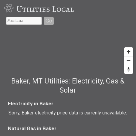
Utilities Local
Go
Baker, MT Utilities: Electricity, Gas &
Solar
Electricity in Baker
Sorry, Baker electricity price data is currenly unavailable.
Natural Gas in Baker