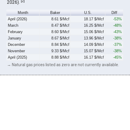
[
2
]
2026).
Month
Baker
U.S.
Diff
April (2026)
8.61 $/Mcf
18.17 $/Mcf
-53%
March
8.47 $/Mcf
16.25 $/Mcf
-48%
February
8.60 $/Mcf
15.06 $/Mcf
-43%
January
8.67 $/Mcf
13.96 $/Mcf
-38%
December
8.84 $/Mcf
14.09 $/Mcf
-37%
November
9.33 $/Mcf
15.07 $/Mcf
-38%
April (2025)
8.88 $/Mcf
16.17 $/Mcf
-45%
→ Natural gas prices listed as zero are not currently available.