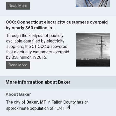
Read More
OCC: Connecticut electricity customers overpaid
by nearly $60 million in …
Through the analysis of publicly
available data filed by electricity
suppliers, the CT OCC discovered
that electricity customers overpaid
by $58 million in 2015.
Read More
More information about Baker
About Baker
The city of
Baker, MT
in Fallon County has an
[
4
]
approximate population of 1,741.