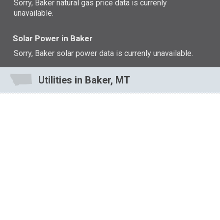
Sorry, Baker natural gas price data is currenly
unavailable.
Solar Power in Baker
Sorry, Baker solar power data is currenly unavailable.
Utilities in Baker, MT