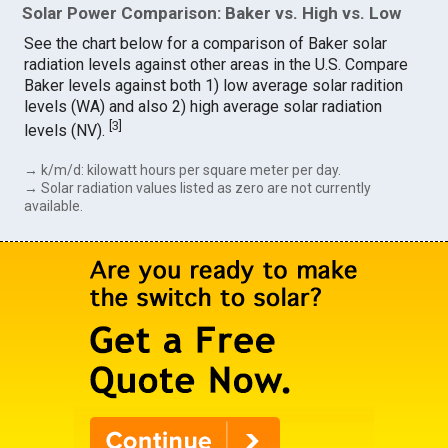
Solar Power Comparison: Baker vs. High vs. Low
See the chart below for a comparison of Baker solar
radiation levels against other areas in the U.S. Compare
Baker levels against both 1) low average solar radition
levels (WA) and also 2) high average solar radiation
[
3
]
levels (NV).
→ k/m/d: kilowatt hours per square meter per day.
→ Solar radiation values listed as zero are not currently
available.