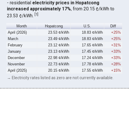
- residential
electricity prices in Hopatcong
increased approximately 17%
, from 20.15 ¢/kWh to
[
1
]
23.53 ¢/kWh.
Month
Hopatcong
U.S.
Diff
April (2026)
23.53 ¢/kWh
18.83 ¢/kWh
+25%
March
23.49 ¢/kWh
18.83 ¢/kWh
+25%
February
23.12 ¢/kWh
17.65 ¢/kWh
+31%
January
23.13 ¢/kWh
17.45 ¢/kWh
+33%
December
22.98 ¢/kWh
17.24 ¢/kWh
+33%
November
22.73 ¢/kWh
17.78 ¢/kWh
+28%
April (2025)
20.15 ¢/kWh
17.55 ¢/kWh
+15%
→ Electricity rates listed as zero are not currently available.