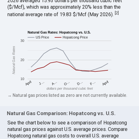
2026 averaged 15.93 dollars per thousand cubic feet
($/Mcf), which was approximately 20% less than the
[
2
]
national average rate of 19.83 $/Mcf (May 2026).
Natural Gas Rates: Hopatcong vs. U.S.
US Price
Hopatcong Price
30
Natural Gas Rates
20
10
April
O…
April
F…
A…
D…
J…
dollars per thousand cubic feet
→ Natural gas prices listed as zero are not currently available.
Natural Gas Comparison: Hopatcong vs. U.S.
See the chart below to see a comparison of Hopatcong
natural gas prices against U.S. average prices. Compare
Hopatcong natural gas costs to overall U.S. average