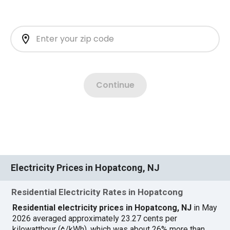
Electricity Prices in Hopatcong, NJ
Residential Electricity Rates in Hopatcong
Residential electricity prices in Hopatcong, NJ
in May
2026 averaged approximately 23.27 cents per
kilowatthour (¢/kWh), which was about 26% more than