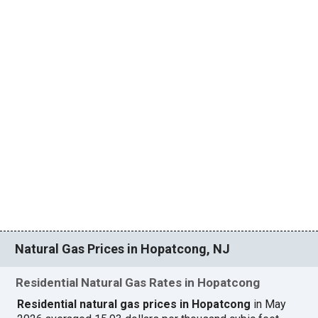
Natural Gas Prices in Hopatcong, NJ
Residential Natural Gas Rates in Hopatcong
Residential natural gas prices in Hopatcong
in May