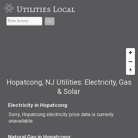
Utilities Local
Go
Hopatcong, NJ Utilities: Electricity, Gas
& Solar
Electricity in Hopatcong
Sorry, Hopatcong electricity price data is currenly
unavailable.
Natural Gas in Hopatcong