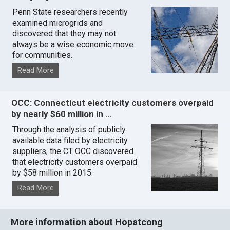
Penn State researchers recently
examined microgrids and
discovered that they may not
always be a wise economic move
for communities.
Read More
OCC: Connecticut electricity customers overpaid
by nearly $60 million in …
Through the analysis of publicly
available data filed by electricity
suppliers, the CT OCC discovered
that electricity customers overpaid
by $58 million in 2015.
Read More
More information about Hopatcong