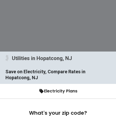
Utilities in Hopatcong, NJ
Save on Electricity, Compare Rates in
Hopatcong, NJ