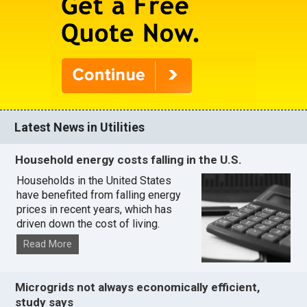
Latest News in Utilities
Household energy costs falling in the U.S.
Households in the United States
have benefited from falling energy
prices in recent years, which has
driven down the cost of living.
Read More
Microgrids not always economically efficient,
study says