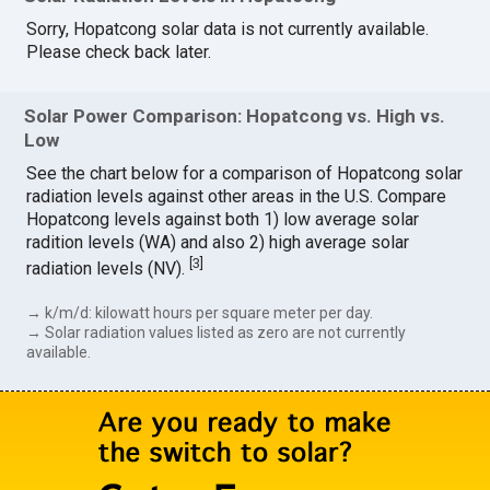
Sorry, Hopatcong solar data is not currently available.
Please check back later.
Solar Power Comparison: Hopatcong vs. High vs.
Low
See the chart below for a comparison of Hopatcong solar
radiation levels against other areas in the U.S. Compare
Hopatcong levels against both 1) low average solar
radition levels (WA) and also 2) high average solar
[
3
]
radiation levels (NV).
→ k/m/d: kilowatt hours per square meter per day.
→ Solar radiation values listed as zero are not currently
available.