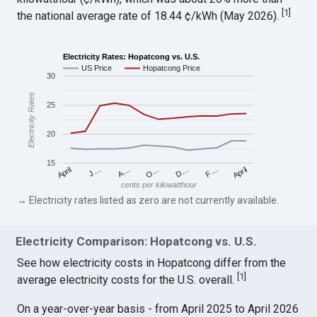
[
1
]
the national average rate of 18.44 ¢/kWh (May 2026).
Electricity Rates: Hopatcong vs. U.S.
US Price
Hopatcong Price
30
Electricity Rates
25
20
15
April
O…
April
F…
A…
D…
J…
cents per kilowatthour
→ Electricity rates listed as zero are not currently available.
Electricity Comparison: Hopatcong vs. U.S.
See how electricity costs in Hopatcong differ from the
[
1
]
average electricity costs for the U.S. overall.
On a year-over-year basis - from April 2025 to April 2026