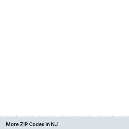
More ZIP Codes in NJ