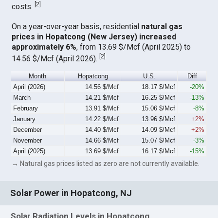
[
2
]
costs.
On a year-over-year basis, residential
natural gas
prices in Hopatcong (New Jersey) increased
approximately 6%
, from 13.69 $/Mcf (April 2025) to
[
2
]
14.56 $/Mcf (April 2026).
Month
Hopatcong
U.S.
Diff
April (2026)
14.56 $/Mcf
18.17 $/Mcf
-20%
March
14.21 $/Mcf
16.25 $/Mcf
-13%
February
13.91 $/Mcf
15.06 $/Mcf
-8%
January
14.22 $/Mcf
13.96 $/Mcf
+2%
December
14.40 $/Mcf
14.09 $/Mcf
+2%
November
14.66 $/Mcf
15.07 $/Mcf
-3%
April (2025)
13.69 $/Mcf
16.17 $/Mcf
-15%
→ Natural gas prices listed as zero are not currently available.
Solar Power in Hopatcong, NJ
Solar Radiation Levels in Hopatcong