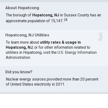
About Hopatcong
The borough of
Hopatcong, NJ
in Sussex County has an
[
4
]
approximate population of 15,147.
Hopatcong, NJ Utilities
To learn more about
utility rates & usage in
Hopatcong, NJ
, or for other information related to
utilities in Hopatcong, visit the
U.S. Energy Information
Administration
.
Did you know?
Nuclear energy sources provided more than 20 percent
of United States electricity in 2011.