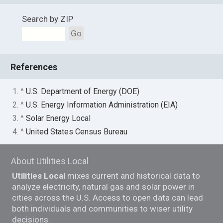
Search by ZIP
Go
References
1. ^
U.S. Department of Energy (DOE)
2. ^
U.S. Energy Information Administration (EIA)
3. ^
Solar Energy Local
4. ^
United States Census Bureau
About Utilities Local
Utilities Local
mixes current and historical data to
analyze electricity, natural gas and solar power in
cities across the U.S. Access to open data can lead
both individuals and communities to wiser utility
decisions.