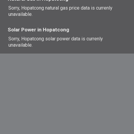
Sorry, Hopatcong natural gas price data is currenly
unavailable.
Solar Power in Hopatcong
Sorry, Hopatcong solar power data is currenly
unavailable.