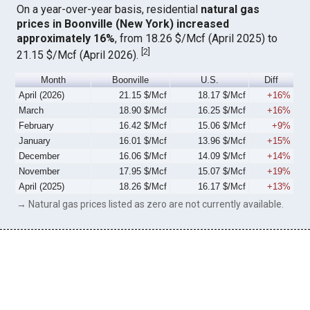
On a year-over-year basis, residential
natural gas
prices in Boonville (New York) increased
approximately 16%
, from 18.26 $/Mcf (April 2025) to
[
2
]
21.15 $/Mcf (April 2026).
Month
Boonville
U.S.
Diff
April (2026)
21.15 $/Mcf
18.17 $/Mcf
+16%
March
18.90 $/Mcf
16.25 $/Mcf
+16%
February
16.42 $/Mcf
15.06 $/Mcf
+9%
January
16.01 $/Mcf
13.96 $/Mcf
+15%
December
16.06 $/Mcf
14.09 $/Mcf
+14%
November
17.95 $/Mcf
15.07 $/Mcf
+19%
April (2025)
18.26 $/Mcf
16.17 $/Mcf
+13%
→ Natural gas prices listed as zero are not currently available.