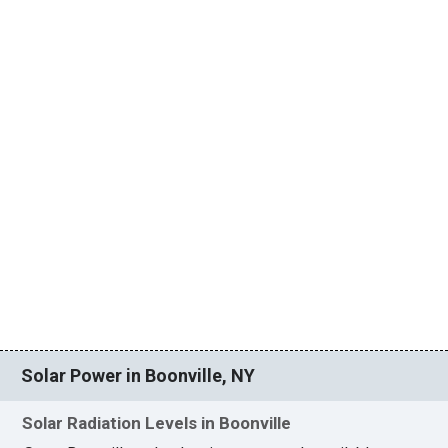
Solar Power in Boonville, NY
Solar Radiation Levels in Boonville