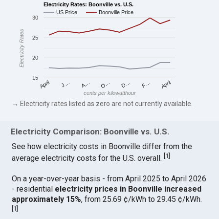
Electricity Rates: Boonville vs. U.S.
US Price
Boonville Price
30
Electricity Rates
25
20
15
April
O…
April
F…
A…
D…
J…
cents per kilowatthour
→ Electricity rates listed as zero are not currently available.
Electricity Comparison: Boonville vs. U.S.
See how electricity costs in Boonville differ from the
[
1
]
average electricity costs for the U.S. overall.
On a year-over-year basis - from April 2025 to April 2026
- residential
electricity prices in Boonville increased
approximately 15%
, from 25.69 ¢/kWh to 29.45 ¢/kWh.
[
1
]