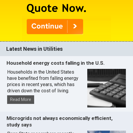
Latest News in Utilities
Household energy costs falling in the U.S.
Households in the United States
have benefited from falling energy
prices in recent years, which has
driven down the cost of living.
Read More
Microgrids not always economically efficient,
study says