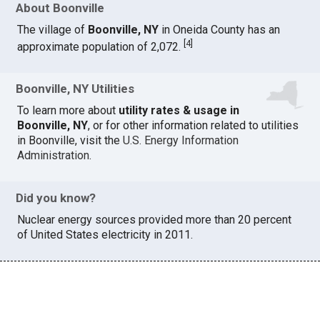
About Boonville
The village of
Boonville, NY
in Oneida County has an
[
4
]
approximate population of 2,072.
Boonville, NY Utilities
To learn more about
utility rates & usage in
Boonville, NY
, or for other information related to utilities
in Boonville, visit the
U.S. Energy Information
Administration
.
Did you know?
Nuclear energy sources provided more than 20 percent
of United States electricity in 2011.