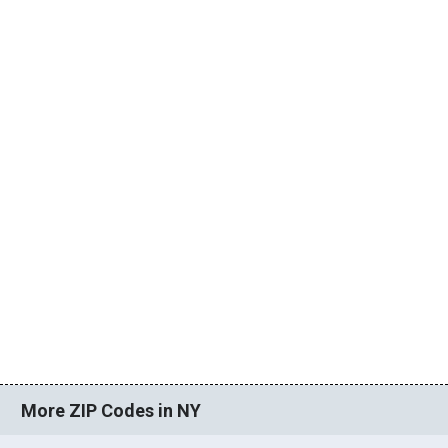
More ZIP Codes in NY