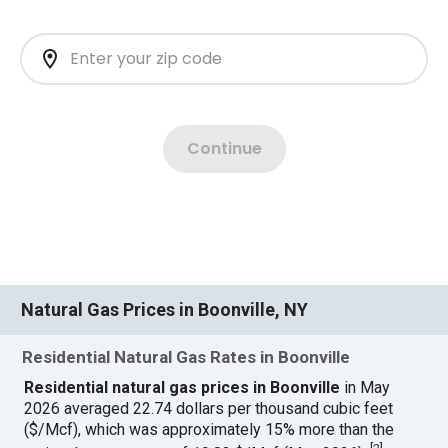
Natural Gas Prices in Boonville, NY
Residential Natural Gas Rates in Boonville
Residential natural gas prices in Boonville
in May
2026 averaged 22.74 dollars per thousand cubic feet
($/Mcf), which was approximately 15% more than the