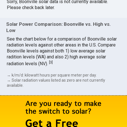
Sorry, Boonville solar data is not currently available.
Please check back later.
Solar Power Comparison: Boonville vs. High vs.
Low
See the chart below for a comparison of Boonville solar
radiation levels against other areas in the U.S. Compare
Boonville levels against both 1) low average solar
radition levels (WA) and also 2) high average solar
[
3
]
radiation levels (NV).
→ k/m/d: kilowatt hours per square meter per day.
→ Solar radiation values listed as zero are not currently
available.