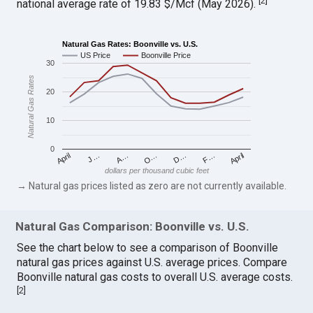
[
2
]
national average rate of 19.83 $/Mcf (May 2026).
Natural Gas Rates: Boonville vs. U.S.
US Price
Boonville Price
30
Natural Gas Rates
20
10
0
April
O…
April
F…
A…
D…
J…
dollars per thousand cubic feet
→ Natural gas prices listed as zero are not currently available.
Natural Gas Comparison: Boonville vs. U.S.
See the chart below to see a comparison of Boonville
natural gas prices against U.S. average prices. Compare
Boonville natural gas costs to overall U.S. average costs.
[
2
]