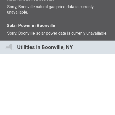
Sorry, Boonville natural gas price data is currenly
unavailable.
Solar Power in Boonville
Sorry, Boonville solar power data is currenly unavailable.
Utilities in Boonville, NY