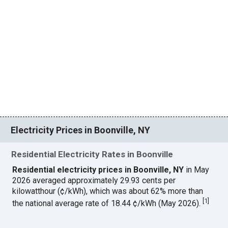
Electricity Prices in Boonville, NY
Residential Electricity Rates in Boonville
Residential electricity prices in Boonville, NY
in May
2026 averaged approximately 29.93 cents per
kilowatthour (¢/kWh), which was about 62% more than
[
1
]
the national average rate of 18.44 ¢/kWh (May 2026).