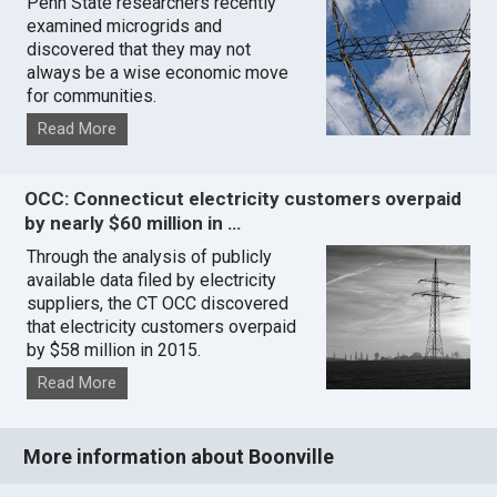
Penn State researchers recently
examined microgrids and
discovered that they may not
always be a wise economic move
for communities.
Read More
OCC: Connecticut electricity customers overpaid
by nearly $60 million in …
Through the analysis of publicly
available data filed by electricity
suppliers, the CT OCC discovered
that electricity customers overpaid
by $58 million in 2015.
Read More
More information about Boonville