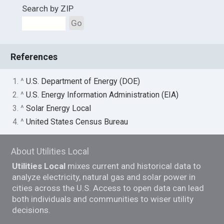
Search by ZIP
Go
References
1. ^
U.S. Department of Energy (DOE)
2. ^
U.S. Energy Information Administration (EIA)
3. ^
Solar Energy Local
4. ^
United States Census Bureau
About Utilities Local
Utilities Local
mixes current and historical data to
analyze electricity, natural gas and solar power in
cities across the U.S. Access to open data can lead
both individuals and communities to wiser utility
decisions.