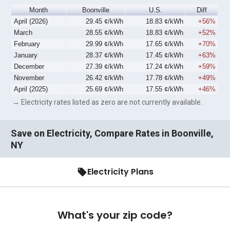
Month
Boonville
U.S.
Diff
April (2026)
29.45 ¢/kWh
18.83 ¢/kWh
+56%
March
28.55 ¢/kWh
18.83 ¢/kWh
+52%
February
29.99 ¢/kWh
17.65 ¢/kWh
+70%
January
28.37 ¢/kWh
17.45 ¢/kWh
+63%
December
27.39 ¢/kWh
17.24 ¢/kWh
+59%
November
26.42 ¢/kWh
17.78 ¢/kWh
+49%
April (2025)
25.69 ¢/kWh
17.55 ¢/kWh
+46%
→ Electricity rates listed as zero are not currently available.
Save on Electricity, Compare Rates in Boonville,
NY