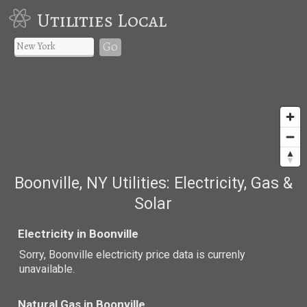
Utilities Local
Go
Boonville, NY Utilities: Electricity, Gas &
Solar
Electricity in Boonville
Sorry, Boonville electricity price data is currenly
unavailable.
Natural Gas in Boonville