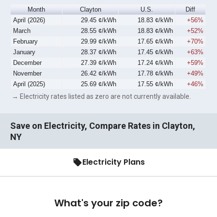
Month
Clayton
U.S.
Diff
April (2026)
29.45 ¢/kWh
18.83 ¢/kWh
+56%
March
28.55 ¢/kWh
18.83 ¢/kWh
+52%
February
29.99 ¢/kWh
17.65 ¢/kWh
+70%
January
28.37 ¢/kWh
17.45 ¢/kWh
+63%
December
27.39 ¢/kWh
17.24 ¢/kWh
+59%
November
26.42 ¢/kWh
17.78 ¢/kWh
+49%
April (2025)
25.69 ¢/kWh
17.55 ¢/kWh
+46%
→ Electricity rates listed as zero are not currently available.
Save on Electricity, Compare Rates in Clayton,
NY