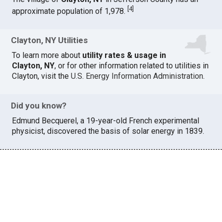
[
4
]
approximate population of 1,978.
Clayton, NY Utilities
To learn more about
utility rates & usage in
Clayton, NY
, or for other information related to utilities in
Clayton, visit the
U.S. Energy Information Administration
.
Did you know?
Edmund Becquerel, a 19-year-old French experimental
physicist, discovered the basis of solar energy in 1839.