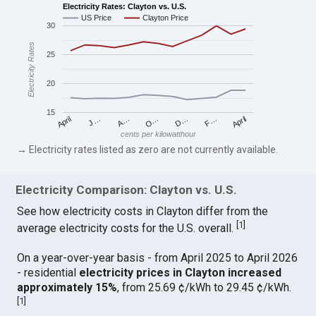
Electricity Rates: Clayton vs. U.S.
US Price
Clayton Price
30
Electricity Rates
25
20
15
April
O…
April
F…
A…
D…
J…
cents per kilowatthour
→ Electricity rates listed as zero are not currently available.
Electricity Comparison: Clayton vs. U.S.
See how electricity costs in Clayton differ from the
[
1
]
average electricity costs for the U.S. overall.
On a year-over-year basis - from April 2025 to April 2026
- residential
electricity prices in Clayton increased
approximately 15%
, from 25.69 ¢/kWh to 29.45 ¢/kWh.
[
1
]