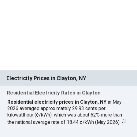
Electricity Prices in Clayton, NY
Residential Electricity Rates in Clayton
Residential electricity prices in Clayton, NY
in May
2026 averaged approximately 29.93 cents per
kilowatthour (¢/kWh), which was about 62% more than
[
1
]
the national average rate of 18.44 ¢/kWh (May 2026).