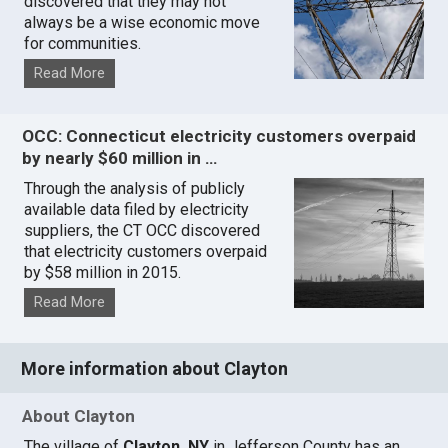
discovered that they may not
always be a wise economic move
for communities.
Read More
OCC: Connecticut electricity customers overpaid
by nearly $60 million in …
Through the analysis of publicly
available data filed by electricity
suppliers, the CT OCC discovered
that electricity customers overpaid
by $58 million in 2015.
Read More
More information about Clayton
About Clayton
The village of
Clayton, NY
in Jefferson County has an