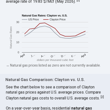
[
2
]
average rate of 19.83 $/Mcf (May 2026).
Natural Gas Rates: Clayton vs. U.S.
US Price
Clayton Price
30
Natural Gas Rates
20
10
0
April
O…
April
F…
A…
D…
J…
dollars per thousand cubic feet
→ Natural gas prices listed as zero are not currently available.
Natural Gas Comparison: Clayton vs. U.S.
See the chart below to see a comparison of Clayton
natural gas prices against U.S. average prices. Compare
[
2
]
Clayton natural gas costs to overall U.S. average costs.
On a year-over-year basis, residential
natural gas