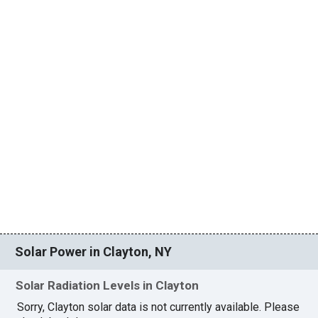
Solar Power in Clayton, NY
Solar Radiation Levels in Clayton
Sorry, Clayton solar data is not currently available. Please