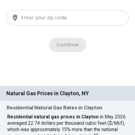
Natural Gas Prices in Clayton, NY
Residential Natural Gas Rates in Clayton
Residential natural gas prices in Clayton
in May 2026
averaged 22.74 dollars per thousand cubic feet ($/Mcf),
which was approximately 15% more than the national