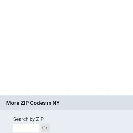
More ZIP Codes in NY
Search by ZIP
Go