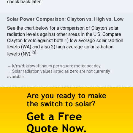
check back later.
Solar Power Comparison: Clayton vs. High vs. Low
See the chart below for a comparison of Clayton solar
radiation levels against other areas in the U.S. Compare
Clayton levels against both 1) low average solar radition
levels (WA) and also 2) high average solar radiation
[
3
]
levels (NV).
→ k/m/d: kilowatt hours per square meter per day.
→ Solar radiation values listed as zero are not currently
available.