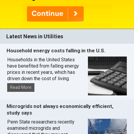
Latest News in Utilities
Household energy costs falling in the U.S.
Households in the United States
have benefited from falling energy
prices in recent years, which has
driven down the cost of living.
Read More
Microgrids not always economically efficient,
study says
Penn State researchers recently
examined microgrids and