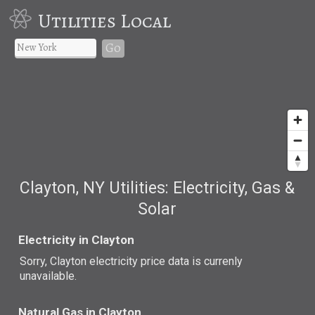
Utilities Local
Go
Clayton, NY Utilities: Electricity, Gas &
Solar
Electricity in Clayton
Sorry, Clayton electricity price data is currenly
unavailable.
Natural Gas in Clayton