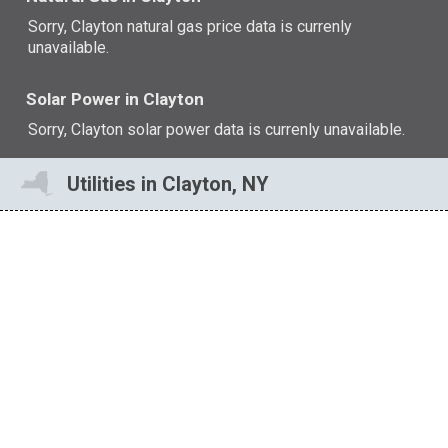
Sorry, Clayton natural gas price data is currenly
unavailable.
Solar Power in Clayton
Sorry, Clayton solar power data is currenly unavailable.
Utilities in Clayton, NY