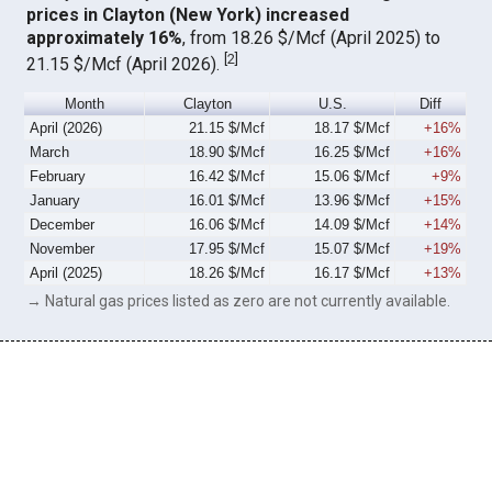
prices in Clayton (New York) increased
approximately 16%
, from 18.26 $/Mcf (April 2025) to
[
2
]
21.15 $/Mcf (April 2026).
Month
Clayton
U.S.
Diff
April (2026)
21.15 $/Mcf
18.17 $/Mcf
+16%
March
18.90 $/Mcf
16.25 $/Mcf
+16%
February
16.42 $/Mcf
15.06 $/Mcf
+9%
January
16.01 $/Mcf
13.96 $/Mcf
+15%
December
16.06 $/Mcf
14.09 $/Mcf
+14%
November
17.95 $/Mcf
15.07 $/Mcf
+19%
April (2025)
18.26 $/Mcf
16.17 $/Mcf
+13%
→ Natural gas prices listed as zero are not currently available.