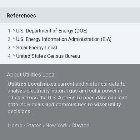
References
1. ^
U.S. Department of Energy (DOE)
2. ^
U.S. Energy Information Administration (EIA)
3. ^
Solar Energy Local
4. ^
United States Census Bureau
About Utilities Local
Utilities Local
mixes current and historical data to
analyze electricity, natural gas and solar power in
cities across the U.S. Access to open data can lead
both individuals and communities to wiser utility
decisions.
Home
States
New York
Clayton