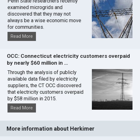
Penn State researchers recently
examined microgrids and
discovered that they may not
always be a wise economic move
for communities.
Read More
OCC: Connecticut electricity customers overpaid
by nearly $60 million in …
Through the analysis of publicly
available data filed by electricity
suppliers, the CT OCC discovered
that electricity customers overpaid
by $58 million in 2015.
Read More
More information about Herkimer