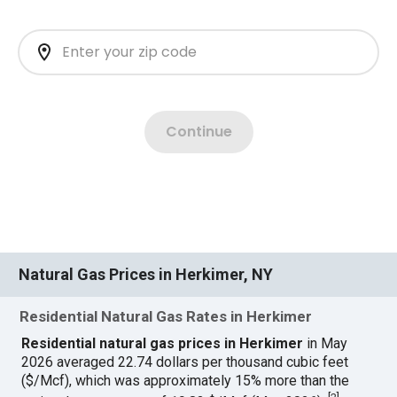
Natural Gas Prices in Herkimer, NY
Residential Natural Gas Rates in Herkimer
Residential natural gas prices in Herkimer
in May
2026 averaged 22.74 dollars per thousand cubic feet
($/Mcf), which was approximately 15% more than the