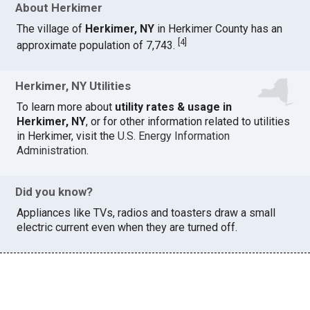
About Herkimer
The village of
Herkimer, NY
in Herkimer County has an
[
4
]
approximate population of 7,743.
Herkimer, NY Utilities
To learn more about
utility rates & usage in
Herkimer, NY
, or for other information related to utilities
in Herkimer, visit the
U.S. Energy Information
Administration
.
Did you know?
Appliances like TVs, radios and toasters draw a small
electric current even when they are turned off.