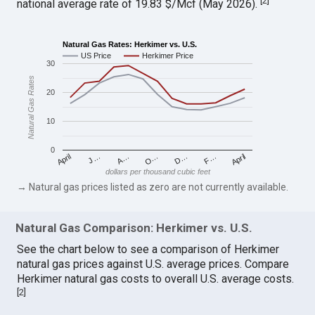
[
2
]
national average rate of 19.83 $/Mcf (May 2026).
Natural Gas Rates: Herkimer vs. U.S.
US Price
Herkimer Price
30
Natural Gas Rates
20
10
0
April
O…
April
F…
A…
D…
J…
dollars per thousand cubic feet
→ Natural gas prices listed as zero are not currently available.
Natural Gas Comparison: Herkimer vs. U.S.
See the chart below to see a comparison of Herkimer
natural gas prices against U.S. average prices. Compare
Herkimer natural gas costs to overall U.S. average costs.
[
2
]