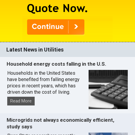
Latest News in Utilities
Household energy costs falling in the U.S.
Households in the United States
have benefited from falling energy
prices in recent years, which has
driven down the cost of living.
Read More
Microgrids not always economically efficient,
study says