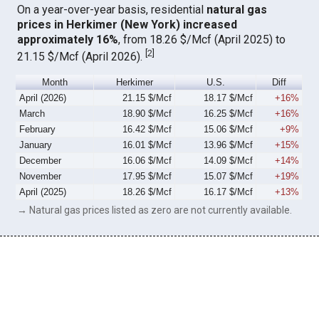
On a year-over-year basis, residential
natural gas
prices in Herkimer (New York) increased
approximately 16%
, from 18.26 $/Mcf (April 2025) to
[
2
]
21.15 $/Mcf (April 2026).
Month
Herkimer
U.S.
Diff
April (2026)
21.15 $/Mcf
18.17 $/Mcf
+16%
March
18.90 $/Mcf
16.25 $/Mcf
+16%
February
16.42 $/Mcf
15.06 $/Mcf
+9%
January
16.01 $/Mcf
13.96 $/Mcf
+15%
December
16.06 $/Mcf
14.09 $/Mcf
+14%
November
17.95 $/Mcf
15.07 $/Mcf
+19%
April (2025)
18.26 $/Mcf
16.17 $/Mcf
+13%
→ Natural gas prices listed as zero are not currently available.