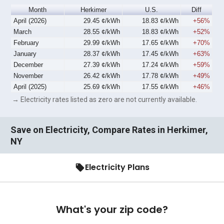
Month
Herkimer
U.S.
Diff
April (2026)
29.45 ¢/kWh
18.83 ¢/kWh
+56%
March
28.55 ¢/kWh
18.83 ¢/kWh
+52%
February
29.99 ¢/kWh
17.65 ¢/kWh
+70%
January
28.37 ¢/kWh
17.45 ¢/kWh
+63%
December
27.39 ¢/kWh
17.24 ¢/kWh
+59%
November
26.42 ¢/kWh
17.78 ¢/kWh
+49%
April (2025)
25.69 ¢/kWh
17.55 ¢/kWh
+46%
→ Electricity rates listed as zero are not currently available.
Save on Electricity, Compare Rates in Herkimer,
NY