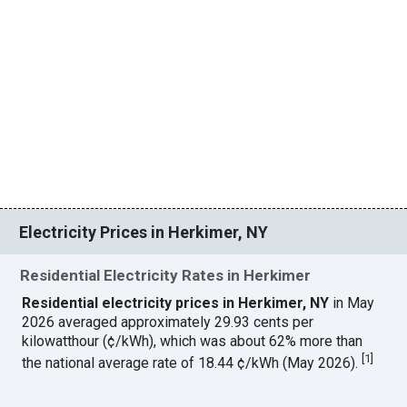
Electricity Prices in Herkimer, NY
Residential Electricity Rates in Herkimer
Residential electricity prices in Herkimer, NY
in May
2026 averaged approximately 29.93 cents per
kilowatthour (¢/kWh), which was about 62% more than
[
1
]
the national average rate of 18.44 ¢/kWh (May 2026).