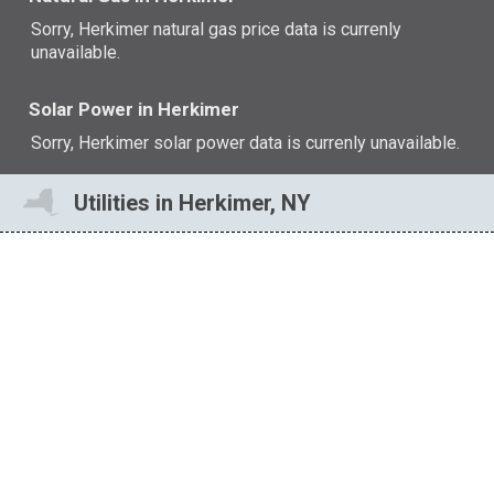
Sorry, Herkimer natural gas price data is currenly
unavailable.
Solar Power in Herkimer
Sorry, Herkimer solar power data is currenly unavailable.
Utilities in Herkimer, NY