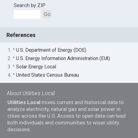
Search by ZIP
Go
References
1. ^
U.S. Department of Energy (DOE)
2. ^
U.S. Energy Information Administration (EIA)
3. ^
Solar Energy Local
4. ^
United States Census Bureau
About Utilities Local
Utilities Local
mixes current and historical data to
analyze electricity, natural gas and solar power in
cities across the U.S. Access to open data can lead
both individuals and communities to wiser utility
decisions.