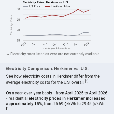
Electricity Rates: Herkimer vs. U.S.
US Price
Herkimer Price
30
Electricity Rates
25
20
15
April
O…
April
F…
A…
D…
J…
cents per kilowatthour
→ Electricity rates listed as zero are not currently available.
Electricity Comparison: Herkimer vs. U.S.
See how electricity costs in Herkimer differ from the
[
1
]
average electricity costs for the U.S. overall.
On a year-over-year basis - from April 2025 to April 2026
- residential
electricity prices in Herkimer increased
approximately 15%
, from 25.69 ¢/kWh to 29.45 ¢/kWh.
[
1
]