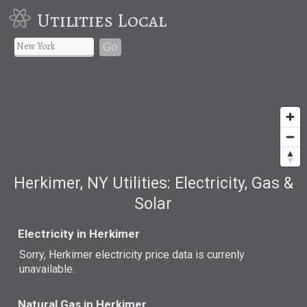
Utilities Local
Go
Herkimer, NY Utilities: Electricity, Gas &
Solar
Electricity in Herkimer
Sorry, Herkimer electricity price data is currenly
unavailable.
Natural Gas in Herkimer