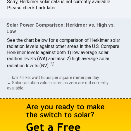
Sorry, Herkimer solar data is not currently available.
Please check back later.
Solar Power Comparison: Herkimer vs. High vs.
Low
See the chart below for a comparison of Herkimer solar
radiation levels against other areas in the U.S. Compare
Herkimer levels against both 1) low average solar
radition levels (WA) and also 2) high average solar
[
3
]
radiation levels (NV).
→ k/m/d: kilowatt hours per square meter per day.
→ Solar radiation values listed as zero are not currently
available.