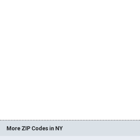
More ZIP Codes in NY