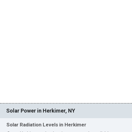
Solar Power in Herkimer, NY
Solar Radiation Levels in Herkimer