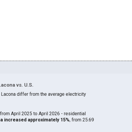
Lacona vs. U.S.
 Lacona differ from the average electricity
from April 2025 to April 2026 - residential
ona increased approximately 15%
, from 25.69