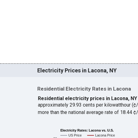
Electricity Prices in Lacona, NY
Residential Electricity Rates in Lacona
Residential electricity prices in Lacona, N
approximately 29.93 cents per kilowatthour (
more than the national average rate of 18.44 
Electricity Rates: Lacona vs. U.S.
US Price
Lacona Price