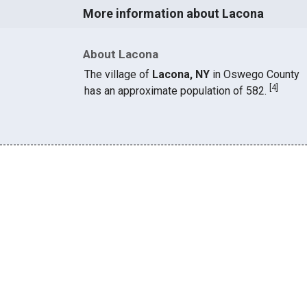
More information about Lacona
About Lacona
The village of
Lacona, NY
in Oswego County
[
4
]
has an approximate population of 582.