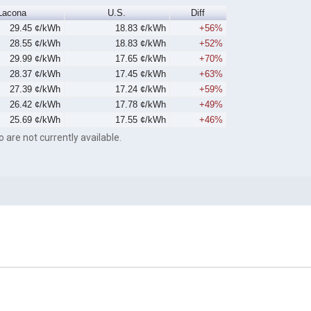
Lacona
U.S.
Diff
29.45 ¢/kWh
18.83 ¢/kWh
+56%
28.55 ¢/kWh
18.83 ¢/kWh
+52%
29.99 ¢/kWh
17.65 ¢/kWh
+70%
28.37 ¢/kWh
17.45 ¢/kWh
+63%
27.39 ¢/kWh
17.24 ¢/kWh
+59%
26.42 ¢/kWh
17.78 ¢/kWh
+49%
25.69 ¢/kWh
17.55 ¢/kWh
+46%
o are not currently available.