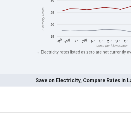
30
Electricity Rates
25
20
15
May
O…
J…
N…
July
D…
A…
April
S…
cents per kilowatthour
→ Electricity rates listed as zero are not currently av
Save on Electricity, Compare Rates in 