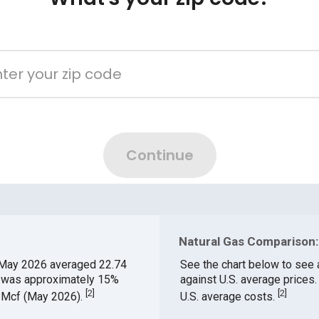
Natural Gas Comparison:
May 2026 averaged 22.74
See the chart below to see 
ch was approximately 15%
against U.S. average prices
[
2
]
[
2
]
$/Mcf (May 2026).
U.S. average costs.