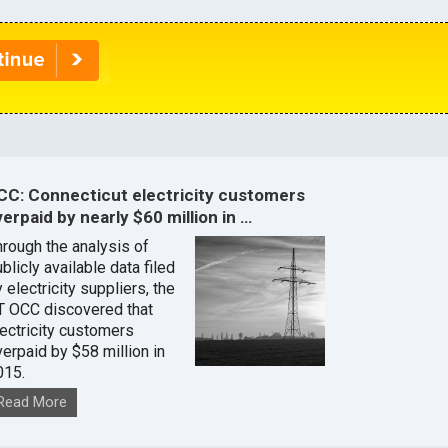
CC: Connecticut electricity customers
erpaid by nearly $60 million in …
hrough the analysis of
blicly available data filed
 electricity suppliers, the
T OCC discovered that
lectricity customers
verpaid by $58 million in
015.
Read More