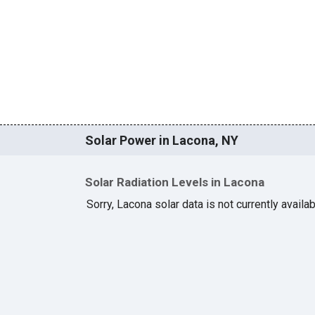
Solar Power in Lacona, NY
Solar Radiation Levels in Lacona
Sorry, Lacona solar data is not currently availa