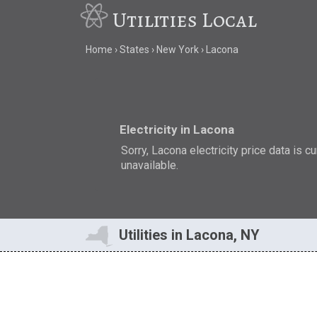
Utilities Local
Home
States
New York
Lacona
Electricity in Lacona
Sorry, Lacona electricity price data is cu
unavailable.
Utilities in Lacona, NY