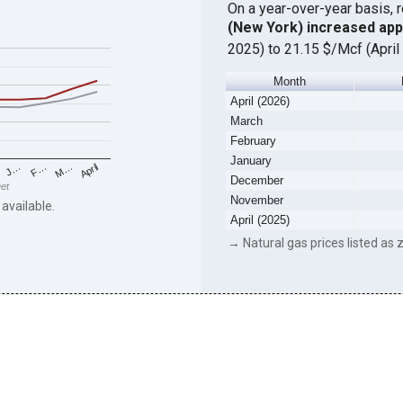
On a year-over-year basis, 
(New York) increased ap
2025) to 21.15 $/Mcf (April
Month
April (2026)
March
February
January
F…
M…
April
J…
December
eet
November
 available.
April (2025)
→ Natural gas prices listed as z