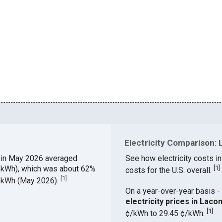
Electricity Comparison: 
Y
in May 2026 averaged
See how electricity costs in
¢/kWh), which was about 62%
[
1
]
costs for the U.S. overall.
[
1
]
¢/kWh (May 2026).
On a year-over-year basis - 
electricity prices in Lac
[
1
]
¢/kWh to 29.45 ¢/kWh.