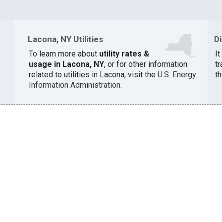
Lacona, NY Utilities
D
To learn more about
utility rates &
I
usage in Lacona, NY
, or for other information
t
related to utilities in Lacona, visit the
U.S. Energy
th
Information Administration
.