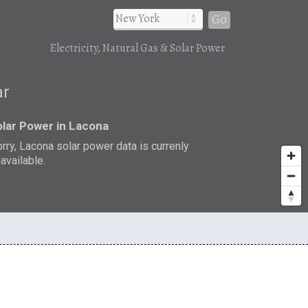
Go
Electricity, Natural Gas & Solar Power
ar
lar Power in Lacona
rry, Lacona solar power data is currenly
available.