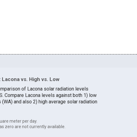
 Lacona vs. High vs. Low
omparison of Lacona solar radiation levels
U.S. Compare Lacona levels against both 1) low
s (WA) and also 2) high average solar radiation
uare meter per day.
as zero are not currently available.