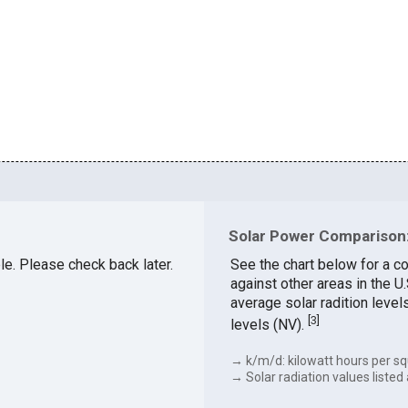
Solar Power Comparison:
ble. Please check back later.
See the chart below for a c
against other areas in the 
average solar radition level
[
3
]
levels (NV).
→ k/m/d: kilowatt hours per sq
→ Solar radiation values listed 