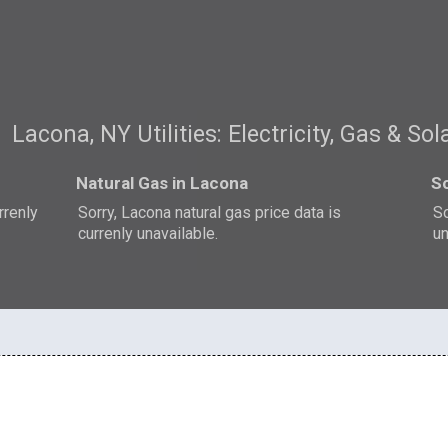
Lacona, NY Utilities: Electricity, Gas & Sol
Natural Gas in Lacona
So
rrenly
Sorry, Lacona natural gas price data is
So
currenly unavailable.
un