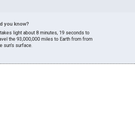
id you know?
t takes light about 8 minutes, 19 seconds to
ravel the 93,000,000 miles to Earth from from
e sun's surface.