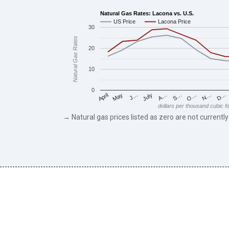
Natural Gas Rates: Lacona vs. U.S.
US Price
Lacona Price
30
Natural Gas Rates
20
10
0
May
O…
J…
N…
July
D…
A…
April
S…
dollars per thousand cubic f
→ Natural gas prices listed as zero are not currently