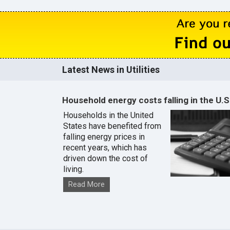
Latest News in Utilities
Household energy costs falling in the U.S
Households in the United
States have benefited from
falling energy prices in
recent years, which has
driven down the cost of
living.
Read More