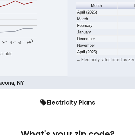
Month
April (2026)
March
February
January
December
F…
M…
April
J…
November
April (2025)
ailable.
→ Electricity rates listed as zer
Lacona, NY