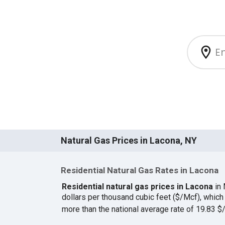
Natural Gas Prices in Lacona, NY
Residential Natural Gas Rates in Lacona
Residential natural gas prices in Lacona
in 
dollars per thousand cubic feet ($/Mcf), whi
more than the national average rate of 19.83 