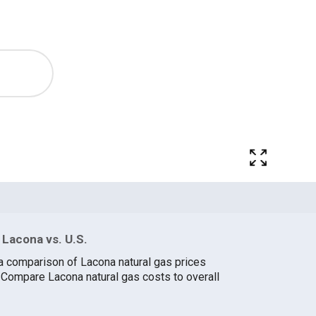
 Lacona vs. U.S.
a comparison of Lacona natural gas prices
. Compare Lacona natural gas costs to overall