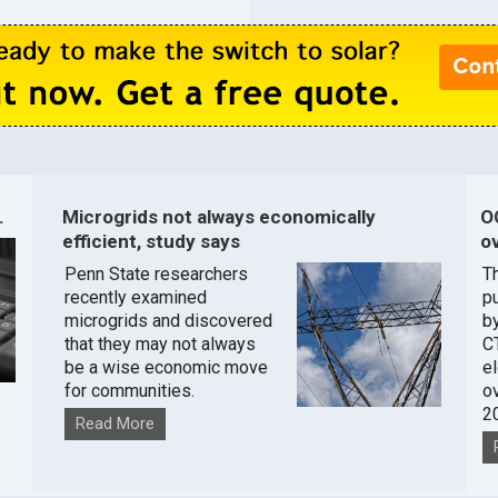
.
Microgrids not always economically
O
efficient, study says
ov
Penn State researchers
T
recently examined
pu
microgrids and discovered
by
that they may not always
C
be a wise economic move
e
for communities.
o
2
Read More