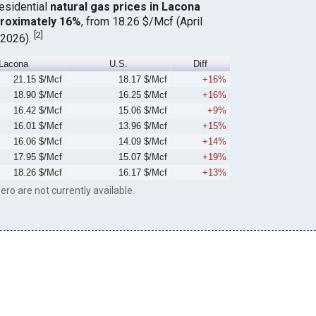
residential
natural gas prices in Lacona
proximately 16%
, from 18.26 $/Mcf (April
[
2
]
 2026).
Lacona
U.S.
Diff
21.15 $/Mcf
18.17 $/Mcf
+16%
18.90 $/Mcf
16.25 $/Mcf
+16%
16.42 $/Mcf
15.06 $/Mcf
+9%
16.01 $/Mcf
13.96 $/Mcf
+15%
16.06 $/Mcf
14.09 $/Mcf
+14%
17.95 $/Mcf
15.07 $/Mcf
+19%
18.26 $/Mcf
16.17 $/Mcf
+13%
ero are not currently available.